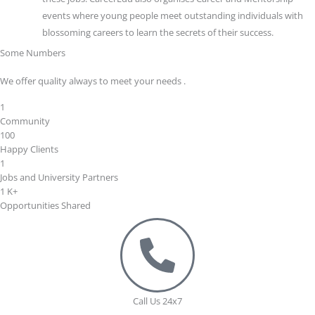
events where young people meet outstanding individuals with
blossoming careers to learn the secrets of their success.
Some Numbers
We offer quality always to meet your needs .
1
Community
100
Happy Clients
1
Jobs and University Partners
1
K+
Opportunities Shared
Call Us 24x7