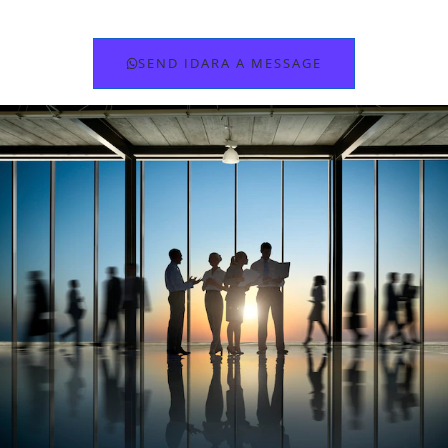
SEND IDARA A MESSAGE