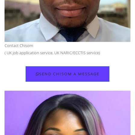
Contact Chisom
( UK job application service, UK NARIC/ECCTIS service)
SEND CHISOM A MESSAGE