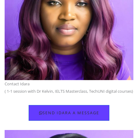
Contact Idara
( 1-1 session with Dr Kelvin, IELTS Masterclass, TechUNI digital courses)
SEND IDARA A MESSAGE