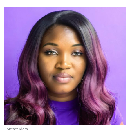
Contact Idara