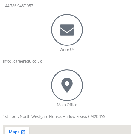
+44 786 9467 057
Write Us
info@careeredu.co.uk
Main Office
1st floor, North Westgate House, Harlow Essex, CM20 1YS