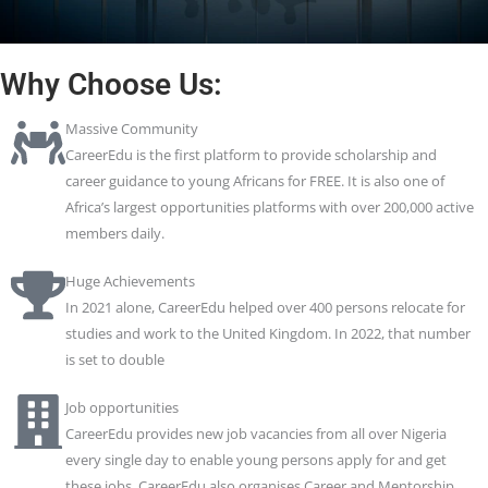
Why Choose Us:
Massive Community
CareerEdu is the first platform to provide scholarship and
career guidance to young Africans for FREE. It is also one of
Africa’s largest opportunities platforms with over 200,000 active
members daily.
Huge Achievements
In 2021 alone, CareerEdu helped over 400 persons relocate for
studies and work to the United Kingdom. In 2022, that number
is set to double
Job opportunities
CareerEdu provides new job vacancies from all over Nigeria
every single day to enable young persons apply for and get
these jobs. CareerEdu also organises Career and Mentorship