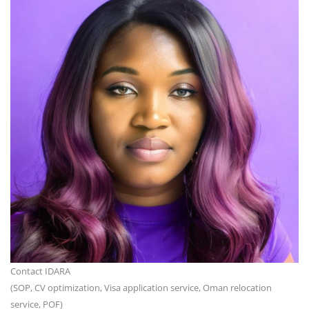
Contact IDARA
(SOP, CV optimization, Visa application service, Oman relocation
service, POF)