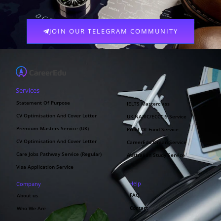
JOIN OUR TELEGRAM COMMUNITY
Services
Statement Of Purpose
IELTS Masterclass
CV Optimisation And Cover Letter
UK NARIC/ECCTIS Service
Premium Masters Service (UK)
Proof Of Fund Service
CV Optimisation And Cover Letter
CareerEdu Oman Service
Care Jobs Pathway Service (Regular)
Australian Study Service
Visa Application Service
Help
Company
FAQ
About us
Contact
Who We Are