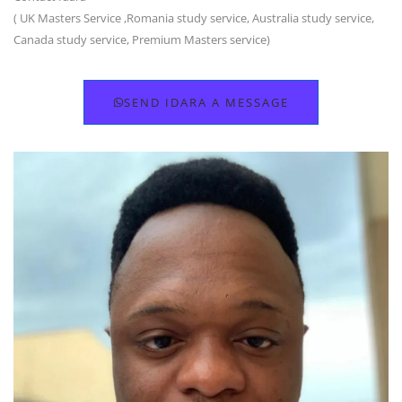
( UK Masters Service ,Romania study service, Australia study service,
Canada study service, Premium Masters service)
SEND IDARA A MESSAGE