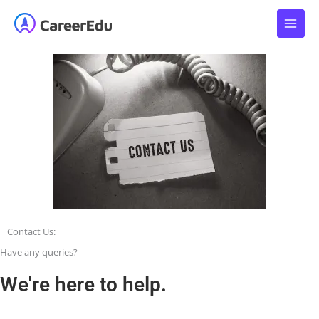
Skip
to
content
Contact
Us:
Have any queries?
We're here to help.​