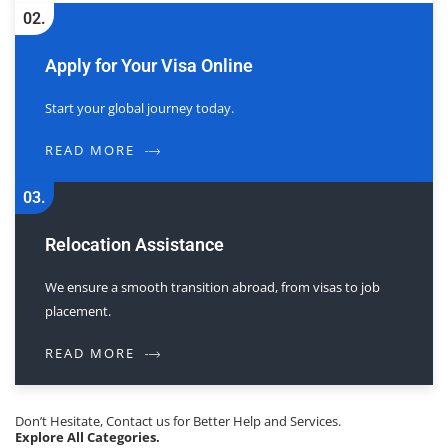
02.
Apply for Your Visa Online
Start your global journey today.
READ MORE
03.
Relocation Assistance
We ensure a smooth transition abroad, from visas to job
placement.
READ MORE
Don’t Hesitate, Contact us for Better Help and Services.
Explore All Categories.