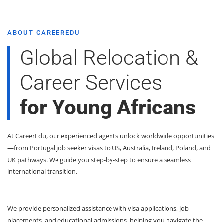
ABOUT CAREEREDU
Global Relocation &
Career Services
for Young Africans
At CareerEdu, our experienced agents unlock worldwide opportunities
—from Portugal job seeker visas to US, Australia, Ireland, Poland, and
UK pathways. We guide you step-by-step to ensure a seamless
international transition.
We provide personalized assistance with visa applications, job
placements, and educational admissions, helping you navigate the