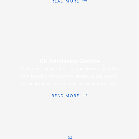
READ MORE
UK Admission Service
Dedicated support for securing admissions in the UK,
from selecting institutions to processing applications,
ensuring alignment with academic and career goals.
READ MORE