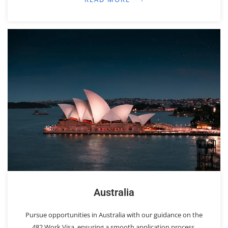
Australia
Pursue opportunities in Australia with our guidance on the
482 Work Visa, ensuring a smooth application process.