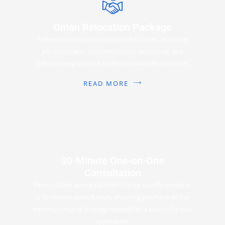
Oman Relocation Package
Full-service relocation support for Oman, including
job placement, accommodation assistance, and
cultural integration to facilitate a smooth transition.
READ MORE
30-Minute One-on-One
Consultation
Personalized advice tailored to your specific needs in
a 30-minute consultation, ensuring you have all the
information and strategy needed for a successful visa
application.