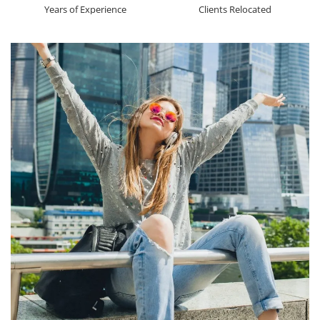
Years of Experience
Clients Relocated