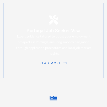
Portugal Job Seeker Visa
Expert guidance tailored to boost your employment
prospects in Portugal, ensuring smooth navigation
through application procedures and local job market
insights.
READ MORE