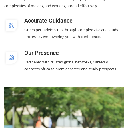
complexities of moving and working abroad effectively.
Accurate Guidance
Our expert advice cuts through complex visa and study
processes, empowering you with confidence.
Our Presence
Partnered with trusted global networks, CareerEdu
connects Africa to premier career and study prospects.