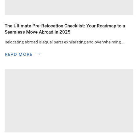
The Ultimate Pre-Relocation Checklist: Your Roadmap to a
Seamless Move Abroad in 2025
Relocating abroad is equal parts exhilarating and overwhelming....
READ MORE