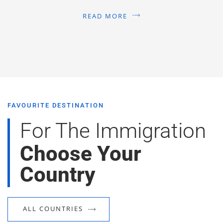
READ MORE
FAVOURITE DESTINATION
For The Immigration
Choose Your
Country
ALL COUNTRIES