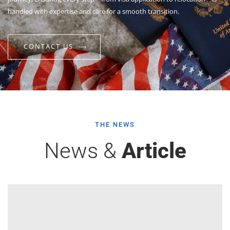
handled with expertise and care for a smooth transition.
CONTACT US
THE NEWS
News &
Article