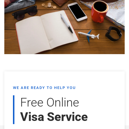
WE ARE READY TO HELP YOU
Free Online
Visa Service