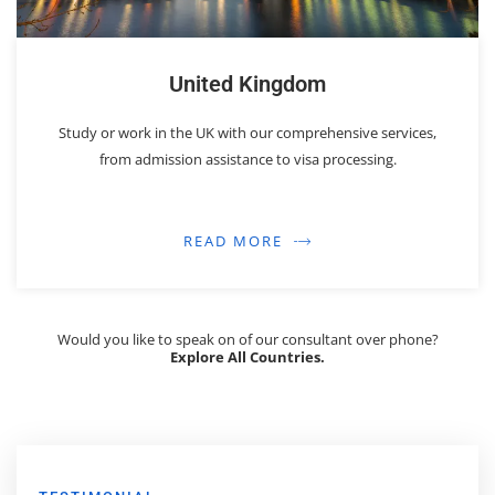
United Kingdom
Study or work in the UK with our comprehensive services,
from admission assistance to visa processing.
READ MORE
Would you like to speak on of our consultant over phone?
Explore All Countries.