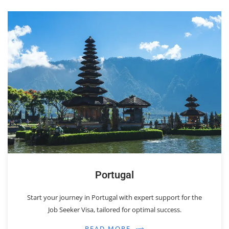
Portugal
Start your journey in Portugal with expert support for the
Job Seeker Visa, tailored for optimal success.
READ MORE