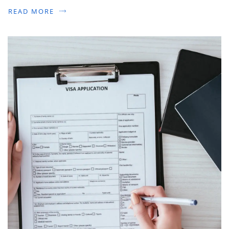
READ MORE