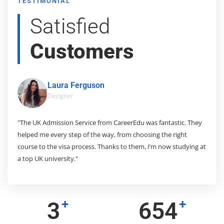
TESTIMONIAL
Satisfied
Customers
Laura Ferguson
Designer
 so
"The UK Admission Service from CareerEdu was fantastic. They
"M
helped me every step of the way, from choosing the right
mu
ing
course to the visa process. Thanks to them, I’m now studying at
in
a top UK university."
to
+
+
3
975