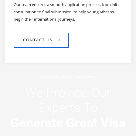
Our team ensures a smooth application process, from initial
consultation to final submission, to help young Africans
begin their international journeys.
CONTACT US
CHOOSE YOUR PATHWAY
We Provide Our
Experts To
Generate Great Visa