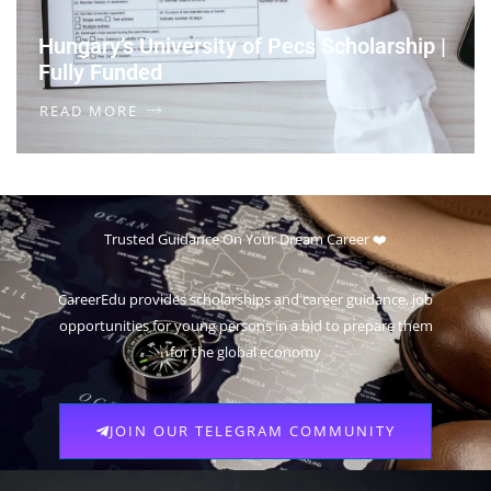
Hungary’s University of Pecs Scholarship |
Fully Funded
READ MORE
Trusted Guidance On Your Dream Career ❤️
CareerEdu provides scholarships and career guidance, job
opportunities for young persons in a bid to prepare them
for the global economy
JOIN OUR TELEGRAM COMMUNITY