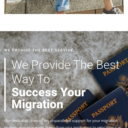
WE PROVIDE THE BEST SERVICE
We Provide The Best
Way To
Success Your
Migration
Our dedicated team offers unparalleled support for your migration
journey, ensuring every step—from visa application to relocation—is