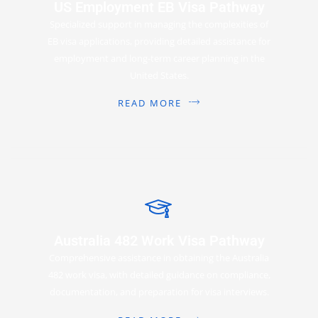
US Employment EB Visa Pathway
Specialized support in managing the complexities of
EB visa applications, providing detailed assistance for
employment and long-term career planning in the
United States.
READ MORE
Australia 482 Work Visa Pathway
Comprehensive assistance in obtaining the Australia
482 work visa, with detailed guidance on compliance,
documentation, and preparation for visa interviews.