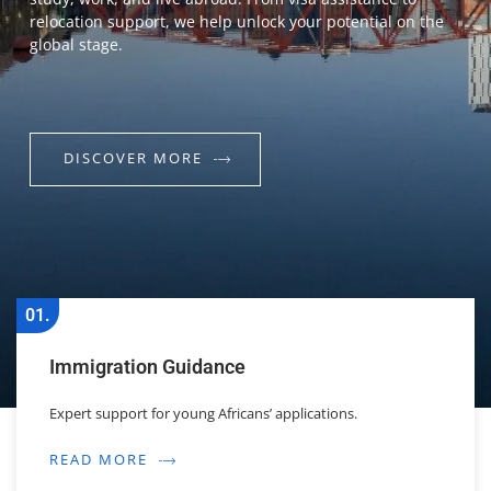
relocation support, we help unlock your potential on the
global stage.
DISCOVER MORE
01.
Immigration Guidance
Expert support for young Africans’ applications.
READ MORE