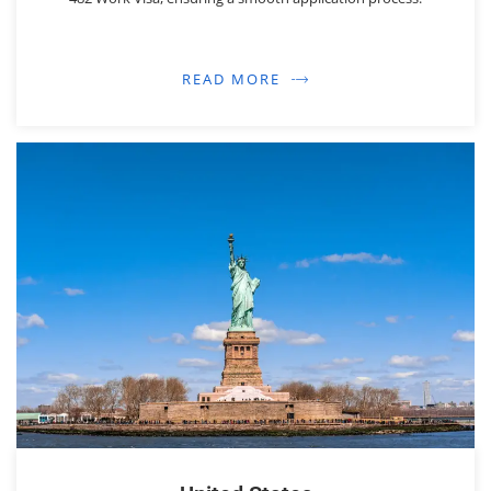
READ MORE