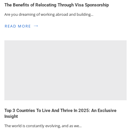
The Benefits of Relocating Through Visa Sponsorship
Are you dreaming of working abroad and building...
READ MORE
Top 3 Countries To Live And Thrive In 2025: An Exclusive
Insight
The world is constantly evolving, and as we...