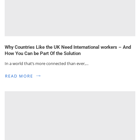
Why Countries Like the UK Need International workers – And
How You Can be Part Of the Solution
In a world that’s more connected than ever,...
READ MORE