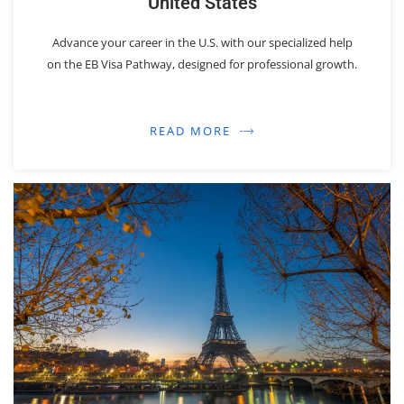
United States
Advance your career in the U.S. with our specialized help
on the EB Visa Pathway, designed for professional growth.
READ MORE