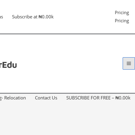
Pricing
us
Subscribe at ₦0.00k
Pricing
g- Relocation
Contact Us
SUBSCRIBE FOR FREE – ₦0.00k