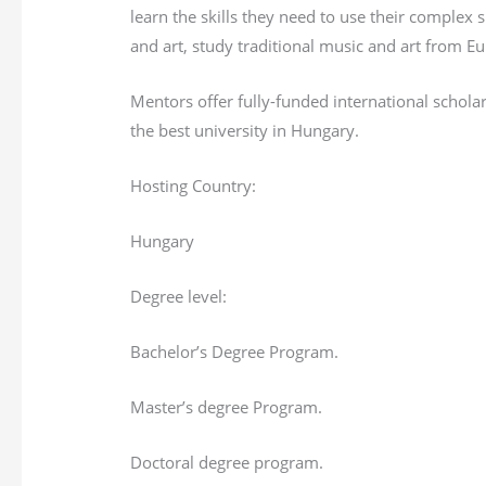
learn the skills they need to use their complex
and art, study traditional music and art from 
Mentors offer fully-funded international schola
the best university in Hungary.
Hosting Country:
Hungary
Degree level:
Bachelor’s Degree Program.
Master’s degree Program.
Doctoral degree program.