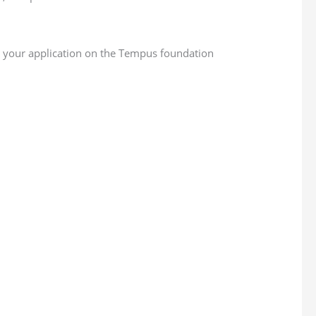
g your application on the Tempus foundation