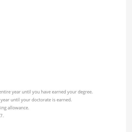
entire year until you have earned your degree.
year until your doctorate is earned.
ing allowance.
7.