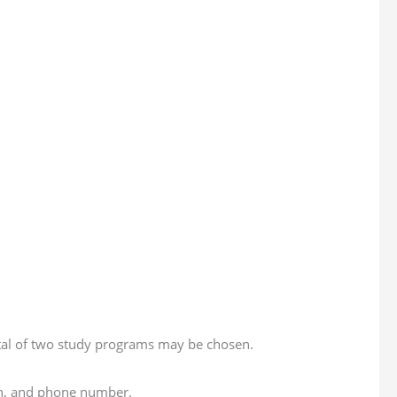
total of two study programs may be chosen.
ion, and phone number.