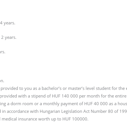
 4 years.
 2 years.
rs.
on.
rovided to you as a bachelor’s or master’s level student for the 
e provided with a stipend of HUF 140 000 per month for the entire 
nding a dorm room or a monthly payment of HUF 40 000 as a hous
ed in accordance with Hungarian Legislation Act Number 80 of 199
al medical insurance worth up to HUF 100000.