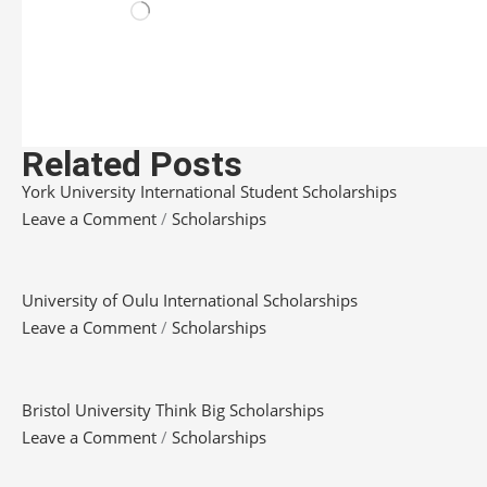
Related Posts
York University International Student Scholarships
Leave a Comment
/
Scholarships
University of Oulu International Scholarships
Leave a Comment
/
Scholarships
Bristol University Think Big Scholarships
Leave a Comment
/
Scholarships