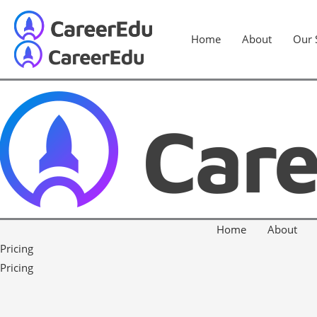
Home
About
Our 
Home
About
Pricing
Pricing