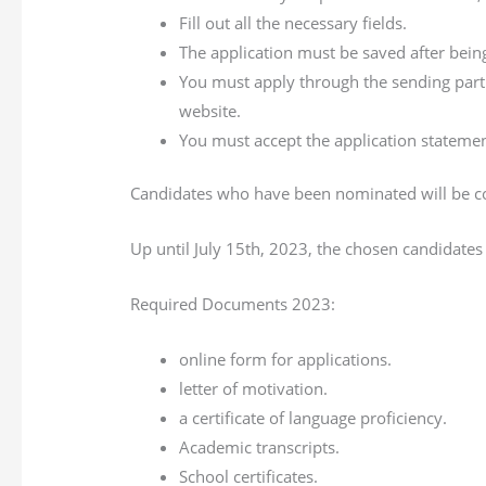
Fill out all the necessary fields.
The application must be saved after bein
You must apply through the sending part
website.
You must accept the application statemen
Candidates who have been nominated will be c
Up until July 15th, 2023, the chosen candidates 
Required Documents 2023:
online form for applications.
letter of motivation.
a certificate of language proficiency.
Academic transcripts.
School certificates.