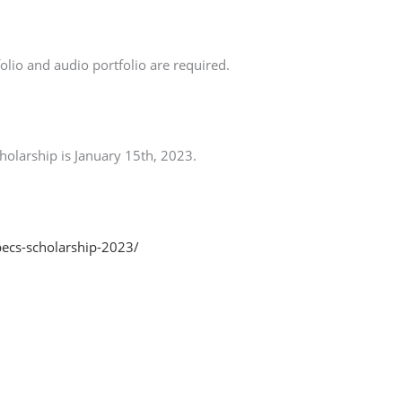
folio and audio portfolio are required.
cholarship is January 15th, 2023.
-pecs-scholarship-2023/