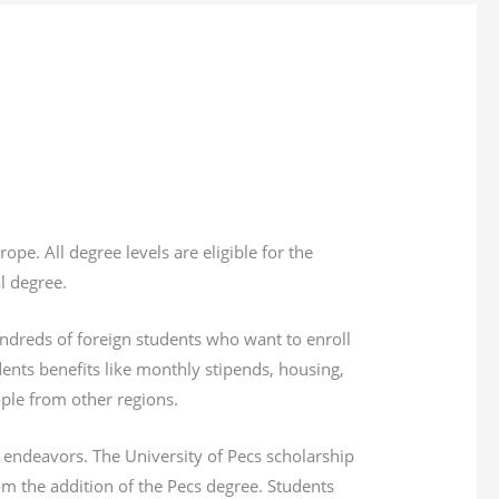
. All degree levels are eligible for the
al degree.
undreds of foreign students who want to enroll
dents benefits like monthly stipends, housing,
ple from other regions.
 endeavors. The University of Pecs scholarship
om the addition of the Pecs degree. Students