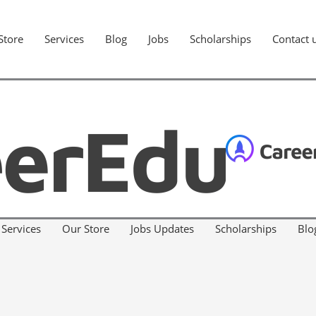
Store
Services
Blog
Jobs
Scholarships
Contact 
Services
Our Store
Jobs Updates
Scholarships
Blo