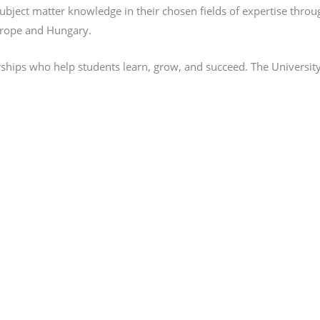
 subject matter knowledge in their chosen fields of expertise thr
Europe and Hungary.
rships who help students learn, grow, and succeed. The University