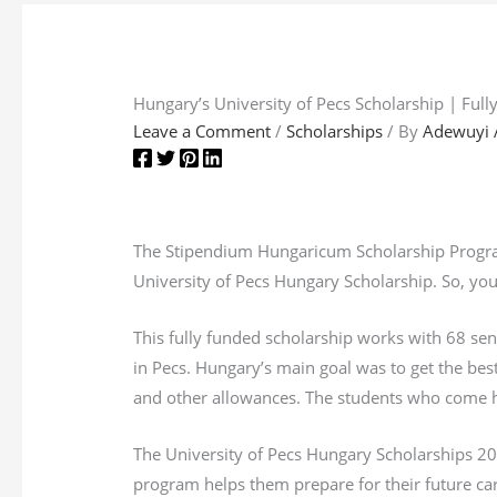
Hungary’s University of Pecs Scholarship | Ful
Leave a Comment
/
Scholarships
/ By
Adewuyi 
The Stipendium Hungaricum Scholarship Program 
University of Pecs Hungary Scholarship. So, you
This fully funded scholarship works with 68 sen
in Pecs. Hungary’s main goal was to get the best
and other allowances. The students who come he
The University of Pecs Hungary Scholarships 202
program helps them prepare for their future car