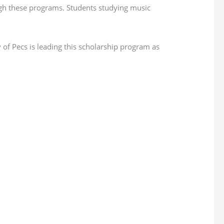
ough these programs. Students studying music
 of Pecs is leading this scholarship program as