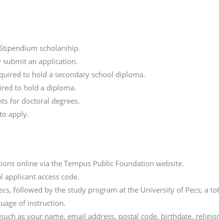
 Stipendium scholarship.
 submit an application.
equired to hold a secondary school diploma.
ired to hold a diploma.
nts for doctoral degrees.
to apply.
tions online via the Tempus Public Foundation website.
al applicant access code.
Pecs, followed by the study program at the University of Pecs; a 
guage of instruction.
, such as your name, email address, postal code, birthdate, relig