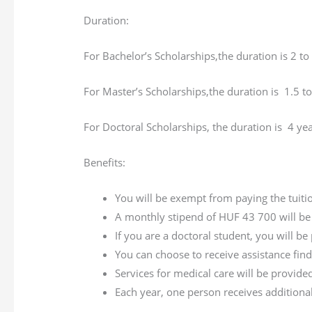
Duration:
For Bachelor’s Scholarships,the duration is 2 to
For Master’s Scholarships,the duration is 1.5 to
For Doctoral Scholarships, the duration is 4 yea
Benefits:
You will be exempt from paying the tuiti
A monthly stipend of HUF 43 700 will be p
If you are a doctoral student, you will b
You can choose to receive assistance fi
Services for medical care will be provid
Each year, one person receives addition