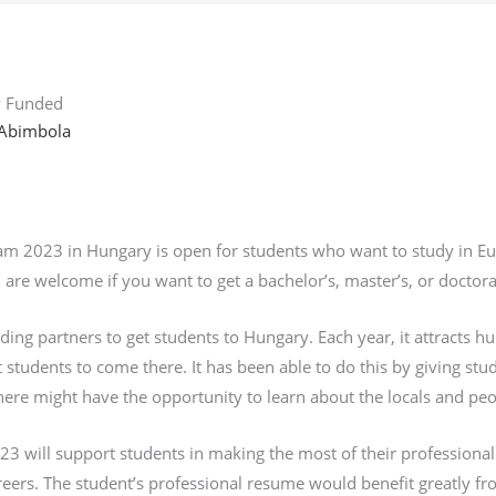
ly Funded
Abimbola
2023 in Hungary is open for students who want to study in Europe
 are welcome if you want to get a bachelor’s, master’s, or doctor
ding partners to get students to Hungary. Each year, it attracts h
 students to come there. It has been able to do this by giving stu
re might have the opportunity to learn about the locals and peo
3 will support students in making the most of their professional
eers. The student’s professional resume would benefit greatly fr