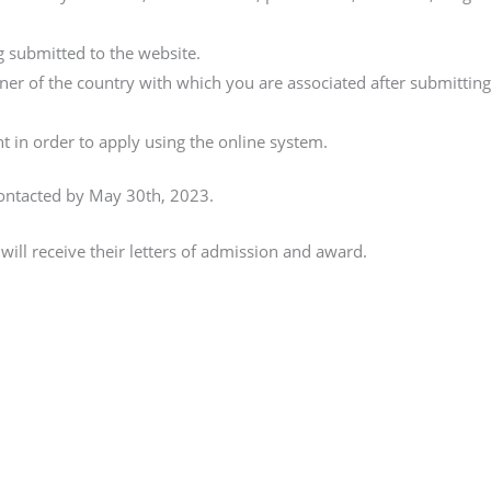
g submitted to the website.
ner of the country with which you are associated after submittin
t in order to apply using the online system.
ontacted by May 30th, 2023.
will receive their letters of admission and award.