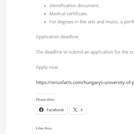
Identification document.
Medical certificate.
For degrees in the arts and music, a port
Application deadline:
The deadline to submit an application for the s
Apply now
https://siriusfacts.com/hungarys-university-of
Share this:
Facebook
X
Like this: