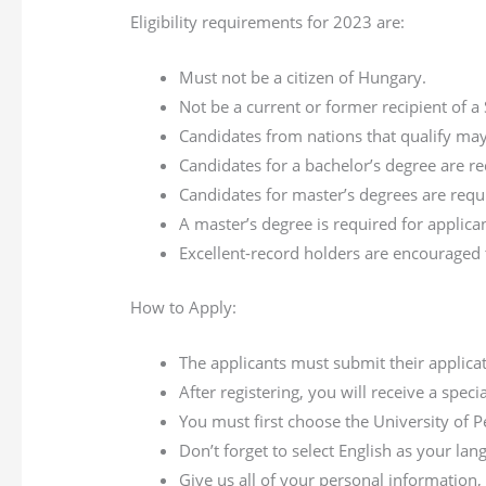
Eligibility requirements for 2023 are:
Must not be a citizen of Hungary.
Not be a current or former recipient of a
Candidates from nations that qualify may
Candidates for a bachelor’s degree are r
Candidates for master’s degrees are requ
A master’s degree is required for applica
Excellent-record holders are encouraged 
How to Apply:
The applicants must submit their applica
After registering, you will receive a speci
You must first choose the University of 
Don’t forget to select English as your lan
Give us all of your personal information