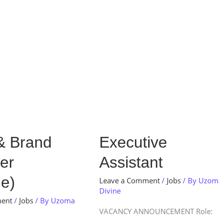
Store
Services
Blog
Jobs
Scholarships
Contact 
Executive
& Brand
Executive
Assistant
er
Assistant
e)
Leave a Comment
/
Jobs
/ By
Uzom
Divine
ment
/
Jobs
/ By
Uzoma
VACANCY ANNOUNCEMENT Role: