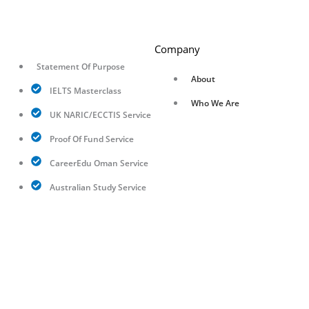
Company
Statement Of Purpose
About
IELTS Masterclass
Who We Are
UK NARIC/ECCTIS Service
Proof Of Fund Service
CareerEdu Oman Service
Australian Study Service