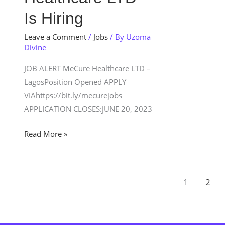
Is
Is Hiring
Hiring
Leave a Comment
/
Jobs
/ By
Uzoma
Divine
JOB ALERT MeCure Healthcare LTD –
LagosPosition Opened APPLY
VIAhttps://bit.ly/mecurejobs
APPLICATION CLOSES:JUNE 20, 2023
Read More »
1
2