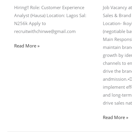
Hiring!! Role: Customer Experience
Job Vacancy at
Analyst (Hausa) Location: Lagos Sal:
Sales & Brand
N256k Apply to
Location- Iko
recruitwithchinwe@gmail.com
(negotiable b
Main Responsi
Read More »
maintain bra
growth by iden
channels to e
drive the bran
andmission.•D
implement eff
and long-term 
drive sales na
Read More »