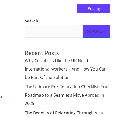
Pricing
us
Subscribe at ₦0.00k
Search
SEARCH
Recent Posts
Why Countries Like the UK Need
International workers – And How You Can
be Part Of the Solution
The Ultimate Pre-Relocation Checklist: Your
Roadmap to a Seamless Move Abroad in
a
2025
The Benefits of Relocating Through Visa