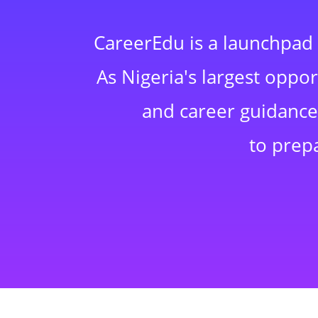
CareerEdu is a launchpad 
As Nigeria's largest oppo
and career guidance,
to prep