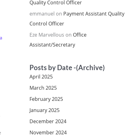
Quality Control Officer
emmanuel
on
Payment Assistant Quality
Control Officer
Eze Marvellous
on
Office
a
Assistant/Secretary
Posts by Date -(Archive)
April 2025
March 2025
February 2025
January 2025
o
December 2024
d
November 2024
e