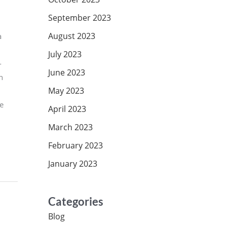
September 2023
August 2023
a
July 2023
-
June 2023
n
May 2023
he
April 2023
March 2023
February 2023
January 2023
Categories
Blog