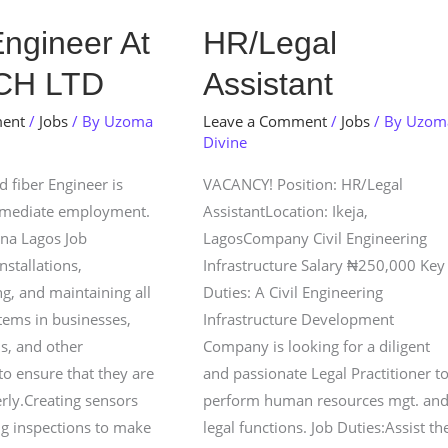
HR/Legal
Engineer At
HR/Legal
Assistant
CH LTD
Assistant
ment
/
Jobs
/ By
Uzoma
Leave a Comment
/
Jobs
/ By
Uzom
Divine
 fiber Engineer is
VACANCY! Position: HR/Legal
mmediate employment.
AssistantLocation: Ikeja,
ina Lagos Job
LagosCompany Civil Engineering
nstallations,
Infrastructure Salary ₦250,000 Key
g, and maintaining all
Duties: A Civil Engineering
stems in businesses,
Infrastructure Development
s, and other
Company is looking for a diligent
to ensure that they are
and passionate Legal Practitioner t
rly.Creating sensors
perform human resources mgt. an
g inspections to make
legal functions. Job Duties:Assist th