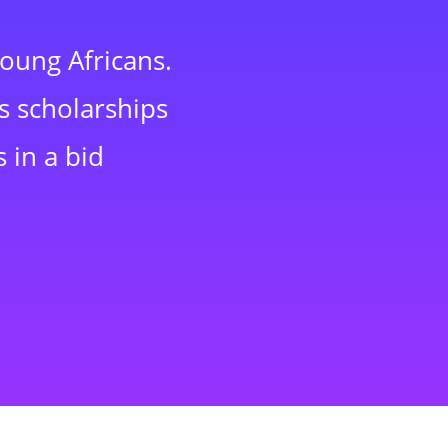
young Africans.
s scholarships
 in a bid