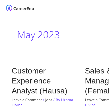
Skip
Home
About
Our 
to
content
May 2023
Customer
Sales
Customer
Sales 
Experience
&
Experience
Manag
Analyst
Brand
(Hausa)
Manager
Analyst (Hausa)
(Femal
(Female)
Leave a Comment
/
Jobs
/ By
Uzoma
Leave a Com
Divine
Divine