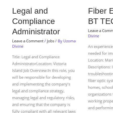
Legal
Fiber
Legal and
Fiber 
and
Engineer
Compliance
BT TE
Compliance
At
Administrator
BT
Administrator
Leave a Com
Divine
TECH
Leave a Comment
/
Jobs
/ By
Uzoma
LTD
Divine
An experienced
needed for i
Title: Legal and Compliance
Location: Mar
AdministratorLocation: Victoria
Descriptions: I
Island Job Overview:In this role, you
troubleshootin
will be responsible for developing
fiber optic sy
and implementing the company’s
homes, school
legal and compliance strategy,
organizations 
managing legal and regulatory risks,
working prope
and ensuring that the company is
and performin
fully compliant with all relevant laws