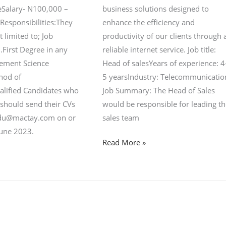
meSalary- N100,000 –
business solutions designed to
Responsibilities:They
enhance the efficiency and
t limited to; Job
productivity of our clients through 
.First Degree in any
reliable internet service. Job title:
ement Science
Head of salesYears of experience: 4
thod of
5 yearsIndustry: Telecommunicatio
alified Candidates who
Job Summary: The Head of Sales
 should send their CVs
would be responsible for leading t
edu@mactay.com on or
sales team
June 2023.
Read More »