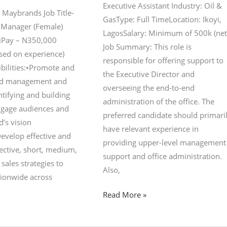
Executive Assistant Industry: Oil &
 Maybrands Job Title-
GasType: Full TimeLocation: Ikoyi,
 Manager (Female)
LagosSalary: Minimum of 500k (net
yiPay – N350,000
Job Summary: This role is
ased on experience)
responsible for offering support to
bilities:•Promote and
the Executive Director and
nd management and
overseeing the end-to-end
tifying and building
administration of the office. The
ngage audiences and
preferred candidate should primari
d’s vision
have relevant experience in
evelop effective and
providing upper-level management
ective, short, medium,
support and office administration.
sales strategies to
Also,
tionwide across
Read More »