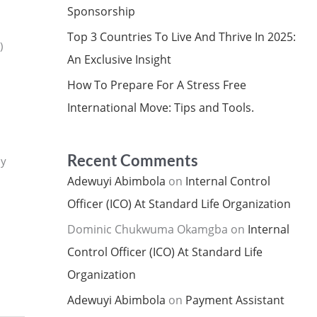
Sponsorship
Top 3 Countries To Live And Thrive In 2025:
)
An Exclusive Insight
How To Prepare For A Stress Free
International Move: Tips and Tools.
Recent Comments
ly
Adewuyi Abimbola
on
Internal Control
Officer (ICO) At Standard Life Organization
Dominic Chukwuma Okamgba
on
Internal
Control Officer (ICO) At Standard Life
Organization
Adewuyi Abimbola
on
Payment Assistant