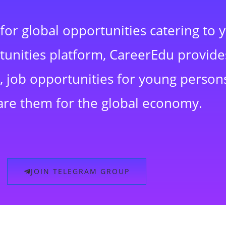
for global opportunities catering to 
rtunities platform, CareerEdu provide
 job opportunities for young persons
are them for the global economy.
JOIN TELEGRAM GROUP