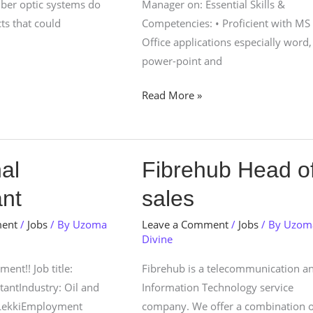
fiber optic systems do
Manager on: Essential Skills &
ts that could
Competencies: • Proficient with MS
Office applications especially word,
power-point and
Read More »
Fibrehub
al
Fibrehub Head o
Head
ant
sales
of
sales
ment
/
Jobs
/ By
Uzoma
Leave a Comment
/
Jobs
/ By
Uzom
Divine
ent!! Job title:
Fibrehub is a telecommunication a
tantIndustry: Oil and
Information Technology service
 LekkiEmployment
company. We offer a combination o