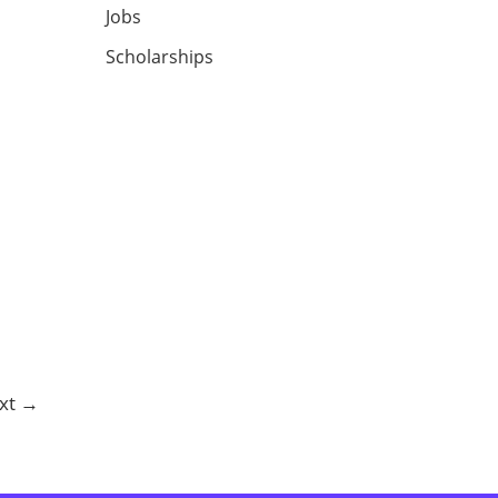
Jobs
Scholarships
xt
→