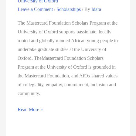
University of Oxford
Leave a Comment
/
Scholarships
/ By
Idara
The Mastercard Foundation Scholars Program at the
University of Oxford supports passionate, locally
rooted and globally minded African young people to
undertake graduate studies at the University of
Oxford. TheMastercard Foundation Scholars
Program at the University of Oxford is grounded in
the Mastercard Foundation, and AfOx shared values
of collegiality, empathy, commitment, inclusion and
community.
Mastercard
Read More »
Foundation
Scholars
Program