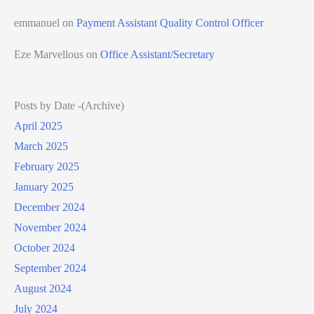
emmanuel
on
Payment Assistant Quality Control Officer
Eze Marvellous
on
Office Assistant/Secretary
Posts by Date -(Archive)
April 2025
March 2025
February 2025
January 2025
December 2024
November 2024
October 2024
September 2024
August 2024
July 2024