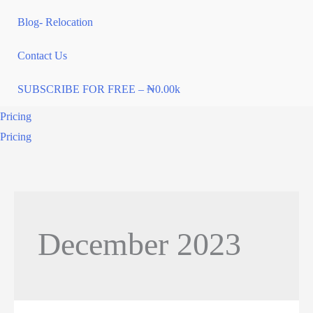
Blog- Relocation
Contact Us
SUBSCRIBE FOR FREE – ₦0.00k
Pricing
Pricing
December 2023