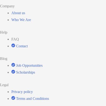
Company
About us
Who We Are
Help
FAQ
Contact
Blog
Job Opportunities
Scholarships
Legal
Privacy policy
Terms and Conditions