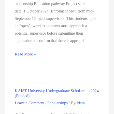
studentship Education pathway Project start
date: 1 October 2024 (Enrolment open from mid-
September) Project supervisors: This studentship is
an ‘open’ award. Applicants must approach a
potential supervisor before submitting their
application to confirm that there is appropriate
FULLY
Read More »
FUNDED
ESRC
WALES
GRADUATE
KAIST University Undergraduate Scholarship 2024
SCHOOL
(Funded)
FOR
Leave a Comment
/
Scholarships
/ By
Idara
THE
SOCIAL