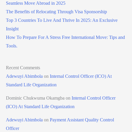
Seamless Move Abroad in 2025
The Benefits of Relocating Through Visa Sponsorship
Top 3 Countries To Live And Thrive In 2025: An Exclusive
Insight
How To Prepare For A Stress Free International Move: Tips and
Tools.
Recent Comments
Adewuyi Abimbola
on
Internal Control Officer (ICO) At
Standard Life Organization
Dominic Chukwuma Okamgba
on
Internal Control Officer
(ICO) At Standard Life Organization
Adewuyi Abimbola
on
Payment Assistant Quality Control
Officer