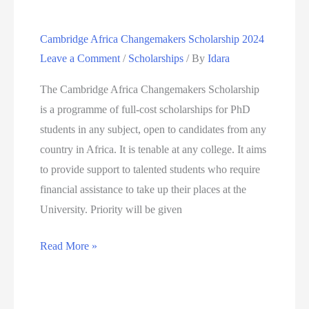
at
Cambridge Africa Changemakers Scholarship 2024
the
Leave a Comment
/
Scholarships
/ By
Idara
University
of
The Cambridge Africa Changemakers Scholarship
Oxford
is a programme of full-cost scholarships for PhD
students in any subject, open to candidates from any
country in Africa. It is tenable at any college. It aims
to provide support to talented students who require
financial assistance to take up their places at the
University. Priority will be given
Cambridge
Read More »
Africa
Changemakers
Scholarship