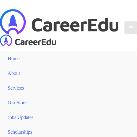
Home
About
Services
Our Store
Jobs Updates
Scholarships