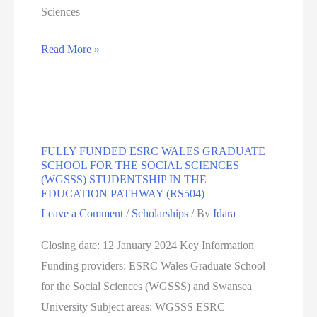
Sciences
PhD
Read More »
scholarships
At
University
Of
FULLY FUNDED ESRC WALES GRADUATE
Portsmouth
SCHOOL FOR THE SOCIAL SCIENCES
(WGSSS) STUDENTSHIP IN THE
EDUCATION PATHWAY (RS504)
Leave a Comment
/
Scholarships
/ By
Idara
Closing date: 12 January 2024 Key Information
Funding providers: ESRC Wales Graduate School
for the Social Sciences (WGSSS) and Swansea
University Subject areas: WGSSS ESRC