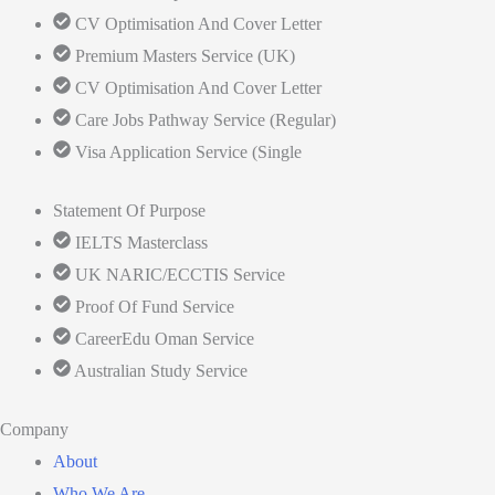
CV Optimisation And Cover Letter
Premium Masters Service (UK)
CV Optimisation And Cover Letter
Care Jobs Pathway Service (Regular)
Visa Application Service (Single
Statement Of Purpose
IELTS Masterclass
UK NARIC/ECCTIS Service
Proof Of Fund Service
CareerEdu Oman Service
Australian Study Service
Company
About
Who We Are