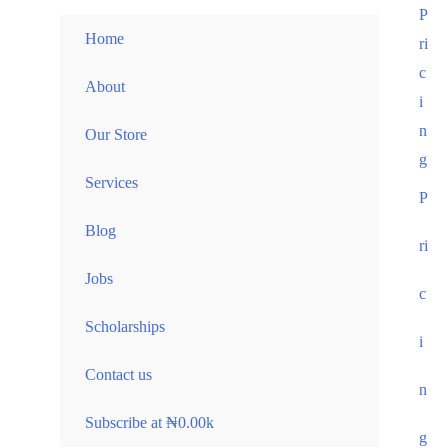
Skip
P
Home
to
ri
content
c
About
i
n
Our Store
g
Services
P
Blog
ri
Jobs
c
Scholarships
i
Contact us
n
Subscribe at ₦0.00k
g