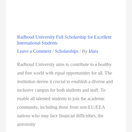
Mellon
University
Africa
Mastercard
Radboud University Full Scholarship for Excellent
Foundation
International Students
Scholars
Leave a Comment
/
Scholarships
/ By
Idara
Program
Radboud University aims to contribute to a healthy
and free world with equal opportunities for all. The
institution deems it crucial to establish a diverse and
inclusive campus for both students and staff. To
enable all talented students to join the academic
community, including those from non-EU/EEA
nations who may face financial difficulties, the
university