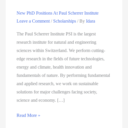
New PhD Positions At Paul Scherrer Institute
Leave a Comment
/
Scholarships
/ By
Idara
The Paul Scherrer Institute PSI is the largest
research institute for natural and engineering
sciences within Switzerland. We perform cutting-
edge research in the fields of future technologies,
energy and climate, health innovation and
fundamentals of nature. By performing fundamental
and applied research, we work on sustainable
solutions for major challenges facing society,
science and economy. […]
New
Read More »
PhD