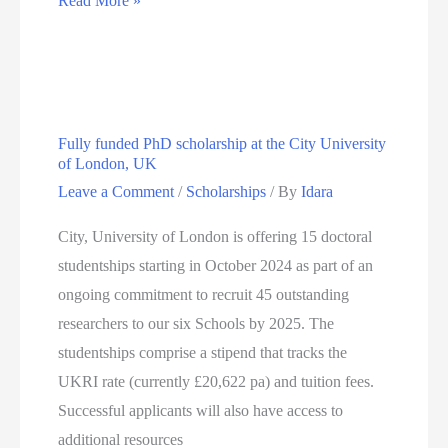
Read More »
Studentship
2024–
Uncovering
the
Fully funded PhD scholarship at the City University
chemical
of London, UK
origin
Leave a Comment
/
Scholarships
/ By
Idara
of
lipid
City, University of London is offering 15 doctoral
membrane
studentships starting in October 2024 as part of an
diversity
ongoing commitment to recruit 45 outstanding
researchers to our six Schools by 2025. The
studentships comprise a stipend that tracks the
UKRI rate (currently £20,622 pa) and tuition fees.
Successful applicants will also have access to
additional resources