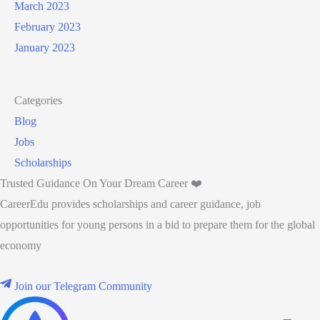
March 2023
February 2023
January 2023
Categories
Blog
Jobs
Scholarships
Trusted Guidance On Your Dream Career ❤️
CareerEdu provides scholarships and career guidance, job
opportunities for young persons in a bid to prepare them for the global
economy
Join our Telegram Community