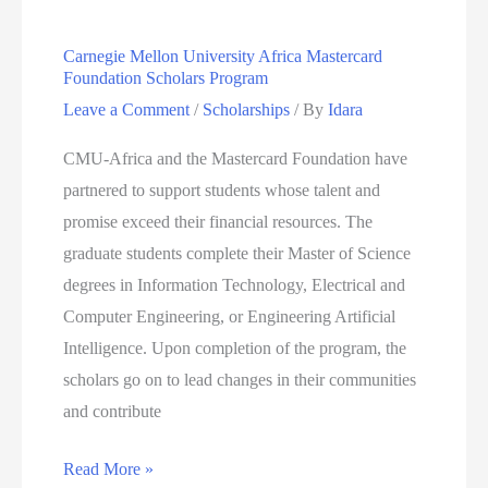
2024
Carnegie Mellon University Africa Mastercard
Foundation Scholars Program
Leave a Comment
/
Scholarships
/ By
Idara
CMU-Africa and the Mastercard Foundation have
partnered to support students whose talent and
promise exceed their financial resources. The
graduate students complete their Master of Science
degrees in Information Technology, Electrical and
Computer Engineering, or Engineering Artificial
Intelligence. Upon completion of the program, the
scholars go on to lead changes in their communities
and contribute
Carnegie
Read More »