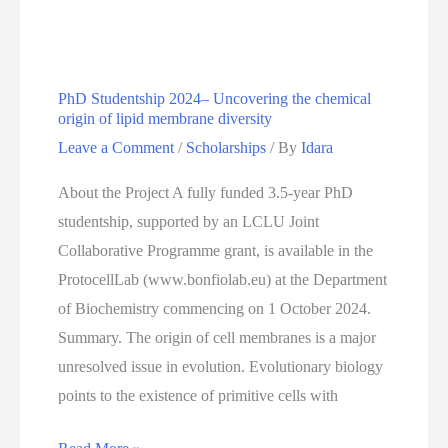
Positions
At
Paul
PhD Studentship 2024– Uncovering the chemical
Scherrer
origin of lipid membrane diversity
Institute
Leave a Comment
/
Scholarships
/ By
Idara
About the Project A fully funded 3.5-year PhD
studentship, supported by an LCLU Joint
Collaborative Programme grant, is available in the
ProtocellLab (www.bonfiolab.eu) at the Department
of Biochemistry commencing on 1 October 2024.
Summary. The origin of cell membranes is a major
unresolved issue in evolution. Evolutionary biology
points to the existence of primitive cells with
PhD