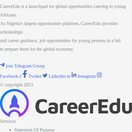
CareerEdu is a launchpad for global opportunities catering to young
Africans.
As Nigeria's largest opportunities platform, CareerEdu provides
scholarships
and career guidance, job opportunities for young persons in a bid
to prepare them for the global economy.
join Telegram Group
Facebook-f
Twitter
Linkedin-in
Instagram
© copyright 2023
Services
Statement Of Purpose