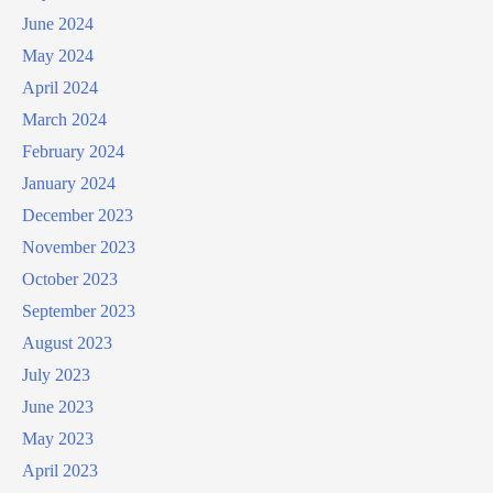
June 2024
May 2024
April 2024
March 2024
February 2024
January 2024
December 2023
November 2023
October 2023
September 2023
August 2023
July 2023
June 2023
May 2023
April 2023