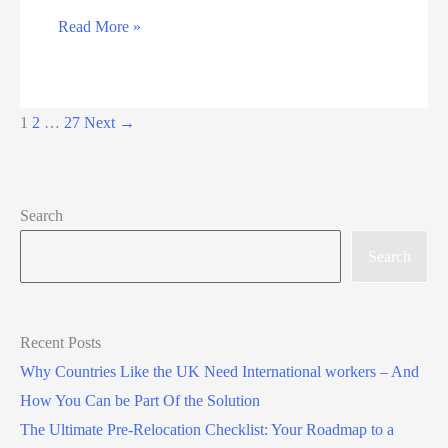
Radboud
Read More »
University
Full
Scholarship
1
2
…
27
Next
→
for
Excellent
International
Search
Students
Search
Recent Posts
Why Countries Like the UK Need International workers – And
How You Can be Part Of the Solution
The Ultimate Pre-Relocation Checklist: Your Roadmap to a