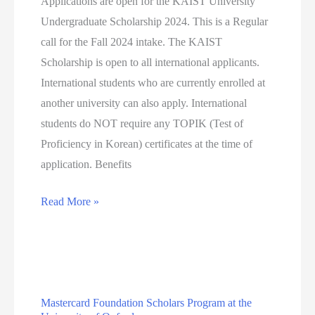
Applications are open for the KAIST University
SCIENCES
Undergraduate Scholarship 2024. This is a Regular
(WGSSS)
call for the Fall 2024 intake. The KAIST
STUDENTSHIP
Scholarship is open to all international applicants.
IN
International students who are currently enrolled at
THE
another university can also apply. International
EDUCATION
students do NOT require any TOPIK (Test of
PATHWAY
Proficiency in Korean) certificates at the time of
(RS504)
application. Benefits
KAIST
Read More »
University
Undergraduate
Scholarship
2024
Mastercard Foundation Scholars Program at the
(Funded)