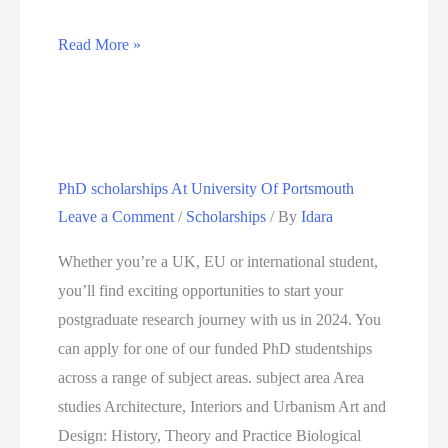
Fully
Read More »
funded
PhD
scholarship
at
PhD scholarships At University Of Portsmouth
the
Leave a Comment
/
Scholarships
/ By
Idara
City
University
Whether you’re a UK, EU or international student,
of
you’ll find exciting opportunities to start your
London,
postgraduate research journey with us in 2024. You
UK
can apply for one of our funded PhD studentships
across a range of subject areas. subject area Area
studies Architecture, Interiors and Urbanism Art and
Design: History, Theory and Practice Biological