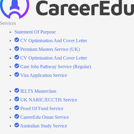
Services
Statement Of Purpose
CV Optimisation And Cover Letter
Premium Masters Service (UK)
CV Optimisation And Cover Letter
Care Jobs Pathway Service (Regular)
Visa Application Service
IELTS Masterclass
UK NARIC/ECCTIS Service
Proof Of Fund Service
CareerEdu Oman Service
Australian Study Service