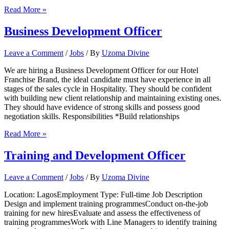
BUYER
Read More »
Business Development Officer
Leave a Comment
/
Jobs
/ By
Uzoma Divine
We are hiring a Business Development Officer for our Hotel
Franchise Brand, the ideal candidate must have experience in all
stages of the sales cycle in Hospitality. They should be confident
with building new client relationship and maintaining existing ones.
They should have evidence of strong skills and possess good
negotiation skills. Responsibilities *Build relationships
Business
Read More »
Development
Officer
Training and Development Officer
Leave a Comment
/
Jobs
/ By
Uzoma Divine
Location: LagosEmployment Type: Full-time Job Description
Design and implement training programmesConduct on-the-job
training for new hiresEvaluate and assess the effectiveness of
training programmesWork with Line Managers to identify training