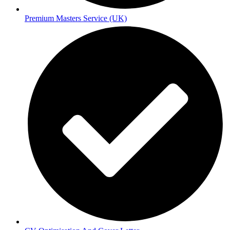
Premium Masters Service (UK)