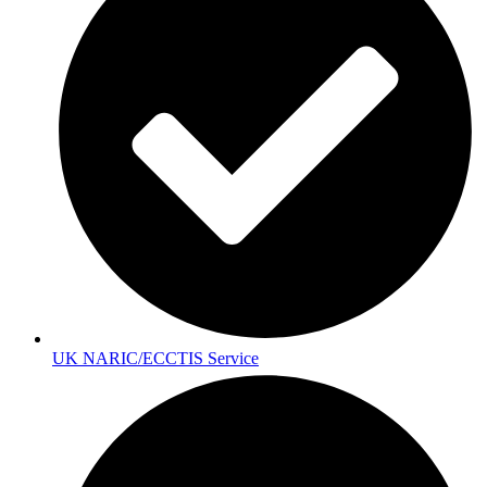
UK NARIC/ECCTIS Service