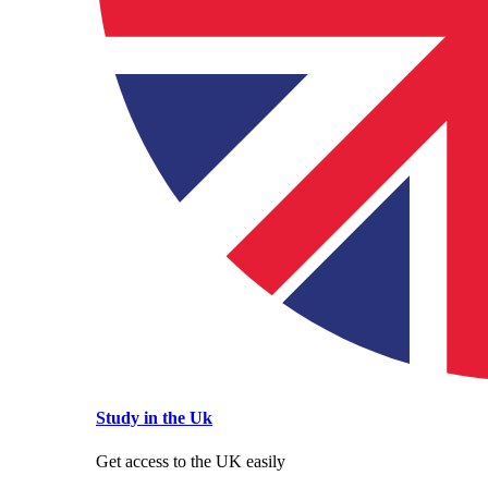
Study in the Uk
Get access to the UK easily