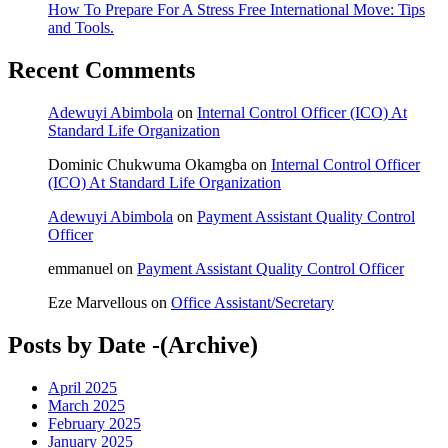
How To Prepare For A Stress Free International Move: Tips
and Tools.
Recent Comments
Adewuyi Abimbola
on
Internal Control Officer (ICO) At
Standard Life Organization
Dominic Chukwuma Okamgba
on
Internal Control Officer
(ICO) At Standard Life Organization
Adewuyi Abimbola
on
Payment Assistant Quality Control
Officer
emmanuel
on
Payment Assistant Quality Control Officer
Eze Marvellous
on
Office Assistant/Secretary
Posts by Date -(Archive)
April 2025
March 2025
February 2025
January 2025