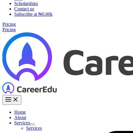
Scholarships
Contact us
Subscribe at ₦0.00k
Pricing
Pricing
Home
About
Services
Services