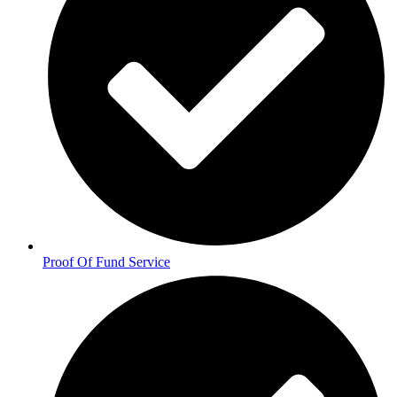
Proof Of Fund Service