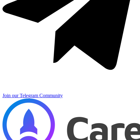
Join our Telegram Community