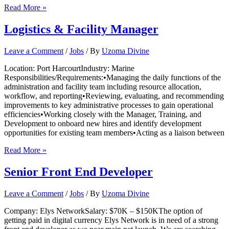
Human
Read More »
Resource
Executive
Logistics & Facility Manager
Leave a Comment
/
Jobs
/ By
Uzoma Divine
Location: Port HarcourtIndustry: Marine
Responsibilities/Requirements:•Managing the daily functions of the
administration and facility team including resource allocation,
workflow, and reporting•Reviewing, evaluating, and recommending
improvements to key administrative processes to gain operational
efficiencies•Working closely with the Manager, Training, and
Development to onboard new hires and identify development
opportunities for existing team members•Acting as a liaison between
Logistics
Read More »
&
Facility
Senior Front End Developer
Manager
Leave a Comment
/
Jobs
/ By
Uzoma Divine
Company: Elys NetworkSalary: $70K – $150KThe option of
getting paid in digital currency Elys Network is in need of a strong