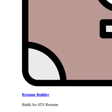
Resume Builder
Build An ATS Resume