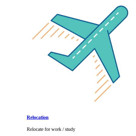
Relocation
Relocate for work / study