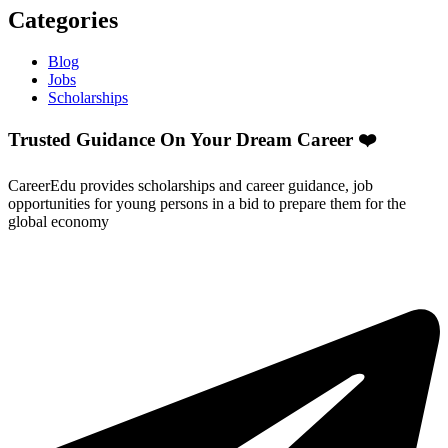
Categories
Blog
Jobs
Scholarships
Trusted Guidance On Your Dream Career ❤️
CareerEdu provides scholarships and career guidance, job
opportunities for young persons in a bid to prepare them for the
global economy