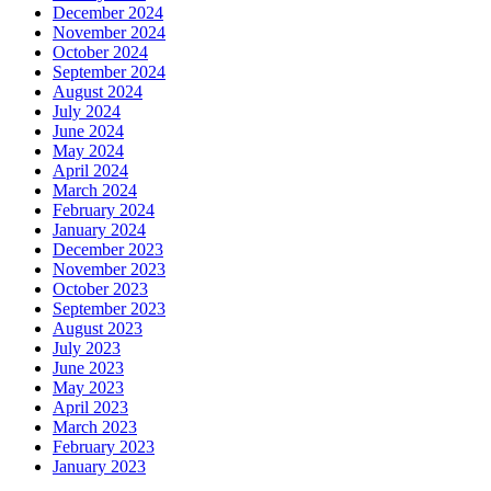
December 2024
November 2024
October 2024
September 2024
August 2024
July 2024
June 2024
May 2024
April 2024
March 2024
February 2024
January 2024
December 2023
November 2023
October 2023
September 2023
August 2023
July 2023
June 2023
May 2023
April 2023
March 2023
February 2023
January 2023