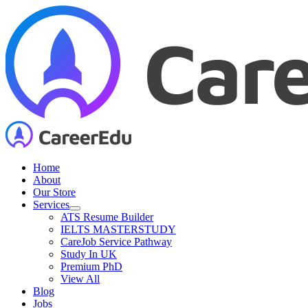
Skip
to
content
Home
About
Our Store
Services
ATS Resume Builder
IELTS MASTERSTUDY
CareJob Service Pathway
Study In UK
Premium PhD
View All
Blog
Jobs