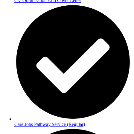
CV Optimisation And Cover Letter
Care Jobs Pathway Service (Regular)