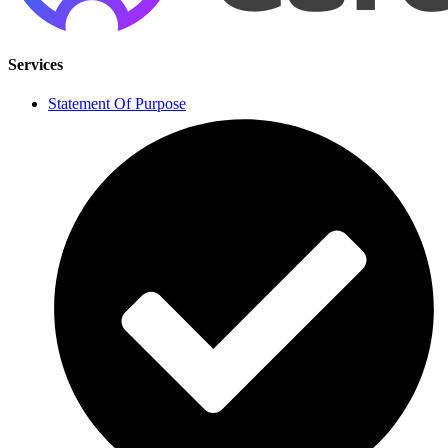
Services
Statement Of Purpose