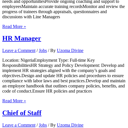
needs and opportunitiesProvide ongoing coaching and support to
employeesMaintain accurate training recordsMonitor and review the
progress of trainees through appraisals, questionnaires and
discussions with Line Managers
Training
Read More »
and
Development
HR Manager
Officer
Leave a Comment
/
Jobs
/ By
Uzoma Divine
Location: NigeriaEmployment Type: Full-time Key
ResponsibilitiesHR Strategy and Policy Development: Develop and
implement HR strategies aligned with the company’s goals and
objectives.Design and update HR policies and procedures to ensure
compliance with labor laws and best practices.Develop and maintain
an employee handbook that outlines company policies, benefits, and
code of conduct.Ensure HR policies and practices
HR
Read More »
Manager
Chief of Staff
Leave a Comment
/
Jobs
/ By
Uzoma Divine