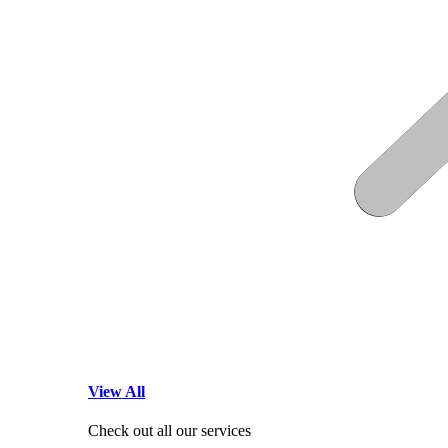
View All
Check out all our services