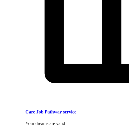
Care Job Pathway service
Your dreams are valid