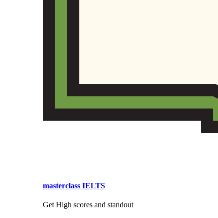
masterclass IELTS
Get High scores and standout