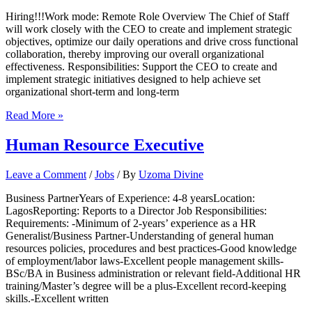
Hiring!!!Work mode: Remote Role Overview The Chief of Staff
will work closely with the CEO to create and implement strategic
objectives, optimize our daily operations and drive cross functional
collaboration, thereby improving our overall organizational
effectiveness. Responsibilities: Support the CEO to create and
implement strategic initiatives designed to help achieve set
organizational short-term and long-term
Chief
Read More »
of
Staff
Human Resource Executive
Leave a Comment
/
Jobs
/ By
Uzoma Divine
Business PartnerYears of Experience: 4-8 yearsLocation:
LagosReporting: Reports to a Director Job Responsibilities:
Requirements: -Minimum of 2-years’ experience as a HR
Generalist/Business Partner-Understanding of general human
resources policies, procedures and best practices-Good knowledge
of employment/labor laws-Excellent people management skills-
BSc/BA in Business administration or relevant field-Additional HR
training/Master’s degree will be a plus-Excellent record-keeping
skills.-Excellent written