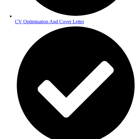
CV Optimisation And Cover Letter