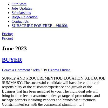
Our Store
Jobs Updates
Scholarships
Blog- Relocation
Contact Us
SUBSCRIBE FOR FREE – ₦0.00k
Pricing
Pricing
June 2023
BUYER
Leave a Comment
/
Jobs
/ By
Uzoma Divine
SUPPLY AND PROCUREMENTJOB LOCATION: ABUJA JOB
SUMMARY: The successful candidate will have the end-to-end
responsibility of the customer experience and growth of the
Business that has been assigned to you. The individual role will
bring in the relevant assortment, design targeted promotions, and
manage partners including vendors and brands/Manufacturers.
Constant interface with the commercial planning, […]