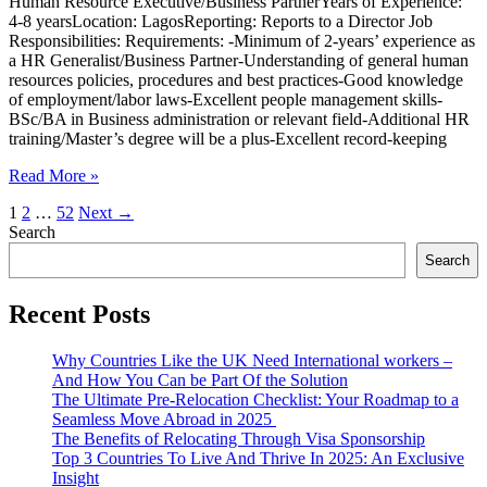
Human Resource Executive/Business PartnerYears of Experience:
4-8 yearsLocation: LagosReporting: Reports to a Director Job
Responsibilities: Requirements: -Minimum of 2-years’ experience as
a HR Generalist/Business Partner-Understanding of general human
resources policies, procedures and best practices-Good knowledge
of employment/labor laws-Excellent people management skills-
BSc/BA in Business administration or relevant field-Additional HR
training/Master’s degree will be a plus-Excellent record-keeping
Human
Read More »
Resource
1
2
…
52
Next
→
Executive
Search
Search
Recent Posts
Why Countries Like the UK Need International workers –
And How You Can be Part Of the Solution
The Ultimate Pre-Relocation Checklist: Your Roadmap to a
Seamless Move Abroad in 2025
The Benefits of Relocating Through Visa Sponsorship
Top 3 Countries To Live And Thrive In 2025: An Exclusive
Insight