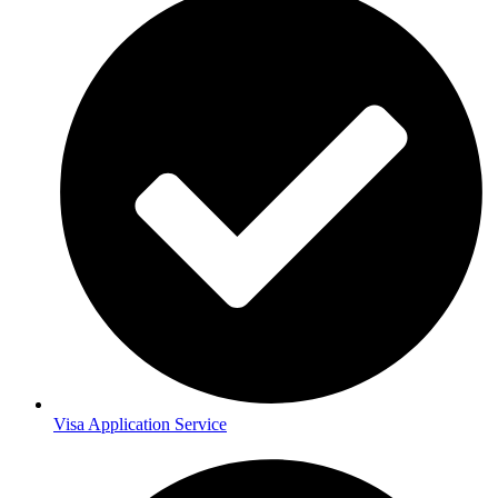
Visa Application Service