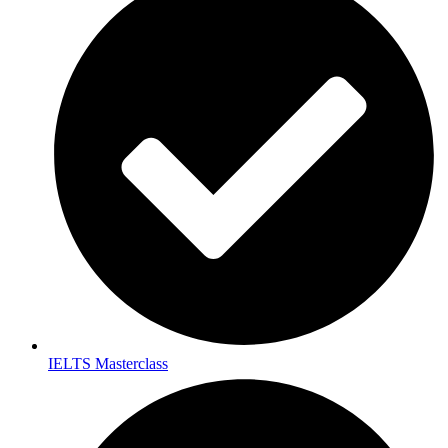
IELTS Masterclass