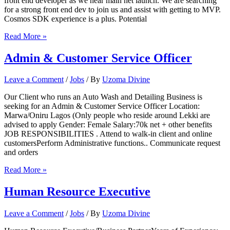
front end developer as we near main net launch. We are searching
for a strong front end dev to join us and assist with getting to MVP.
Cosmos SDK experience is a plus. Potential
Senior
Read More »
Front
End
Admin & Customer Service Officer
Developer
Leave a Comment
/
Jobs
/ By
Uzoma Divine
Our Client who runs an Auto Wash and Detailing Business is
seeking for an Admin & Customer Service Officer Location:
Marwa/Oniru Lagos (Only people who reside around Lekki are
advised to apply Gender: Female Salary:70k net + other benefits
JOB RESPONSIBILITIES . Attend to walk-in client and online
customersPerform Administrative functions.. Communicate request
and orders
Admin
Read More »
&
Customer
Human Resource Executive
Service
Officer
Leave a Comment
/
Jobs
/ By
Uzoma Divine