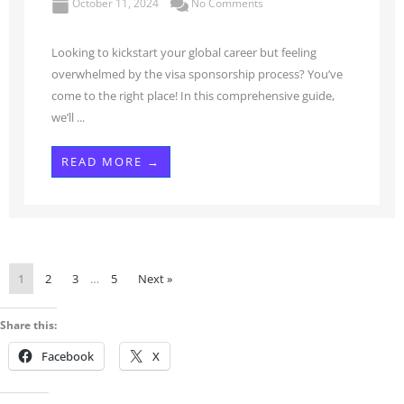
October 11, 2024
No Comments
Looking to kickstart your global career but feeling
overwhelmed by the visa sponsorship process? You’ve
come to the right place! In this comprehensive guide,
we’ll ...
READ MORE →
1
2
3
…
5
Next »
Share this:
Facebook
X