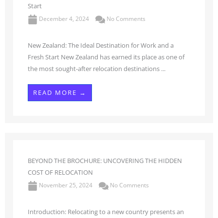
Start
December 4, 2024
No Comments
New Zealand: The Ideal Destination for Work and a
Fresh Start New Zealand has earned its place as one of
the most sought-after relocation destinations ...
READ MORE →
BEYOND THE BROCHURE: UNCOVERING THE HIDDEN
COST OF RELOCATION
November 25, 2024
No Comments
Introduction: Relocating to a new country presents an