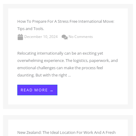
How To Prepare For A Stress Free International Move:
Tips and Tools.
December 10, 2024
No Comments
Relocating internationally can be an exciting yet
overwhelming experience. The logistics, paperwork, and
emotional challenges can make the process feel
daunting. But with the right ...
READ MORE →
New Zealand: The Ideal Location For Work And A Fresh