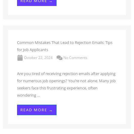
READ MORE →
Common Mistakes That Lead to Rejection Emails: Tips
for Job Applicants
October 22, 2024
No Comments
Are you tired of receiving rejection emails after applying
for numerous job openings? You’re not alone. Many job
seekers face this frustrating experience, often
wondering ...
READ MORE →