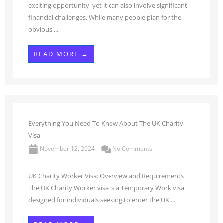
exciting opportunity, yet it can also involve significant
financial challenges. While many people plan for the
obvious ...
READ MORE →
Everything You Need To Know About The UK Charity
Visa
November 12, 2024
No Comments
UK Charity Worker Visa: Overview and Requirements
The UK Charity Worker visa is a Temporary Work visa
designed for individuals seeking to enter the UK ...