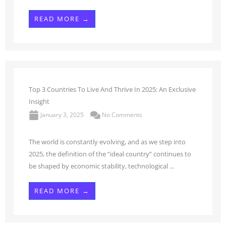
READ MORE →
Top 3 Countries To Live And Thrive In 2025: An Exclusive
Insight
January 3, 2025
No Comments
The world is constantly evolving, and as we step into
2025, the definition of the “ideal country” continues to
be shaped by economic stability, technological ...
READ MORE →