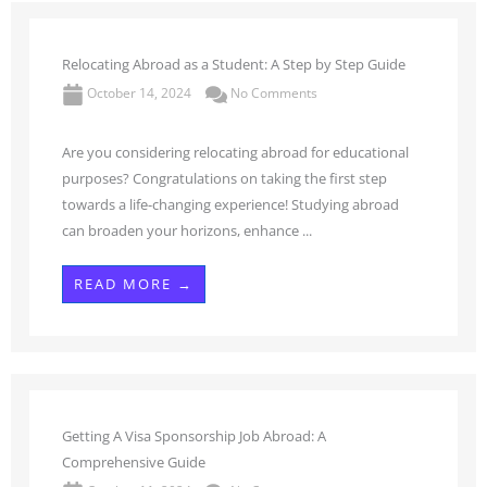
Relocating Abroad as a Student: A Step by Step Guide
October 14, 2024
No Comments
Are you considering relocating abroad for educational
purposes? Congratulations on taking the first step
towards a life-changing experience! Studying abroad
can broaden your horizons, enhance ...
READ MORE →
Getting A Visa Sponsorship Job Abroad: A
Comprehensive Guide