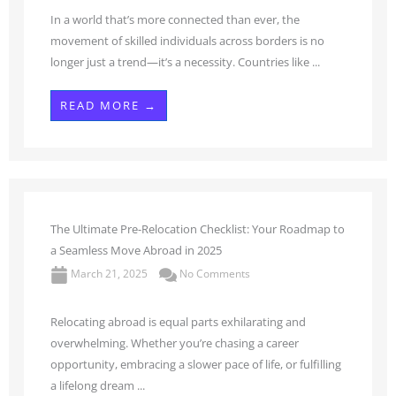
In a world that’s more connected than ever, the
movement of skilled individuals across borders is no
longer just a trend—it’s a necessity. Countries like ...
READ MORE →
The Ultimate Pre-Relocation Checklist: Your Roadmap to
a Seamless Move Abroad in 2025
March 21, 2025
No Comments
Relocating abroad is equal parts exhilarating and
overwhelming. Whether you’re chasing a career
opportunity, embracing a slower pace of life, or fulfilling
a lifelong dream ...