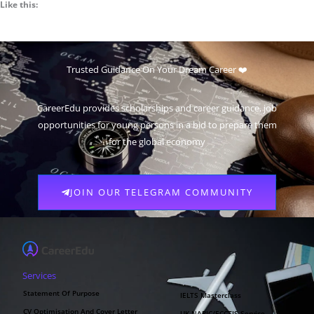
Like this:
Trusted Guidance On Your Dream Career ❤️
CareerEdu provides scholarships and career guidance, job
opportunities for young persons in a bid to prepare them
for the global economy
JOIN OUR TELEGRAM COMMUNITY
Services
Statement Of Purpose
IELTS Masterclass
CV Optimisation And Cover Letter
UK NARIC/ECCTIS Service