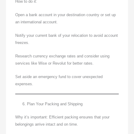
How to do it:
Open a bank account in your destination country or set up
an international account.
Notify your current bank of your relocation to avoid account
freezes.
Research currency exchange rates and consider using
services like Wise or Revolut for better rates.
Set aside an emergency fund to cover unexpected
expenses.
Plan Your Packing and Shipping
Why it’s important: Efficient packing ensures that your
belongings arrive intact and on time.