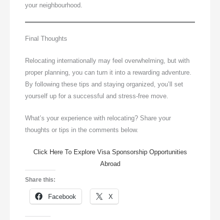
your neighbourhood.
Final Thoughts
Relocating internationally may feel overwhelming, but with
proper planning, you can turn it into a rewarding adventure.
By following these tips and staying organized, you’ll set
yourself up for a successful and stress-free move.
What’s your experience with relocating? Share your
thoughts or tips in the comments below.
Click Here To Explore Visa Sponsorship Opportunities
Abroad
Share this:
Facebook
X