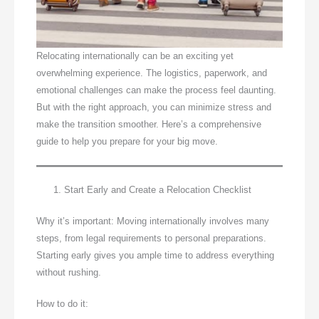
Relocating internationally can be an exciting yet
overwhelming experience. The logistics, paperwork, and
emotional challenges can make the process feel daunting.
But with the right approach, you can minimize stress and
make the transition smoother. Here’s a comprehensive
guide to help you prepare for your big move.
Start Early and Create a Relocation Checklist
Why it’s important: Moving internationally involves many
steps, from legal requirements to personal preparations.
Starting early gives you ample time to address everything
without rushing.
How to do it: