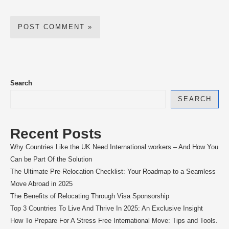
Search
SEARCH
Recent Posts
Why Countries Like the UK Need International workers – And How You
Can be Part Of the Solution
The Ultimate Pre-Relocation Checklist: Your Roadmap to a Seamless
Move Abroad in 2025
The Benefits of Relocating Through Visa Sponsorship
Top 3 Countries To Live And Thrive In 2025: An Exclusive Insight
How To Prepare For A Stress Free International Move: Tips and Tools.