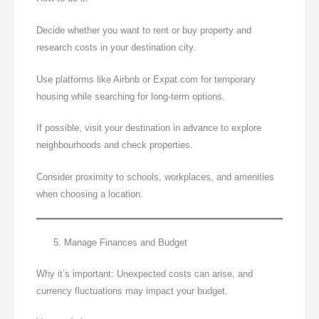
Decide whether you want to rent or buy property and
research costs in your destination city.
Use platforms like Airbnb or Expat.com for temporary
housing while searching for long-term options.
If possible, visit your destination in advance to explore
neighbourhoods and check properties.
Consider proximity to schools, workplaces, and amenities
when choosing a location.
Manage Finances and Budget
Why it’s important: Unexpected costs can arise, and
currency fluctuations may impact your budget.