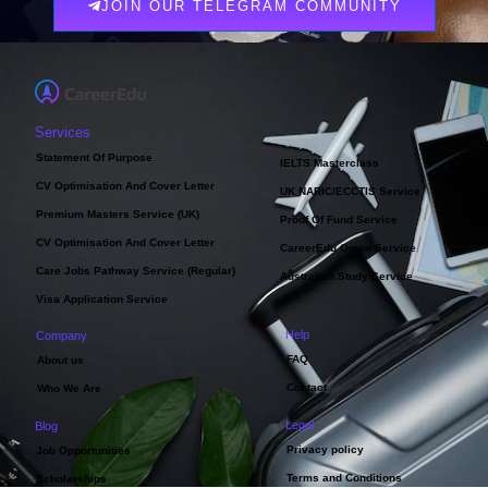
JOIN OUR TELEGRAM COMMUNITY
Services
Statement Of Purpose
IELTS Masterclass
CV Optimisation And Cover Letter
UK NARIC/ECCTIS Service
Premium Masters Service (UK)
Proof Of Fund Service
CV Optimisation And Cover Letter
CareerEdu Oman Service
Care Jobs Pathway Service (Regular)
Australian Study Service
Visa Application Service
Help
Company
FAQ
About us
Contact
Who We Are
Legal
Blog
Privacy policy
Job Opportunities
Terms and Conditions
Scholarships