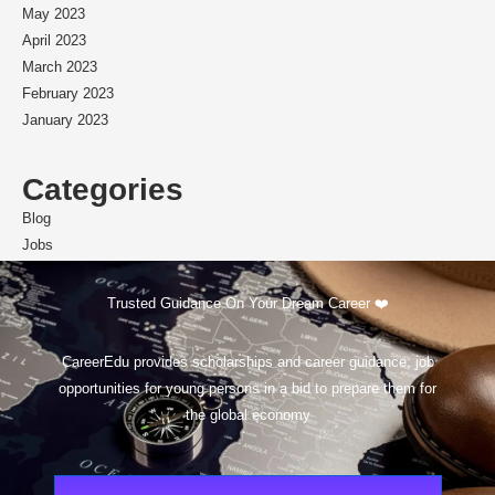
May 2023
April 2023
March 2023
February 2023
January 2023
Categories
Blog
Jobs
Scholarships
Trusted Guidance On Your Dream Career ❤️
CareerEdu provides scholarships and career guidance, job
opportunities for young persons in a bid to prepare them for
the global economy