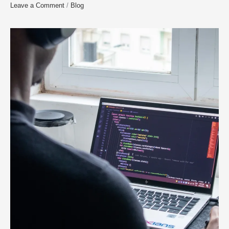
Leave a Comment
/
Blog