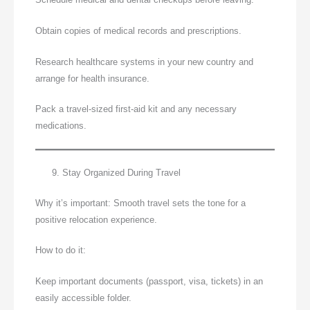
Obtain copies of medical records and prescriptions.
Research healthcare systems in your new country and
arrange for health insurance.
Pack a travel-sized first-aid kit and any necessary
medications.
Stay Organized During Travel
Why it’s important: Smooth travel sets the tone for a
positive relocation experience.
How to do it:
Keep important documents (passport, visa, tickets) in an
easily accessible folder.