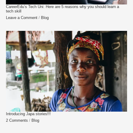
CareerEdu’s Tech Uni: Here are 5 reasons why you should learn a
tech skill
Leave a Comment
/
Blog
Introducing Japa stories!!!
2 Comments
/
Blog