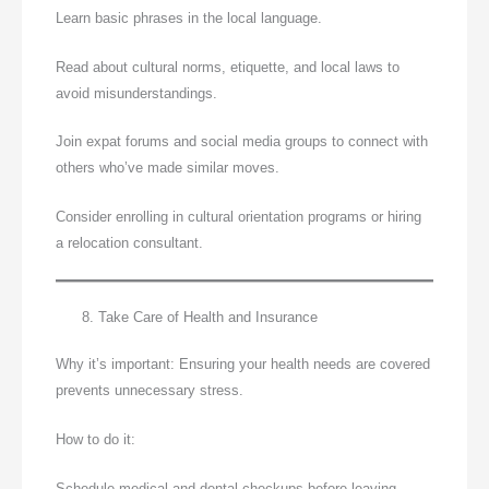
Learn basic phrases in the local language.
Read about cultural norms, etiquette, and local laws to
avoid misunderstandings.
Join expat forums and social media groups to connect with
others who’ve made similar moves.
Consider enrolling in cultural orientation programs or hiring
a relocation consultant.
Take Care of Health and Insurance
Why it’s important: Ensuring your health needs are covered
prevents unnecessary stress.
How to do it:
Schedule medical and dental checkups before leaving.