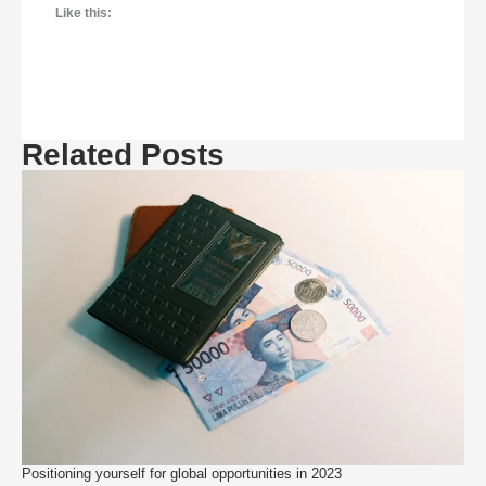
Like this:
Related Posts
Positioning yourself for global opportunities in 2023