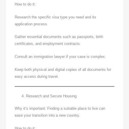
How to do it:
Research the specific visa type you need and its
application process.
Gather essential documents such as passports, birth
certificates, and employment contracts.
Consult an immigration lawyer if your case is complex.
Keep both physical and digital copies of all documents for
easy access during travel.
Research and Secure Housing
Why it’s important: Finding a suitable place to live can
ease your transition into a new country.
How to do it: