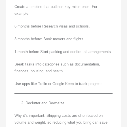
Create a timeline that outlines key milestones. For
example:
6 months before Research visas and schools.
3 months before: Book movers and flights.
1 month before Start packing and confirm all arrangements.
Break tasks into categories such as documentation,
finances, housing, and health.
Use apps like Trello or Google Keep to track progress.
Declutter and Downsize
Why it’s important: Shipping costs are often based on
volume and weight, so reducing what you bring can save