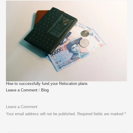
How to successfully fund your Relocation plans
Leave a Comment
/
Blog
Leave a Comment
Your email address will not be published.
Required fields are marked
*