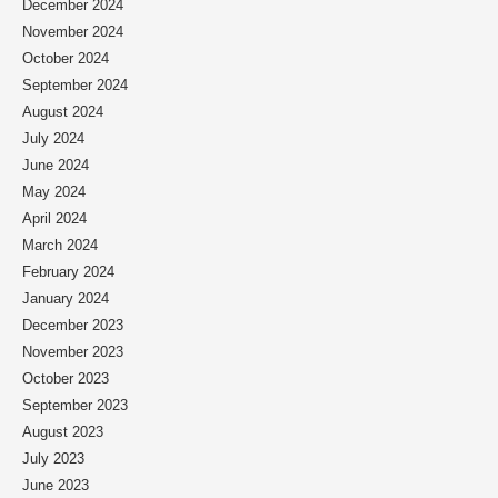
December 2024
November 2024
October 2024
September 2024
August 2024
July 2024
June 2024
May 2024
April 2024
March 2024
February 2024
January 2024
December 2023
November 2023
October 2023
September 2023
August 2023
July 2023
June 2023