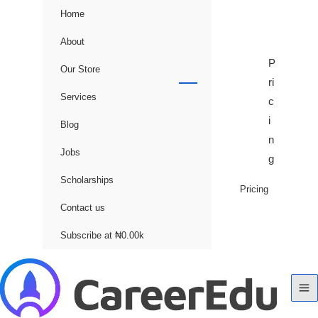
Home
About
P
Our Store
ri
Services
c
i
Blog
n
Jobs
g
Scholarships
Pricing
Contact us
Subscribe at ₦0.00k