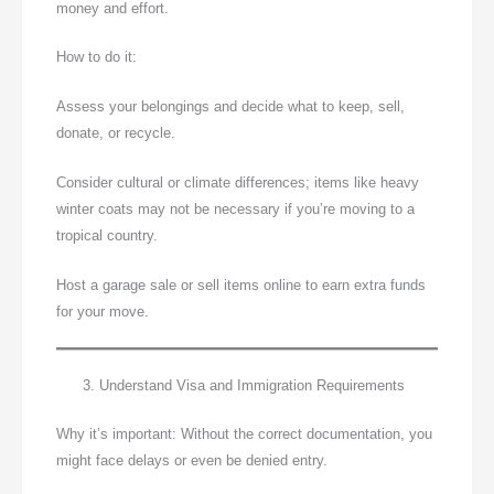
money and effort.
How to do it:
Assess your belongings and decide what to keep, sell,
donate, or recycle.
Consider cultural or climate differences; items like heavy
winter coats may not be necessary if you’re moving to a
tropical country.
Host a garage sale or sell items online to earn extra funds
for your move.
Understand Visa and Immigration Requirements
Why it’s important: Without the correct documentation, you
might face delays or even be denied entry.