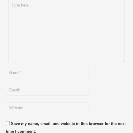
Save my name, email, and website in this browser for the next
time I comment.