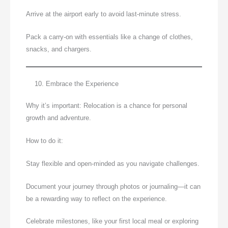
Arrive at the airport early to avoid last-minute stress.
Pack a carry-on with essentials like a change of clothes,
snacks, and chargers.
Embrace the Experience
Why it’s important: Relocation is a chance for personal
growth and adventure.
How to do it:
Stay flexible and open-minded as you navigate challenges.
Document your journey through photos or journaling—it can
be a rewarding way to reflect on the experience.
Celebrate milestones, like your first local meal or exploring