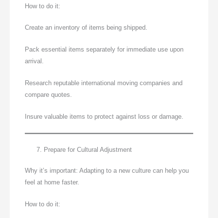
How to do it:
Create an inventory of items being shipped.
Pack essential items separately for immediate use upon
arrival.
Research reputable international moving companies and
compare quotes.
Insure valuable items to protect against loss or damage.
Prepare for Cultural Adjustment
Why it’s important: Adapting to a new culture can help you
feel at home faster.
How to do it: