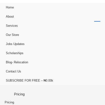
Home
About
Services
Our Store
Jobs Updates
Scholarships
Blog- Relocation
Contact Us
SUBSCRIBE FOR FREE – ₦0.00k
Pricing
Pricing