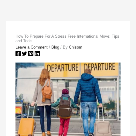
How To Prepare For A Stress Free International Move: Tips
and Tools.
Leave a Comment
/
Blog
/ By
Chisom