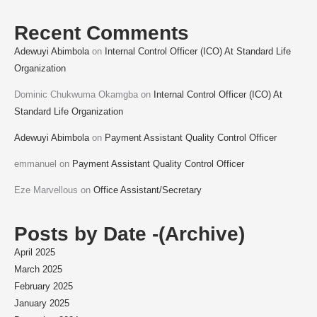
Recent Comments
Adewuyi Abimbola
on
Internal Control Officer (ICO) At Standard Life
Organization
Dominic Chukwuma Okamgba
on
Internal Control Officer (ICO) At
Standard Life Organization
Adewuyi Abimbola
on
Payment Assistant Quality Control Officer
emmanuel
on
Payment Assistant Quality Control Officer
Eze Marvellous
on
Office Assistant/Secretary
Posts by Date -(Archive)
April 2025
March 2025
February 2025
January 2025