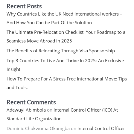
Recent Posts
Why Countries Like the UK Need International workers –
And How You Can be Part Of the Solution
The Ultimate Pre-Relocation Checklist: Your Roadmap to a
Seamless Move Abroad in 2025
The Benefits of Relocating Through Visa Sponsorship
Top 3 Countries To Live And Thrive In 2025: An Exclusive
Insight
How To Prepare For A Stress Free International Move: Tips
and Tools.
Recent Comments
Adewuyi Abimbola
on
Internal Control Officer (ICO) At
Standard Life Organization
Dominic Chukwuma Okamgba
on
Internal Control Officer