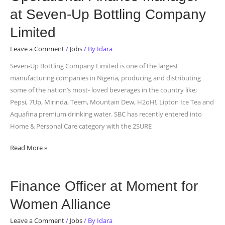
Finance
at Seven-Up Bottling Company
Manager
at
Limited
Seven-
Leave a Comment
/
Jobs
/ By
Idara
Up
Bottling
Seven-Up Bottling Company Limited is one of the largest
Company
manufacturing companies in Nigeria, producing and distributing
Limited
some of the nation’s most- loved beverages in the country like;
Pepsi, 7Up, Mirinda, Teem, Mountain Dew, H2oH!, Lipton Ice Tea and
Aquafina premium drinking water. SBC has recently entered into
Home & Personal Care category with the 2SURE
Read More »
Finance
Finance Officer at Moment for
Officer
Women Alliance
at
Moment
Leave a Comment
/
Jobs
/ By
Idara