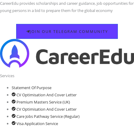
CareerEdu provides scholarships and career guidance, job opportunities for
young persons in a bid to prepare them for the global economy
JOIN OUR TELEGRAM COMMUNITY
Services
Statement Of Purpose
CV Optimisation And Cover Letter
Premium Masters Service (UK)
CV Optimisation And Cover Letter
Care Jobs Pathway Service (Regular)
Visa Application Service