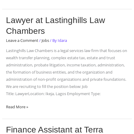
Lawyer
Lawyer at Lastinghills Law
at
Chambers
Lastinghills
Law
Leave a Comment
/
Jobs
/ By
Idara
Chambers
Lastinghills Law Chambers is a legal services law firm that focuses on
wealth transfer planning, complex estate tax, estate and trust
administration, probate litigation, income taxation, administration,
the formation of business entities, and the organization and
administration of non-profit organizations and private foundations.
We are recruiting to fill the position below: Job
Title: LawyerLocation: Ikeja, Lagos Employment Type:
Read More »
Finance
Finance Assistant at Terra