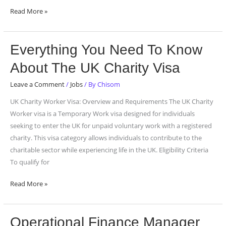
Read More »
Everything
Everything You Need To Know
You
About The UK Charity Visa
Need
To
Leave a Comment
/
Jobs
/ By
Chisom
Know
UK Charity Worker Visa: Overview and Requirements The UK Charity
About
Worker visa is a Temporary Work visa designed for individuals
The
seeking to enter the UK for unpaid voluntary work with a registered
UK
charity. This visa category allows individuals to contribute to the
Charity
charitable sector while experiencing life in the UK. Eligibility Criteria
Visa
To qualify for
Read More »
Operational
Operational Finance Manager