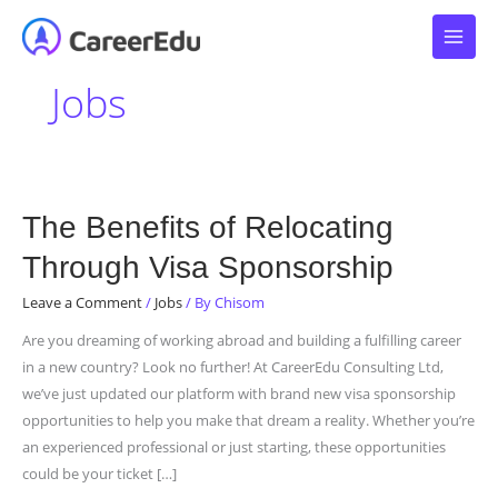
Skip
to
content
Jobs
The
The Benefits of Relocating
Benefits
Through Visa Sponsorship
of
Relocating
Leave a Comment
/
Jobs
/ By
Chisom
Through
Are you dreaming of working abroad and building a fulfilling career
Visa
in a new country? Look no further! At CareerEdu Consulting Ltd,
Sponsorship
we’ve just updated our platform with brand new visa sponsorship
opportunities to help you make that dream a reality. Whether you’re
an experienced professional or just starting, these opportunities
could be your ticket […]