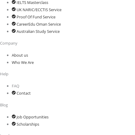
IELTS Masterclass
UK NARIC/ECCTIS Service
Proof Of Fund Service
CareerEdu Oman Service
Australian Study Service
Company
About us
Who We Are
Help
FAQ
Contact
Blog
Job Opportunities
Scholarships