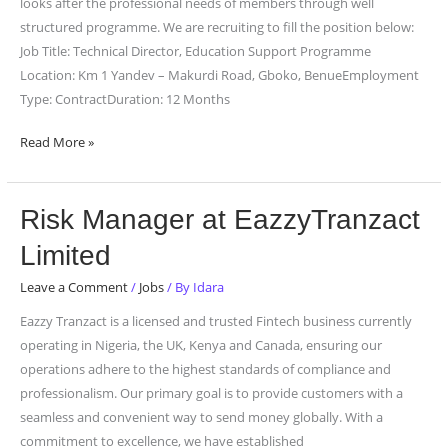
of
looks after the professional needs of members through well
Teachers
structured programme. We are recruiting to fill the position below:
Job Title: Technical Director, Education Support Programme
Location: Km 1 Yandev – Makurdi Road, Gboko, BenueEmployment
Type: ContractDuration: 12 Months
Read More »
Risk
Risk Manager at EazzyTranzact
Manager
Limited
at
EazzyTranzact
Leave a Comment
/
Jobs
/ By
Idara
Limited
Eazzy Tranzact is a licensed and trusted Fintech business currently
operating in Nigeria, the UK, Kenya and Canada, ensuring our
operations adhere to the highest standards of compliance and
professionalism. Our primary goal is to provide customers with a
seamless and convenient way to send money globally. With a
commitment to excellence, we have established