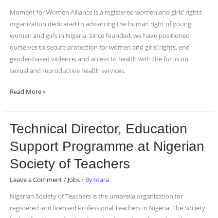
for
Moment for Women Alliance is a registered women and girls’ rights
Women
organization dedicated to advancing the human right of young
Alliance
women and girls in Nigeria. Since founded, we have positioned
ourselves to secure protection for women and girls’ rights, end
gender-based violence, and access to health with the focus on
sexual and reproductive health services,
Read More »
Technical
Technical Director, Education
Director,
Support Programme at Nigerian
Education
Support
Society of Teachers
Programme
Leave a Comment
/
Jobs
/ By
Idara
at
Nigerian
Nigerian Society of Teachers is the umbrella organization for
Society
registered and licensed Professional Teachers in Nigeria. The Society