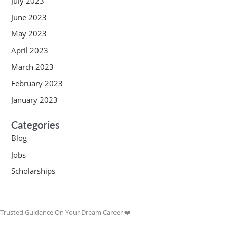
July 2023
June 2023
May 2023
April 2023
March 2023
February 2023
January 2023
Categories
Blog
Jobs
Scholarships
Trusted Guidance On Your Dream Career ❤️