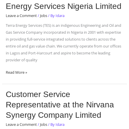
Assistant
Energy Services Nigeria Limited
at
Terra
Leave a Comment
/
Jobs
/ By
Idara
Energy
Terra Energy Services (TES) is an indigenous Engineering and Oil and
Services
Gas Service Company incorporated in Nigeria in 2001 with expertise
Nigeria
in providing full-service integrated solutions to clients across the
Limited
entire oil and gas value chain. We currently operate from our offices
in Lagos and Port-Harcourt and aspire to become the leading
provider of quality
Read More »
Customer
Customer Service
Service
Representative at the Nirvana
Representative
at
Synergy Company Limited
the
Leave a Comment
/
Jobs
/ By
Idara
Nirvana