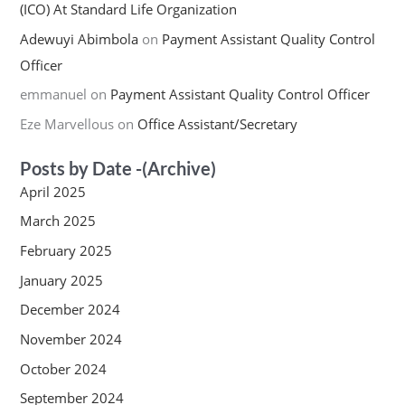
(ICO) At Standard Life Organization
Adewuyi Abimbola
on
Payment Assistant Quality Control
Officer
emmanuel
on
Payment Assistant Quality Control Officer
Eze Marvellous
on
Office Assistant/Secretary
Posts by Date -(Archive)
April 2025
March 2025
February 2025
January 2025
December 2024
November 2024
October 2024
September 2024