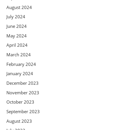
August 2024
July 2024
June 2024
May 2024
April 2024
March 2024
February 2024
January 2024
December 2023
November 2023
October 2023
September 2023
August 2023