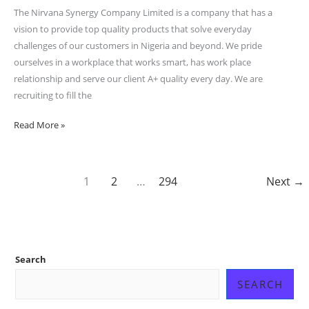
Synergy
The Nirvana Synergy Company Limited is a company that has a
Company
vision to provide top quality products that solve everyday
Limited
challenges of our customers in Nigeria and beyond. We pride
ourselves in a workplace that works smart, has work place
relationship and serve our client A+ quality every day. We are
recruiting to fill the
Read More »
1
2
…
294
Next
→
Search
SEARCH