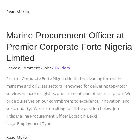
Read More »
Marine
Marine Procurement Officer at
Procurement
Premier Corporate Forte Nigeria
Officer
at
Limited
Premier
Leave a Comment
/
Jobs
/ By
Idara
Corporate
Forte
Premier Corporate Forte Nigeria Limited is a leading firm in the
Nigeria
maritime and oil & gas sectors, renowned for delivering top-notch
Limited
services in marine logistics, procurement, and offshore support. We
pride ourselves on our commitment to excellence, innovation, and
sustainability. We are recruiting to fill the position below: Job
Title: Marine Procurement Officer Location: Lekki,
LagosEmployment Type:
Read More »