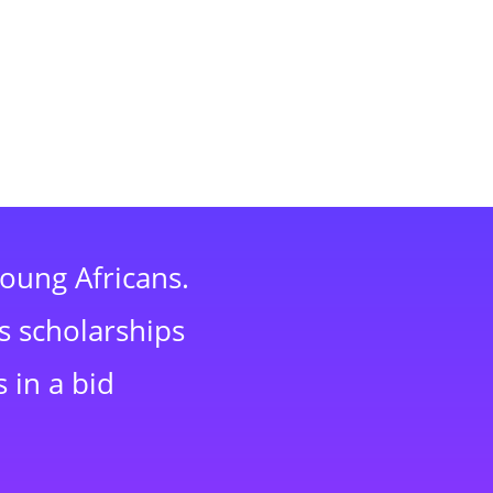
young Africans.
s scholarships
 in a bid