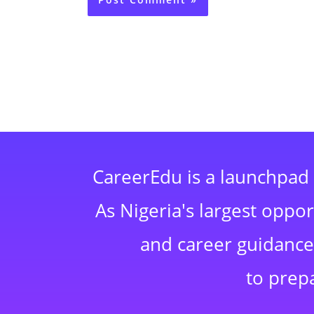
CareerEdu is a launchpad 
As Nigeria's largest oppo
and career guidance,
to prep