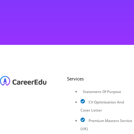
Services
Statement Of Purpose
CV Optimisation And
Cover Letter
Premium Masters Service
(UK)