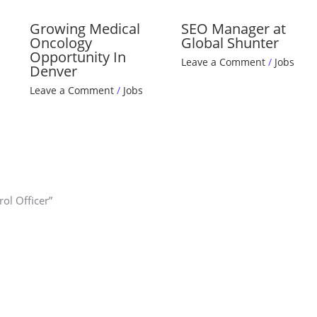
Growing Medical
SEO Manager at
Oncology
Global Shunter
Opportunity In
Leave a Comment
/
Jobs
Denver
Leave a Comment
/
Jobs
ol Officer”