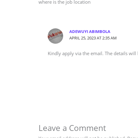
where is the job location
ADEWUYI ABIMBOLA
APRIL 25, 2023 AT 2:35 AM
Kindly apply via the email. The details will
Leave a Comment