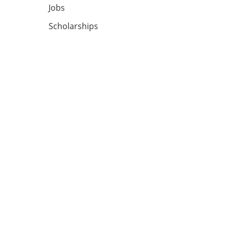
Jobs
Scholarships