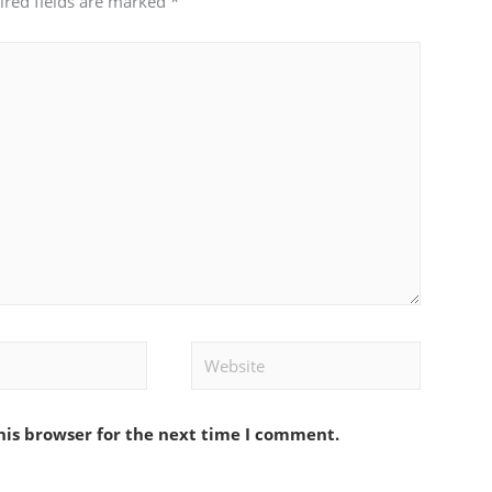
ired fields are marked
*
Website
his browser for the next time I comment.