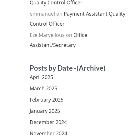
Quality Control Officer
emmanuel
on
Payment Assistant Quality
Control Officer
Eze Marvellous
on
Office
Assistant/Secretary
Posts by Date -(Archive)
April 2025
March 2025
February 2025
January 2025
December 2024
November 2024