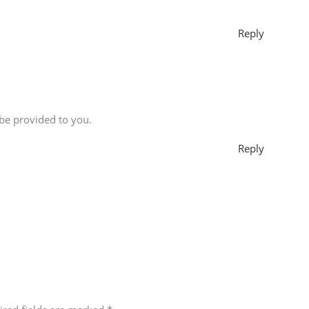
Reply
 be provided to you.
Reply