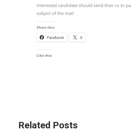
Interested candidate should send their cv to p
subject of the mail
Share this:
Facebook
X
Like this:
Related Posts