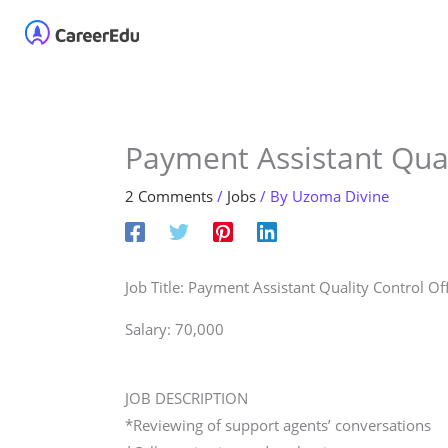
Skip
Home
About
Our 
to
content
Payment Assistant Qual
2 Comments
/
Jobs
/ By
Uzoma Divine
Job Title: Payment Assistant Quality Control Of
Salary: 70,000
JOB DESCRIPTION
*Reviewing of support agents’ conversations