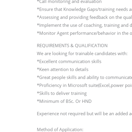
*Call monitoring and evaluation
*Ensure that Knowledge Gaps/training needs ar
*Assessing and providing feedback on the quali
*Implement the use of coaching, training and
*Monitor Agent performance/behavior in the of
REQUIREMENTS & QUALIFICATION
We are looking for trainable candidates with:
*Excellent communication skills
*Keen attention to details
*Great people skills and ability to communicat
*Proficiency in Microsoft suite(Excel,power poin
*Skills to deliver training
*Minimum of BSc. Or HND
Experience not required but will be an added 
Method of Application: