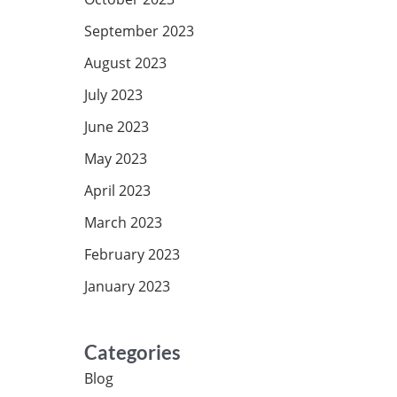
September 2023
August 2023
July 2023
June 2023
May 2023
April 2023
March 2023
February 2023
January 2023
Categories
Blog