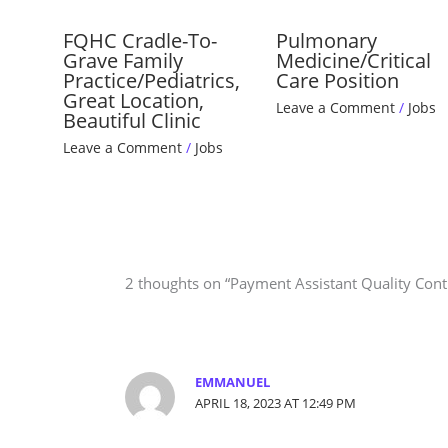
FQHC Cradle-To-
Pulmonary
Grave Family
Medicine/Critical
Practice/Pediatrics,
Care Position
Great Location,
Leave a Comment
/
Jobs
Beautiful Clinic
Leave a Comment
/
Jobs
2 thoughts on “Payment Assistant Quality Contr
EMMANUEL
APRIL 18, 2023 AT 12:49 PM