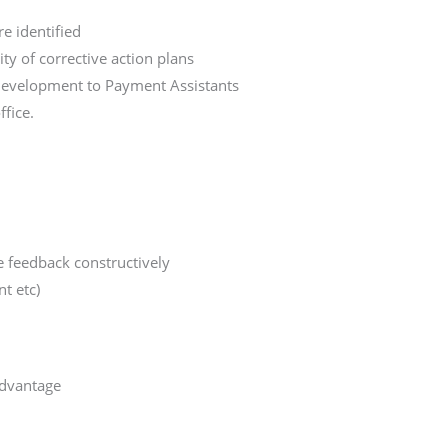
e identified
ty of corrective action plans
 development to Payment Assistants
fice.
e feedback constructively
t etc)
advantage