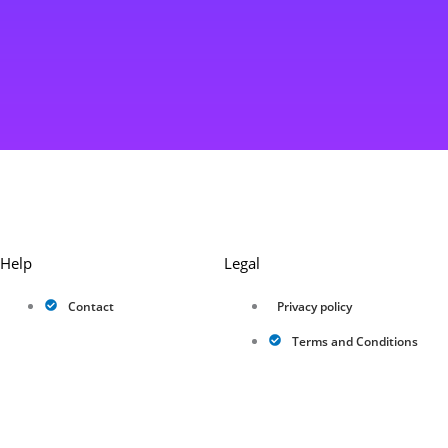
Help
Legal
Contact
Privacy policy
Terms and Conditions