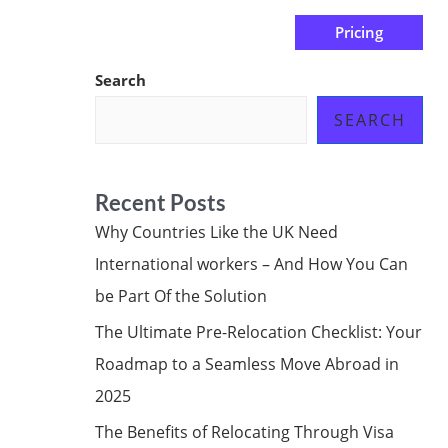
Pricing
us
Subscribe at ₦0.00k
Search
SEARCH
Recent Posts
Why Countries Like the UK Need
International workers – And How You Can
be Part Of the Solution
The Ultimate Pre-Relocation Checklist: Your
Roadmap to a Seamless Move Abroad in
2025
The Benefits of Relocating Through Visa