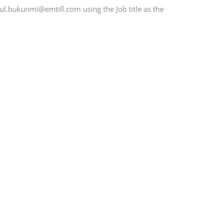
aul.bukunmi@emtill.com using the Job title as the