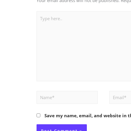
Your email address will not be published.
Requ
Type
here..
Name*
Email*
Save my name, email, and website in t