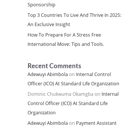
Sponsorship
Top 3 Countries To Live And Thrive In 2025:
An Exclusive Insight
How To Prepare For A Stress Free
International Move: Tips and Tools.
Recent Comments
Adewuyi Abimbola
on
Internal Control
Officer (ICO) At Standard Life Organization
Dominic Chukwuma Okamgba
on
Internal
Control Officer (ICO) At Standard Life
Organization
Adewuyi Abimbola
on
Payment Assistant