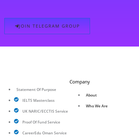
JOIN TELEGRAM GROUP
Company
Statement Of Purpose
About
IELTS Masterclass
Who We Are
UK NARIC/ECCTIS Service
Proof Of Fund Service
CareerEdu Oman Service