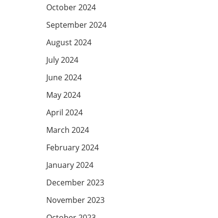
October 2024
September 2024
August 2024
July 2024
June 2024
May 2024
April 2024
March 2024
February 2024
January 2024
December 2023
November 2023
October 2023