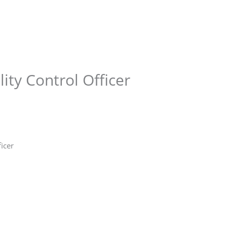
Store
Services
Blog
Jobs
Scholarships
Contact 
ity Control Officer
ficer