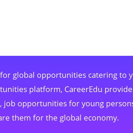
for global opportunities catering to 
rtunities platform, CareerEdu provide
 job opportunities for young persons
are them for the global economy.