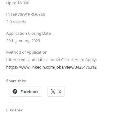
Up to $5,000
INTERVIEW PROCESS
2-3 rounds
Application Closing Date
20th January, 2023.
Method of Application
Interested candidates should Click Here to Apply:
https://www.linkedin.com/jobs/view/3425476312
Share this:
Facebook
X
Like this: