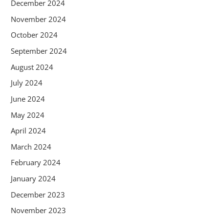
December 2024
November 2024
October 2024
September 2024
August 2024
July 2024
June 2024
May 2024
April 2024
March 2024
February 2024
January 2024
December 2023
November 2023