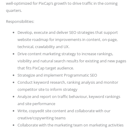
well-optimized for PixCap’s growth to drive traffic in the coming
quarters.
Responsibilities:
Develop, execute and deliver SEO strategies that support
website roadmap for improvements in content, on-page,
technical, crawlability and UX.
Drive content marketing strategy to increase rankings,
visibility and natural search results for existing and new pages
that fits PixCap target audience.
Strategize and implement Programmatic SEO
Conduct keyword research, ranking analysis and monitor
competitor site to inform strategy
Analyze and report on traffic behaviour, keyword rankings
and site performance
Write, copyedit site content and collaborate with our
creative/copywriting teams
Collaborate with the marketing team on marketing activities