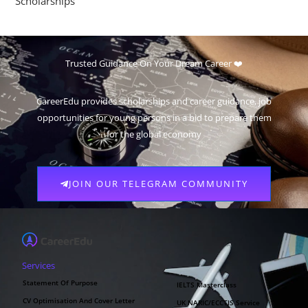
Scholarships
Trusted Guidance On Your Dream Career ❤️
CareerEdu provides scholarships and career guidance, job
opportunities for young persons in a bid to prepare them
for the global economy
JOIN OUR TELEGRAM COMMUNITY
Services
Statement Of Purpose
IELTS Masterclass
CV Optimisation And Cover Letter
UK NARIC/ECCTIS Service