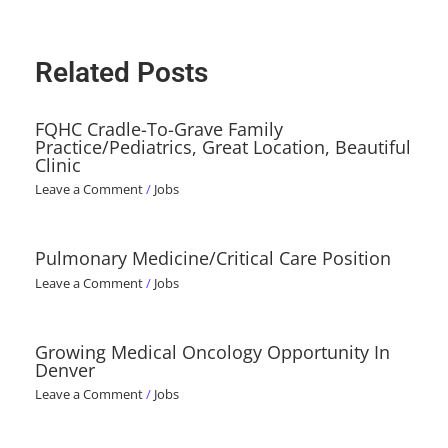
Related Posts
FQHC Cradle-To-Grave Family
Practice/Pediatrics, Great Location, Beautiful
Clinic
Leave a Comment
/
Jobs
Pulmonary Medicine/Critical Care Position
Leave a Comment
/
Jobs
Growing Medical Oncology Opportunity In
Denver
Leave a Comment
/
Jobs