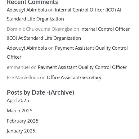
Recent Comments
Adewuyi Abimbola
on
Internal Control Officer (ICO) At
Standard Life Organization
Dominic Chukwuma Okamgba
on
Internal Control Officer
(ICO) At Standard Life Organization
Adewuyi Abimbola
on
Payment Assistant Quality Control
Officer
emmanuel
on
Payment Assistant Quality Control Officer
Eze Marvellous
on
Office Assistant/Secretary
Posts by Date -(Archive)
April 2025
March 2025
February 2025
January 2025