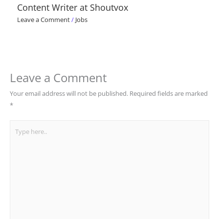
Content Writer at Shoutvox
Leave a Comment
/
Jobs
Leave a Comment
Your email address will not be published.
Required fields are marked
*
Type
here..