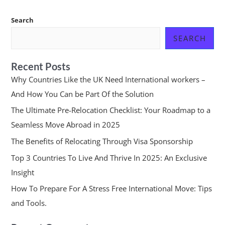
Search
SEARCH
Recent Posts
Why Countries Like the UK Need International workers –
And How You Can be Part Of the Solution
The Ultimate Pre-Relocation Checklist: Your Roadmap to a
Seamless Move Abroad in 2025
The Benefits of Relocating Through Visa Sponsorship
Top 3 Countries To Live And Thrive In 2025: An Exclusive
Insight
How To Prepare For A Stress Free International Move: Tips
and Tools.