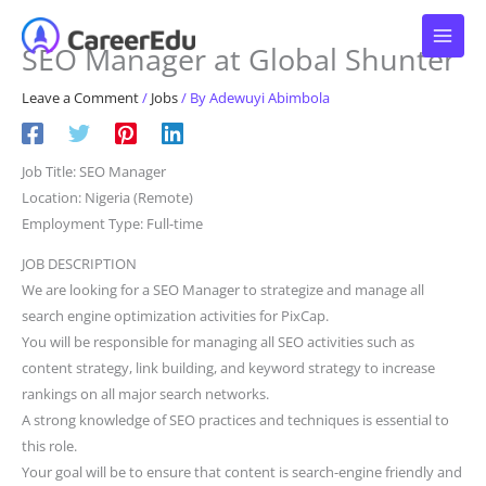
Skip
to
SEO Manager at Global Shunter
content
Leave a Comment
/
Jobs
/ By
Adewuyi Abimbola
Job Title: SEO Manager
Location: Nigeria (Remote)
Employment Type: Full-time
JOB DESCRIPTION
We are looking for a SEO Manager to strategize and manage all
search engine optimization activities for PixCap.
You will be responsible for managing all SEO activities such as
content strategy, link building, and keyword strategy to increase
rankings on all major search networks.
A strong knowledge of SEO practices and techniques is essential to
this role.
Your goal will be to ensure that content is search-engine friendly and