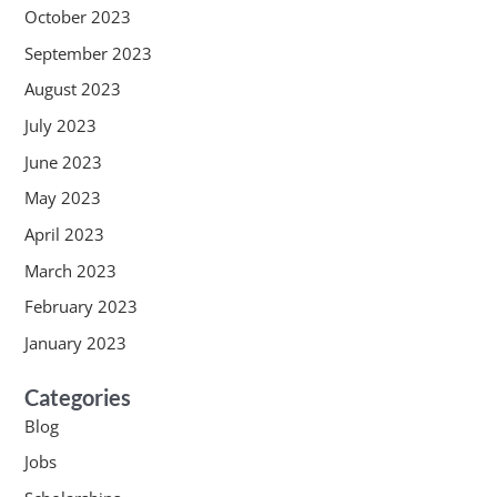
October 2023
September 2023
August 2023
July 2023
June 2023
May 2023
April 2023
March 2023
February 2023
January 2023
Categories
Blog
Jobs