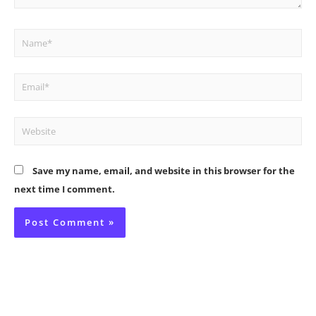
Name*
Email*
Website
Save my name, email, and website in this browser for the
next time I comment.