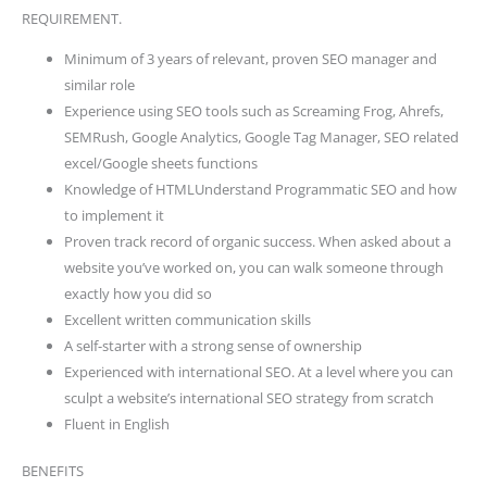
REQUIREMENT.
Minimum of 3 years of relevant, proven SEO manager and
similar role
Experience using SEO tools such as Screaming Frog, Ahrefs,
SEMRush, Google Analytics, Google Tag Manager, SEO related
excel/Google sheets functions
Knowledge of HTMLUnderstand Programmatic SEO and how
to implement it
Proven track record of organic success. When asked about a
website you’ve worked on, you can walk someone through
exactly how you did so
Excellent written communication skills
A self-starter with a strong sense of ownership
Experienced with international SEO. At a level where you can
sculpt a website’s international SEO strategy from scratch
Fluent in English
BENEFITS