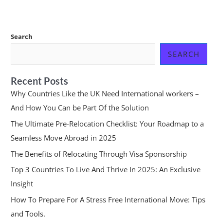
Search
SEARCH
Recent Posts
Why Countries Like the UK Need International workers –
And How You Can be Part Of the Solution
The Ultimate Pre-Relocation Checklist: Your Roadmap to a
Seamless Move Abroad in 2025
The Benefits of Relocating Through Visa Sponsorship
Top 3 Countries To Live And Thrive In 2025: An Exclusive
Insight
How To Prepare For A Stress Free International Move: Tips
and Tools.