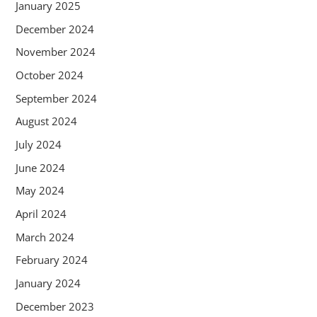
January 2025
December 2024
November 2024
October 2024
September 2024
August 2024
July 2024
June 2024
May 2024
April 2024
March 2024
February 2024
January 2024
December 2023