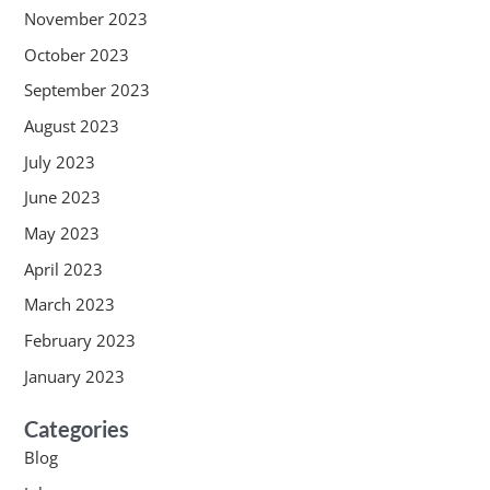
November 2023
October 2023
September 2023
August 2023
July 2023
June 2023
May 2023
April 2023
March 2023
February 2023
January 2023
Categories
Blog