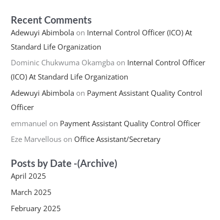
Recent Comments
Adewuyi Abimbola
on
Internal Control Officer (ICO) At
Standard Life Organization
Dominic Chukwuma Okamgba
on
Internal Control Officer
(ICO) At Standard Life Organization
Adewuyi Abimbola
on
Payment Assistant Quality Control
Officer
emmanuel
on
Payment Assistant Quality Control Officer
Eze Marvellous
on
Office Assistant/Secretary
Posts by Date -(Archive)
April 2025
March 2025
February 2025