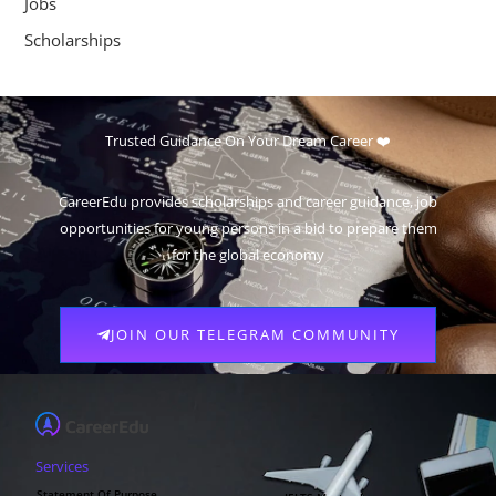
Jobs
Scholarships
Trusted Guidance On Your Dream Career ❤️
CareerEdu provides scholarships and career guidance, job
opportunities for young persons in a bid to prepare them
for the global economy
JOIN OUR TELEGRAM COMMUNITY
Services
Statement Of Purpose