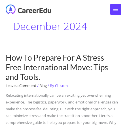
Skip
to
content
December 2024
How To Prepare For A Stress
How
To
Free International Move: Tips
Prepare
and Tools.
For
A
Leave a Comment
/
Blog
/ By
Chisom
Stress
Relocating internationally can be an exciting yet overwhelming
Free
experience. The logistics, paperwork, and emotional challenges can
International
make the process feel daunting. But with the right approach, you
Move:
can minimize stress and make the transition smoother. Here’s a
Tips
comprehensive guide to help you prepare for your big move. Why
and