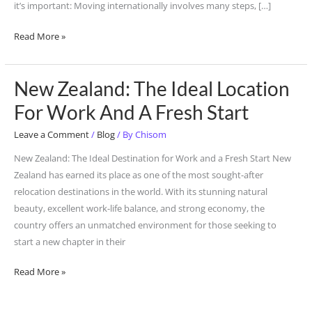
it’s important: Moving internationally involves many steps, […]
Tools.
Read More »
New Zealand: The Ideal Location
New
Zealand:
For Work And A Fresh Start
The
Leave a Comment
/
Blog
/ By
Chisom
Ideal
Location
New Zealand: The Ideal Destination for Work and a Fresh Start New
For
Zealand has earned its place as one of the most sought-after
Work
relocation destinations in the world. With its stunning natural
And
beauty, excellent work-life balance, and strong economy, the
A
country offers an unmatched environment for those seeking to
Fresh
start a new chapter in their
Start
Read More »