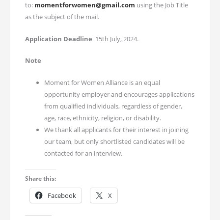
to:
momentforwomen@gmail.com
using the Job Title
as the subject of the mail.
Application Deadline
15th July, 2024.
Note
Moment for Women Alliance is an equal
opportunity employer and encourages applications
from qualified individuals, regardless of gender,
age, race, ethnicity, religion, or disability.
We thank all applicants for their interest in joining
our team, but only shortlisted candidates will be
contacted for an interview.
Share this:
Facebook
X