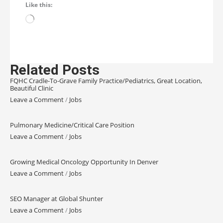
Like this:
Related Posts
FQHC Cradle-To-Grave Family Practice/Pediatrics, Great Location,
Beautiful Clinic
Leave a Comment
/
Jobs
Pulmonary Medicine/Critical Care Position
Leave a Comment
/
Jobs
Growing Medical Oncology Opportunity In Denver
Leave a Comment
/
Jobs
SEO Manager at Global Shunter
Leave a Comment
/
Jobs