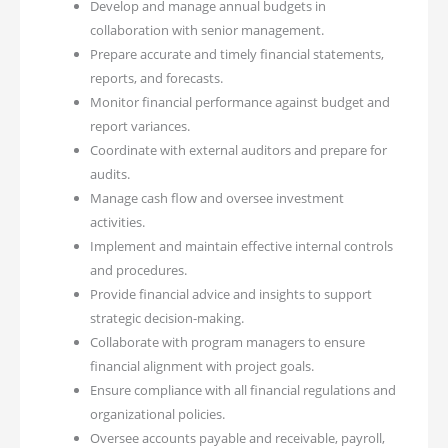
Develop and manage annual budgets in
collaboration with senior management.
Prepare accurate and timely financial statements,
reports, and forecasts.
Monitor financial performance against budget and
report variances.
Coordinate with external auditors and prepare for
audits.
Manage cash flow and oversee investment
activities.
Implement and maintain effective internal controls
and procedures.
Provide financial advice and insights to support
strategic decision-making.
Collaborate with program managers to ensure
financial alignment with project goals.
Ensure compliance with all financial regulations and
organizational policies.
Oversee accounts payable and receivable, payroll,