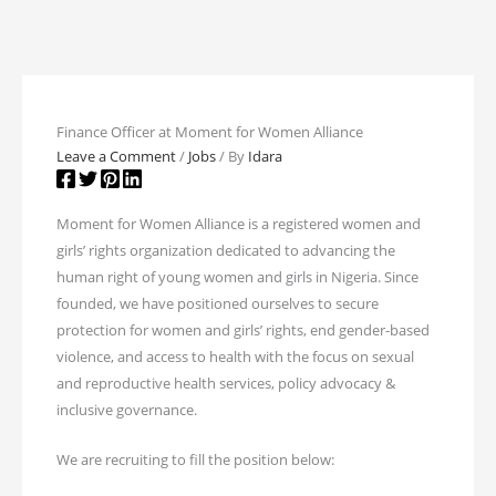
Finance Officer at Moment for Women Alliance
Leave a Comment
/
Jobs
/ By
Idara
Moment for Women Alliance is a registered women and
girls’ rights organization dedicated to advancing the
human right of young women and girls in Nigeria. Since
founded, we have positioned ourselves to secure
protection for women and girls’ rights, end gender-based
violence, and access to health with the focus on sexual
and reproductive health services, policy advocacy &
inclusive governance.
We are recruiting to fill the position below: