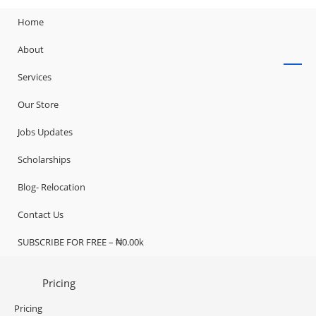
Home
About
Services
Our Store
Jobs Updates
Scholarships
Blog- Relocation
Contact Us
SUBSCRIBE FOR FREE – ₦0.00k
Pricing
Pricing