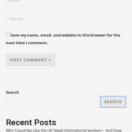
Save my name, email, and website in this browser for the
next time I comment.
Search
SEARCH
Recent Posts
Why Countries Like the UK Need International workers – And How