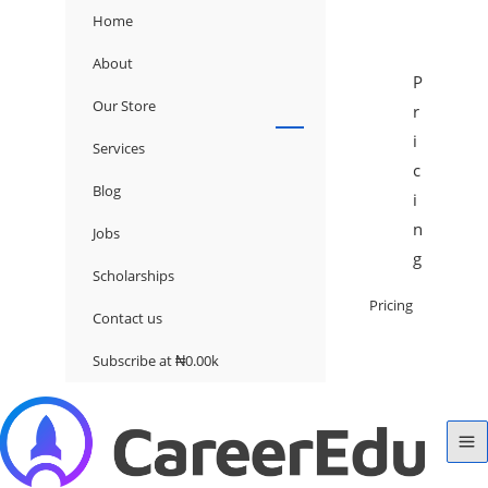
Home
About
P
Our Store
r
i
Services
c
Blog
i
n
Jobs
g
Scholarships
Pricing
Contact us
Subscribe at ₦0.00k