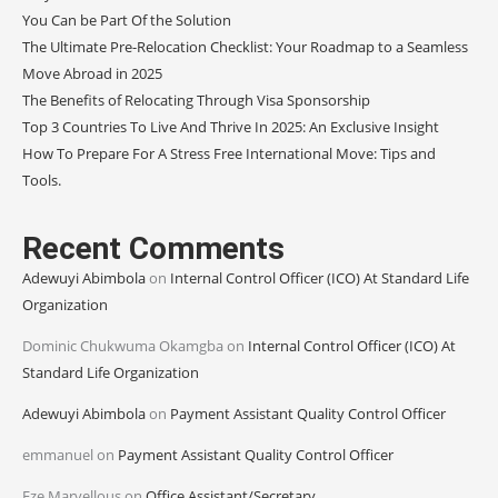
You Can be Part Of the Solution
The Ultimate Pre-Relocation Checklist: Your Roadmap to a Seamless
Move Abroad in 2025
The Benefits of Relocating Through Visa Sponsorship
Top 3 Countries To Live And Thrive In 2025: An Exclusive Insight
How To Prepare For A Stress Free International Move: Tips and
Tools.
Recent Comments
Adewuyi Abimbola
on
Internal Control Officer (ICO) At Standard Life
Organization
Dominic Chukwuma Okamgba
on
Internal Control Officer (ICO) At
Standard Life Organization
Adewuyi Abimbola
on
Payment Assistant Quality Control Officer
emmanuel
on
Payment Assistant Quality Control Officer
Eze Marvellous
on
Office Assistant/Secretary