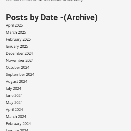
Posts by Date -(Archive)
April 2025
March 2025
February 2025
January 2025
December 2024
November 2024
October 2024
September 2024
August 2024
July 2024
June 2024
May 2024
April 2024
March 2024
February 2024
January 2024