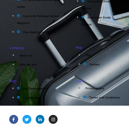
CareerEdu Oman
Letter
Service
Care Jobs Pathway Service
Australian Study
(Regular)
Service
Visa Application Service
Help
Company
FAQ
About us
Contact
Who We Are
Legal
Blog
Privacy policy
Job Opportunities
Terms and Conditions
Scholarships