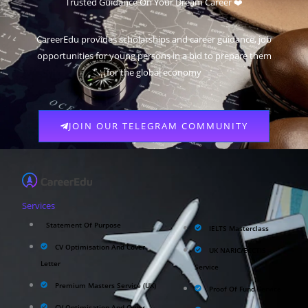
Trusted Guidance On Your Dream Career ❤️
CareerEdu provides scholarships and career guidance, job
opportunities for young persons in a bid to prepare them
for the global economy
JOIN OUR TELEGRAM COMMUNITY
Services
Statement Of Purpose
IELTS Masterclass
CV Optimisation And Cover
UK NARIC/ECCTIS
Letter
Service
Premium Masters Service (UK)
Proof Of Fund Service
CV Optimisation And Cover