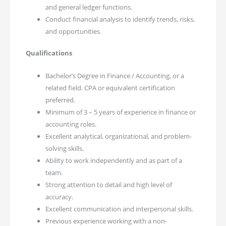
and general ledger functions.
Conduct financial analysis to identify trends, risks,
and opportunities.
Qualifications
Bachelor’s Degree in Finance / Accounting, or a
related field. CPA or equivalent certification
preferred.
Minimum of 3 – 5 years of experience in finance or
accounting roles.
Excellent analytical, organizational, and problem-
solving skills.
Ability to work independently and as part of a
team.
Strong attention to detail and high level of
accuracy.
Excellent communication and interpersonal skills.
Previous experience working with a non-