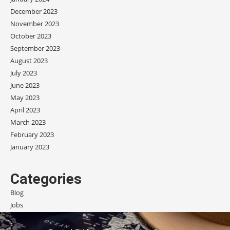
December 2023
November 2023
October 2023
September 2023
August 2023
July 2023
June 2023
May 2023
April 2023
March 2023
February 2023
January 2023
Categories
Blog
Jobs
Scholarships