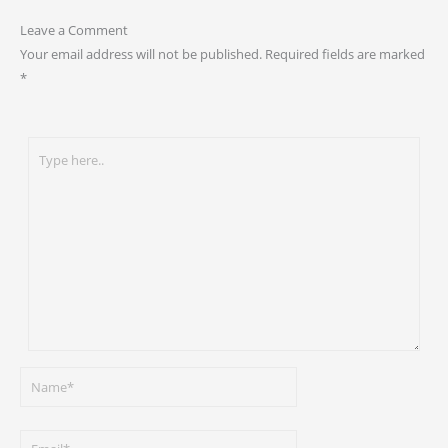
Leave a Comment
Your email address will not be published.
Required fields are marked
*