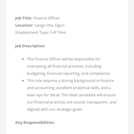
Job Title:
Finance Officer
Location:
Sango Ota, Ogun
Employment Type: Full Time
Job Description
The Finance Officer will be responsible for
overseeing all financial activities, including
budgeting, financial reporting, and compliance.
This role requires a strong background in finance
and accounting, excellent analytical skills, and a
keen eye for detail. The ideal candidate will ensure
our financial practices are sound, transparent, and
aligned with our strategic goals.
Key Responsibilities