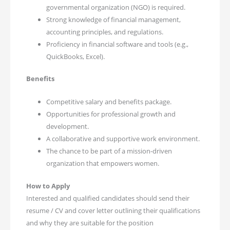
governmental organization (NGO) is required.
Strong knowledge of financial management,
accounting principles, and regulations.
Proficiency in financial software and tools (e.g.,
QuickBooks, Excel).
Benefits
Competitive salary and benefits package.
Opportunities for professional growth and
development.
A collaborative and supportive work environment.
The chance to be part of a mission-driven
organization that empowers women.
How to Apply
Interested and qualified candidates should send their
resume / CV and cover letter outlining their qualifications
and why they are suitable for the position