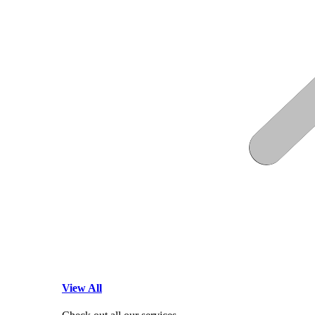
View All