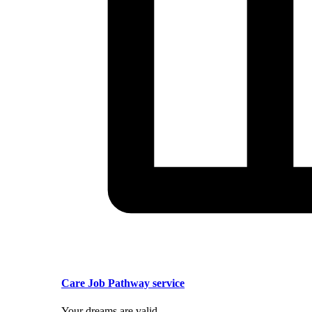
Care Job Pathway service
Your dreams are valid