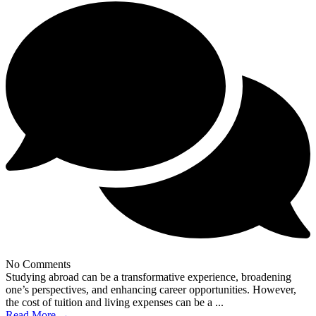
No Comments
Studying abroad can be a transformative experience, broadening
one’s perspectives, and enhancing career opportunities. However,
the cost of tuition and living expenses can be a ...
Read More →