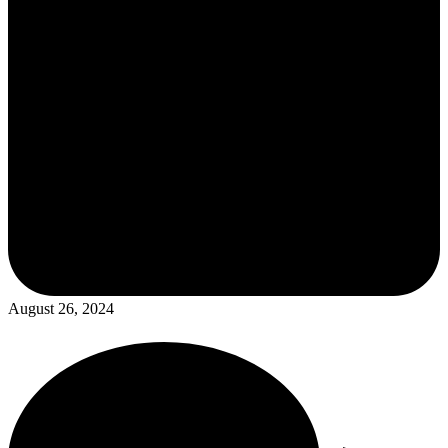
August 26, 2024