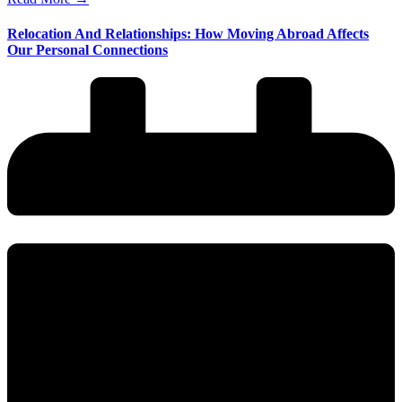
Relocation And Relationships: How Moving Abroad Affects
Our Personal Connections