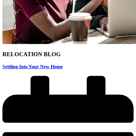
RELOCATION
BLOG
Settling Into Your New Home