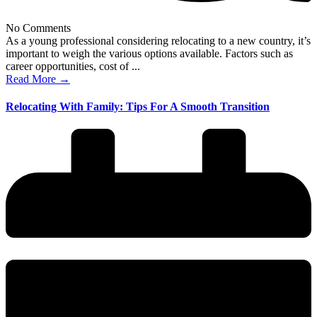
No Comments
As a young professional considering relocating to a new country, it’s
important to weigh the various options available. Factors such as
career opportunities, cost of ...
Read More →
Relocating With Family: Tips For A Smooth Transition