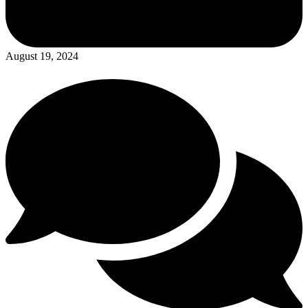
August 19, 2024