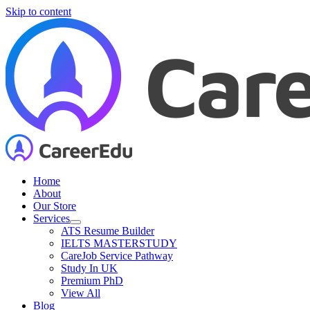
Skip to content
Home
About
Our Store
Services
ATS Resume Builder
IELTS MASTERSTUDY
CareJob Service Pathway
Study In UK
Premium PhD
View All
Blog