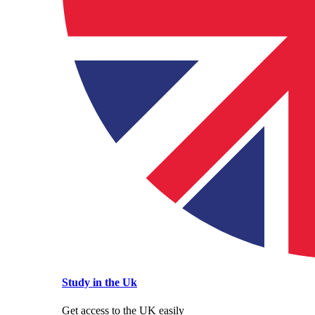
Study in the Uk
Get access to the UK easily