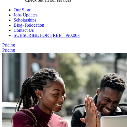
Check out all our services
Our Store
Jobs Updates
Scholarships
Blog- Relocation
Contact Us
SUBSCRIBE FOR FREE – ₦0.00k
Pricing
Pricing