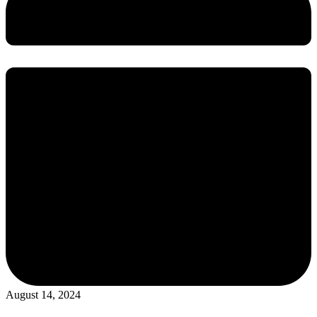
August 14, 2024