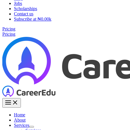
Jobs
Scholarships
Contact us
Subscribe at ₦0.00k
Pricing
Pricing
Home
About
Services