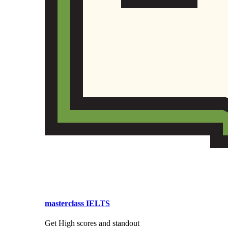
masterclass IELTS
Get High scores and standout