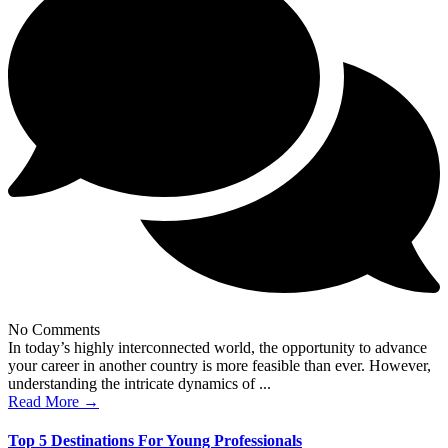
No Comments
In today’s highly interconnected world, the opportunity to advance
your career in another country is more feasible than ever. However,
understanding the intricate dynamics of ...
Read More →
Top 5 Destinations For Young Professionals