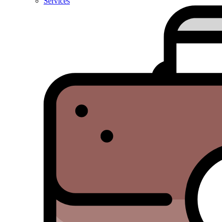
Services