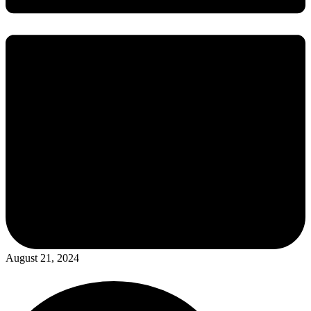
August 21, 2024