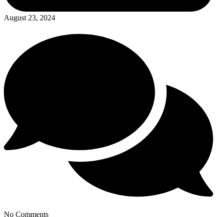
August 23, 2024
No Comments