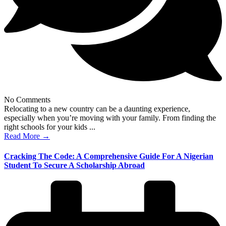
No Comments
Relocating to a new country can be a daunting experience,
especially when you’re moving with your family. From finding the
right schools for your kids ...
Read More →
Cracking The Code: A Comprehensive Guide For A Nigerian
Student To Secure A Scholarship Abroad