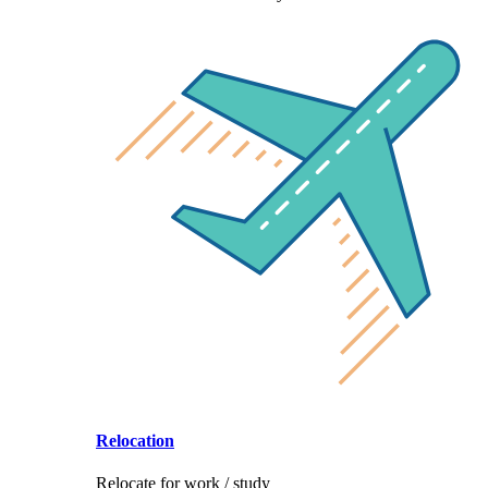
Relocation
Relocate for work / study