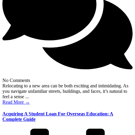
No Comments
Relocating to a new area can be both exciting and intimidating. As
you navigate unfamiliar streets, buildings, and faces, it’s natural to
feel a sense ...
Read More →
Acquiring A Student Loan For Overseas Education: A
Complete Guide