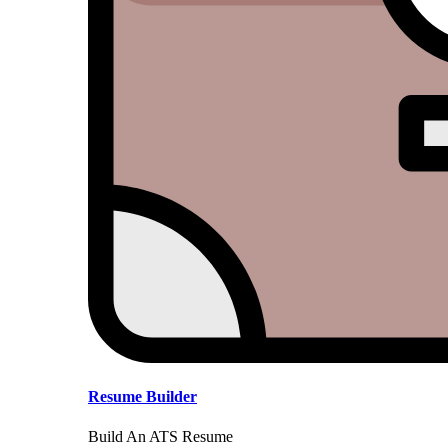
Resume Builder
Build An ATS Resume