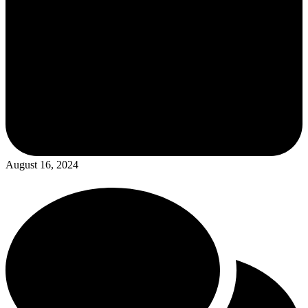
August 16, 2024