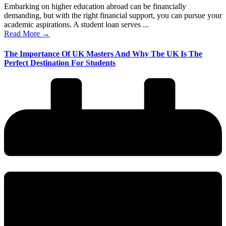
Embarking on higher education abroad can be financially
demanding, but with the right financial support, you can pursue your
academic aspirations. A student loan serves ...
Read More →
The Importance Of UK Masters And Why The UK Is The
Perfect Destination For Students