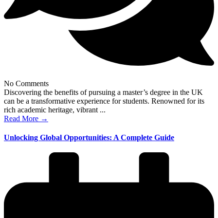
No Comments
Discovering the benefits of pursuing a master’s degree in the UK
can be a transformative experience for students. Renowned for its
rich academic heritage, vibrant ...
Read More →
Unlocking Global Opportunities: A Complete Guide