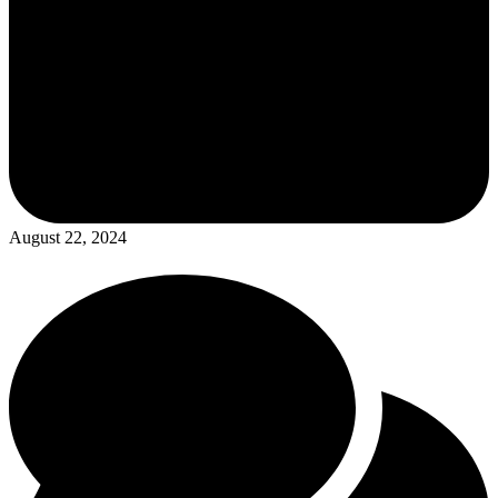
August 22, 2024