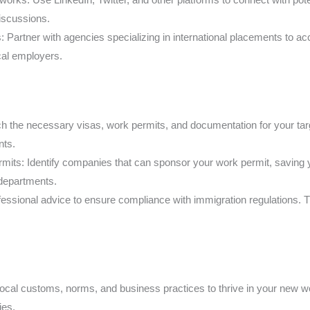
iscussions.
 Partner with agencies specializing in international placements to ac
ocal employers.
the necessary visas, work permits, and documentation for your target
nts.
ts: Identify companies that can sponsor your work permit, saving y
 departments.
fessional advice to ensure compliance with immigration regulations
ocal customs, norms, and business practices to thrive in your new wo
ies.