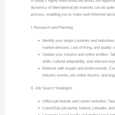
In today’s highly interconnected world, the opportu
dynamics of international job markets can be quite 
process, enabling you to make well-informed decis
I. Research and Planning
Identify your target countries and industries
market demand, cost of living, and quality of 
Update your resume and online profiles: Tai
skills, cultural adaptability, and relevant ex
Network with expats and professionals: Conn
industry events, join online forums, and en
II. Job Search Strategies
Utilize job boards and career websites: Sea
CareerEdu job portal, Indeed, LinkedIn, an
Leverage social media and professional netw