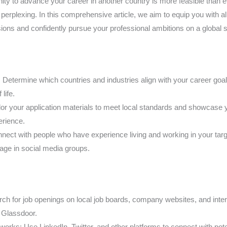
nity to advance your career in another country is more feasible than 
perplexing. In this comprehensive article, we aim to equip you with al
ions and confidently pursue your professional ambitions on a global s
: Determine which countries and industries align with your career goals,
life.
lor your application materials to meet local standards and showcase y
perience.
ect with people who have experience living and working in your target
gage in social media groups.
rch for job openings on local job boards, company websites, and intern
d Glassdoor.
orks: Use LinkedIn, Twitter, and other platforms to connect with pote