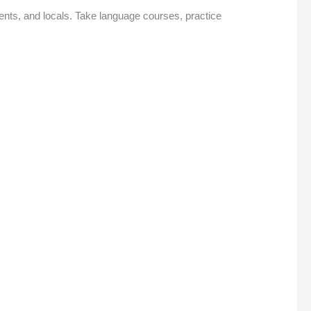
ents, and locals. Take language courses, practice