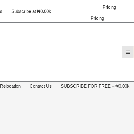
Pricing
us
Subscribe at ₦0.00k
Pricing
 Relocation
Contact Us
SUBSCRIBE FOR FREE – ₦0.00k