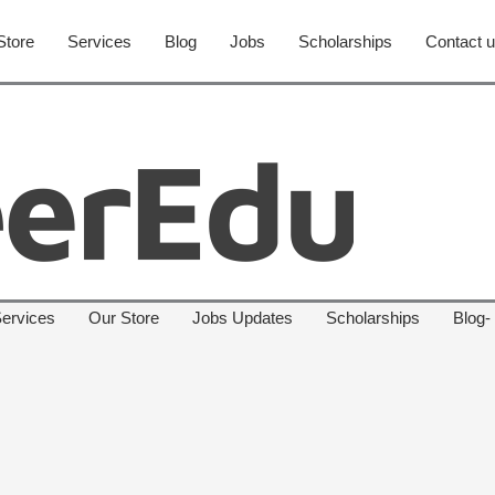
Store
Services
Blog
Jobs
Scholarships
Contact 
ervices
Our Store
Jobs Updates
Scholarships
Blog-