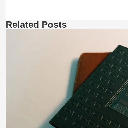
Related Posts