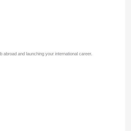
ob abroad and launching your international career.