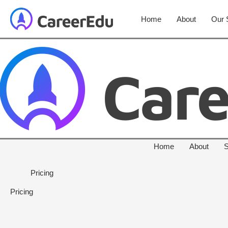
Home
About
Our 
Home
About
S
Pricing
Pricing