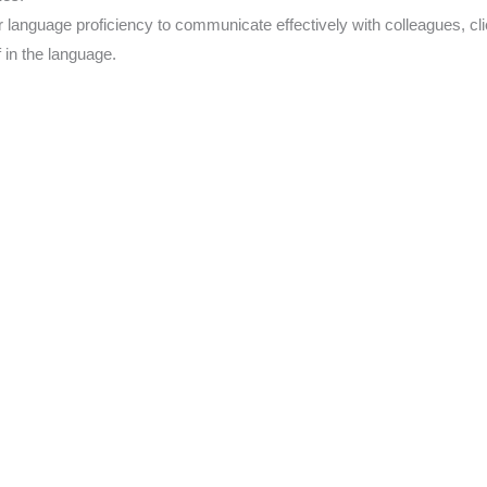
language proficiency to communicate effectively with colleagues, cli
 in the language.