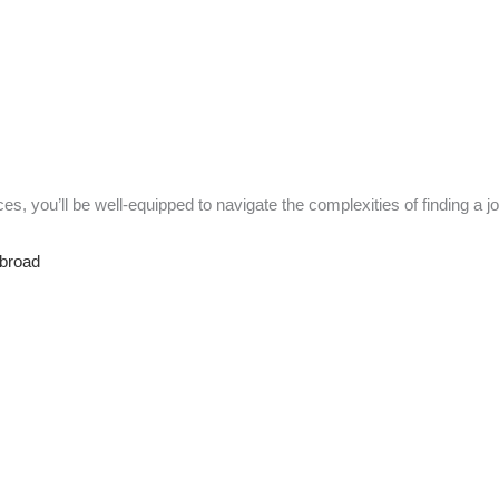
es, you’ll be well-equipped to navigate the complexities of finding a j
Abroad