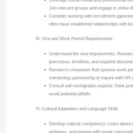
Join relevant groups and engage in online d
Consider working with recruitment agencies:
often have established relationships with l
III. Visa and Work Permit Requirements
Understand the visa requirements: Research 
processes, timelines, and required docume
Research companies that sponsor work permi
mentioning sponsorship or inquire with HR
Consult with immigration experts: Seek pro
avoid potential pitfalls.
IV. Cultural Adaptation and Language Skills
Develop cultural competency: Learn about l
webinars, and engage with expat communit