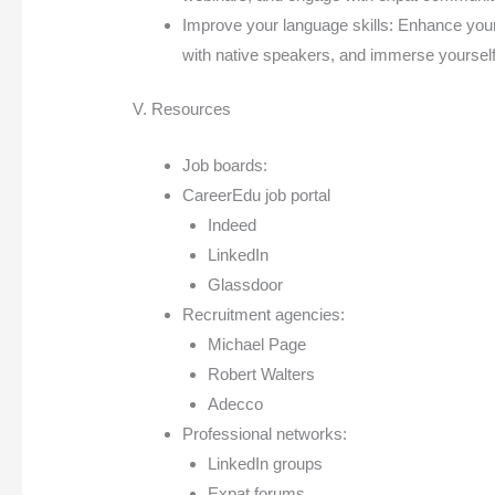
Improve your language skills: Enhance your 
with native speakers, and immerse yourself
V. Resources
Job boards:
CareerEdu job portal
Indeed
LinkedIn
Glassdoor
Recruitment agencies:
Michael Page
Robert Walters
Adecco
Professional networks:
LinkedIn groups
Expat forums