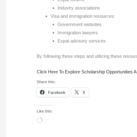
Industry associations
Visa and immigration resources:
Government websites
Immigration lawyers
Expat advisory services
By following these steps and utilizing these resourc
Click Here To Explore Scholarship Opportunities 
Share this:
Facebook
X
Like this: