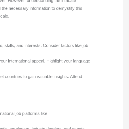
ever. However, understanding the intricate
l the necessary information to demystify this
cale.
 skills, and interests. Consider factors like job
our international appeal. Highlight your language
 countries to gain valuable insights. Attend
ational job platforms like
ntial employers, industry leaders, and expats.