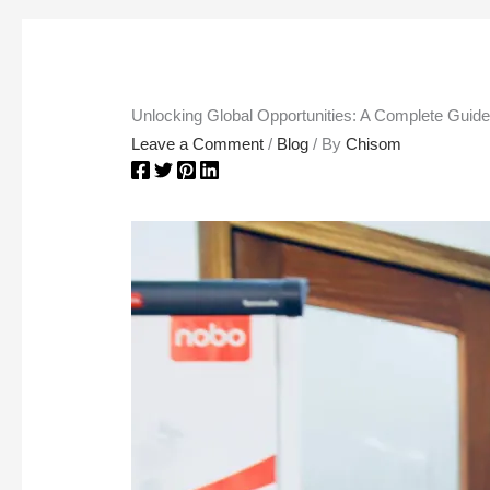
Unlocking Global Opportunities: A Complete Guid
Leave a Comment
/
Blog
/ By
Chisom