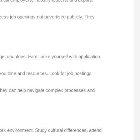
cess job openings not advertised publicly. They
 countries. Familiarize yourself with application
ou time and resources. Look for job postings
. They can help navigate complex processes and
rk environment. Study cultural differences, attend