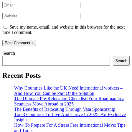
Email*
Website
Save my name, email, and website in this browser for the next
time I comment.
Search
Search
Recent Posts
Why Countries Like the UK Need International workers –
And How You Can be Part Of the Solution
The Ultimate Pre-Relocation Checklist: Your Roadmap to a
Seamless Move Abroad in 2025
The Benefits of Relocating Through Visa Sponsorship
Top 3 Countries To Live And Thrive In 2025: An Exclusive
Insight
How To Prepare For A Stress Free International Move: Tips
and Tools.