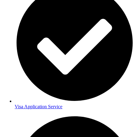
Visa Application Service