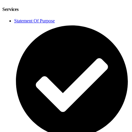
Services
Statement Of Purpose