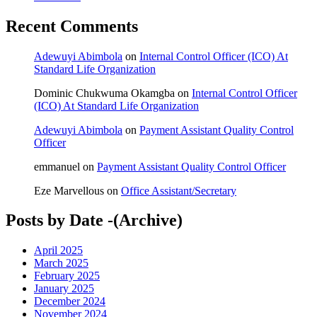
Recent Comments
Adewuyi Abimbola
on
Internal Control Officer (ICO) At
Standard Life Organization
Dominic Chukwuma Okamgba
on
Internal Control Officer
(ICO) At Standard Life Organization
Adewuyi Abimbola
on
Payment Assistant Quality Control
Officer
emmanuel
on
Payment Assistant Quality Control Officer
Eze Marvellous
on
Office Assistant/Secretary
Posts by Date -(Archive)
April 2025
March 2025
February 2025
January 2025
December 2024
November 2024