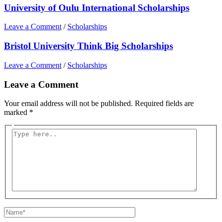
University of Oulu International Scholarships
Leave a Comment
/
Scholarships
Bristol University Think Big Scholarships
Leave a Comment
/
Scholarships
Leave a Comment
Your email address will not be published.
Required fields are
marked
*
Type
here..
Name*