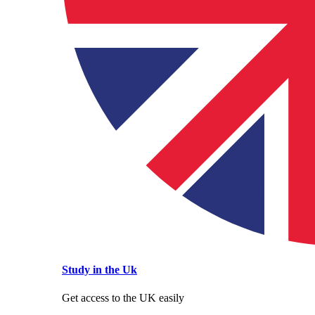
Study in the Uk
Get access to the UK easily