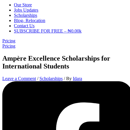
Our Store
Jobs Updates
Scholarships
Blog- Relocation
Contact Us
SUBSCRIBE FOR FREE – ₦0.00k
Pricing
Pricing
Ampère Excellence Scholarships for
International Students
Leave a Comment
/
Scholarships
/ By
Idara