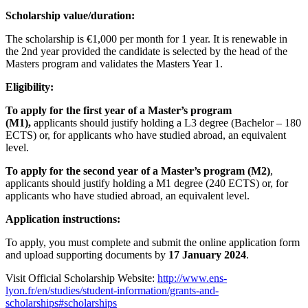
Scholarship value/duration:
The scholarship is €1,000 per month for 1 year. It is renewable in
the 2nd year provided the candidate is selected by the head of the
Masters program and validates the Masters Year 1.
Eligibility:
To apply for the first year of a Master’s program
(M1),
applicants should justify holding a L3 degree (Bachelor – 180
ECTS) or, for applicants who have studied abroad, an equivalent
level.
To apply for the second year of a Master’s program (M2)
,
applicants should justify holding a M1 degree (240 ECTS) or, for
applicants who have studied abroad, an equivalent level.
Application instructions:
To apply, you must complete and submit the online application form
and upload supporting documents by
17 January 2024
.
Visit Official Scholarship Website:
http://www.ens-
lyon.fr/en/studies/student-information/grants-and-
scholarships#scholarships