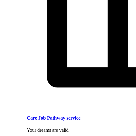
Care Job Pathway service
Your dreams are valid