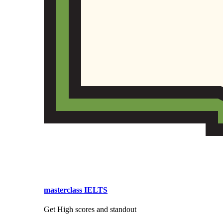
masterclass IELTS
Get High scores and standout