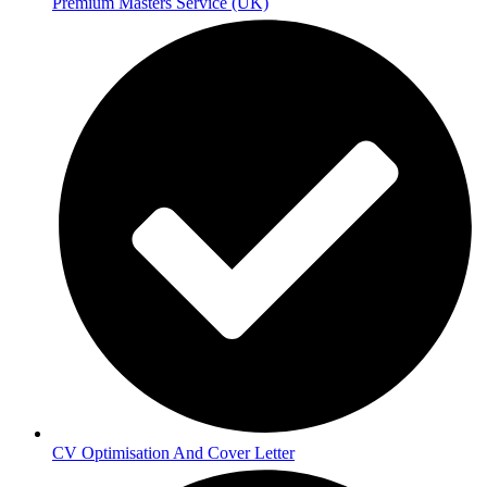
Premium Masters Service (UK)
CV Optimisation And Cover Letter