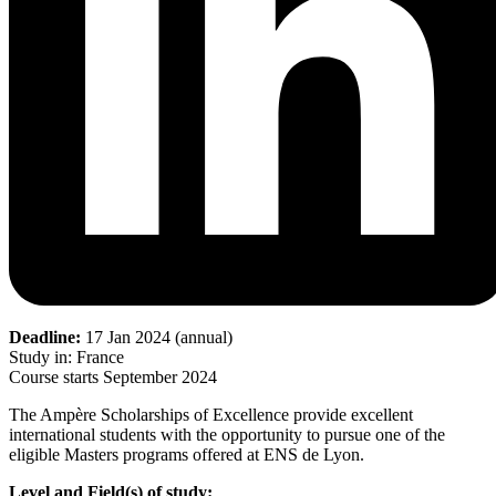
Deadline:
17 Jan 2024 (annual)
Study in: France
Course starts September 2024
The Ampère Scholarships of Excellence provide excellent
international students with the opportunity to pursue one of the
eligible Masters programs offered at ENS de Lyon.
Level and Field(s) of study: