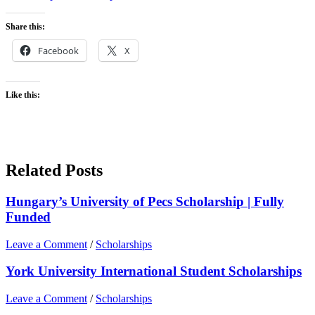
Share this:
Facebook
X
Like this:
Related Posts
Hungary’s University of Pecs Scholarship | Fully
Funded
Leave a Comment
/
Scholarships
York University International Student Scholarships
Leave a Comment
/
Scholarships