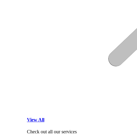
View All
Check out all our services