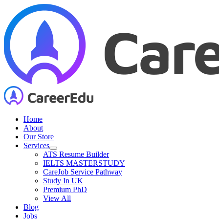
Skip
to
content
Home
About
Our Store
Services
ATS Resume Builder
IELTS MASTERSTUDY
CareJob Service Pathway
Study In UK
Premium PhD
View All
Blog
Jobs