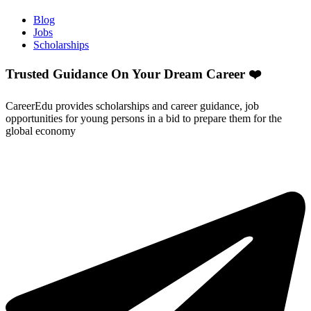
Blog
Jobs
Scholarships
Trusted Guidance On Your Dream Career ❤️
CareerEdu provides scholarships and career guidance, job
opportunities for young persons in a bid to prepare them for the
global economy