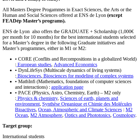
All Masters Degree Progammes in Exact Sciences, the Arts or the
Human and Social Sciences offered at ENS de Lyon
(except
FEADép Master’s programs).
ENS de Lyon also offers the GRADUATE + Scholarship (1,000€
per month for 10 months) for the best international students selected
for a Master’s degree in the following Graduate initiatives and
Master’s programmes, either in M1 or M2:
• CORE (Conflits and Recompositions in a globalized World)
:
European studies
,
Advanced Economics
• DynLifeSys (Multiscale dynamics of living systems)
:
Biosciences
,
Biosciences for modeling of complex systems
• MathInfi (Mathematics, foundations of computer sciences
and interactions) :
application page
• PACE (Physics, Astro, Chemistry, Earth) – M2 only
:
Physics & chemistry
,
Sciences of earth, planets and
environment
,
Synthèse Organique et Chimie des Molécules
Bioactives
,
Ocean, Atmospheric and Climate Sciences
:
M2
Ocean
,
M2 Atmosphere
,
Optics and Phototonics
,
Cosmology
.
Target group:
International students