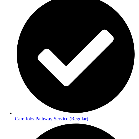
Care Jobs Pathway Service (Regular)