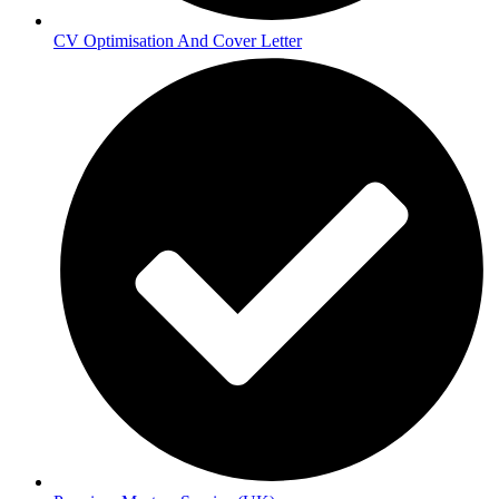
CV Optimisation And Cover Letter