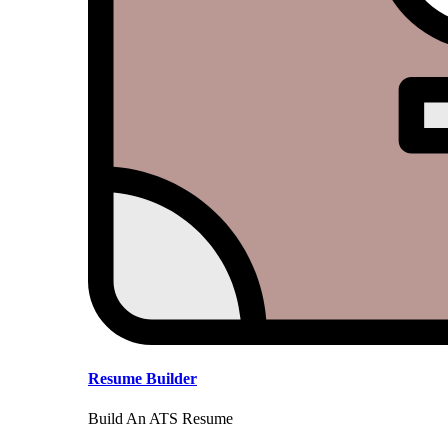
Resume Builder
Build An ATS Resume