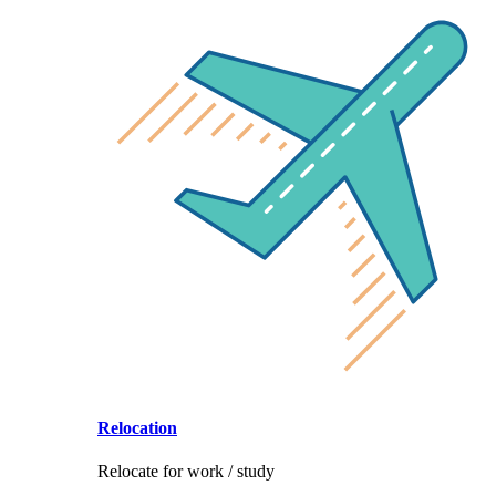
Relocation
Relocate for work / study