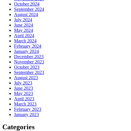
October 2024
September 2024
August 2024
July 2024
June 2024
May 2024
April 2024
March 2024
February 2024
January 2024
December 2023
November 2023
October 2023
September 2023
August 2023
July 2023
June 2023
May 2023
April 2023
March 2023
February 2023
January 2023
Categories