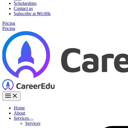
Scholarships
Contact us
Subscribe at ₦0.00k
Pricing
Pricing
Home
About
Services
Services