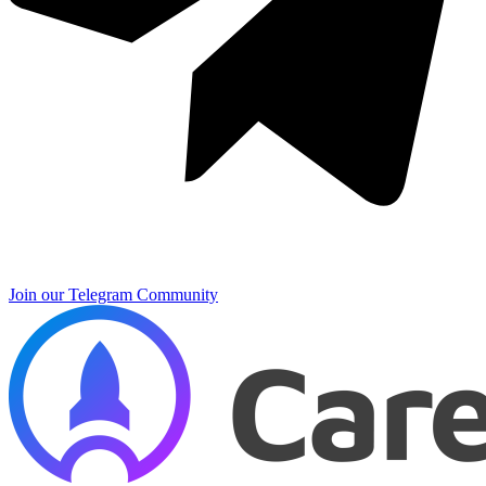
Join our Telegram Community