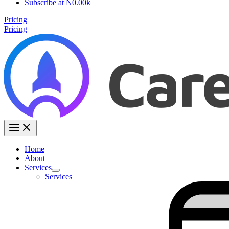
Subscribe at ₦0.00k
Pricing
Pricing
Home
About
Services
Services