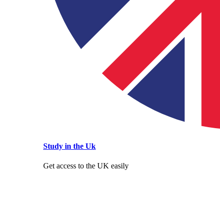
Study in the Uk
Get access to the UK easily