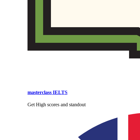
masterclass IELTS
Get High scores and standout