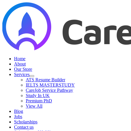
Skip
to
content
Home
About
Our Store
Services
ATS Resume Builder
IELTS MASTERSTUDY
CareJob Service Pathway
Study In UK
Premium PhD
View All
Blog
Jobs
Scholarships
Contact us