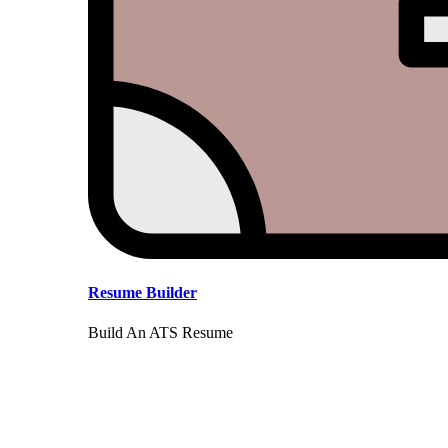
Resume Builder
Build An ATS Resume