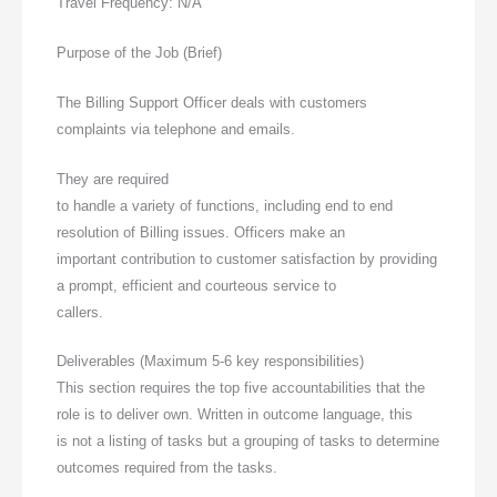
Travel Frequency: N/A
Purpose of the Job (Brief)
The Billing Support Officer deals with customers
complaints via telephone and emails.
They are required
to handle a variety of functions, including end to end
resolution of Billing issues. Officers make an
important contribution to customer satisfaction by providing
a prompt, efficient and courteous service to
callers.
Deliverables (Maximum 5-6 key responsibilities)
This section requires the top five accountabilities that the
role is to deliver own. Written in outcome language, this
is not a listing of tasks but a grouping of tasks to determine
outcomes required from the tasks.