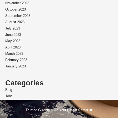
November 2023
October 2023
September 2023
August 2023
July 2023
June 2023
May 2023
April 2023
March 2023
February 2023
January 2023
Categories
Blog
Jobs
Scholarships
Trusted Guidance On Your Dream Career ❤️