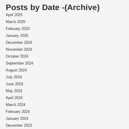
Posts by Date -(Archive)
April 2025
March 2025
February 2025
January 2025
December 2024
November 2024
October 2024
September 2024
August 2024
July 2024
June 2024
May 2024
April 2024
March 2024
February 2024
January 2024
December 2023