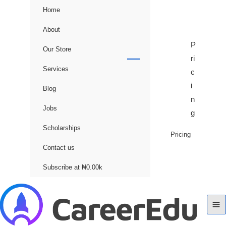
Home
About
P
Our Store
ri
Services
c
i
Blog
n
Jobs
g
Scholarships
Pricing
Contact us
Subscribe at ₦0.00k