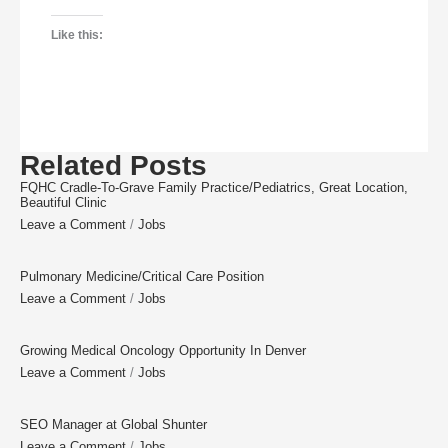
Like this:
Related Posts
FQHC Cradle-To-Grave Family Practice/Pediatrics, Great Location,
Beautiful Clinic
Leave a Comment
/
Jobs
Pulmonary Medicine/Critical Care Position
Leave a Comment
/
Jobs
Growing Medical Oncology Opportunity In Denver
Leave a Comment
/
Jobs
SEO Manager at Global Shunter
Leave a Comment
/
Jobs