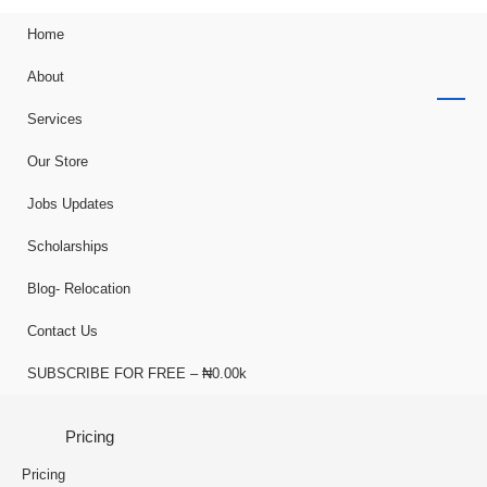
Home
About
Services
Our Store
Jobs Updates
Scholarships
Blog- Relocation
Contact Us
SUBSCRIBE FOR FREE – ₦0.00k
Pricing
Pricing