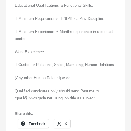
Educational Qualifications & Functional Skills:
 Minimum Requirements: HND/B.sc, Any Discipline
 Minimum Experience: 6 Months experience in a contact
center
Work Experience:
 Customer Relations, Sales, Marketing, Human Relations
(Any other Human Related) work
Qualified candidates only should send Resume to
cpaul@ipnxnigeria.net using job title as subject
Share this:
Facebook
X