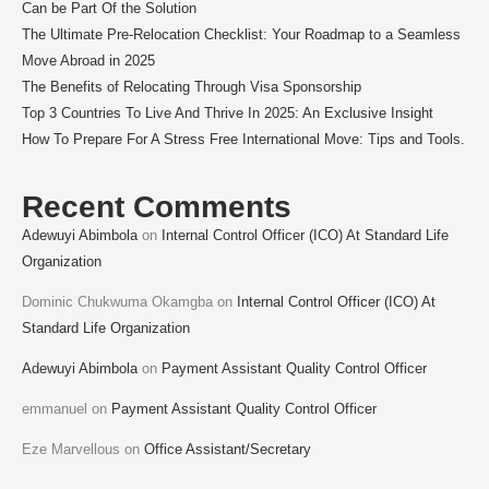
Can be Part Of the Solution
The Ultimate Pre-Relocation Checklist: Your Roadmap to a Seamless
Move Abroad in 2025
The Benefits of Relocating Through Visa Sponsorship
Top 3 Countries To Live And Thrive In 2025: An Exclusive Insight
How To Prepare For A Stress Free International Move: Tips and Tools.
Recent Comments
Adewuyi Abimbola
on
Internal Control Officer (ICO) At Standard Life
Organization
Dominic Chukwuma Okamgba
on
Internal Control Officer (ICO) At
Standard Life Organization
Adewuyi Abimbola
on
Payment Assistant Quality Control Officer
emmanuel
on
Payment Assistant Quality Control Officer
Eze Marvellous
on
Office Assistant/Secretary