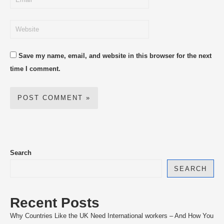
Save my name, email, and website in this browser for the next
time I comment.
Search
SEARCH
Recent Posts
Why Countries Like the UK Need International workers – And How You