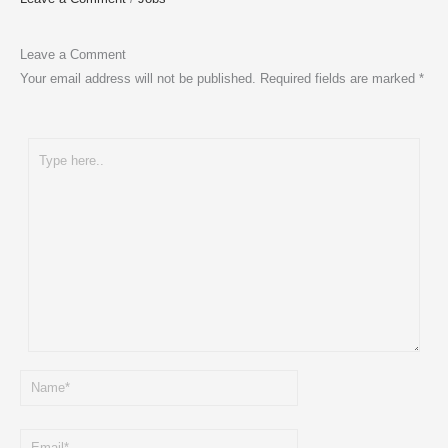
Leave a Comment
Your email address will not be published.
Required fields are marked
*