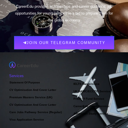
CareerEdu provides scholarships and career guidance, job
opportunities for young persons in a bid to prepare them for
the global economy
JOIN OUR TELEGRAM COMMUNITY
Services
Statement Of Purpose
IELTS Masterclass
CV Optimisation And Cover Letter
UK NARIC/ECCTIS Service
Premium Masters Service (UK)
Proof Of Fund Service
CV Optimisation And Cover Letter
CareerEdu Oman Service
Care Jobs Pathway Service (Regular)
Australian Study Service
Visa Application Service