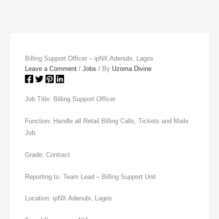
Billing Support Officer – ipNX Adenubi, Lagos
Leave a Comment
/
Jobs
/ By
Uzoma Divine
Job Title: Billing Support Officer
Function: Handle all Retail Billing Calls, Tickets and Mails
Job
Grade: Contract
Reporting to: Team Lead – Billing Support Unit
Location: ipNX Adenubi, Lagos