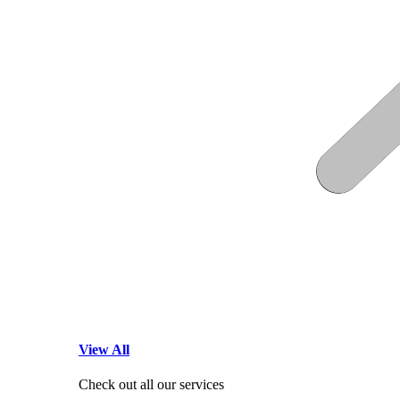
View All
Check out all our services