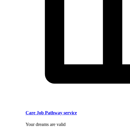
Care Job Pathway service
Your dreams are valid