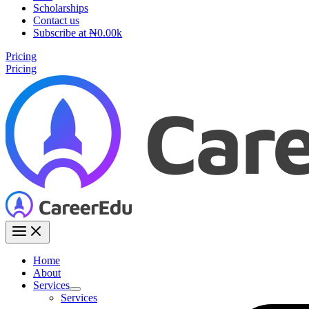
Scholarships
Contact us
Subscribe at ₦0.00k
Pricing
Pricing
Home
About
Services
Services