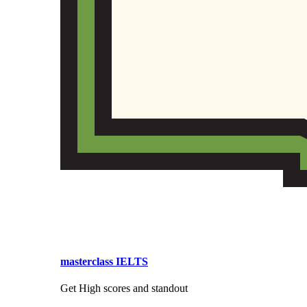
masterclass IELTS
Get High scores and standout