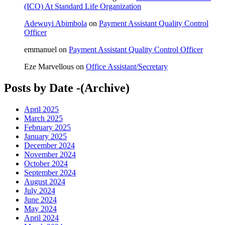
(ICO) At Standard Life Organization
Adewuyi Abimbola
on
Payment Assistant Quality Control
Officer
emmanuel
on
Payment Assistant Quality Control Officer
Eze Marvellous
on
Office Assistant/Secretary
Posts by Date -(Archive)
April 2025
March 2025
February 2025
January 2025
December 2024
November 2024
October 2024
September 2024
August 2024
July 2024
June 2024
May 2024
April 2024