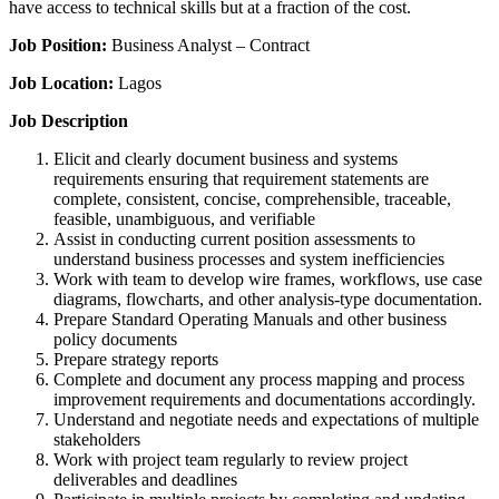
have access to technical skills but at a fraction of the cost.
Job Position:
Business Analyst – Contract
Job Location:
Lagos
Job Description
Elicit and clearly document business and systems
requirements ensuring that requirement statements are
complete, consistent, concise, comprehensible, traceable,
feasible, unambiguous, and verifiable
Assist in conducting current position assessments to
understand business processes and system inefficiencies
Work with team to develop wire frames, workflows, use case
diagrams, flowcharts, and other analysis-type documentation.
Prepare Standard Operating Manuals and other business
policy documents
Prepare strategy reports
Complete and document any process mapping and process
improvement requirements and documentations accordingly.
Understand and negotiate needs and expectations of multiple
stakeholders
Work with project team regularly to review project
deliverables and deadlines