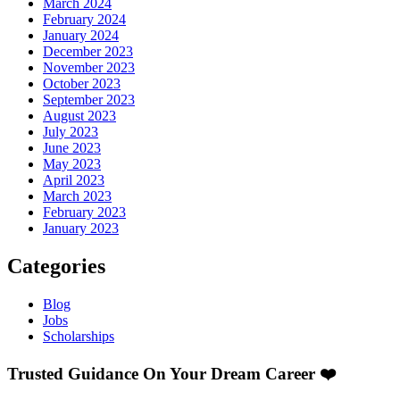
March 2024
February 2024
January 2024
December 2023
November 2023
October 2023
September 2023
August 2023
July 2023
June 2023
May 2023
April 2023
March 2023
February 2023
January 2023
Categories
Blog
Jobs
Scholarships
Trusted Guidance On Your Dream Career ❤️