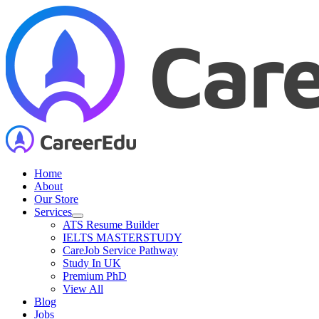
Skip
to
content
Home
About
Our Store
Services
ATS Resume Builder
IELTS MASTERSTUDY
CareJob Service Pathway
Study In UK
Premium PhD
View All
Blog
Jobs