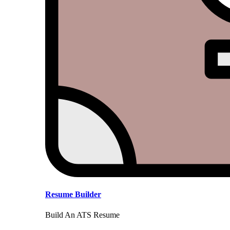
Resume Builder
Build An ATS Resume