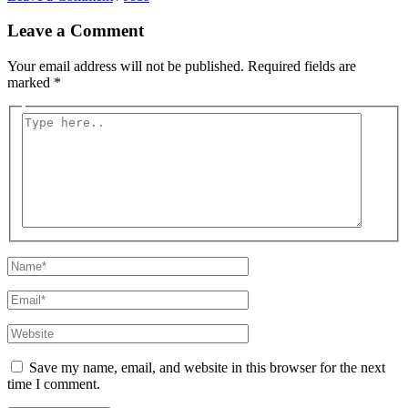
Leave a Comment
Your email address will not be published.
Required fields are
marked
*
Type
here..
Name*
Email*
Website
Save my name, email, and website in this browser for the next
time I comment.