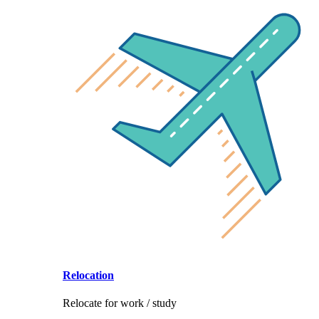
Relocation
Relocate for work / study