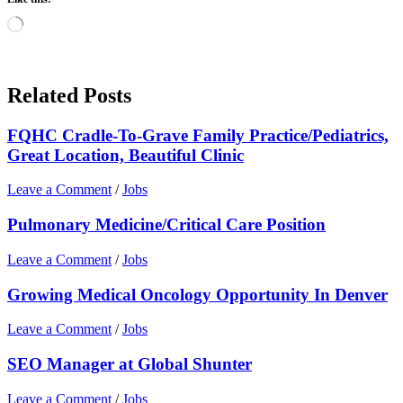
Loading…
Related Posts
FQHC Cradle-To-Grave Family Practice/Pediatrics,
Great Location, Beautiful Clinic
Leave a Comment
/
Jobs
Pulmonary Medicine/Critical Care Position
Leave a Comment
/
Jobs
Growing Medical Oncology Opportunity In Denver
Leave a Comment
/
Jobs
SEO Manager at Global Shunter
Leave a Comment
/
Jobs