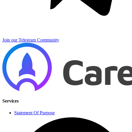
Join our Telegram Community
Services
Statement Of Purpose