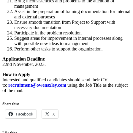
Bring inconsistencies and problems to the attention of
management
Assist in the preparation of training documentation for internal
and external purposes
Ensure smooth transition from Project to Support with
necessary documentation
Participate in the problem resolution
Suggest areas for improvement in internal processes along
with possible new ideas to management
Perform other tasks to support the organization.
Application Deadline
22nd November, 2023.
How to Apply
Interested and qualified candidates should send their CV
to:
recruitment@owensxley.com
using the Job Title as the subject
of the mail.
Share this:
Facebook
X
Like this: