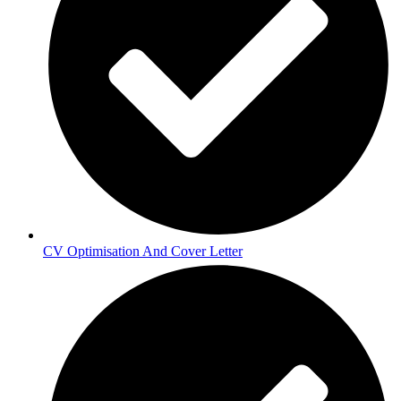
CV Optimisation And Cover Letter