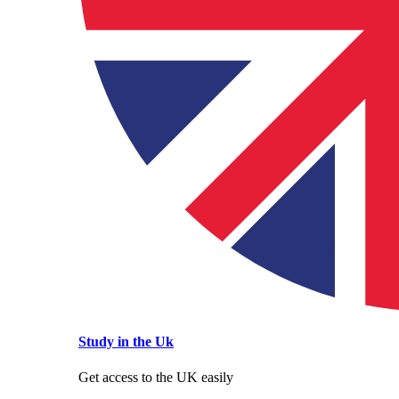
Study in the Uk
Get access to the UK easily