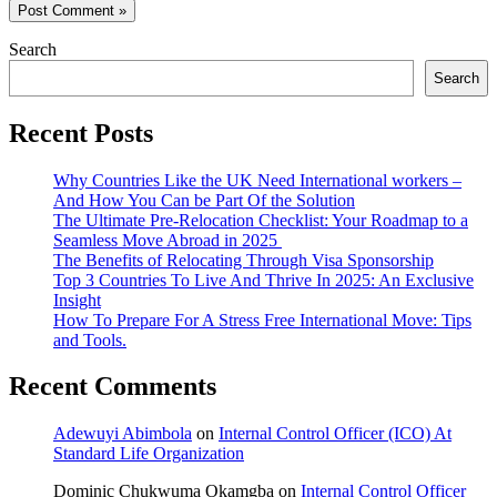
Search
Search
Recent Posts
Why Countries Like the UK Need International workers –
And How You Can be Part Of the Solution
The Ultimate Pre-Relocation Checklist: Your Roadmap to a
Seamless Move Abroad in 2025
The Benefits of Relocating Through Visa Sponsorship
Top 3 Countries To Live And Thrive In 2025: An Exclusive
Insight
How To Prepare For A Stress Free International Move: Tips
and Tools.
Recent Comments
Adewuyi Abimbola
on
Internal Control Officer (ICO) At
Standard Life Organization
Dominic Chukwuma Okamgba
on
Internal Control Officer