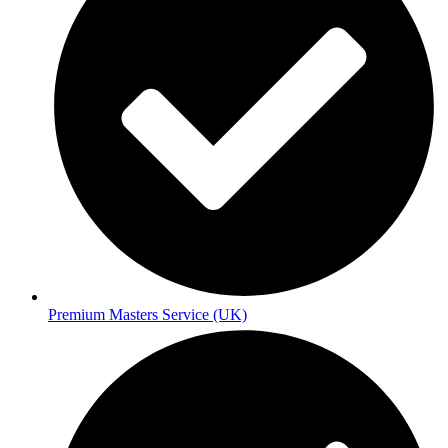
Premium Masters Service (UK)