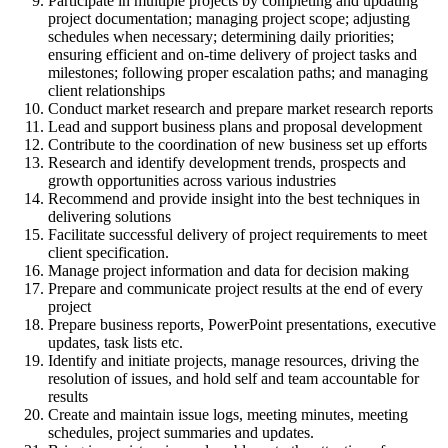
Participate in multiple projects by completing and updating
project documentation; managing project scope; adjusting
schedules when necessary; determining daily priorities;
ensuring efficient and on-time delivery of project tasks and
milestones; following proper escalation paths; and managing
client relationships
Conduct market research and prepare market research reports
Lead and support business plans and proposal development
Contribute to the coordination of new business set up efforts
Research and identify development trends, prospects and
growth opportunities across various industries
Recommend and provide insight into the best techniques in
delivering solutions
Facilitate successful delivery of project requirements to meet
client specification.
Manage project information and data for decision making
Prepare and communicate project results at the end of every
project
Prepare business reports, PowerPoint presentations, executive
updates, task lists etc.
Identify and initiate projects, manage resources, driving the
resolution of issues, and hold self and team accountable for
results
Create and maintain issue logs, meeting minutes, meeting
schedules, project summaries and updates.