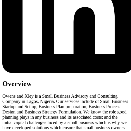
Overview
Owens and Xley is a Small Business Advisory and Consulting
Company in Lagos, Nigeria. Our services include of Small Business
Startup and Set up, Business Plan preparation, Business Process
Design and Business Strategy Formulation. We know the role good
planning plays in any business and its associated costs; and the
initial capital challenges faced by a small business which is why we
have developed solutions which ensure that small business owners