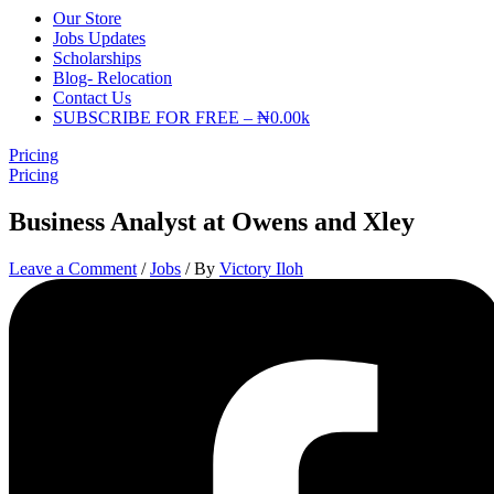
Our Store
Jobs Updates
Scholarships
Blog- Relocation
Contact Us
SUBSCRIBE FOR FREE – ₦0.00k
Pricing
Pricing
Business Analyst at Owens and Xley
Leave a Comment
/
Jobs
/ By
Victory Iloh