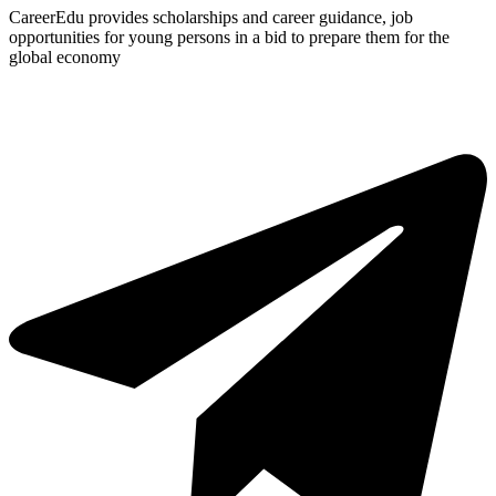
CareerEdu provides scholarships and career guidance, job
opportunities for young persons in a bid to prepare them for the
global economy