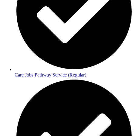
Care Jobs Pathway Service (Regular)