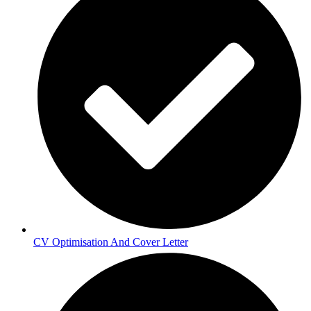
CV Optimisation And Cover Letter