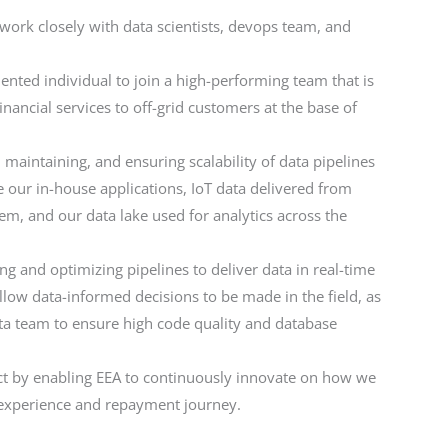
 work closely with data scientists, devops team, and
alented individual to join a high-performing team that is
ancial services to off-grid customers at the base of
, maintaining, and ensuring scalability of data pipelines
our in-house applications, IoT data delivered from
tem, and our data lake used for analytics across the
ng and optimizing pipelines to deliver data in real-time
allow data-informed decisions to be made in the field, as
ta team to ensure high code quality and database
t by enabling EEA to continuously innovate on how we
t experience and repayment journey.