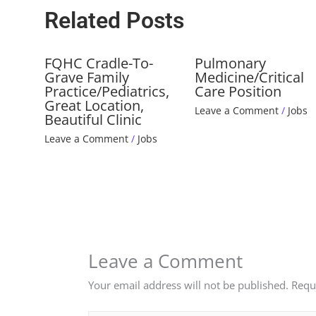
Related Posts
FQHC Cradle-To-
Pulmonary
Grave Family
Medicine/Critical
Practice/Pediatrics,
Care Position
Great Location,
Leave a Comment
/
Jobs
Beautiful Clinic
Leave a Comment
/
Jobs
Leave a Comment
Your email address will not be published.
Requ