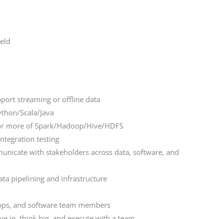
ield
pport streaming or offline data
ython/Scala/Java
e or more of Spark/Hadoop/Hive/HDFS
ntegration testing
unicate with stakeholders across data, software, and
data pipelining and infrastructure
vops, and software team members
ve in, think big, and execute with a team