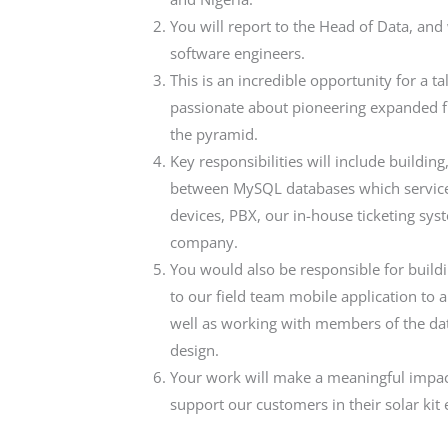
You will report to the Head of Data, and
software engineers.
This is an incredible opportunity for a t
passionate about pioneering expanded fin
the pyramid.
Key responsibilities will include building
between MySQL databases which service 
devices, PBX, our in-house ticketing sys
company.
You would also be responsible for buildi
to our field team mobile application to 
well as working with members of the da
design.
Your work will make a meaningful impac
support our customers in their solar ki