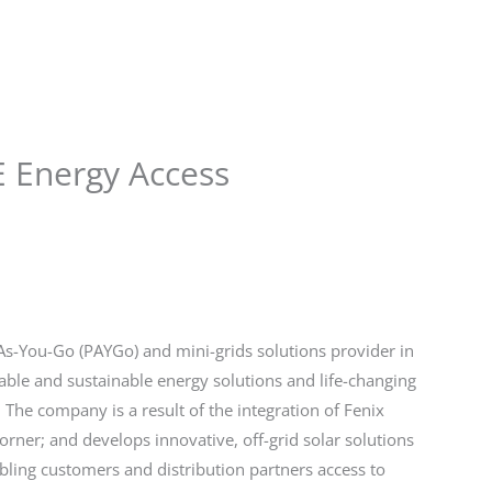
Store
Services
Blog
Jobs
Scholarships
Contact 
E Energy Access
As-You-Go (PAYGo) and mini-grids solutions provider in
liable and sustainable energy solutions and life-changing
The company is a result of the integration of Fenix
ner; and develops innovative, off-grid solar solutions
bling customers and distribution partners access to