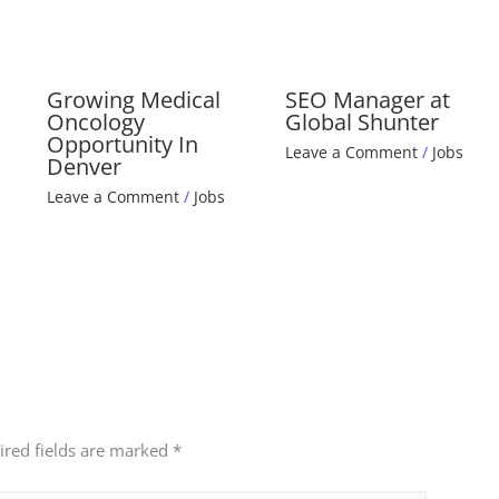
Growing Medical
SEO Manager at
Oncology
Global Shunter
Opportunity In
Leave a Comment
/
Jobs
Denver
Leave a Comment
/
Jobs
ired fields are marked
*