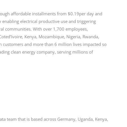
ough affordable installments from $0.19per day and
enabling electrical productive use and triggering
ural communities. With over 1,700 employees,
, Coted’Ivoire, Kenya, Mozambique, Nigeria, Rwanda,
n customers and more than 6 million lives impacted so
ading clean energy company, serving millions of
 Data team that is based across Germany, Uganda, Kenya,