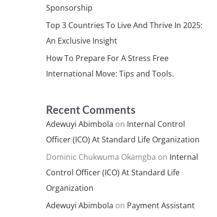
Sponsorship
Top 3 Countries To Live And Thrive In 2025:
An Exclusive Insight
How To Prepare For A Stress Free
International Move: Tips and Tools.
Recent Comments
Adewuyi Abimbola
on
Internal Control
Officer (ICO) At Standard Life Organization
Dominic Chukwuma Okamgba
on
Internal
Control Officer (ICO) At Standard Life
Organization
Adewuyi Abimbola
on
Payment Assistant