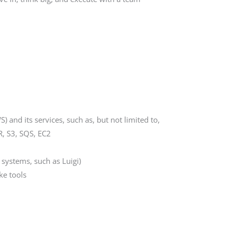
and its services, such as, but not limited to,
, S3, SQS, EC2
systems, such as Luigi)
ke tools