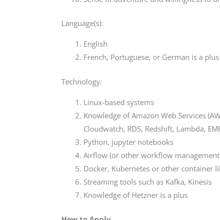
Language(s):
English
French, Portuguese, or German is a plus
Technology:
Linux-based systems
Knowledge of Amazon Web Services (AWS) 
Cloudwatch, RDS, Redshift, Lambda, EMR
Python, jupyter notebooks
Airflow (or other workflow management 
Docker, Kubernetes or other container li
Streaming tools such as Kafka, Kinesis
Knowledge of Hetzner is a plus
How to Apply