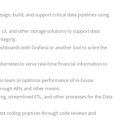
ign, build, and support critical data pipelines using
 s3, and other storage solutions to support data
ntegrity.
ashboards with Grafana or another tool to score the
ernetes to serve real-time financial information to
ps team to optimize performance of in-house
hrough APIs and other means.
ing, streamlined ETL, and other processes for the Data
best coding practices through code reviews and