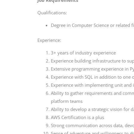
Job Requirements
Qualifications:
Degree in Computer Science or related f
Experience:
3+ years of industry experience
Experience building infrastructure to su
Extensive programming experience in P
Experience with SQL in addition to on
Experience with implementing unit and i
Ability to gather requirements and comm
platform teams
Ability to develop a strategic vision for 
AWS Certification is a plus
Strong communication across data, de
Sense of adventure and willingness to di