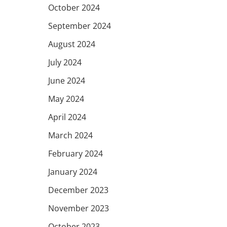
October 2024
September 2024
August 2024
July 2024
June 2024
May 2024
April 2024
March 2024
February 2024
January 2024
December 2023
November 2023
October 2023