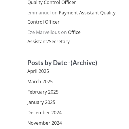
Quality Control Officer
emmanuel
on
Payment Assistant Quality
Control Officer
Eze Marvellous
on
Office
Assistant/Secretary
Posts by Date -(Archive)
April 2025
March 2025
February 2025
January 2025
December 2024
November 2024