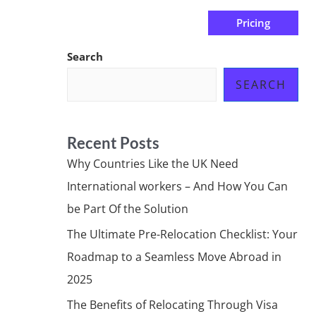
Pricing
us
Subscribe at ₦0.00k
Search
SEARCH
Recent Posts
Why Countries Like the UK Need
International workers – And How You Can
be Part Of the Solution
The Ultimate Pre-Relocation Checklist: Your
Roadmap to a Seamless Move Abroad in
2025
The Benefits of Relocating Through Visa