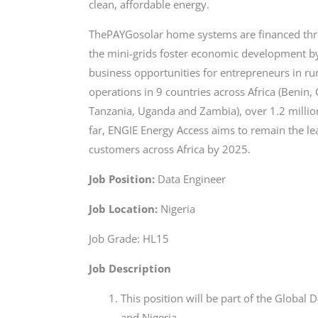
clean, affordable energy.
ThePAYGosolar home systems are financed thr
the mini-grids foster economic development by 
business opportunities for entrepreneurs in r
operations in 9 countries across Africa (Benin
Tanzania, Uganda and Zambia), over 1.2 millio
far, ENGIE Energy Access aims to remain the le
customers across Africa by 2025.
Job Position:
Data Engineer
Job Location:
Nigeria
Job Grade: HL15
Job Description
This position will be part of the Global
and Nigeria.