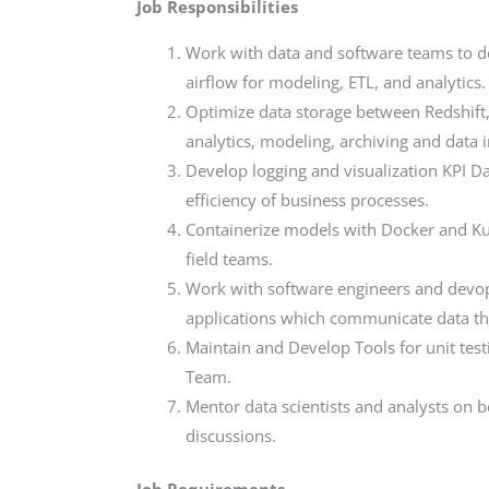
Job Responsibilities
Work with data and software teams to des
airflow for modeling, ETL, and analytics.
Optimize data storage between Redshift,
analytics, modeling, archiving and data i
Develop logging and visualization KPI D
efficiency of business processes.
Containerize models with Docker and Kub
field teams.
Work with software engineers and devo
applications which communicate data t
Maintain and Develop Tools for unit test
Team.
Mentor data scientists and analysts on 
discussions.