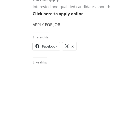
Interested and qualified candidates should:
Click here to apply online
APPLY FOR JOB
Share this:
Facebook
X
Like this: