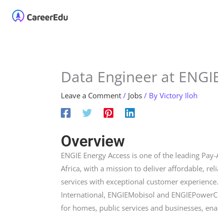
Skip
Home
About
Our 
to
content
Data Engineer at ENGI
Leave a Comment
/
Jobs
/ By
Victory Iloh
Overview
ENGIE Energy Access is one of the leading Pay-
Africa, with a mission to deliver affordable, re
services with exceptional customer experience. 
International, ENGIEMobisol and ENGIEPowerCor
for homes, public services and businesses, ena