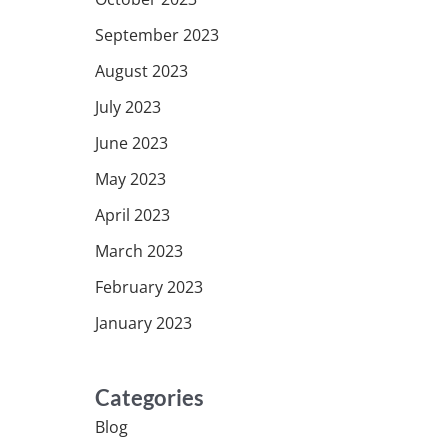
September 2023
August 2023
July 2023
June 2023
May 2023
April 2023
March 2023
February 2023
January 2023
Categories
Blog