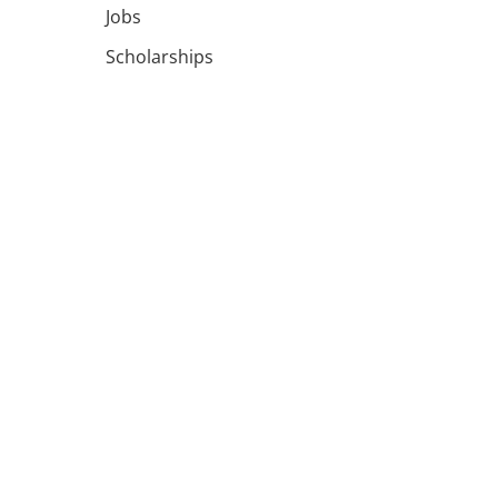
Jobs
Scholarships