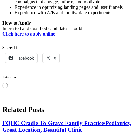
campaigns that engage, inform, and motivate
Experience in optimizing landing pages and user funnels
Experience with A/B and multivariate experiments
How to Apply
Interested and qualified candidates should:
Click here to apply online
Share this:
Facebook
X
Like this:
Loading…
Related Posts
FQHC Cradle-To-Grave Family Practice/Pediatrics,
Great Location, Beautiful Clinic