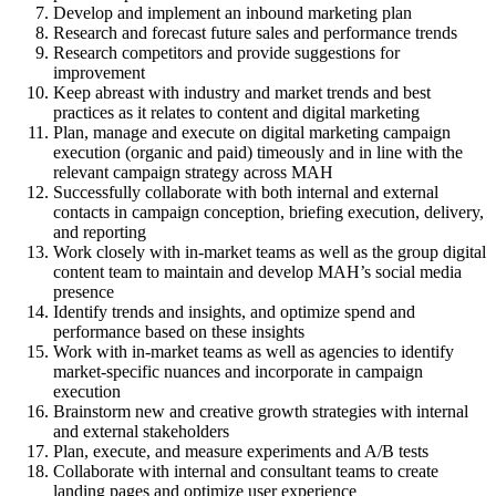
Develop and implement an inbound marketing plan
Research and forecast future sales and performance trends
Research competitors and provide suggestions for
improvement
Keep abreast with industry and market trends and best
practices as it relates to content and digital marketing
Plan, manage and execute on digital marketing campaign
execution (organic and paid) timeously and in line with the
relevant campaign strategy across MAH
Successfully collaborate with both internal and external
contacts in campaign conception, briefing execution, delivery,
and reporting
Work closely with in-market teams as well as the group digital
content team to maintain and develop MAH’s social media
presence
Identify trends and insights, and optimize spend and
performance based on these insights
Work with in-market teams as well as agencies to identify
market-specific nuances and incorporate in campaign
execution
Brainstorm new and creative growth strategies with internal
and external stakeholders
Plan, execute, and measure experiments and A/B tests
Collaborate with internal and consultant teams to create
landing pages and optimize user experience