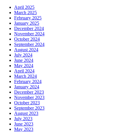
April 2025
March 2025
February 2025
January 2025
December 2024
November 2024
October 2024
September 2024
August 2024
July 2024
June 2024
May 2024
April 2024
March 2024
February 2024
January 2024
December 2023
November 2023
October 2023
September 2023
August 2023
July 2023
June 2023
May 2023