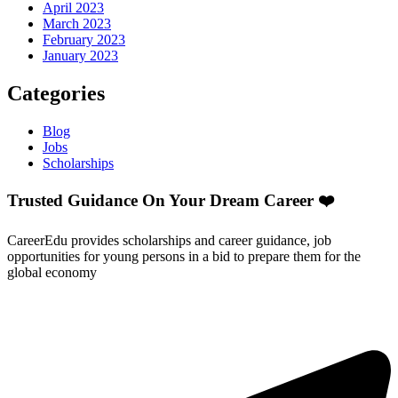
April 2023
March 2023
February 2023
January 2023
Categories
Blog
Jobs
Scholarships
Trusted Guidance On Your Dream Career ❤️
CareerEdu provides scholarships and career guidance, job
opportunities for young persons in a bid to prepare them for the
global economy