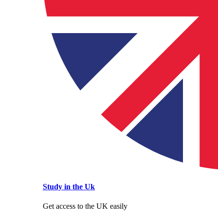
Study in the Uk
Get access to the UK easily