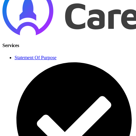
Services
Statement Of Purpose