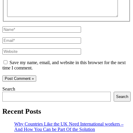
Name*
Email*
Website
Save my name, email, and website in this browser for the next
time I comment.
Search
Search
Recent Posts
Why Countries Like the UK Need International workers –
And How You Can be Part Of the Solution