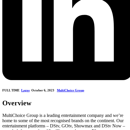
FULL TIME
Lagos
October 6, 2023
MultiChoice Group
Overview
MultiChoice Group is a leading entertainment company and we’re
home to some of the most recognised brands on the continent. Our
entertainment platforms – DStv, GOtv, Showmax and DStv Now –