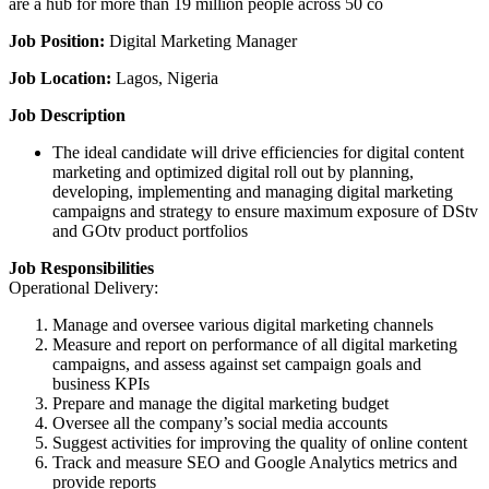
are a hub for more than 19 million people across 50 co
Job Position:
Digital Marketing Manager
Job Location:
Lagos, Nigeria
Job Description
The ideal candidate will drive efficiencies for digital content
marketing and optimized digital roll out by planning,
developing, implementing and managing digital marketing
campaigns and strategy to ensure maximum exposure of DStv
and GOtv product portfolios
Job Responsibilities
Operational Delivery:
Manage and oversee various digital marketing channels
Measure and report on performance of all digital marketing
campaigns, and assess against set campaign goals and
business KPIs
Prepare and manage the digital marketing budget
Oversee all the company’s social media accounts
Suggest activities for improving the quality of online content
Track and measure SEO and Google Analytics metrics and
provide reports