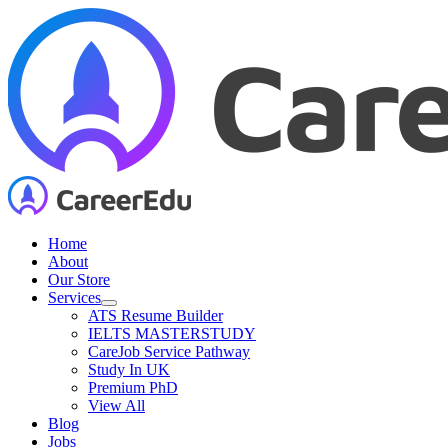
Skip
to
content
Home
About
Our Store
Services
ATS Resume Builder
IELTS MASTERSTUDY
CareJob Service Pathway
Study In UK
Premium PhD
View All
Blog
Jobs