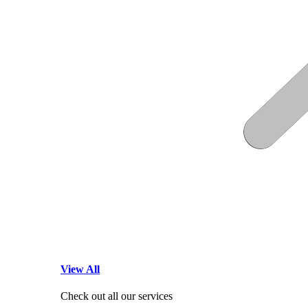
View All
Check out all our services