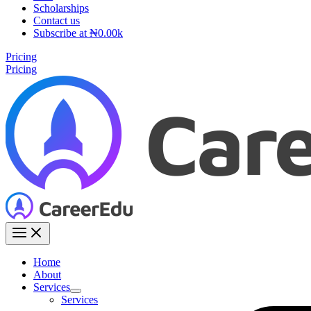
Scholarships
Contact us
Subscribe at ₦0.00k
Pricing
Pricing
Home
About
Services
Services