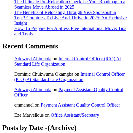
The Ultimate Pre-Relocation Checklist: Your Roadmap to a
Seamless Move Abroad in 2025
The Benefits of Relocating Through Visa Sponsorship
Top 3 Countries To Live And Thrive In 2025: An Exclusive
Insight
How To Prepare For A Stress Free International Move: Tips
and Tools.
Recent Comments
Adewuyi Abimbola
on
Internal Control Officer (ICO) At
Standard Life Organization
Dominic Chukwuma Okamgba
on
Internal Control Officer
(ICO) At Standard Life Organization
Adewuyi Abimbola
on
Payment Assistant Quality Control
Officer
emmanuel
on
Payment Assistant Quality Control Officer
Eze Marvellous
on
Office Assistant/Secretary
Posts by Date -(Archive)