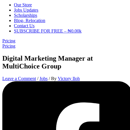
Our Store
Jobs Updates
Scholarships
Blog- Relocation
Contact Us
SUBSCRIBE FOR FREE – ₦0.00k
Pricing
Pricing
Digital Marketing Manager at
MultiChoice Group
Leave a Comment
/
Jobs
/ By
Victory Iloh