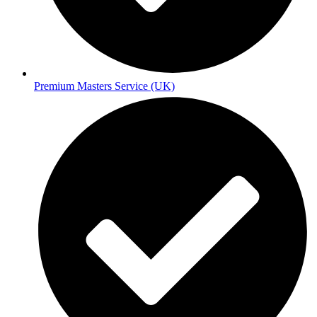
Premium Masters Service (UK)