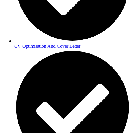
CV Optimisation And Cover Letter