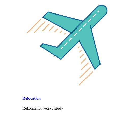
Relocation
Relocate for work / study