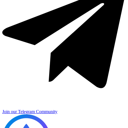
Join our Telegram Community