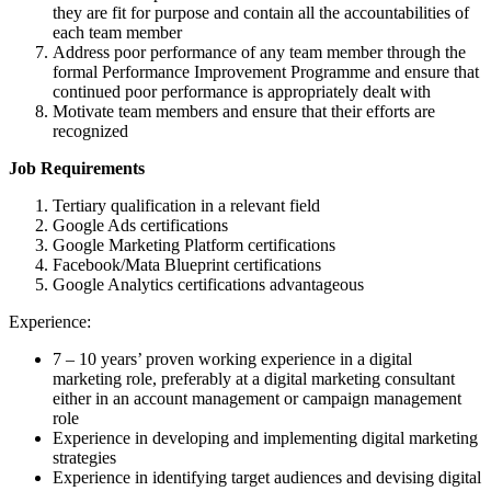
they are fit for purpose and contain all the accountabilities of
each team member
Address poor performance of any team member through the
formal Performance Improvement Programme and ensure that
continued poor performance is appropriately dealt with
Motivate team members and ensure that their efforts are
recognized
Job Requirements
Tertiary qualification in a relevant field
Google Ads certifications
Google Marketing Platform certifications
Facebook/Mata Blueprint certifications
Google Analytics certifications advantageous
Experience:
7 – 10 years’ proven working experience in a digital
marketing role, preferably at a digital marketing consultant
either in an account management or campaign management
role
Experience in developing and implementing digital marketing
strategies
Experience in identifying target audiences and devising digital