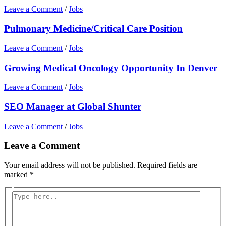
Leave a Comment
/
Jobs
Pulmonary Medicine/Critical Care Position
Leave a Comment
/
Jobs
Growing Medical Oncology Opportunity In Denver
Leave a Comment
/
Jobs
SEO Manager at Global Shunter
Leave a Comment
/
Jobs
Leave a Comment
Your email address will not be published.
Required fields are
marked
*
Type
here..