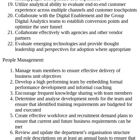
Utilize analytical ability to evaluate end-to-end customer
experience across multiple channels and customer touchpoints
Collaborate with the Digital Enablement and the Group
Digital Analytics teams to establish conversion points and
optimize the user funnel
Collaborate effectively with agencies and other vendor
partners
Evaluate emerging technologies and provide thought
leadership and perspectives for adoption where appropriate
People Management:
Manage team members to ensure effective delivery of
business unit objectives
Develop a high performing team by embedding formal
performance development and informal coaching
Encourage frequent knowledge sharing with team members
Determine and analyse development needs for the team and
ensure that identified training requirements are budgeted for
and executed
Create effective workforce and recruitment demand plans to
ensure that current and future business requirements can be
met
Review and update the department’s organisation structure
and role descriptions on at least an annual basis to ensure that