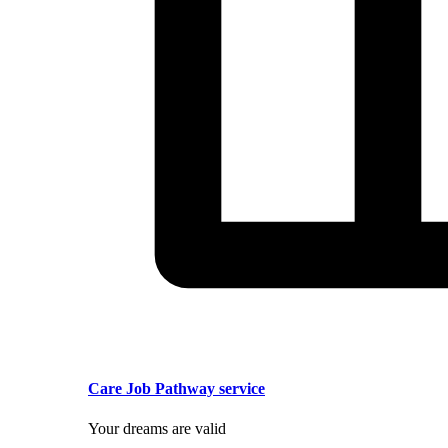
Care Job Pathway service
Your dreams are valid