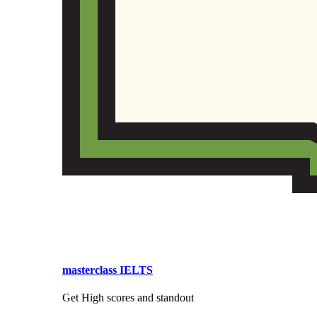
masterclass IELTS
Get High scores and standout