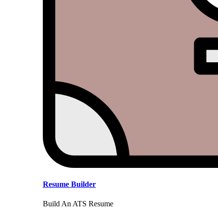
Resume Builder
Build An ATS Resume