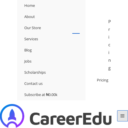
Home
About
P
Our Store
r
i
Services
c
Blog
i
n
Jobs
g
Scholarships
Pricing
Contact us
Subscribe at ₦0.00k