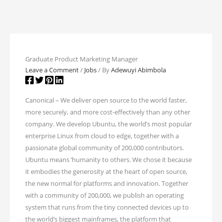
Graduate Product Marketing Manager
Leave a Comment
/
Jobs
/ By
Adewuyi Abimbola
Canonical – We deliver open source to the world faster,
more securely, and more cost-effectively than any other
company. We develop Ubuntu, the world’s most popular
enterprise Linux from cloud to edge, together with a
passionate global community of 200,000 contributors.
Ubuntu means ‘humanity to others. We chose it because
it embodies the generosity at the heart of open source,
the new normal for platforms and innovation. Together
with a community of 200,000, we publish an operating
system that runs from the tiny connected devices up to
the world’s biggest mainframes, the platform that