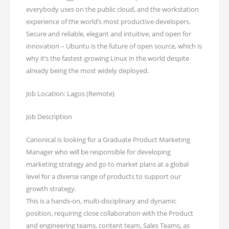
everybody uses on the public cloud, and the workstation
experience of the world’s most productive developers.
Secure and reliable, elegant and intuitive, and open for
innovation – Ubuntu is the future of open source, which is
why it’s the fastest-growing Linux in the world despite
already being the most widely deployed.
Job Location: Lagos (Remote)
Job Description
Canonical is looking for a Graduate Product Marketing
Manager who will be responsible for developing
marketing strategy and go to market plans at a global
level for a diverse range of products to support our
growth strategy.
This is a hands-on, multi-disciplinary and dynamic
position, requiring close collaboration with the Product
and engineering teams, content team, Sales Teams, as