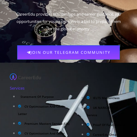
CareerEdu provides scholarships and career guidance, job
opportunities for young persons in a bid to prepare them
for the global economy
JOIN OUR TELEGRAM COMMUNITY
Services
Statement Of Purpose
IELTS Masterclass
CV Optimisation And Cover
UK NARIC/ECCTIS
Letter
Service
Premium Masters Service (UK)
Proof Of Fund Service
CV Optimisation And Cover
CareerEdu Oman