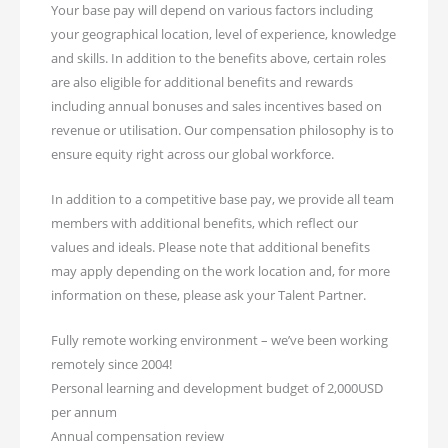
Your base pay will depend on various factors including
your geographical location, level of experience, knowledge
and skills. In addition to the benefits above, certain roles
are also eligible for additional benefits and rewards
including annual bonuses and sales incentives based on
revenue or utilisation. Our compensation philosophy is to
ensure equity right across our global workforce.
In addition to a competitive base pay, we provide all team
members with additional benefits, which reflect our
values and ideals. Please note that additional benefits
may apply depending on the work location and, for more
information on these, please ask your Talent Partner.
Fully remote working environment – we’ve been working
remotely since 2004!
Personal learning and development budget of 2,000USD
per annum
Annual compensation review