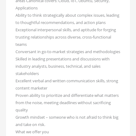
areas Canonical covers: Cloud, IoT, Ubuntu, Security,
Applications
Ability to think strategically about complex issues, leading
to thoughtful recommendations, and action plans
Exceptional interpersonal skills, and aptitude for forging
trusting relationships across diverse, cross-functional
teams
Conversant in go-to-market strategies and methodologies
Skilled in leading presentations and discussions with
industry analysts, business, technical, and sales
stakeholders
Excellent verbal and written communication skills, strong
content marketer
Proven ability to prioritize and differentiate what matters
from the noise, meeting deadlines without sacrificing
quality
Growth mindset – someone who is not afraid to think big
and take on risk.
What we offer you