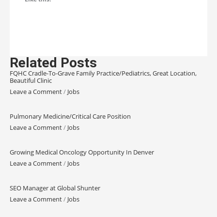
Related Posts
FQHC Cradle-To-Grave Family Practice/Pediatrics, Great Location,
Beautiful Clinic
Leave a Comment
/
Jobs
Pulmonary Medicine/Critical Care Position
Leave a Comment
/
Jobs
Growing Medical Oncology Opportunity In Denver
Leave a Comment
/
Jobs
SEO Manager at Global Shunter
Leave a Comment
/
Jobs