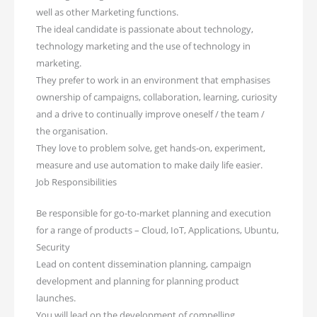
well as other Marketing functions.
The ideal candidate is passionate about technology,
technology marketing and the use of technology in
marketing.
They prefer to work in an environment that emphasises
ownership of campaigns, collaboration, learning, curiosity
and a drive to continually improve oneself / the team /
the organisation.
They love to problem solve, get hands-on, experiment,
measure and use automation to make daily life easier.
Job Responsibilities
Be responsible for go-to-market planning and execution
for a range of products – Cloud, IoT, Applications, Ubuntu,
Security
Lead on content dissemination planning, campaign
development and planning for planning product
launches.
You will lead on the development of compelling