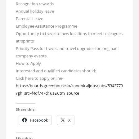
Recognition rewards
Annual holiday leave
Parental Leave
Employee Assistance Programme
Opportunity to travel to new locations to meet colleagues
at ‘sprints’
Priority Pass for travel and travel upgrades for long haul
company events.
How to Apply
Interested and qualified candidates should:
Click here to apply online-
https://boards.greenhouse.io/canonicaljobs/jobs/5343779
?gh_src=f4df747d1us&utm_source
Share this:
Facebook
X
Like this: