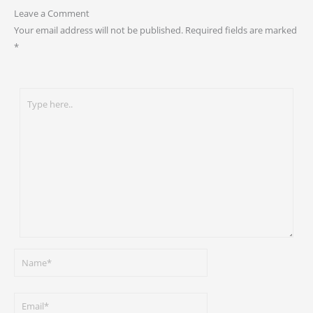
Leave a Comment
Your email address will not be published.
Required fields are marked
*