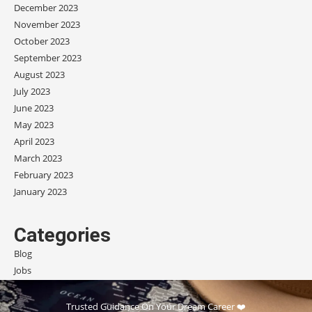
December 2023
November 2023
October 2023
September 2023
August 2023
July 2023
June 2023
May 2023
April 2023
March 2023
February 2023
January 2023
Categories
Blog
Jobs
Scholarships
Trusted Guidance On Your Dream Career ❤️