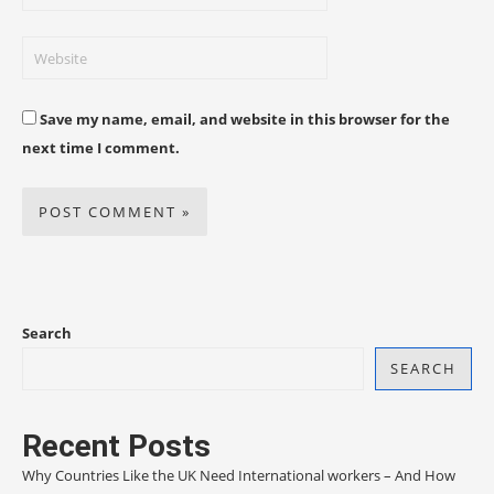
Save my name, email, and website in this browser for the
next time I comment.
Search
SEARCH
Recent Posts
Why Countries Like the UK Need International workers – And How