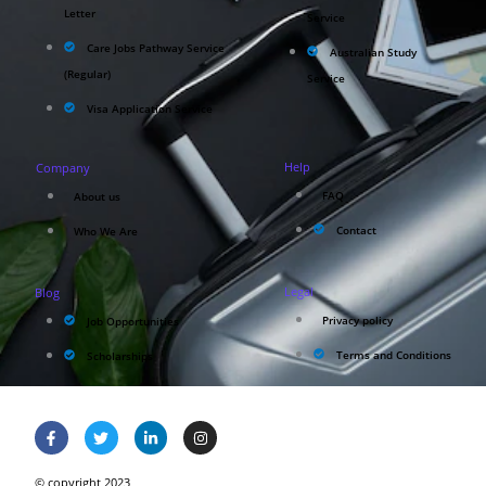
Letter
Service
Care Jobs Pathway Service
Australian Study
(Regular)
Service
Visa Application Service
Help
Company
FAQ
About us
Contact
Who We Are
Legal
Blog
Privacy policy
Job Opportunities
Terms and Conditions
Scholarships
© copyright 2023