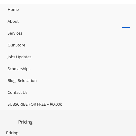
Home
About
Services
Our Store
Jobs Updates
Scholarships
Blog- Relocation
Contact Us
SUBSCRIBE FOR FREE – ₦0.00k
Pricing
Pricing