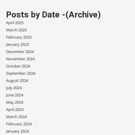
Posts by Date -(Archive)
April 2025
March 2025
February 2025
January 2025
December 2024
November 2024
October 2024
September 2024
August 2024
July 2024
June 2024
May 2024
April 2024
March 2024
February 2024
January 2024