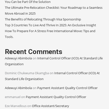
You Can be Part Of the Solution
The Ultimate Pre-Relocation Checklist: Your Roadmap to a Seamless
Move Abroad in 2025
The Benefits of Relocating Through Visa Sponsorship
Top 3 Countries To Live And Thrive In 2025: An Exclusive Insight
How To Prepare For A Stress Free International Move: Tips and
Tools.
Recent Comments
Adewuyi Abimbola
on
Internal Control Officer (ICO) At Standard Life
Organization
Dominic Chukwuma Okamgba
on
Internal Control Officer (ICO) At
Standard Life Organization
Adewuyi Abimbola
on
Payment Assistant Quality Control Officer
emmanuel
on
Payment Assistant Quality Control Officer
Eze Marvellous
on
Office Assistant/Secretary