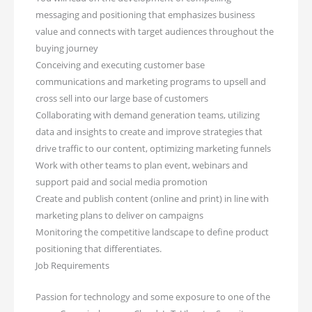
messaging and positioning that emphasizes business
value and connects with target audiences throughout the
buying journey
Conceiving and executing customer base
communications and marketing programs to upsell and
cross sell into our large base of customers
Collaborating with demand generation teams, utilizing
data and insights to create and improve strategies that
drive traffic to our content, optimizing marketing funnels
Work with other teams to plan event, webinars and
support paid and social media promotion
Create and publish content (online and print) in line with
marketing plans to deliver on campaigns
Monitoring the competitive landscape to define product
positioning that differentiates.
Job Requirements
Passion for technology and some exposure to one of the