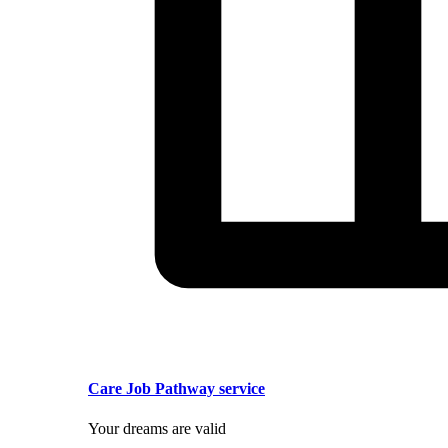
Care Job Pathway service
Your dreams are valid