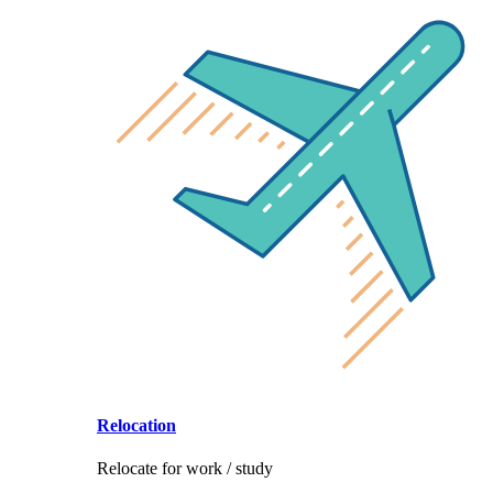
Relocation
Relocate for work / study