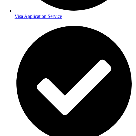
Visa Application Service