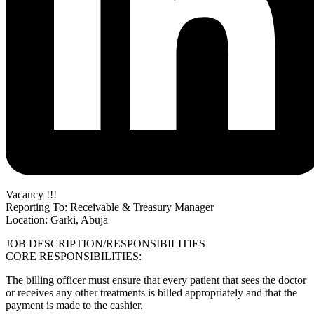
Vacancy !!!
Reporting To: Receivable & Treasury Manager
Location: Garki, Abuja
JOB DESCRIPTION/RESPONSIBILITIES
CORE RESPONSIBILITIES:
The billing officer must ensure that every patient that sees the doctor
or receives any other treatments is billed appropriately and that the
payment is made to the cashier.