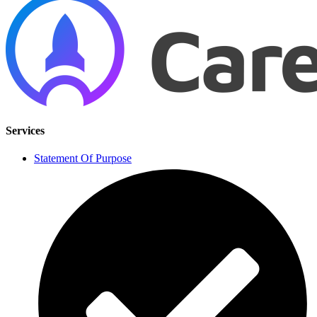
Services
Statement Of Purpose