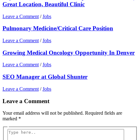
Great Location, Beautiful Clinic
Leave a Comment
/
Jobs
Pulmonary Medicine/Critical Care Position
Leave a Comment
/
Jobs
Growing Medical Oncology Opportunity In Denver
Leave a Comment
/
Jobs
SEO Manager at Global Shunter
Leave a Comment
/
Jobs
Leave a Comment
Your email address will not be published.
Required fields are
marked
*
Type
here..