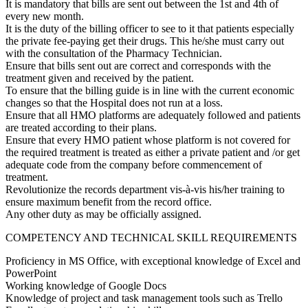
It is mandatory that bills are sent out between the 1st and 4th of
every new month.
It is the duty of the billing officer to see to it that patients especially
the private fee-paying get their drugs. This he/she must carry out
with the consultation of the Pharmacy Technician.
Ensure that bills sent out are correct and corresponds with the
treatment given and received by the patient.
To ensure that the billing guide is in line with the current economic
changes so that the Hospital does not run at a loss.
Ensure that all HMO platforms are adequately followed and patients
are treated according to their plans.
Ensure that every HMO patient whose platform is not covered for
the required treatment is treated as either a private patient and /or get
adequate code from the company before commencement of
treatment.
Revolutionize the records department vis-à-vis his/her training to
ensure maximum benefit from the record office.
Any other duty as may be officially assigned.
COMPETENCY AND TECHNICAL SKILL REQUIREMENTS
Proficiency in MS Office, with exceptional knowledge of Excel and
PowerPoint
Working knowledge of Google Docs
Knowledge of project and task management tools such as Trello