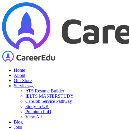
Skip
to
content
Home
About
Our Store
Services
ATS Resume Builder
IELTS MASTERSTUDY
CareJob Service Pathway
Study In UK
Premium PhD
View All
Blog
Jobs