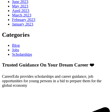
June 2023
May 2023
April 2023
March 2023
February 2023
January 2023
Categories
Blog
Jobs
Scholarships
Trusted Guidance On Your Dream Career ❤️
CareerEdu provides scholarships and career guidance, job
opportunities for young persons in a bid to prepare them for the
global economy