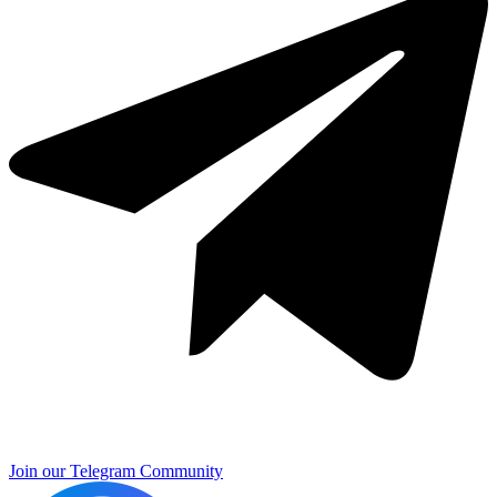
Join our Telegram Community