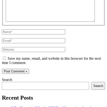
Name*
Email*
Website
Save my name, email, and website in this browser for the next
time I comment.
Search
Search
Recent Posts