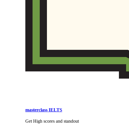
masterclass IELTS
Get High scores and standout