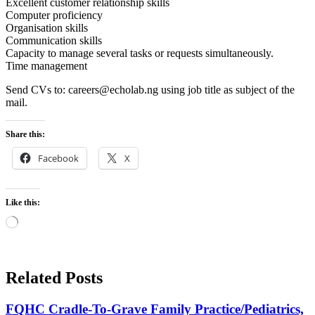
Excellent customer relationship skills
Computer proficiency
Organisation skills
Communication skills
Capacity to manage several tasks or requests simultaneously.
Time management
Send CVs to: careers@echolab.ng using job title as subject of the
mail.
Share this:
Facebook
X
Like this:
Loading…
Related Posts
FQHC Cradle-To-Grave Family Practice/Pediatrics,