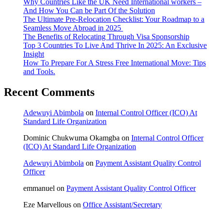
Why Countries Like the UK Need International workers –
And How You Can be Part Of the Solution
The Ultimate Pre-Relocation Checklist: Your Roadmap to a
Seamless Move Abroad in 2025
The Benefits of Relocating Through Visa Sponsorship
Top 3 Countries To Live And Thrive In 2025: An Exclusive
Insight
How To Prepare For A Stress Free International Move: Tips
and Tools.
Recent Comments
Adewuyi Abimbola
on
Internal Control Officer (ICO) At
Standard Life Organization
Dominic Chukwuma Okamgba
on
Internal Control Officer
(ICO) At Standard Life Organization
Adewuyi Abimbola
on
Payment Assistant Quality Control
Officer
emmanuel
on
Payment Assistant Quality Control Officer
Eze Marvellous
on
Office Assistant/Secretary