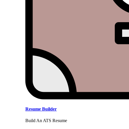
Resume Builder
Build An ATS Resume