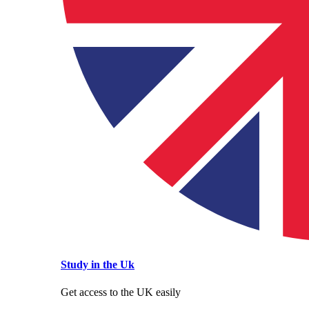
Study in the Uk
Get access to the UK easily