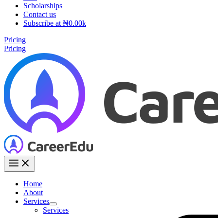
Scholarships
Contact us
Subscribe at ₦0.00k
Pricing
Pricing
Home
About
Services
Services