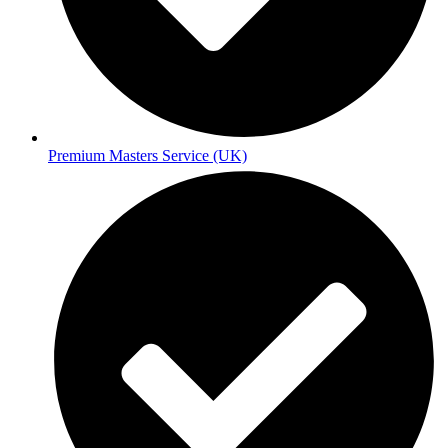
Premium Masters Service (UK)