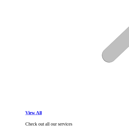
View All
Check out all our services