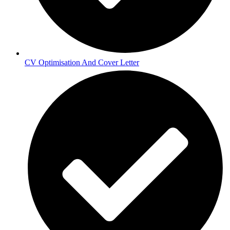
CV Optimisation And Cover Letter