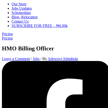
Our Store
Jobs Updates
Scholarships
Blog- Relocation
Contact Us
SUBSCRIBE FOR FREE – ₦0.00k
Pricing
Pricing
HMO Billing Officer
Leave a Comment
/
Jobs
/ By
Adewuyi Abimbola