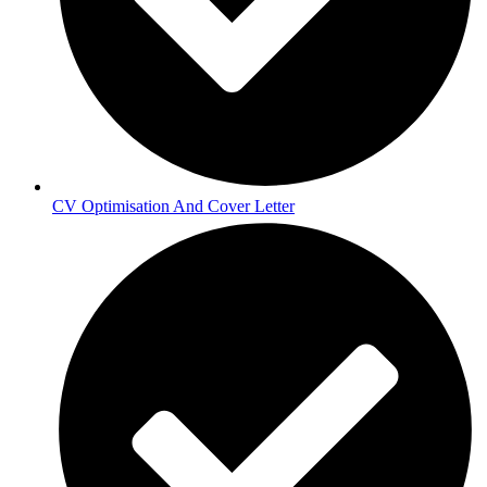
CV Optimisation And Cover Letter