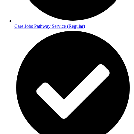
Care Jobs Pathway Service (Regular)