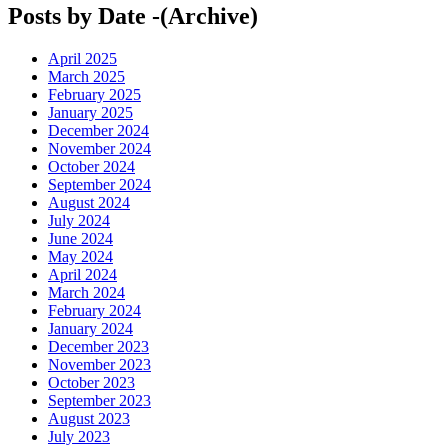
Posts by Date -(Archive)
April 2025
March 2025
February 2025
January 2025
December 2024
November 2024
October 2024
September 2024
August 2024
July 2024
June 2024
May 2024
April 2024
March 2024
February 2024
January 2024
December 2023
November 2023
October 2023
September 2023
August 2023
July 2023