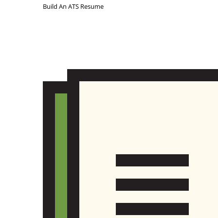
Build An ATS Resume