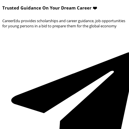
Trusted Guidance On Your Dream Career ❤️
CareerEdu provides scholarships and career guidance, job opportunities
for young persons in a bid to prepare them for the global economy