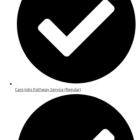
Care Jobs Pathway Service (Regular)