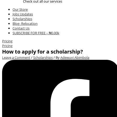
Check out all our services
Our Store
Jobs Updates
Scholarships
Blog- Relocation
Contact Us
SUBSCRIBE FOR FREE – ₦0.00k
Pricing
Pricing
How to apply for a scholarship?
Leave a Comment
/
Scholarships
/ By
Adewuyi Abimbola