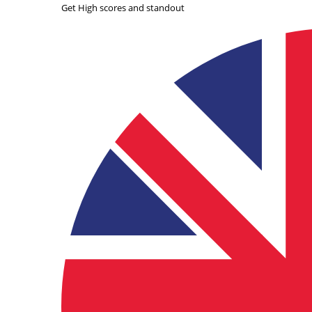
Get High scores and standout