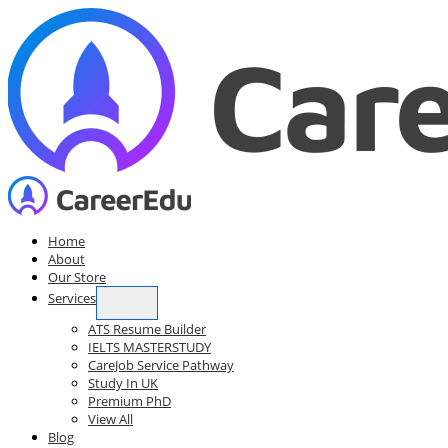
Skip
to
content
Home
About
Our Store
Services
ATS Resume Builder
IELTS MASTERSTUDY
CareJob Service Pathway
Study In UK
Premium PhD
View All
Blog