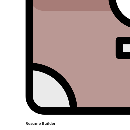
Resume Builder