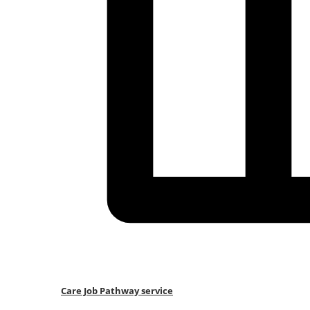
Care Job Pathway service