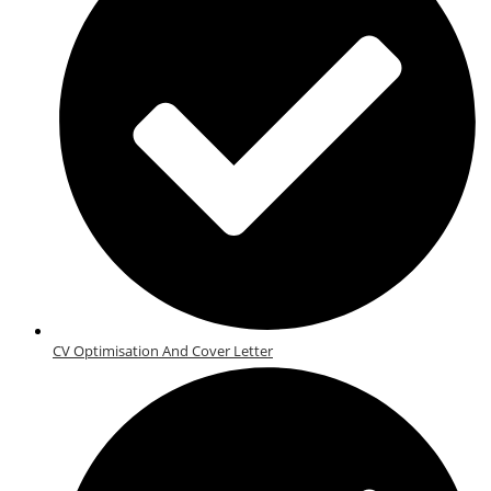
CV Optimisation And Cover Letter