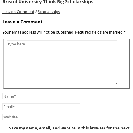
Bristol University Think Big Scholarships
Leave a Comment
/
Scholarships
Leave a Comment
Your email address will not be published.
Required fields are marked
*
Type
here..
Name*
Email*
Website
Save my name, email, and website in this browser for the next