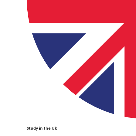
Study in the Uk