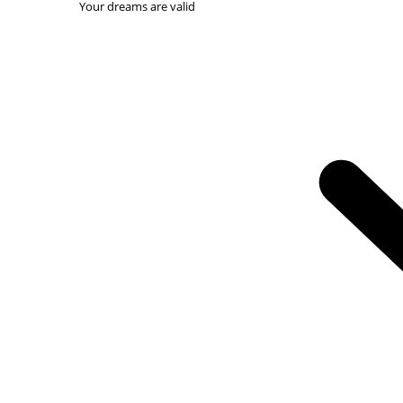
Your dreams are valid