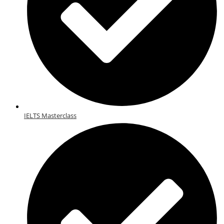
IELTS Masterclass