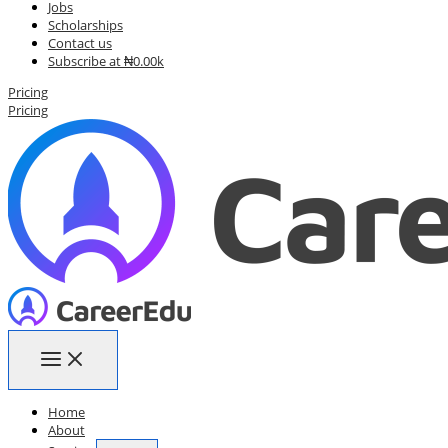
Jobs
Scholarships
Contact us
Subscribe at ₦0.00k
Pricing
Pricing
Home
About