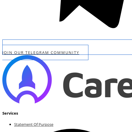
JOIN OUR TELEGRAM COMMUNITY
Services
Statement Of Purpose