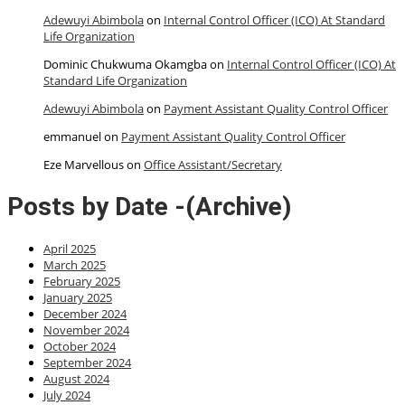
Adewuyi Abimbola
on
Internal Control Officer (ICO) At Standard
Life Organization
Dominic Chukwuma Okamgba
on
Internal Control Officer (ICO) At
Standard Life Organization
Adewuyi Abimbola
on
Payment Assistant Quality Control Officer
emmanuel
on
Payment Assistant Quality Control Officer
Eze Marvellous
on
Office Assistant/Secretary
Posts by Date -(Archive)
April 2025
March 2025
February 2025
January 2025
December 2024
November 2024
October 2024
September 2024
August 2024
July 2024