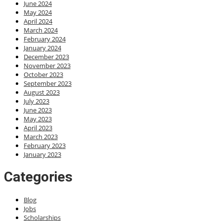
June 2024
May 2024
April 2024
March 2024
February 2024
January 2024
December 2023
November 2023
October 2023
September 2023
August 2023
July 2023
June 2023
May 2023
April 2023
March 2023
February 2023
January 2023
Categories
Blog
Jobs
Scholarships