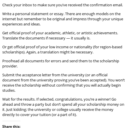
Check your inbox to make sure you’ve received the confirmation email.
Write a personal statement or essay. There are enough models on the
internet but remember to be original and impress through your unique
experiences and ideas.
Get official proof of your academic, athletic, or artistic achievements.
Translate the documents if necessary — it usually is.
Or get official proof of your low income or nationality (for region-based
scholarships). Again, a translation might be necessary.
Proofread all documents for errors and send them to the scholarship
provider.
Submit the acceptance letter from the university (or an official
document from the university proving you’ve been accepted). You won’t
receive the scholarship without confirming that you will actually begin
studies.
Wait for the results. If selected, congratulations, you’re a winner! Go
ahead and throw a party but don’t spend all your scholarship money on
it. Just kidding; the university or college usually receive the money
directly to cover your tuition (or a part of it).
Share this: