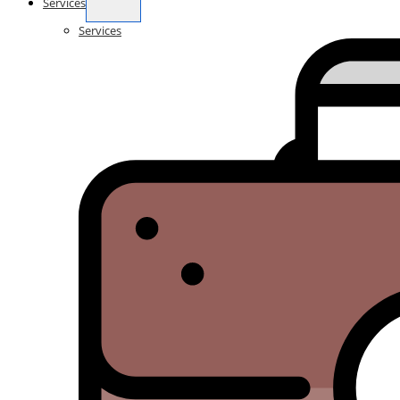
Services
Services