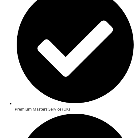
Premium Masters Service (UK)