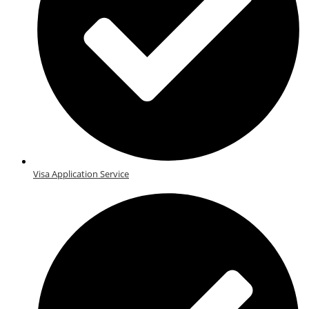
Visa Application Service