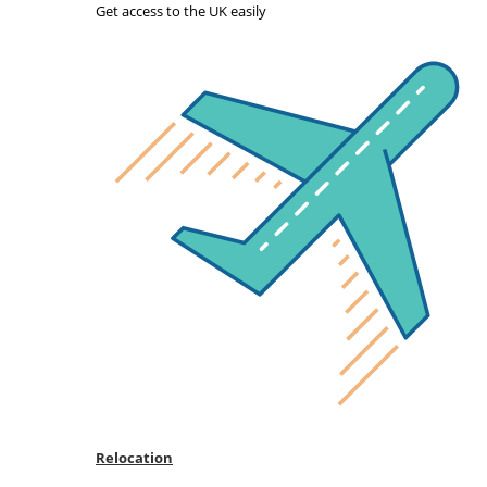
Get access to the UK easily
Relocation