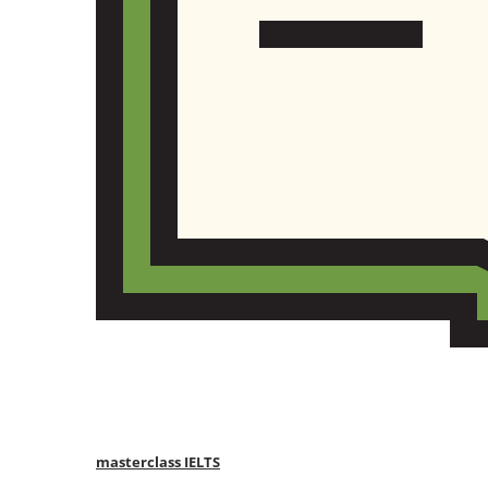
masterclass IELTS