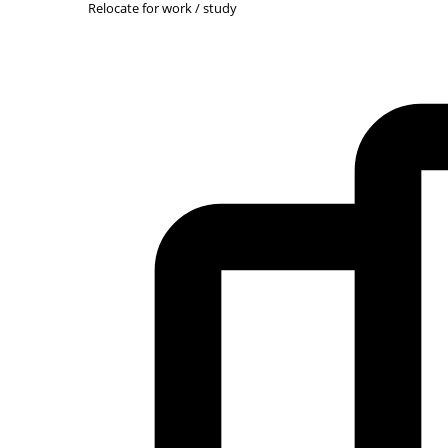
Relocate for work / study