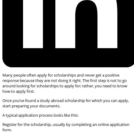
Many people often apply for scholarships and never get a positive
response because they are not doing it right. The first step is not to go
around looking for scholarships to apply for; rather, you need to know
how to apply first.
Once you’ve found a study abroad scholarship for which you can apply,
start preparing your documents.
A typical application process looks like this:
Register for the scholarship, usually by completing an online application
form.