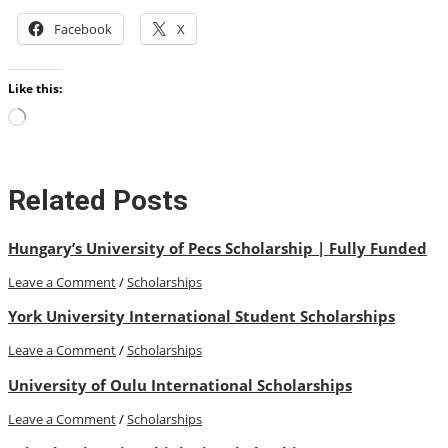
Facebook
X
Like this:
Loading…
Related Posts
Hungary’s University of Pecs Scholarship | Fully Funded
Leave a Comment
/
Scholarships
York University International Student Scholarships
Leave a Comment
/
Scholarships
University of Oulu International Scholarships
Leave a Comment
/
Scholarships