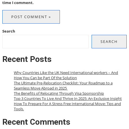
time I comment.
Search
SEARCH
Recent Posts
Why Countries Like the UK Need International workers – And
How You Can be Part Of the Solution
The Ultimate Pre-Relocation Checklist: Your Roadmap to a
Seamless Move Abroad in 2025
The Benefits of Relocating Through Visa Sponsorship
Top 3 Countries To Live And Thrive In 2025: An Exclusive Insight
How To Prepare For A Stress Free International Move: Tips and
Tools.
Recent Comments