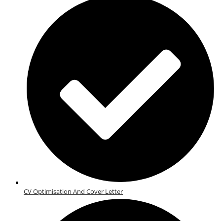
CV Optimisation And Cover Letter