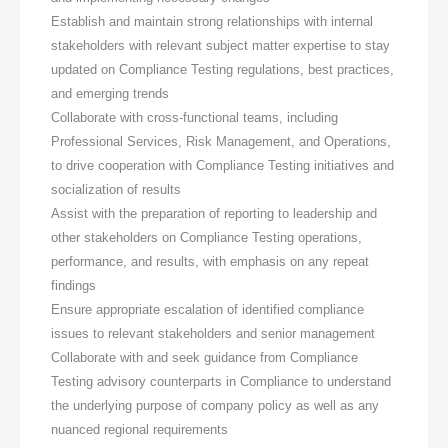
Establish and maintain strong relationships with internal
stakeholders with relevant subject matter expertise to stay
updated on Compliance Testing regulations, best practices,
and emerging trends
Collaborate with cross-functional teams, including
Professional Services, Risk Management, and Operations,
to drive cooperation with Compliance Testing initiatives and
socialization of results
Assist with the preparation of reporting to leadership and
other stakeholders on Compliance Testing operations,
performance, and results, with emphasis on any repeat
findings
Ensure appropriate escalation of identified compliance
issues to relevant stakeholders and senior management
Collaborate with and seek guidance from Compliance
Testing advisory counterparts in Compliance to understand
the underlying purpose of company policy as well as any
nuanced regional requirements