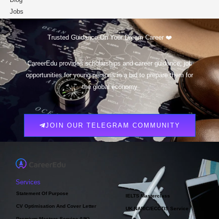
Jobs
Scholarships
Trusted Guidance On Your Dream Career ❤️
CareerEdu provides scholarships and career guidance, job
opportunities for young persons in a bid to prepare them for
the global economy
JOIN OUR TELEGRAM COMMUNITY
Services
Statement Of Purpose
IELTS Masterclass
CV Optimisation And Cover Letter
UK NARIC/ECCTIS Service
Premium Masters Service (UK)