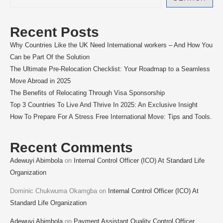
Recent Posts
Why Countries Like the UK Need International workers – And How You
Can be Part Of the Solution
The Ultimate Pre-Relocation Checklist: Your Roadmap to a Seamless
Move Abroad in 2025
The Benefits of Relocating Through Visa Sponsorship
Top 3 Countries To Live And Thrive In 2025: An Exclusive Insight
How To Prepare For A Stress Free International Move: Tips and Tools.
Recent Comments
Adewuyi Abimbola
on
Internal Control Officer (ICO) At Standard Life
Organization
Dominic Chukwuma Okamgba
on
Internal Control Officer (ICO) At
Standard Life Organization
Adewuyi Abimbola
on
Payment Assistant Quality Control Officer