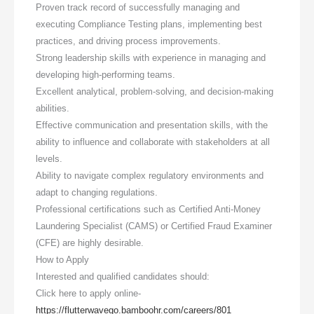
Proven track record of successfully managing and
executing Compliance Testing plans, implementing best
practices, and driving process improvements.
Strong leadership skills with experience in managing and
developing high-performing teams.
Excellent analytical, problem-solving, and decision-making
abilities.
Effective communication and presentation skills, with the
ability to influence and collaborate with stakeholders at all
levels.
Ability to navigate complex regulatory environments and
adapt to changing regulations.
Professional certifications such as Certified Anti-Money
Laundering Specialist (CAMS) or Certified Fraud Examiner
(CFE) are highly desirable.
How to Apply
Interested and qualified candidates should:
Click here to apply online-
https://flutterwavego.bamboohr.com/careers/801