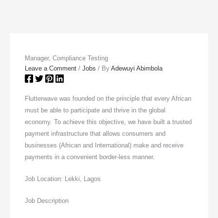
Manager, Compliance Testing
Leave a Comment
/
Jobs
/ By
Adewuyi Abimbola
Flutterwave was founded on the principle that every African
must be able to participate and thrive in the global
economy. To achieve this objective, we have built a trusted
payment infrastructure that allows consumers and
businesses (African and International) make and receive
payments in a convenient border-less manner.
Job Location: Lekki, Lagos
Job Description