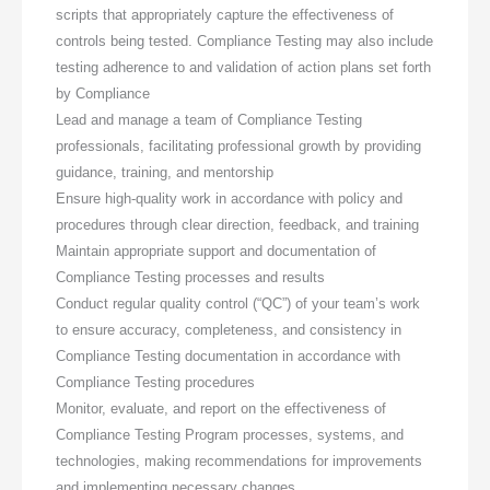
scripts that appropriately capture the effectiveness of
controls being tested. Compliance Testing may also include
testing adherence to and validation of action plans set forth
by Compliance
Lead and manage a team of Compliance Testing
professionals, facilitating professional growth by providing
guidance, training, and mentorship
Ensure high-quality work in accordance with policy and
procedures through clear direction, feedback, and training
Maintain appropriate support and documentation of
Compliance Testing processes and results
Conduct regular quality control (“QC”) of your team’s work
to ensure accuracy, completeness, and consistency in
Compliance Testing documentation in accordance with
Compliance Testing procedures
Monitor, evaluate, and report on the effectiveness of
Compliance Testing Program processes, systems, and
technologies, making recommendations for improvements
and implementing necessary changes