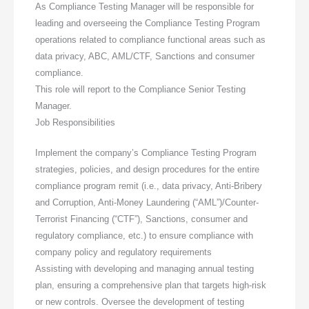
As Compliance Testing Manager will be responsible for
leading and overseeing the Compliance Testing Program
operations related to compliance functional areas such as
data privacy, ABC, AML/CTF, Sanctions and consumer
compliance.
This role will report to the Compliance Senior Testing
Manager.
Job Responsibilities
Implement the company’s Compliance Testing Program
strategies, policies, and design procedures for the entire
compliance program remit (i.e., data privacy, Anti-Bribery
and Corruption, Anti-Money Laundering (“AML”)/Counter-
Terrorist Financing (“CTF”), Sanctions, consumer and
regulatory compliance, etc.) to ensure compliance with
company policy and regulatory requirements
Assisting with developing and managing annual testing
plan, ensuring a comprehensive plan that targets high-risk
or new controls. Oversee the development of testing