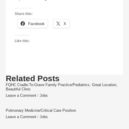
Share this:
Facebook
X
Like this:
Related Posts
FQHC Cradle-To-Grave Family Practice/Pediatrics, Great Location,
Beautiful Clinic
Leave a Comment
/
Jobs
Pulmonary Medicine/Critical Care Position
Leave a Comment
/
Jobs