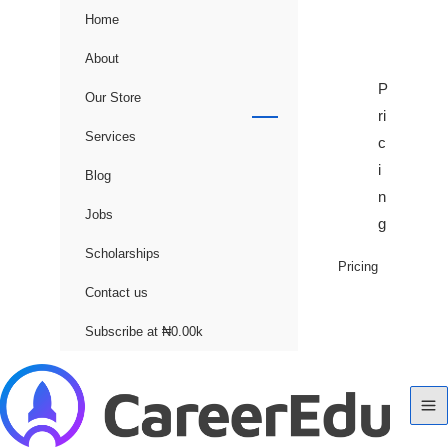
Home
About
P
Our Store
ri
Services
c
i
Blog
n
Jobs
g
Scholarships
Pricing
Contact us
Subscribe at ₦0.00k