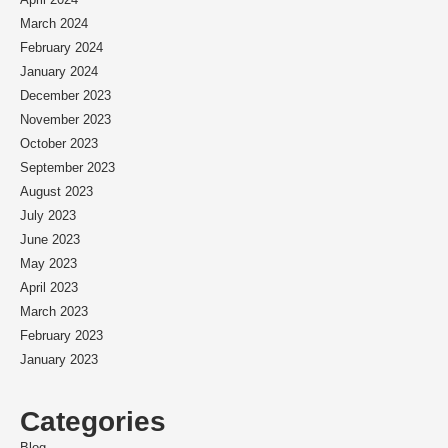
March 2024
February 2024
January 2024
December 2023
November 2023
October 2023
September 2023
August 2023
July 2023
June 2023
May 2023
April 2023
March 2023
February 2023
January 2023
Categories
Blog