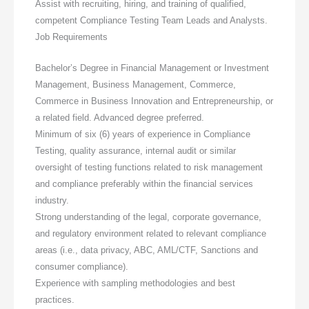
Assist with recruiting, hiring, and training of qualified,
competent Compliance Testing Team Leads and Analysts.
Job Requirements
Bachelor’s Degree in Financial Management or Investment
Management, Business Management, Commerce,
Commerce in Business Innovation and Entrepreneurship, or
a related field. Advanced degree preferred.
Minimum of six (6) years of experience in Compliance
Testing, quality assurance, internal audit or similar
oversight of testing functions related to risk management
and compliance preferably within the financial services
industry.
Strong understanding of the legal, corporate governance,
and regulatory environment related to relevant compliance
areas (i.e., data privacy, ABC, AML/CTF, Sanctions and
consumer compliance).
Experience with sampling methodologies and best
practices.