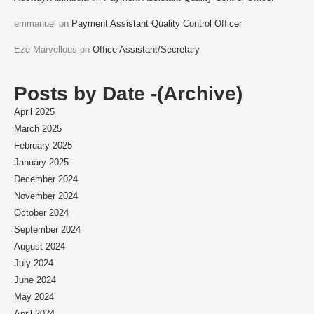
emmanuel
on
Payment Assistant Quality Control Officer
Eze Marvellous
on
Office Assistant/Secretary
Posts by Date -(Archive)
April 2025
March 2025
February 2025
January 2025
December 2024
November 2024
October 2024
September 2024
August 2024
July 2024
June 2024
May 2024
April 2024