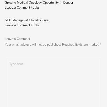
Growing Medical Oncology Opportunity In Denver
Leave a Comment
/
Jobs
SEO Manager at Global Shunter
Leave a Comment
/
Jobs
Leave a Comment
Your email address will not be published.
Required fields are marked
*