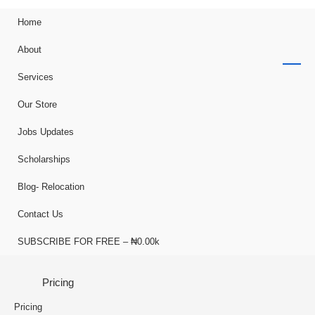
Home
About
Services
Our Store
Jobs Updates
Scholarships
Blog- Relocation
Contact Us
SUBSCRIBE FOR FREE – ₦0.00k
Pricing
Pricing