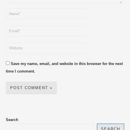
Save my name, email, and website in this browser for the next
time I comment.
Search
SEARCH