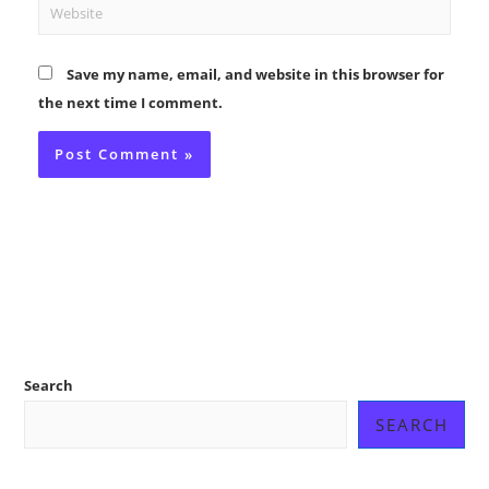
Website
Save my name, email, and website in this browser for
the next time I comment.
Search
SEARCH