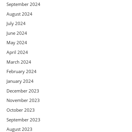
September 2024
August 2024
July 2024
June 2024
May 2024
April 2024
March 2024
February 2024
January 2024
December 2023
November 2023
October 2023
September 2023
August 2023