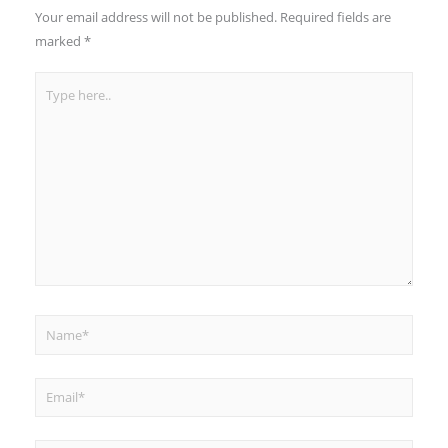
Your email address will not be published.
Required fields are
marked
*
Type
here..
Name*
Email*