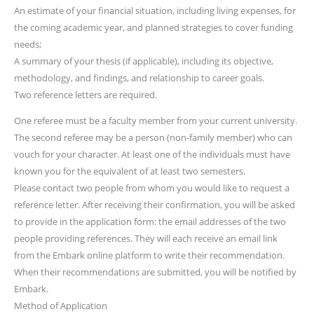
An estimate of your financial situation, including living expenses, for
the coming academic year, and planned strategies to cover funding
needs;
A summary of your thesis (if applicable), including its objective,
methodology, and findings, and relationship to career goals.
Two reference letters are required.
One referee must be a faculty member from your current university.
The second referee may be a person (non-family member) who can
vouch for your character. At least one of the individuals must have
known you for the equivalent of at least two semesters.
Please contact two people from whom you would like to request a
reference letter. After receiving their confirmation, you will be asked
to provide in the application form: the email addresses of the two
people providing references. They will each receive an email link
from the Embark online platform to write their recommendation.
When their recommendations are submitted, you will be notified by
Embark.
Method of Application