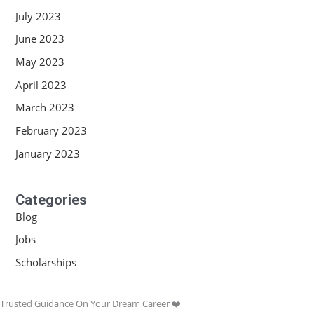
July 2023
June 2023
May 2023
April 2023
March 2023
February 2023
January 2023
Categories
Blog
Jobs
Scholarships
Trusted Guidance On Your Dream Career ❤️