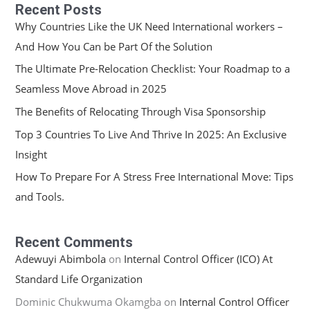
Recent Posts
Why Countries Like the UK Need International workers –
And How You Can be Part Of the Solution
The Ultimate Pre-Relocation Checklist: Your Roadmap to a
Seamless Move Abroad in 2025
The Benefits of Relocating Through Visa Sponsorship
Top 3 Countries To Live And Thrive In 2025: An Exclusive
Insight
How To Prepare For A Stress Free International Move: Tips
and Tools.
Recent Comments
Adewuyi Abimbola
on
Internal Control Officer (ICO) At
Standard Life Organization
Dominic Chukwuma Okamgba
on
Internal Control Officer