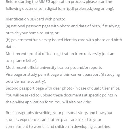
Before starting the MMEG application process, please scan the
following documents in digital form (pdf preferred, jpeg or png):
Identification (ID) card with photo:
(a) national passport page with photo and date of birth, if studying
outside your home country, or
(b) government/university-issued identity card with photo and birth
date;
Most recent proof of official registration from university (not an
acceptance letter);
Most recent official university transcripts and/or reports
Visa page or study permit page within current passport (if studying
outside home country);
Second passport page with clear photo (in case of dual citizenship).
You will be asked to upload these documents at specific points in
the on-line application form. You will also provide:
Brief paragraphs describing your personal story, and how your
studies, experiences, and future plans are linked to your
commitment to women and children in developing countries;