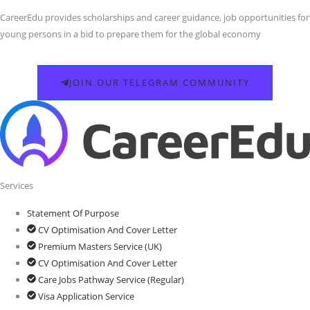
CareerEdu provides scholarships and career guidance, job opportunities for
young persons in a bid to prepare them for the global economy
JOIN OUR TELEGRAM COMMUNITY
Services
Statement Of Purpose
CV Optimisation And Cover Letter
Premium Masters Service (UK)
CV Optimisation And Cover Letter
Care Jobs Pathway Service (Regular)
Visa Application Service