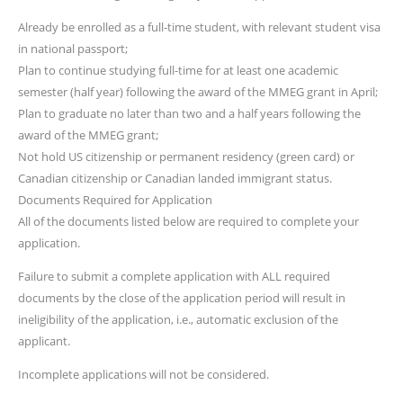
Already be enrolled as a full-time student, with relevant student visa
in national passport;
Plan to continue studying full-time for at least one academic
semester (half year) following the award of the MMEG grant in April;
Plan to graduate no later than two and a half years following the
award of the MMEG grant;
Not hold US citizenship or permanent residency (green card) or
Canadian citizenship or Canadian landed immigrant status.
Documents Required for Application
All of the documents listed below are required to complete your
application.
Failure to submit a complete application with ALL required
documents by the close of the application period will result in
ineligibility of the application, i.e., automatic exclusion of the
applicant.
Incomplete applications will not be considered.