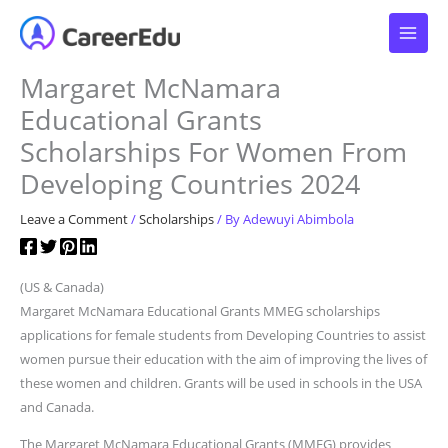
Skip
to
content
Margaret McNamara
Educational Grants
Scholarships For Women From
Developing Countries 2024
Leave a Comment
/
Scholarships
/ By
Adewuyi Abimbola
(US & Canada)
Margaret McNamara Educational Grants MMEG scholarships
applications for female students from Developing Countries to assist
women pursue their education with the aim of improving the lives of
these women and children. Grants will be used in schools in the USA
and Canada.
The Margaret McNamara Educational Grants (MMEG) provides