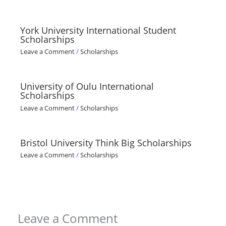
York University International Student
Scholarships
Leave a Comment
/
Scholarships
University of Oulu International
Scholarships
Leave a Comment
/
Scholarships
Bristol University Think Big Scholarships
Leave a Comment
/
Scholarships
Leave a Comment