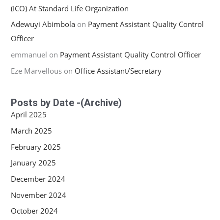
(ICO) At Standard Life Organization
Adewuyi Abimbola
on
Payment Assistant Quality Control
Officer
emmanuel
on
Payment Assistant Quality Control Officer
Eze Marvellous
on
Office Assistant/Secretary
Posts by Date -(Archive)
April 2025
March 2025
February 2025
January 2025
December 2024
November 2024
October 2024