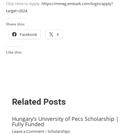
Click Here to Apply-
https://mmeg.embark.com/login/apply?
target=2024
Share this:
Facebook
X
Like this:
Related Posts
Hungary’s University of Pecs Scholarship |
Fully Funded
Leave a Comment
/
Scholarships