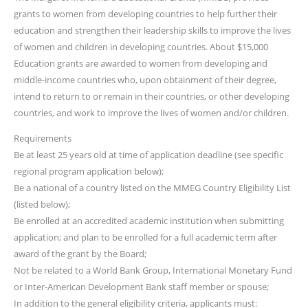
grants to women from developing countries to help further their
education and strengthen their leadership skills to improve the lives
of women and children in developing countries. About $15,000
Education grants are awarded to women from developing and
middle-income countries who, upon obtainment of their degree,
intend to return to or remain in their countries, or other developing
countries, and work to improve the lives of women and/or children.
Requirements
Be at least 25 years old at time of application deadline (see specific
regional program application below);
Be a national of a country listed on the MMEG Country Eligibility List
(listed below);
Be enrolled at an accredited academic institution when submitting
application; and plan to be enrolled for a full academic term after
award of the grant by the Board;
Not be related to a World Bank Group, International Monetary Fund
or Inter-American Development Bank staff member or spouse;
In addition to the general eligibility criteria, applicants must: