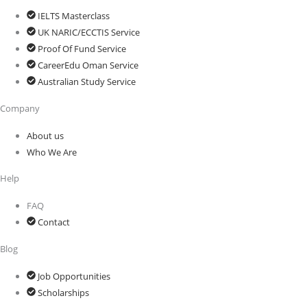
IELTS Masterclass
UK NARIC/ECCTIS Service
Proof Of Fund Service
CareerEdu Oman Service
Australian Study Service
Company
About us
Who We Are
Help
FAQ
Contact
Blog
Job Opportunities
Scholarships