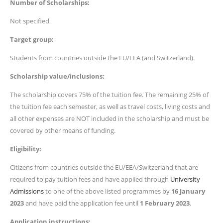
Number of Scholarships:
Not specified
Target group:
Students from countries outside the EU/EEA (and Switzerland).
Scholarship value/inclusions:
The scholarship covers 75% of the tuition fee. The remaining 25% of
the tuition fee each semester, as well as travel costs, living costs and
all other expenses are NOT included in the scholarship and must be
covered by other means of funding.
Eligibility:
Citizens from countries outside the EU/EEA/Switzerland that are
required to pay tuition fees and have applied through
University
Admissions
to one of the above listed programmes by
16 January
2023
and have paid the application fee until
1 February 2023
.
Application instructions: