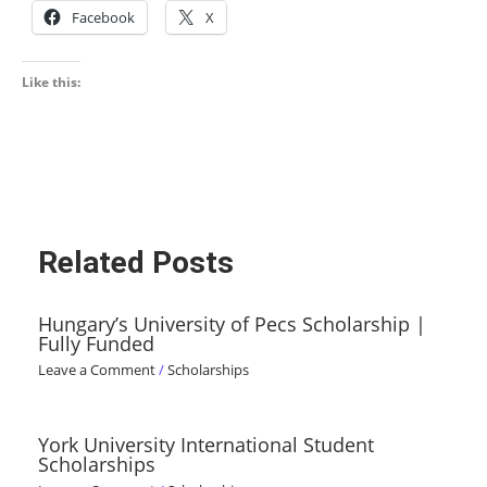
Facebook
X
Like this:
Related Posts
Hungary’s University of Pecs Scholarship |
Fully Funded
Leave a Comment
/
Scholarships
York University International Student
Scholarships