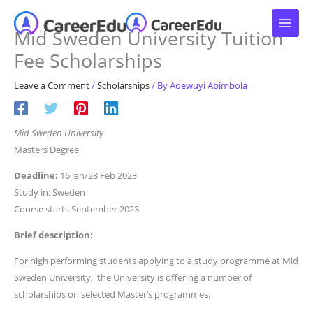
Skip
to
Mid Sweden University Tuition
content
Fee Scholarships
Leave a Comment
/
Scholarships
/ By
Adewuyi Abimbola
Mid Sweden University
Masters Degree
Deadline:
16 Jan/28 Feb 2023
Study in: Sweden
Course starts September 2023
Brief description:
For high performing students applying to a study programme at Mid
Sweden University, the University is offering a number of
scholarships on selected Master’s programmes.