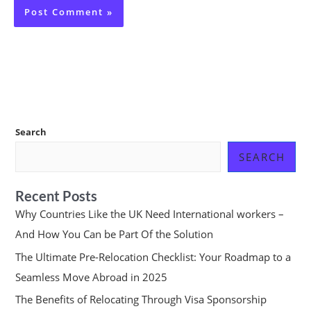
Search
SEARCH
Recent Posts
Why Countries Like the UK Need International workers –
And How You Can be Part Of the Solution
The Ultimate Pre-Relocation Checklist: Your Roadmap to a
Seamless Move Abroad in 2025
The Benefits of Relocating Through Visa Sponsorship