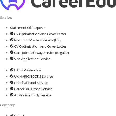
Services
Statement Of Purpose
CV Optimisation And Cover Letter
Premium Masters Service (UK)
CV Optimisation And Cover Letter
Care Jobs Pathway Service (Regular)
Visa Application Service
IELTS Masterclass
UK NARIC/ECCTIS Service
Proof Of Fund Service
CareerEdu Oman Service
Australian Study Service
Company
About us