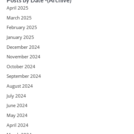
April 2025
March 2025
February 2025
January 2025
December 2024
November 2024
October 2024
September 2024
August 2024
July 2024
June 2024
May 2024
April 2024