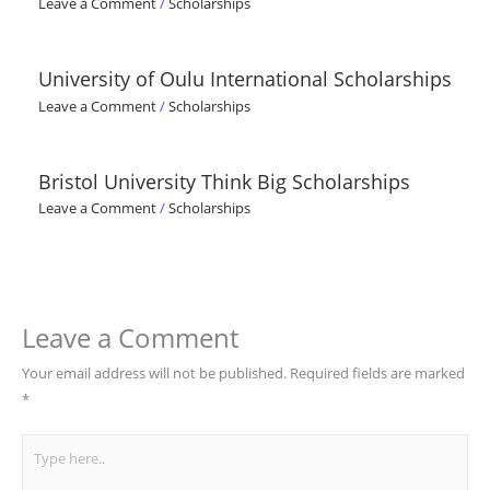
Leave a Comment
/
Scholarships
University of Oulu International Scholarships
Leave a Comment
/
Scholarships
Bristol University Think Big Scholarships
Leave a Comment
/
Scholarships
Leave a Comment
Your email address will not be published.
Required fields are marked
*
Type
here..