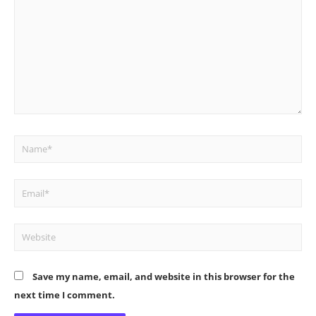
Name*
Email*
Website
Save my name, email, and website in this browser for the
next time I comment.