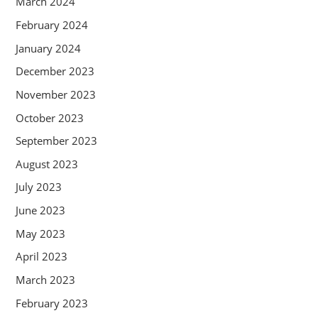
March 2024
February 2024
January 2024
December 2023
November 2023
October 2023
September 2023
August 2023
July 2023
June 2023
May 2023
April 2023
March 2023
February 2023