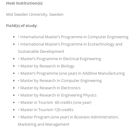
Host Institution(s):
Mid Sweden University, Sweden
Field(s) of study:
• International Master’s Programme in Computer Engineering
• International Master’s Programme in Ecotechnology and
Sustainable Development
• Master’s Programme in Electrical Engineering
• Master by Research in Biology
• Master’s Programme (one year) in Additive Manufacturing
• Master by Research in Computer Engineering
• Master by Research in Electronics
• Master by Research in Engineering Physics
• Master in Tourism 60 credits (one year)
• Master in Tourism 120 credits
• Master Program (one year) in Business Administration,
Marketing and Management