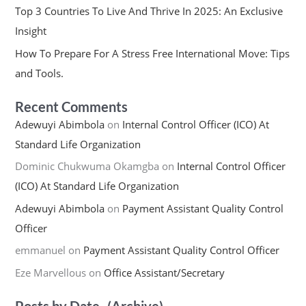
Top 3 Countries To Live And Thrive In 2025: An Exclusive
Insight
How To Prepare For A Stress Free International Move: Tips
and Tools.
Recent Comments
Adewuyi Abimbola
on
Internal Control Officer (ICO) At
Standard Life Organization
Dominic Chukwuma Okamgba
on
Internal Control Officer
(ICO) At Standard Life Organization
Adewuyi Abimbola
on
Payment Assistant Quality Control
Officer
emmanuel
on
Payment Assistant Quality Control Officer
Eze Marvellous
on
Office Assistant/Secretary
Posts by Date -(Archive)