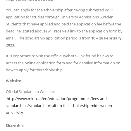
You can apply for the scholarship after having submitted your
application for studies through University Admissions Sweden.
Students that have applied and paid the application fee before the
deadline (stated above) will receive a link to the application form by
email. The scholarship application period is from
10 – 28
February
2023
.
It is important to visit the official website (link found below) to
access the online application form and for detailed information on
how to apply for this scholarship.
Website:
Official Scholarship Website:
http://www.miun.se/en/education/programmes/fees-and-
scholarships/scholarship/tuition-fee-scholarship-mid-sweden-
university-
Share this: