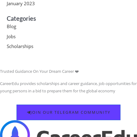
January 2023
Categories
Blog
Jobs
Scholarships
Trusted Guidance On Your Dream Career ❤️
CareerEdu provides scholarships and career guidance, job opportunities for
young persons in a bid to prepare them for the global economy
JOIN OUR TELEGRAM COMMUNITY