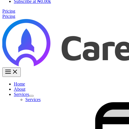
Subscribe at ₦0.00k
Pricing
Pricing
Home
About
Services
Services