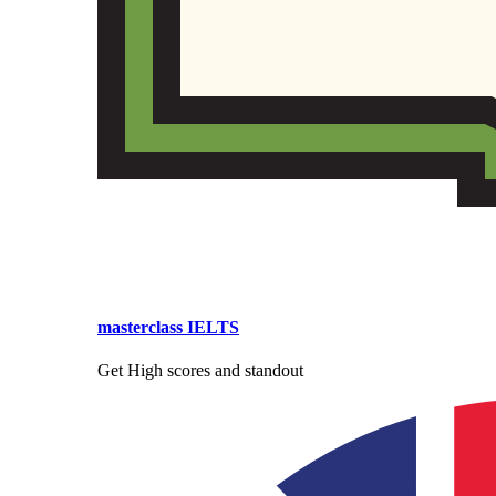
masterclass IELTS
Get High scores and standout