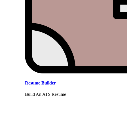
Resume Builder
Build An ATS Resume