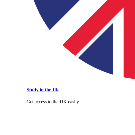
Study in the Uk
Get access to the UK easily