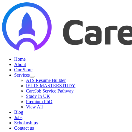
Skip
to
content
Home
About
Our Store
Services
ATS Resume Builder
IELTS MASTERSTUDY
CareJob Service Pathway
Study In UK
Premium PhD
View All
Blog
Jobs
Scholarships
Contact us