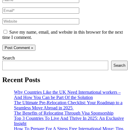
Email*
Website
Save my name, email, and website in this browser for the next
time I comment.
Search
Search
Recent Posts
Why Countries Like the UK Need International workers –
And How You Can be Part Of the Solution
The Ultimate Pre-Relocation Checklist: Your Roadmap to a
Seamless Move Abroad in 2025
The Benefits of Relocating Through Visa Sponsorship
Top 3 Countries To Live And Thrive In 2025: An Exclusive
Insight
How To Prepare For A Stress Free International Move: Tips