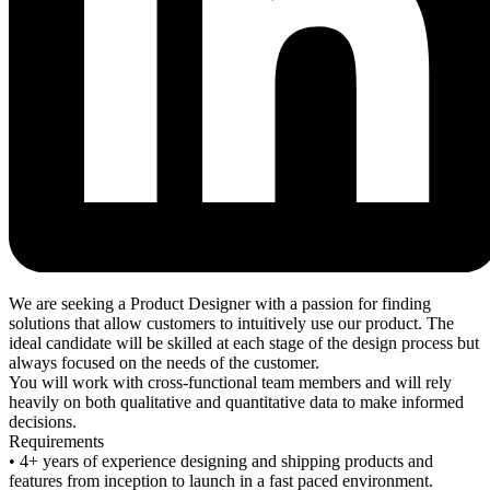
We are seeking a Product Designer with a passion for finding
solutions that allow customers to intuitively use our product. The
ideal candidate will be skilled at each stage of the design process but
always focused on the needs of the customer.
You will work with cross-functional team members and will rely
heavily on both qualitative and quantitative data to make informed
decisions.
Requirements
• 4+ years of experience designing and shipping products and
features from inception to launch in a fast paced environment.