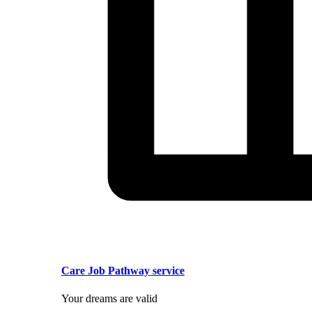
Care Job Pathway service
Your dreams are valid