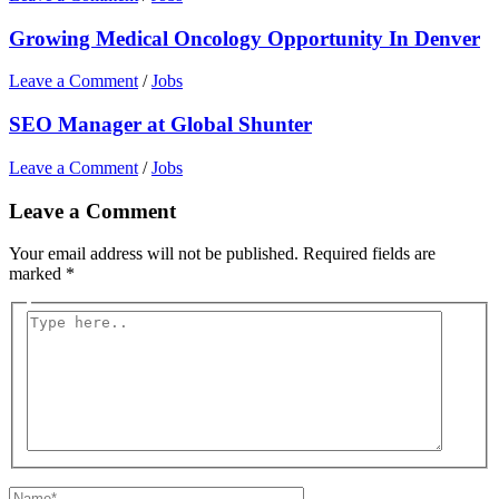
Growing Medical Oncology Opportunity In Denver
Leave a Comment
/
Jobs
SEO Manager at Global Shunter
Leave a Comment
/
Jobs
Leave a Comment
Your email address will not be published.
Required fields are
marked
*
Type
here..
Name*