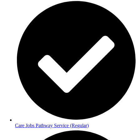
Care Jobs Pathway Service (Regular)