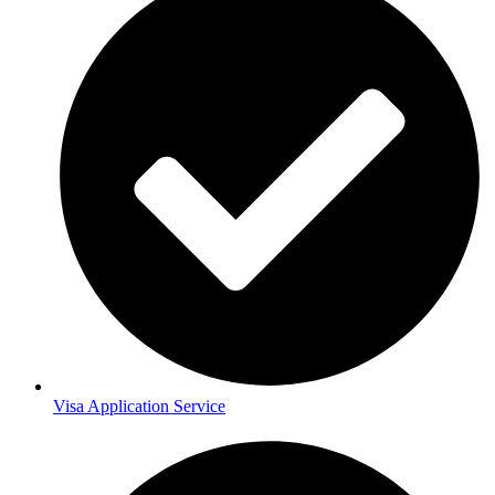
Visa Application Service