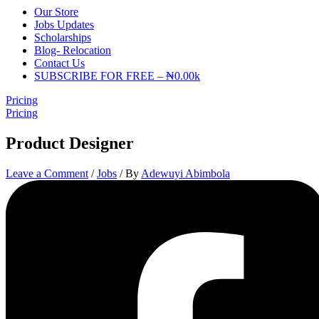
Our Store
Jobs Updates
Scholarships
Blog- Relocation
Contact Us
SUBSCRIBE FOR FREE – ₦0.00k
Pricing
Pricing
Product Designer
Leave a Comment
/
Jobs
/ By
Adewuyi Abimbola