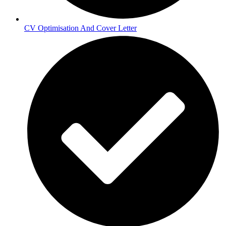
CV Optimisation And Cover Letter