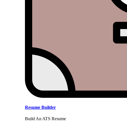
Resume Builder
Build An ATS Resume