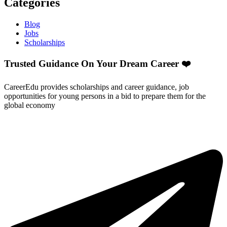
Categories
Blog
Jobs
Scholarships
Trusted Guidance On Your Dream Career ❤️
CareerEdu provides scholarships and career guidance, job
opportunities for young persons in a bid to prepare them for the
global economy