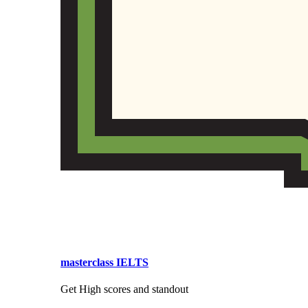
masterclass IELTS
Get High scores and standout