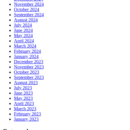
November 2024
October 2024
September 2024
August 2024
July 2024
June 2024
May 2024
April 2024
March 2024
February 2024
January 2024
December 2023
November 2023
October 2023
September 2023
August 2023
July 2023
June 2023
May 2023
April 2023
March 2023
February 2023
January 2023