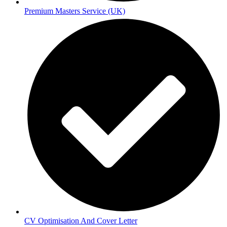
Premium Masters Service (UK)
CV Optimisation And Cover Letter