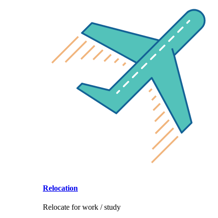
Relocation
Relocate for work / study