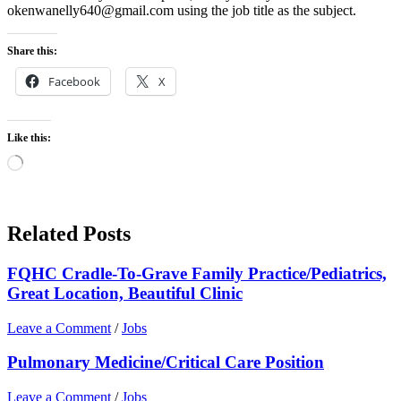
okenwanelly640@gmail.com using the job title as the subject.
Share this:
Facebook
X
Like this:
Loading…
Related Posts
FQHC Cradle-To-Grave Family Practice/Pediatrics,
Great Location, Beautiful Clinic
Leave a Comment
/
Jobs
Pulmonary Medicine/Critical Care Position
Leave a Comment
/
Jobs