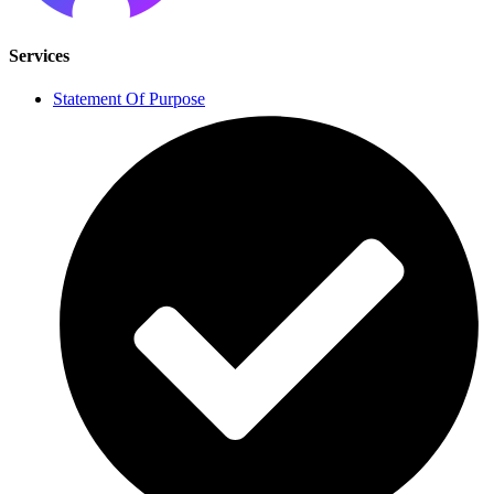
Services
Statement Of Purpose