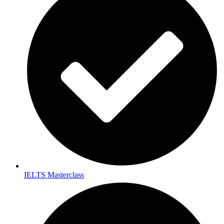
IELTS Masterclass