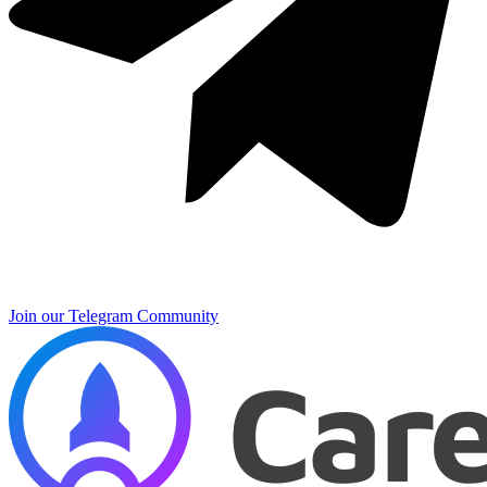
Join our Telegram Community