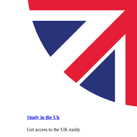
Study in the Uk
Get access to the UK easily