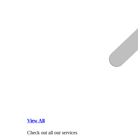
View All
Check out all our services