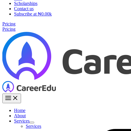
Scholarships
Contact us
Subscribe at ₦0.00k
Pricing
Pricing
Home
About
Services
Services