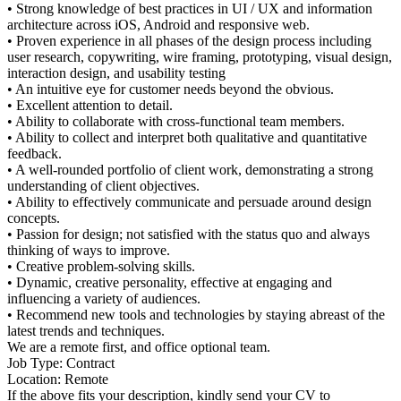
• Strong knowledge of best practices in UI / UX and information
architecture across iOS, Android and responsive web.
• Proven experience in all phases of the design process including
user research, copywriting, wire framing, prototyping, visual design,
interaction design, and usability testing
• An intuitive eye for customer needs beyond the obvious.
• Excellent attention to detail.
• Ability to collaborate with cross-functional team members.
• Ability to collect and interpret both qualitative and quantitative
feedback.
• A well-rounded portfolio of client work, demonstrating a strong
understanding of client objectives.
• Ability to effectively communicate and persuade around design
concepts.
• Passion for design; not satisfied with the status quo and always
thinking of ways to improve.
• Creative problem-solving skills.
• Dynamic, creative personality, effective at engaging and
influencing a variety of audiences.
• Recommend new tools and technologies by staying abreast of the
latest trends and techniques.
We are a remote first, and office optional team.
Job Type: Contract
Location: Remote
If the above fits your description, kindly send your CV to