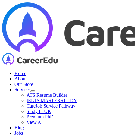
Skip
to
content
Home
About
Our Store
Services
ATS Resume Builder
IELTS MASTERSTUDY
CareJob Service Pathway
Study In UK
Premium PhD
View All
Blog
Jobs