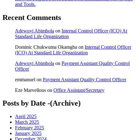
and Tools.
Recent Comments
Adewuyi Abimbola
on
Internal Control Officer (ICO) At
Standard Life Organization
Dominic Chukwuma Okamgba
on
Internal Control Officer
(ICO) At Standard Life Organization
Adewuyi Abimbola
on
Payment Assistant Quality Control
Officer
emmanuel
on
Payment Assistant Quality Control Officer
Eze Marvellous
on
Office Assistant/Secretary
Posts by Date -(Archive)
April 2025
March 2025
February 2025
January 2025
December 2024