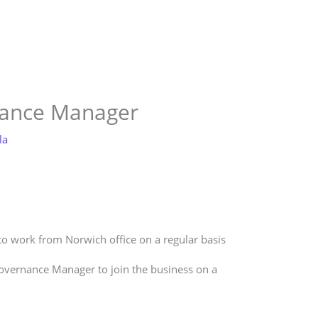
Store
Services
Blog
Jobs
Scholarships
Contact 
nance Manager
la
 to work from Norwich office on a regular basis
Governance Manager to join the business on a