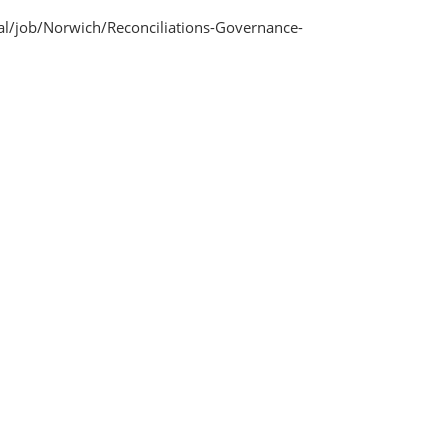
l/job/Norwich/Reconciliations-Governance-