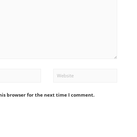
Website
his browser for the next time I comment.