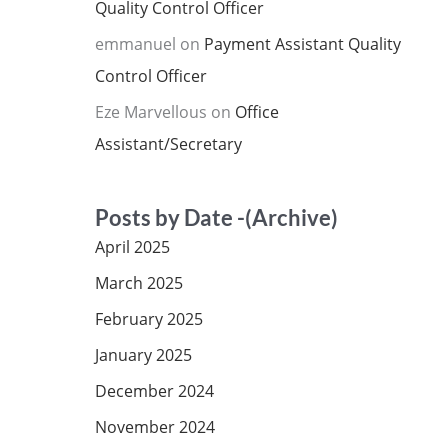
Quality Control Officer
emmanuel
on
Payment Assistant Quality
Control Officer
Eze Marvellous
on
Office
Assistant/Secretary
Posts by Date -(Archive)
April 2025
March 2025
February 2025
January 2025
December 2024
November 2024