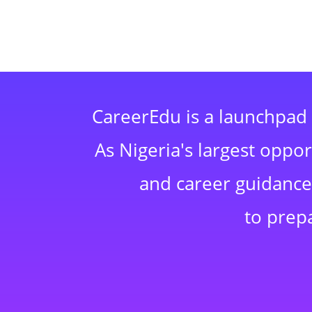
CareerEdu is a launchpad 
As Nigeria's largest oppo
and career guidance,
to prep