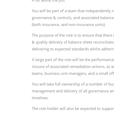
You will be part of a team that independently r
governance & controls, and associated balance 
(both insurance, and non-insurance units).
The purpose of the role is to ensure that there
& quality delivery of balance sheet reconciliati
delivering to expected standards whilst adherin
A large part of the role will be the performanc
closure of associated remediation actions, as w
teams, business unit managers, and a small o
You will take full ownership of a number of bus
management and delivery of all governance and 
timelines.
The role holder will also be expected to suppo