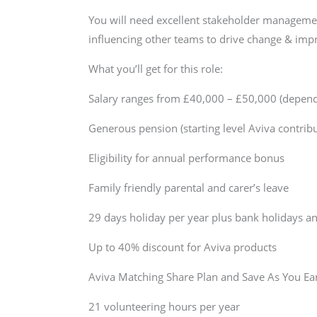
You will need excellent stakeholder management
influencing other teams to drive change & im
What you’ll get for this role:
Salary ranges from £40,000 – £50,000 (dependin
Generous pension (starting level Aviva contri
Eligibility for annual performance bonus
Family friendly parental and carer’s leave
29 days holiday per year plus bank holidays an
Up to 40% discount for Aviva products
Aviva Matching Share Plan and Save As You E
21 volunteering hours per year