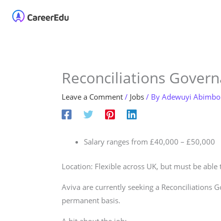
Skip
Home
About
Our 
to
content
Reconciliations Gover
Leave a Comment
/
Jobs
/ By
Adewuyi Abimbo
Salary ranges from £40,000 – £50,000
Location: Flexible across UK, but must be able
Aviva are currently seeking a Reconciliations 
permanent basis.
A bit about the job: