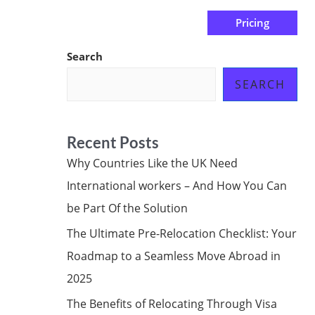
Pricing
us
Subscribe at ₦0.00k
Search
SEARCH
Recent Posts
Why Countries Like the UK Need
International workers – And How You Can
be Part Of the Solution
The Ultimate Pre-Relocation Checklist: Your
Roadmap to a Seamless Move Abroad in
2025
The Benefits of Relocating Through Visa