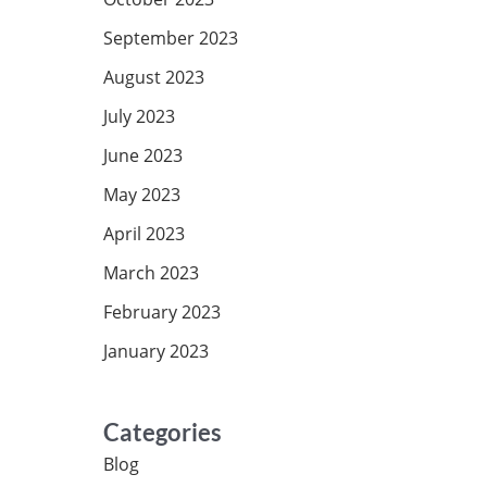
September 2023
August 2023
July 2023
June 2023
May 2023
April 2023
March 2023
February 2023
January 2023
Categories
Blog