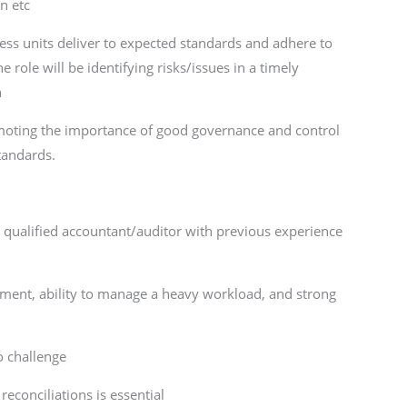
n etc
ness units deliver to expected standards and adhere to
 role will be identifying risks/issues in a timely
n
romoting the importance of good governance and control
tandards.
y qualified accountant/auditor with previous experience
ement, ability to manage a heavy workload, and strong
to challenge
econciliations is essential