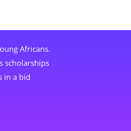
young Africans.
s scholarships
 in a bid