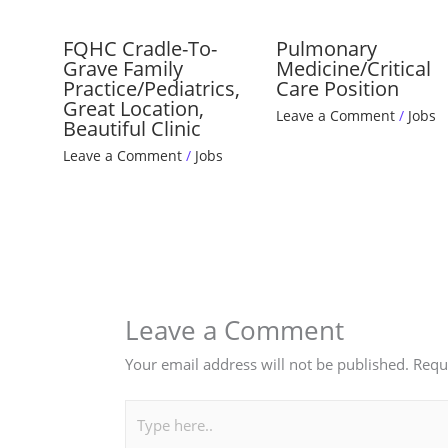
FQHC Cradle-To-
Pulmonary
Grave Family
Medicine/Critical
Practice/Pediatrics,
Care Position
Great Location,
Leave a Comment
/
Jobs
Beautiful Clinic
Leave a Comment
/
Jobs
Leave a Comment
Your email address will not be published.
Requ
Type
here..