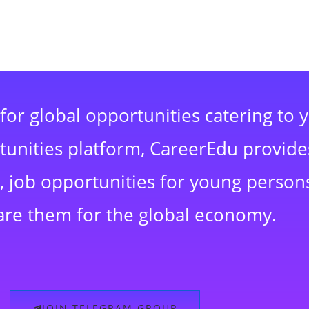
for global opportunities catering to 
rtunities platform, CareerEdu provide
 job opportunities for young persons
are them for the global economy.
JOIN TELEGRAM GROUP