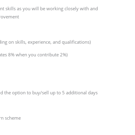
 skills as you will be working closely with and
provement
g on skills, experience, and qualifications)
butes 8% when you contribute 2%)
d the option to buy/sell up to 5 additional days
arn scheme