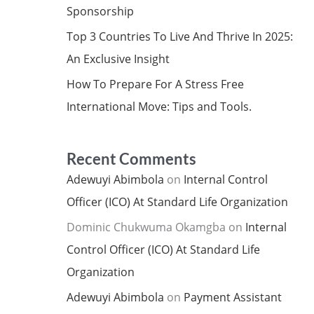
Sponsorship
Top 3 Countries To Live And Thrive In 2025:
An Exclusive Insight
How To Prepare For A Stress Free
International Move: Tips and Tools.
Recent Comments
Adewuyi Abimbola
on
Internal Control
Officer (ICO) At Standard Life Organization
Dominic Chukwuma Okamgba
on
Internal
Control Officer (ICO) At Standard Life
Organization
Adewuyi Abimbola
on
Payment Assistant