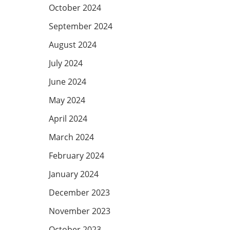
October 2024
September 2024
August 2024
July 2024
June 2024
May 2024
April 2024
March 2024
February 2024
January 2024
December 2023
November 2023
October 2023