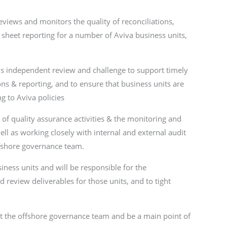
eviews and monitors the quality of reconciliations,
sheet reporting for a number of Aviva business units,
 is independent review and challenge to support timely
ons & reporting, and to ensure that business units are
g to Aviva policies
e of quality assurance activities & the monitoring and
ell as working closely with internal and external audit
ffshore governance team.
iness units and will be responsible for the
review deliverables for those units, and to tight
rt the offshore governance team and be a main point of