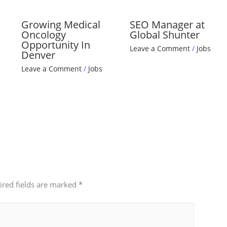
Growing Medical
SEO Manager at
Oncology
Global Shunter
Opportunity In
Leave a Comment
/
Jobs
Denver
Leave a Comment
/
Jobs
ired fields are marked
*