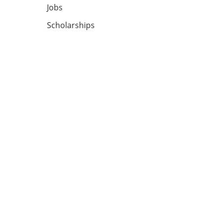
Jobs
Scholarships