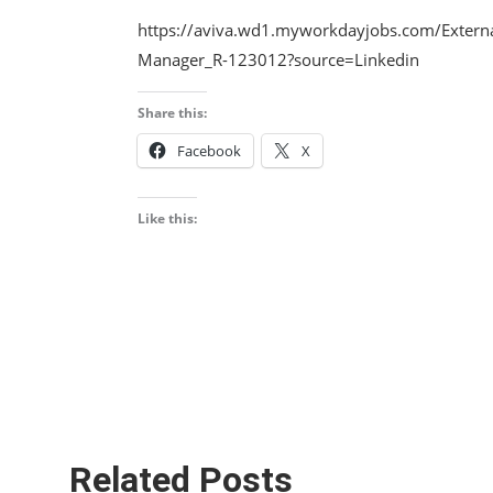
https://aviva.wd1.myworkdayjobs.com/Externa
Manager_R-123012?source=Linkedin
Share this:
Facebook
X
Like this:
Related Posts