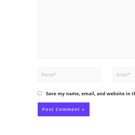
Name*
Email*
Save my name, email, and website in t