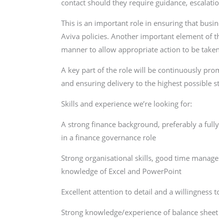
contact should they require guidance, escalatio
This is an important role in ensuring that busi
Aviva policies. Another important element of the
manner to allow appropriate action to be take
A key part of the role will be continuously p
and ensuring delivery to the highest possible s
Skills and experience we’re looking for:
A strong finance background, preferably a full
in a finance governance role
Strong organisational skills, good time manag
knowledge of Excel and PowerPoint
Excellent attention to detail and a willingness 
Strong knowledge/experience of balance sheet r