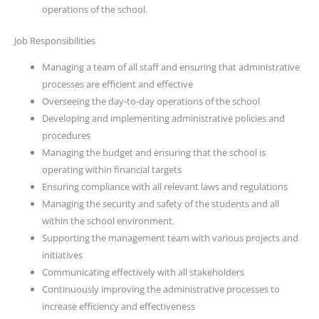
operations of the school.
Job Responsibilities
Managing a team of all staff and ensuring that administrative
processes are efficient and effective
Overseeing the day-to-day operations of the school
Developing and implementing administrative policies and
procedures
Managing the budget and ensuring that the school is
operating within financial targets
Ensuring compliance with all relevant laws and regulations
Managing the security and safety of the students and all
within the school environment.
Supporting the management team with various projects and
initiatives
Communicating effectively with all stakeholders
Continuously improving the administrative processes to
increase efficiency and effectiveness