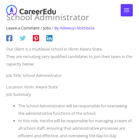
Skip
to
School Administrator
content
Leave a Comment
/
Jobs
/ By
Adewuyi Abimbola
Our client is a multilevel school in Illorin Kwara State.
They are recruiting very qualified candidates to join their team in the
capacity below:
Job Title: School Administrator
Location: Ilorin, Kwara State
Job Summary
The School Administrator will be responsible for overseeing
the administrative functions of the school.
In this role, He/she will be responsible for managing a team of
all school staff, ensuring that administrative processes are
efficient and effective, and overseeing the day-to-day