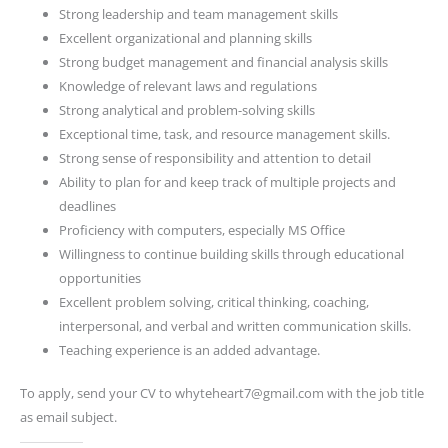
Strong leadership and team management skills
Excellent organizational and planning skills
Strong budget management and financial analysis skills
Knowledge of relevant laws and regulations
Strong analytical and problem-solving skills
Exceptional time, task, and resource management skills.
Strong sense of responsibility and attention to detail
Ability to plan for and keep track of multiple projects and
deadlines
Proficiency with computers, especially MS Office
Willingness to continue building skills through educational
opportunities
Excellent problem solving, critical thinking, coaching,
interpersonal, and verbal and written communication skills.
Teaching experience is an added advantage.
To apply, send your CV to whyteheart7@gmail.com with the job title
as email subject.