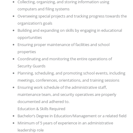
Collecting, organizing, and storing information using
computers and filing systems
Overseeing special projects and tracking progress towards the
organization’s goals
Building and expanding on skills by engaging in educational
opportunities
Ensuring proper maintenance of facilities and school
properties
Coordinating and monitoring the entire operations of
Security Guards
Planning, scheduling, and promoting school events, including
meetings, conferences, orientations, and training sessions
Ensuring work schedule of the administrative staff,
maintenance team, and security operatives are properly
documented and adhered to.
Education & Skills Required
Bachelor’s Degree in Education/Management or a related field
Minimum of 5 years of experience in an administrative
leadership role