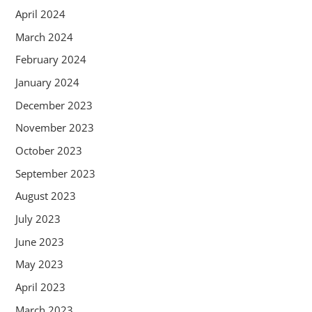
April 2024
March 2024
February 2024
January 2024
December 2023
November 2023
October 2023
September 2023
August 2023
July 2023
June 2023
May 2023
April 2023
March 2023