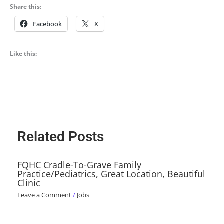
Share this:
Facebook
X
Like this:
Related Posts
FQHC Cradle-To-Grave Family
Practice/Pediatrics, Great Location, Beautiful
Clinic
Leave a Comment
/
Jobs