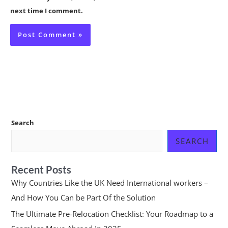
next time I comment.
Search
SEARCH
Recent Posts
Why Countries Like the UK Need International workers –
And How You Can be Part Of the Solution
The Ultimate Pre-Relocation Checklist: Your Roadmap to a