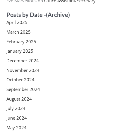
Eze Marvellous
on
Office Assistant/Secretary
Posts by Date -(Archive)
April 2025
March 2025
February 2025
January 2025
December 2024
November 2024
October 2024
September 2024
August 2024
July 2024
June 2024
May 2024