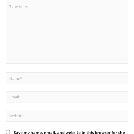
Type
here..
Name*
Email*
Website
Save my name, email, and website in this browser for the