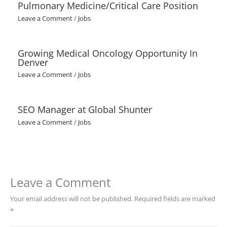
Pulmonary Medicine/Critical Care Position
Leave a Comment
/
Jobs
Growing Medical Oncology Opportunity In
Denver
Leave a Comment
/
Jobs
SEO Manager at Global Shunter
Leave a Comment
/
Jobs
Leave a Comment
Your email address will not be published.
Required fields are marked
*