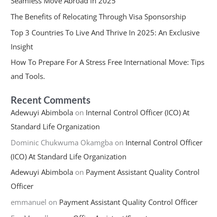
Seamless Move Abroad in 2025
The Benefits of Relocating Through Visa Sponsorship
Top 3 Countries To Live And Thrive In 2025: An Exclusive
Insight
How To Prepare For A Stress Free International Move: Tips
and Tools.
Recent Comments
Adewuyi Abimbola
on
Internal Control Officer (ICO) At
Standard Life Organization
Dominic Chukwuma Okamgba
on
Internal Control Officer
(ICO) At Standard Life Organization
Adewuyi Abimbola
on
Payment Assistant Quality Control
Officer
emmanuel
on
Payment Assistant Quality Control Officer