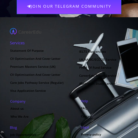
JOIN OUR TELEGRAM COMMUNITY
Services
Statement Of Purpose
IELTS Masterclass
CV Optimisation And Cover Letter
UK NARIC/ECCTIS Service
Premium Masters Service (UK)
Proof Of Fund Service
CV Optimisation And Cover Letter
CareerEdu Oman Service
Care Jobs Pathway Service (Regular)
Australian Study Service
Visa Application Service
Help
Company
FAQ
About us
Contact
Who We Are
Legal
Blog
Privacy policy
Job Opportunities