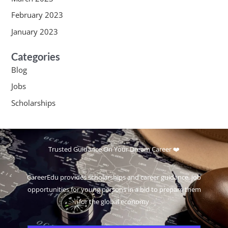
February 2023
January 2023
Categories
Blog
Jobs
Scholarships
Trusted Guidance On Your Dream Career ❤️
CareerEdu provides scholarships and career guidance, job
opportunities for young persons in a bid to prepare them
for the global economy