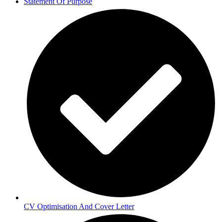
Statement Of Purpose
CV Optimisation And Cover Letter