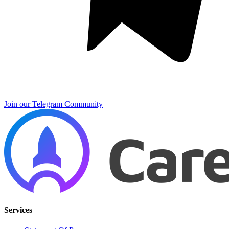
Join our Telegram Community
Services