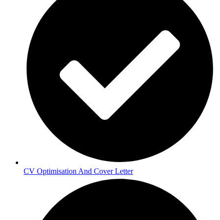
CV Optimisation And Cover Letter