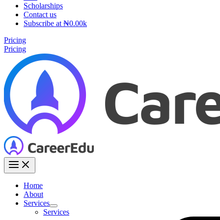
Scholarships
Contact us
Subscribe at ₦0.00k
Pricing
Pricing
Home
About
Services
Services