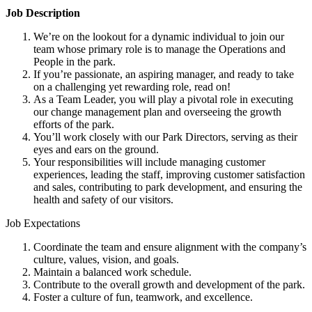
Job Description
We’re on the lookout for a dynamic individual to join our
team whose primary role is to manage the Operations and
People in the park.
If you’re passionate, an aspiring manager, and ready to take
on a challenging yet rewarding role, read on!
As a Team Leader, you will play a pivotal role in executing
our change management plan and overseeing the growth
efforts of the park.
You’ll work closely with our Park Directors, serving as their
eyes and ears on the ground.
Your responsibilities will include managing customer
experiences, leading the staff, improving customer satisfaction
and sales, contributing to park development, and ensuring the
health and safety of our visitors.
Job Expectations
Coordinate the team and ensure alignment with the company’s
culture, values, vision, and goals.
Maintain a balanced work schedule.
Contribute to the overall growth and development of the park.
Foster a culture of fun, teamwork, and excellence.