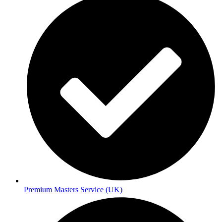
Premium Masters Service (UK)