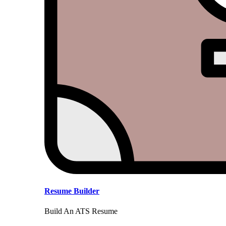
Resume Builder
Build An ATS Resume