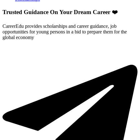
Trusted Guidance On Your Dream Career ❤️
CareerEdu provides scholarships and career guidance, job
opportunities for young persons in a bid to prepare them for the
global economy