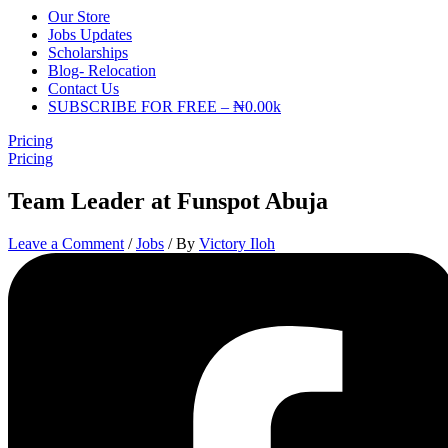
Our Store
Jobs Updates
Scholarships
Blog- Relocation
Contact Us
SUBSCRIBE FOR FREE – ₦0.00k
Pricing
Pricing
Team Leader at Funspot Abuja
Leave a Comment
/
Jobs
/ By
Victory Iloh