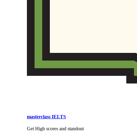
masterclass IELTS
Get High scores and standout