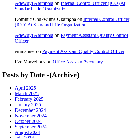
Adewuyi Abimbola
on
Internal Control Officer (ICO) At
Standard Life Organization
Dominic Chukwuma Okamgba
on
Internal Control Officer
(ICO) At Standard Life Organization
Adewuyi Abimbola
on
Payment Assistant Quality Control
Officer
emmanuel
on
Payment Assistant Quality Control Officer
Eze Marvellous
on
Office Assistant/Secretary
Posts by Date -(Archive)
April 2025
March 2025
February 2025
January 2025
December 2024
November 2024
October 2024
September 2024
August 2024
July 2024