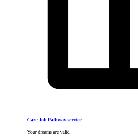
Care Job Pathway service
Your dreams are valid