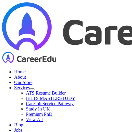
Skip
to
content
Home
About
Our Store
Services
ATS Resume Builder
IELTS MASTERSTUDY
CareJob Service Pathway
Study In UK
Premium PhD
View All
Blog
Jobs