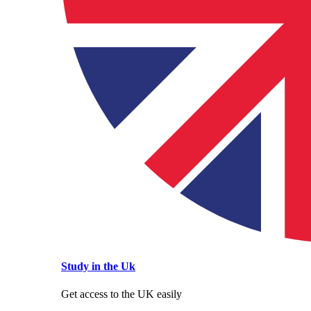
Study in the Uk
Get access to the UK easily