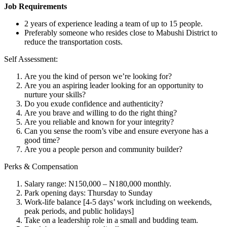
Job Requirements
2 years of experience leading a team of up to 15 people.
Preferably someone who resides close to Mabushi District to
reduce the transportation costs.
Self Assessment:
Are you the kind of person we’re looking for?
Are you an aspiring leader looking for an opportunity to
nurture your skills?
Do you exude confidence and authenticity?
Are you brave and willing to do the right thing?
Are you reliable and known for your integrity?
Can you sense the room’s vibe and ensure everyone has a
good time?
Are you a people person and community builder?
Perks & Compensation
Salary range: N150,000 – N180,000 monthly.
Park opening days: Thursday to Sunday
Work-life balance [4-5 days’ work including on weekends,
peak periods, and public holidays]
Take on a leadership role in a small and budding team.