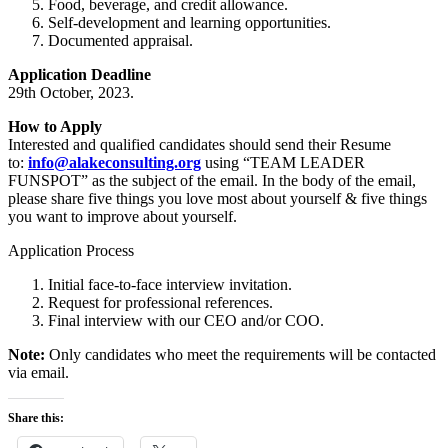
Food, beverage, and credit allowance.
Self-development and learning opportunities.
Documented appraisal.
Application Deadline
29th October, 2023.
How to Apply
Interested and qualified candidates should send their Resume
to:
info@alakeconsulting.org
using “TEAM LEADER
FUNSPOT” as the subject of the email. In the body of the email,
please share five things you love most about yourself & five things
you want to improve about yourself.
Application Process
Initial face-to-face interview invitation.
Request for professional references.
Final interview with our CEO and/or COO.
Note:
Only candidates who meet the requirements will be contacted
via email.
Share this: