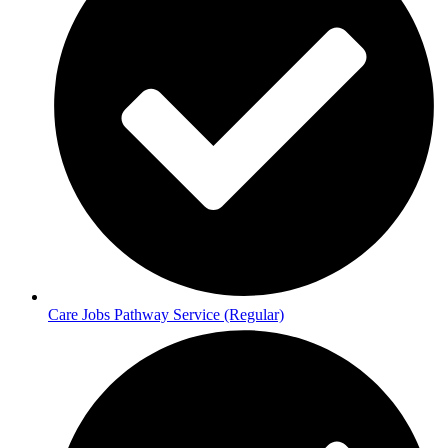
Care Jobs Pathway Service (Regular)