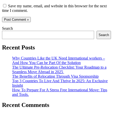
Save my name, email, and website in this browser for the next
time I comment.
Search
Search
Recent Posts
Why Countries Like the UK Need International workers –
And How You Can be Part Of the Solution
The Ultimate Pre-Relocation Checklist: Your Roadmap to a
Seamless Move Abroad in 2025
The Benefits of Relocating Through Visa Sponsorship
Top 3 Countries To Live And Thrive In 2025: An Exclusive
Insight
How To Prepare For A Stress Free International Move: Tips
and Tools.
Recent Comments