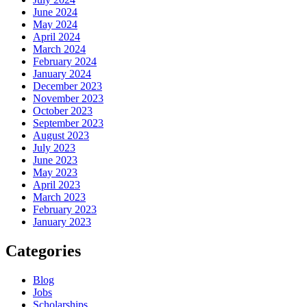
June 2024
May 2024
April 2024
March 2024
February 2024
January 2024
December 2023
November 2023
October 2023
September 2023
August 2023
July 2023
June 2023
May 2023
April 2023
March 2023
February 2023
January 2023
Categories
Blog
Jobs
Scholarships