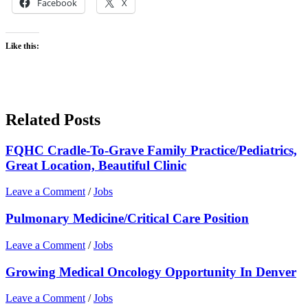
Facebook
X
Like this:
Related Posts
FQHC Cradle-To-Grave Family Practice/Pediatrics,
Great Location, Beautiful Clinic
Leave a Comment
/
Jobs
Pulmonary Medicine/Critical Care Position
Leave a Comment
/
Jobs
Growing Medical Oncology Opportunity In Denver
Leave a Comment
/
Jobs