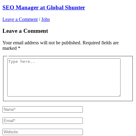
SEO Manager at Global Shunter
Leave a Comment
/
Jobs
Leave a Comment
Your email address will not be published.
Required fields are
marked
*
Type
here..
Name*
Email*
Website