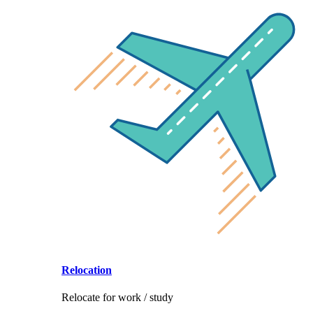
Relocation
Relocate for work / study