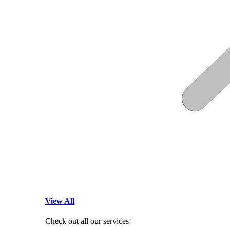
View All
Check out all our services