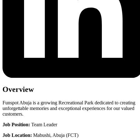
Overview
Funspot Abuja is a growing Recreational Park dedicated to creating
unforgettable memories and exceptional experiences for our valued
customers.
Job Position:
Team Leader
Job Location:
Mabushi, Abuja (FCT)