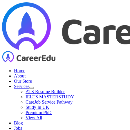
Skip
to
content
Home
About
Our Store
Services
ATS Resume Builder
IELTS MASTERSTUDY
CareJob Service Pathway
Study In UK
Premium PhD
View All
Blog
Jobs