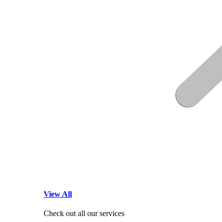
View All
Check out all our services