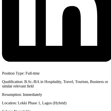
Position Type: Full-time
Qualification: B.Sc./BA in Hospitality, Travel, Tourism, Business or
similar relevant field
Resumption: Immediately
Location: Lekki Phase 1, Lagos (Hybrid)