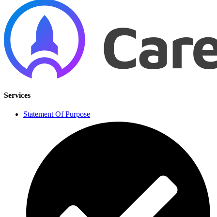
Services
Statement Of Purpose