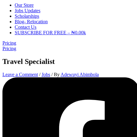
Our Store
Jobs Updates
Scholarships
Blog- Relocation
Contact Us
SUBSCRIBE FOR FREE – ₦0.00k
Pricing
Pricing
Travel Specialist
Leave a Comment
/
Jobs
/ By
Adewuyi Abimbola