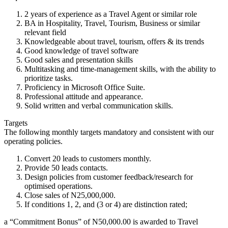
2 years of experience as a Travel Agent or similar role
BA in Hospitality, Travel, Tourism, Business or similar
relevant field
Knowledgeable about travel, tourism, offers & its trends
Good knowledge of travel software
Good sales and presentation skills
Multitasking and time-management skills, with the ability to
prioritize tasks.
Proficiency in Microsoft Office Suite.
Professional attitude and appearance.
Solid written and verbal communication skills.
Targets
The following monthly targets mandatory and consistent with our
operating policies.
Convert 20 leads to customers monthly.
Provide 50 leads contacts.
Design policies from customer feedback/research for
optimised operations.
Close sales of N25,000,000.
If conditions 1, 2, and (3 or 4) are distinction rated;
a “Commitment Bonus” of N50,000.00 is awarded to Travel