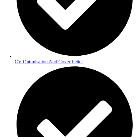
CV Optimisation And Cover Letter