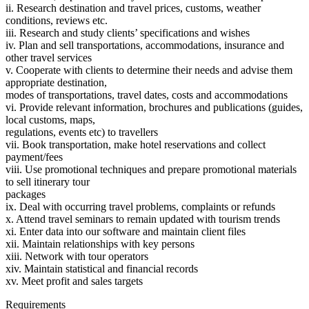
ii. Research destination and travel prices, customs, weather
conditions, reviews etc.
iii. Research and study clients’ specifications and wishes
iv. Plan and sell transportations, accommodations, insurance and
other travel services
v. Cooperate with clients to determine their needs and advise them
appropriate destination,
modes of transportations, travel dates, costs and accommodations
vi. Provide relevant information, brochures and publications (guides,
local customs, maps,
regulations, events etc) to travellers
vii. Book transportation, make hotel reservations and collect
payment/fees
viii. Use promotional techniques and prepare promotional materials
to sell itinerary tour
packages
ix. Deal with occurring travel problems, complaints or refunds
x. Attend travel seminars to remain updated with tourism trends
xi. Enter data into our software and maintain client files
xii. Maintain relationships with key persons
xiii. Network with tour operators
xiv. Maintain statistical and financial records
xv. Meet profit and sales targets
Requirements