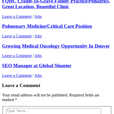
FQHC Cradle-To-Grave Family Practice/Pediatrics,
Great Location, Beautiful Clinic
Leave a Comment
/
Jobs
Pulmonary Medicine/Critical Care Position
Leave a Comment
/
Jobs
Growing Medical Oncology Opportunity In Denver
Leave a Comment
/
Jobs
SEO Manager at Global Shunter
Leave a Comment
/
Jobs
Leave a Comment
Your email address will not be published.
Required fields are
marked
*
Type