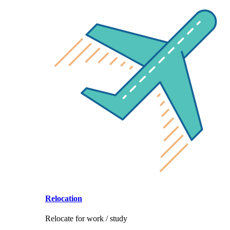
Relocation
Relocate for work / study