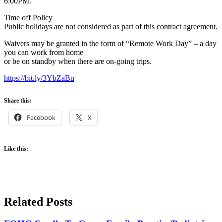
6:00PM.
Time off Policy
Public holidays are not considered as part of this contract agreement.
Waivers may be granted in the form of “Remote Work Day” – a day
you can work from home
or be on standby when there are on-going trips.
https://bit.ly/3YbZaBu
Share this:
Facebook
X
Like this:
Related Posts