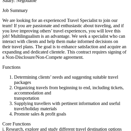
Salary: Negotiable
Job Summary
We are looking for an experienced Travel Specialist to join our
team! If you are passionate and enthusiastic about traveling, and if
you love improving others’ travel experiences, you will love this
job! Multilingualism is an advantage. We seek a specialist who can
interact with clients and help them make informed decisions on
their travel plans. The goal is to enhance satisfaction and acquire an
expanding and dedicated clientele. This contract requires signing of
a Non-Disclosure/Non-Compete agreement.
Functions
Determining clients’ needs and suggesting suitable travel
packages
Organizing travels from beginning to end, including tickets,
accommodation and
transportation
Supplying travellers with pertinent information and useful
travel/holiday materials
Promote sales & profit goals
Core Functions
i. Research, explore and study different travel destination options