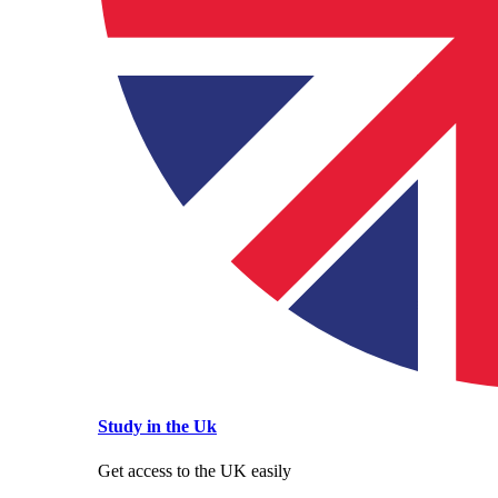
Study in the Uk
Get access to the UK easily