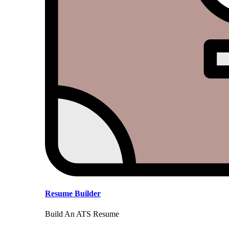
Resume Builder
Build An ATS Resume