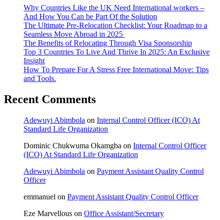
Why Countries Like the UK Need International workers –
And How You Can be Part Of the Solution
The Ultimate Pre-Relocation Checklist: Your Roadmap to a
Seamless Move Abroad in 2025
The Benefits of Relocating Through Visa Sponsorship
Top 3 Countries To Live And Thrive In 2025: An Exclusive
Insight
How To Prepare For A Stress Free International Move: Tips
and Tools.
Recent Comments
Adewuyi Abimbola
on
Internal Control Officer (ICO) At
Standard Life Organization
Dominic Chukwuma Okamgba
on
Internal Control Officer
(ICO) At Standard Life Organization
Adewuyi Abimbola
on
Payment Assistant Quality Control
Officer
emmanuel
on
Payment Assistant Quality Control Officer
Eze Marvellous
on
Office Assistant/Secretary