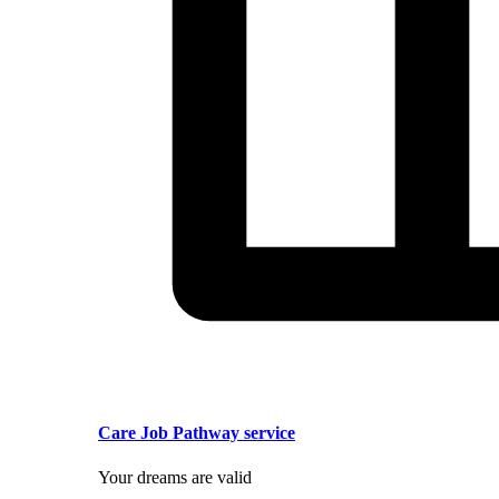
Care Job Pathway service
Your dreams are valid