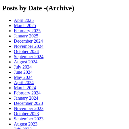
Posts by Date -(Archive)
April 2025
March 2025
February 2025
January 2025
December 2024
November 2024
October 2024
September 2024
August 2024
July 2024
June 2024
May 2024
April 2024
March 2024
February 2024
January 2024
December 2023
November 2023
October 2023
September 2023
August 2023