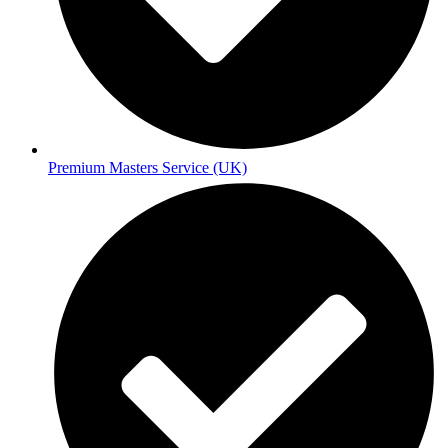
Premium Masters Service (UK)