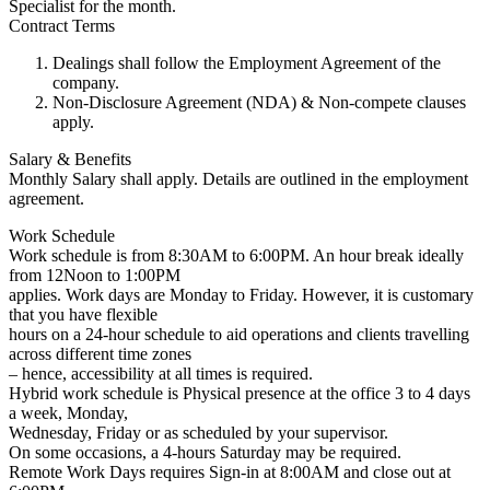
Specialist for the month.
Contract Terms
Dealings shall follow the Employment Agreement of the
company.
Non-Disclosure Agreement (NDA) & Non-compete clauses
apply.
Salary & Benefits
Monthly Salary shall apply. Details are outlined in the employment
agreement.
Work Schedule
Work schedule is from 8:30AM to 6:00PM. An hour break ideally
from 12Noon to 1:00PM
applies. Work days are Monday to Friday. However, it is customary
that you have flexible
hours on a 24-hour schedule to aid operations and clients travelling
across different time zones
– hence, accessibility at all times is required.
Hybrid work schedule is Physical presence at the office 3 to 4 days
a week, Monday,
Wednesday, Friday or as scheduled by your supervisor.
On some occasions, a 4-hours Saturday may be required.
Remote Work Days requires Sign-in at 8:00AM and close out at