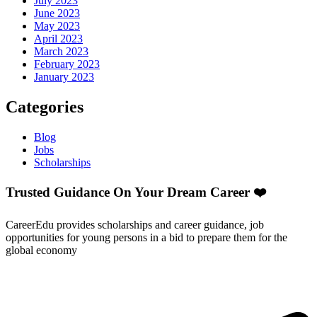
July 2023
June 2023
May 2023
April 2023
March 2023
February 2023
January 2023
Categories
Blog
Jobs
Scholarships
Trusted Guidance On Your Dream Career ❤️
CareerEdu provides scholarships and career guidance, job
opportunities for young persons in a bid to prepare them for the
global economy