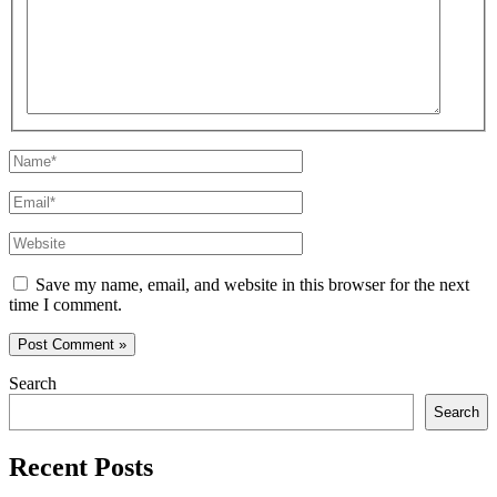
here..
Name*
Email*
Website
Save my name, email, and website in this browser for the next
time I comment.
Search
Search
Recent Posts