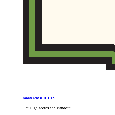
masterclass IELTS
Get High scores and standout