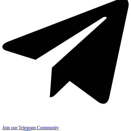
Join our Telegram Community