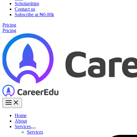
Scholarships
Contact us
Subscribe at ₦0.00k
Pricing
Pricing
Home
About
Services
Services