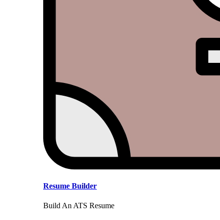
Resume Builder
Build An ATS Resume