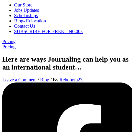
Our Store
Jobs Updates
Scholarships
Blog- Relocation
Contact Us
SUBSCRIBE FOR FREE – ₦0.00k
Pricing
Pricing
Here are ways Journaling can help you as
an international student…
Leave a Comment
/
Blog
/ By
Rehoboth23