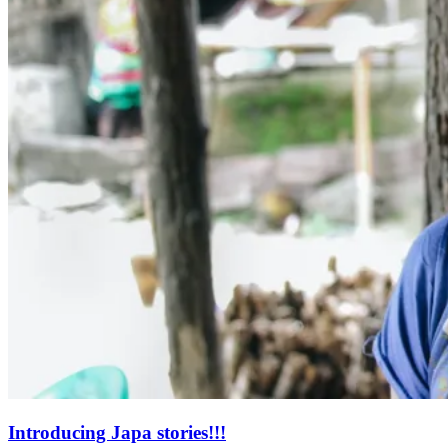
Introducing Japa stories!!!