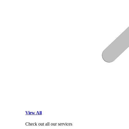
View All
Check out all our services