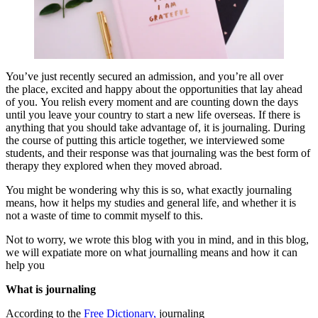
You’ve just recently secured an admission, and you’re all over
the place, excited and happy about the opportunities that lay ahead
of you. You relish every moment and are counting down the days
until you leave your country to start a new life overseas. If there is
anything that you should take advantage of, it is journaling. During
the course of putting this article together, we interviewed some
students, and their response was that journaling was the best form of
therapy they explored when they moved abroad.
You might be wondering why this is so, what exactly journaling
means, how it helps my studies and general life, and whether it is
not a waste of time to commit myself to this.
Not to worry, we wrote this blog with you in mind, and in this blog,
we will expatiate more on what journalling means and how it can
help you
What is journaling
According to the
Free Dictionary,
journaling