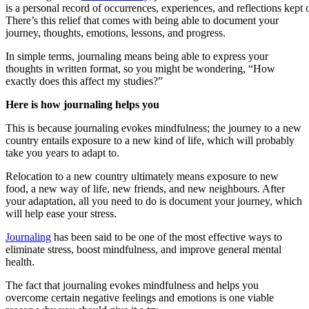
is a personal record of occurrences, experiences, and reflections kept o
There’s this relief that comes with being able to document your
journey, thoughts, emotions, lessons, and progress.
In simple terms, journaling means being able to express your
thoughts in written format, so you might be wondering, “How
exactly does this affect my studies?”
Here is how journaling helps you
This is because journaling evokes mindfulness; the journey to a new
country entails exposure to a new kind of life, which will probably
take you years to adapt to.
Relocation to a new country ultimately means exposure to new
food, a new way of life, new friends, and new neighbours. After
your adaptation, all you need to do is document your journey, which
will help ease your stress.
Journaling
has been said to be one of the most effective ways to
eliminate stress, boost mindfulness, and improve general mental
health.
The fact that journaling evokes mindfulness and helps you
overcome certain negative feelings and emotions is one viable