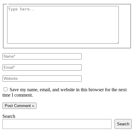
Type
here..
Name*
Email*
Website
Save my name, email, and website in this browser for the next
time I comment.
Search
Search