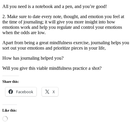
All you need is a notebook and a pen, and you’re good!
2. Make sure to date every note, thought, and emotion you feel at
the time of journaling; it will give you more insight into how
emotions work and help you regulate and control your emotions
when the odds are low.
Apart from being a great mindfulness exercise, journaling helps you
sort out your emotions and prioritize pieces in your life,
How has journaling helped you?
Will you give this viable mindfulness practice a shot?
Share this:
Facebook
X
Like this:
Loading…