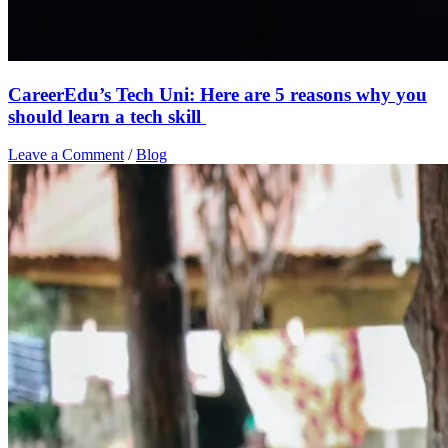
CareerEdu’s Tech Uni: Here are 5 reasons why you
should learn a tech skill
Leave a Comment
/
Blog