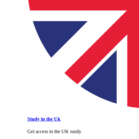
Study in the Uk
Get access to the UK easily