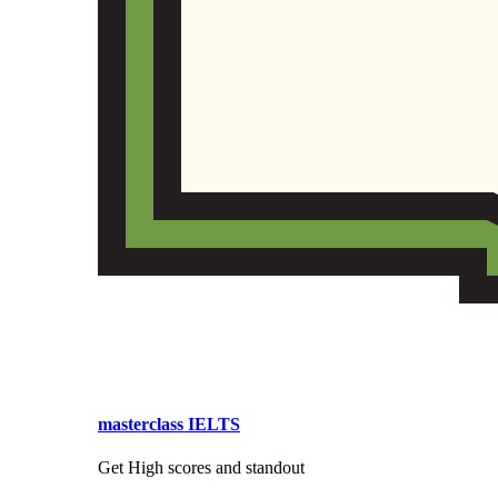
masterclass IELTS
Get High scores and standout