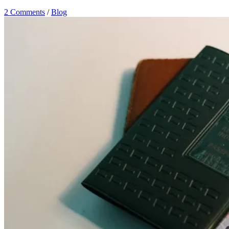
2 Comments
/
Blog