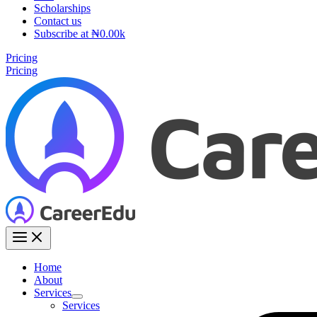
Scholarships
Contact us
Subscribe at ₦0.00k
Pricing
Pricing
Home
About
Services
Services