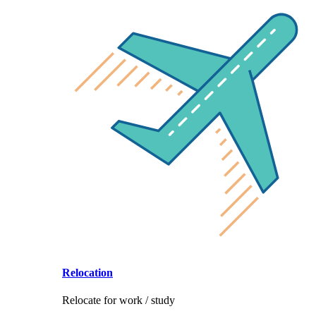
Relocation
Relocate for work / study