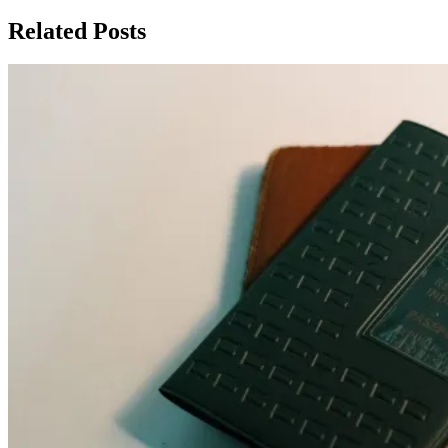
Related Posts