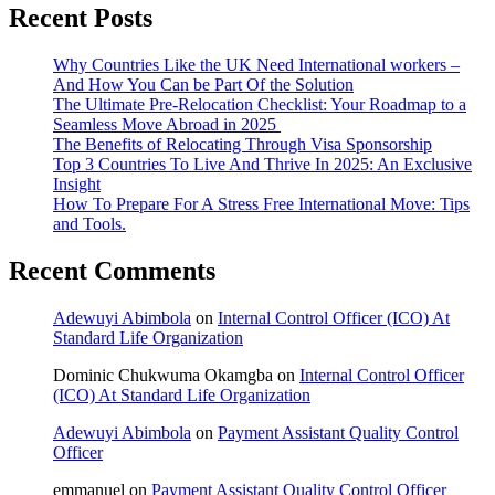
Recent Posts
Why Countries Like the UK Need International workers –
And How You Can be Part Of the Solution
The Ultimate Pre-Relocation Checklist: Your Roadmap to a
Seamless Move Abroad in 2025
The Benefits of Relocating Through Visa Sponsorship
Top 3 Countries To Live And Thrive In 2025: An Exclusive
Insight
How To Prepare For A Stress Free International Move: Tips
and Tools.
Recent Comments
Adewuyi Abimbola
on
Internal Control Officer (ICO) At
Standard Life Organization
Dominic Chukwuma Okamgba
on
Internal Control Officer
(ICO) At Standard Life Organization
Adewuyi Abimbola
on
Payment Assistant Quality Control
Officer
emmanuel
on
Payment Assistant Quality Control Officer