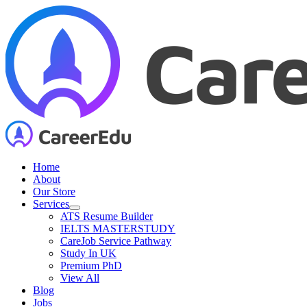
Skip
to
content
Home
About
Our Store
Services
ATS Resume Builder
IELTS MASTERSTUDY
CareJob Service Pathway
Study In UK
Premium PhD
View All
Blog
Jobs