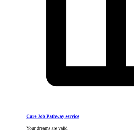
Care Job Pathway service
Your dreams are valid