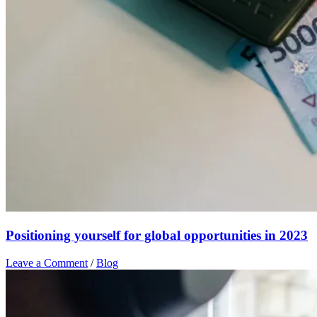
Positioning yourself for global opportunities in 2023
Leave a Comment
/
Blog