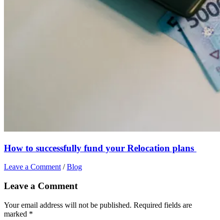
How to successfully fund your Relocation plans
Leave a Comment
/
Blog
Leave a Comment
Your email address will not be published.
Required fields are
marked
*