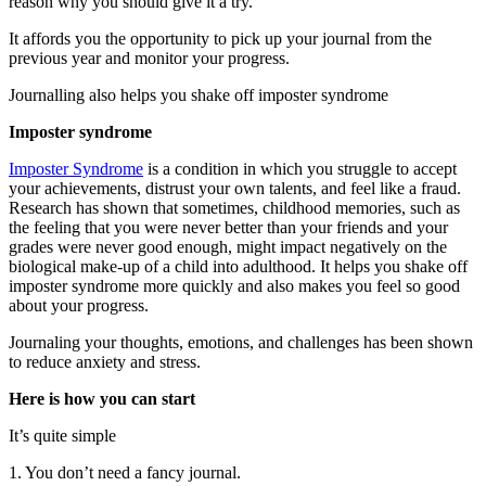
reason why you should give it a try.
It affords you the opportunity to pick up your journal from the
previous year and monitor your progress.
Journalling also helps you shake off imposter syndrome
Imposter syndrome
Imposter Syndrome
is a condition in which you struggle to accept
your achievements, distrust your own talents, and feel like a fraud.
Research has shown that sometimes, childhood memories, such as
the feeling that you were never better than your friends and your
grades were never good enough, might impact negatively on the
biological make-up of a child into adulthood. It helps you shake off
imposter syndrome more quickly and also makes you feel so good
about your progress.
Journaling your thoughts, emotions, and challenges has been shown
to reduce anxiety and stress.
Here is how you can start
It’s quite simple
1. You don’t need a fancy journal.