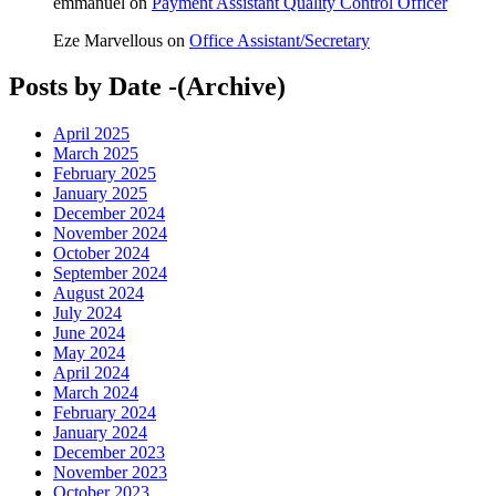
emmanuel
on
Payment Assistant Quality Control Officer
Eze Marvellous
on
Office Assistant/Secretary
Posts by Date -(Archive)
April 2025
March 2025
February 2025
January 2025
December 2024
November 2024
October 2024
September 2024
August 2024
July 2024
June 2024
May 2024
April 2024
March 2024
February 2024
January 2024
December 2023
November 2023
October 2023