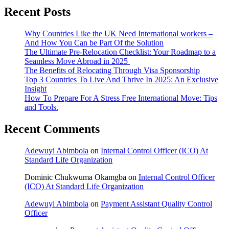
Recent Posts
Why Countries Like the UK Need International workers –
And How You Can be Part Of the Solution
The Ultimate Pre-Relocation Checklist: Your Roadmap to a
Seamless Move Abroad in 2025
The Benefits of Relocating Through Visa Sponsorship
Top 3 Countries To Live And Thrive In 2025: An Exclusive
Insight
How To Prepare For A Stress Free International Move: Tips
and Tools.
Recent Comments
Adewuyi Abimbola
on
Internal Control Officer (ICO) At
Standard Life Organization
Dominic Chukwuma Okamgba
on
Internal Control Officer
(ICO) At Standard Life Organization
Adewuyi Abimbola
on
Payment Assistant Quality Control
Officer