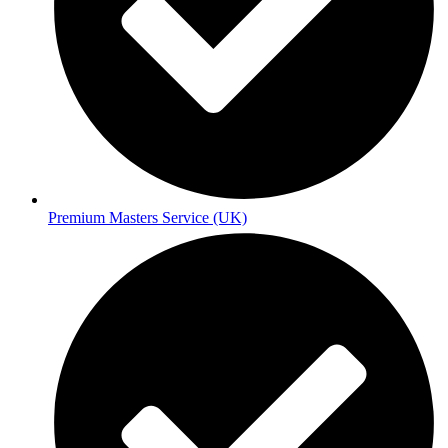
Premium Masters Service (UK)