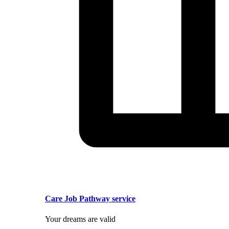
Care Job Pathway service
Your dreams are valid