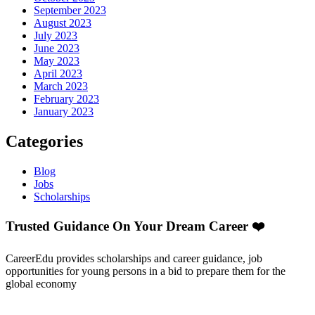
September 2023
August 2023
July 2023
June 2023
May 2023
April 2023
March 2023
February 2023
January 2023
Categories
Blog
Jobs
Scholarships
Trusted Guidance On Your Dream Career ❤️
CareerEdu provides scholarships and career guidance, job
opportunities for young persons in a bid to prepare them for the
global economy