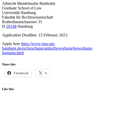
Albrecht Mendelssohn Bartholdy
Graduate School of Law
Universität Hamburg
Fakultät für Rechtswissenschaft
Rothenbaumchaussee 33
D-
20148
Hamburg
Application Deadline: 15 February 2023.
Apply here
https://www.jura.uni-
hamburg.de/en/forschung/ambsl/bewerbung/bewerbung-
formular.html
Share this:
Facebook
X
Like this: