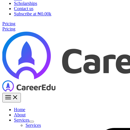
Scholarships
Contact us
Subscribe at ₦0.00k
Pricing
Pricing
Home
About
Services
Services