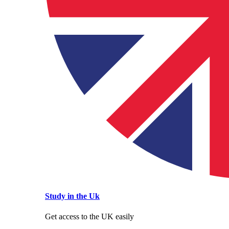
Study in the Uk
Get access to the UK easily