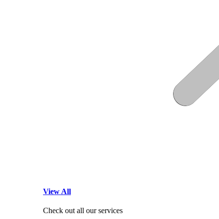
View All
Check out all our services