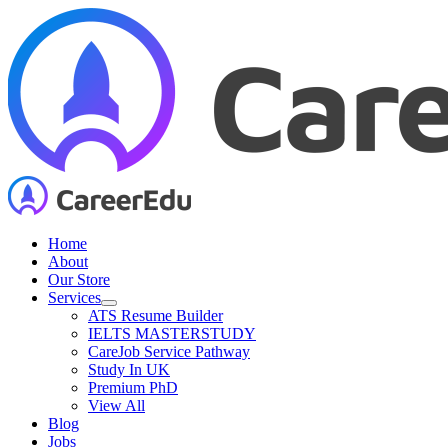
Skip
to
content
Home
About
Our Store
Services
ATS Resume Builder
IELTS MASTERSTUDY
CareJob Service Pathway
Study In UK
Premium PhD
View All
Blog
Jobs