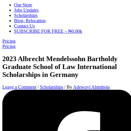
Our Store
Jobs Updates
Scholarships
Blog- Relocation
Contact Us
SUBSCRIBE FOR FREE – ₦0.00k
Pricing
Pricing
2023 Albrecht Mendelssohn Bartholdy
Graduate School of Law International
Scholarships in Germany
Leave a Comment
/
Scholarships
/ By
Adewuyi Abimbola