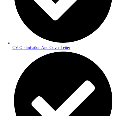
CV Optimisation And Cover Letter