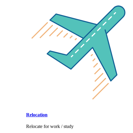
Relocation
Relocate for work / study