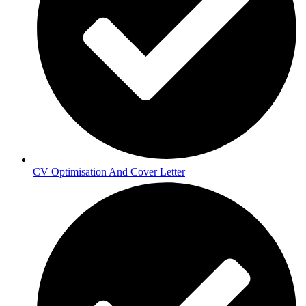
CV Optimisation And Cover Letter