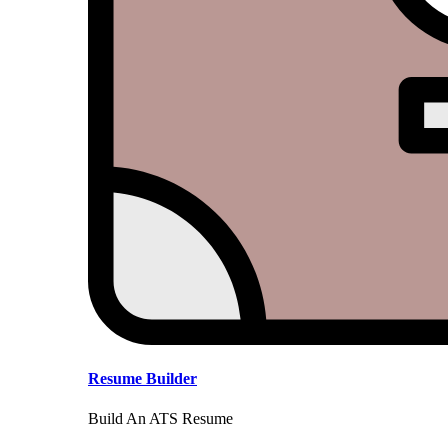
Resume Builder
Build An ATS Resume