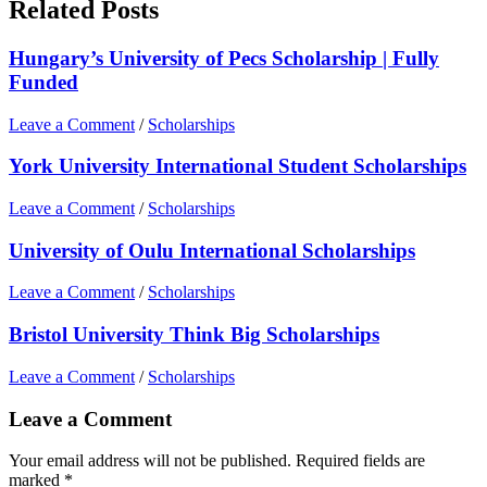
Related Posts
Hungary’s University of Pecs Scholarship | Fully
Funded
Leave a Comment
/
Scholarships
York University International Student Scholarships
Leave a Comment
/
Scholarships
University of Oulu International Scholarships
Leave a Comment
/
Scholarships
Bristol University Think Big Scholarships
Leave a Comment
/
Scholarships
Leave a Comment
Your email address will not be published.
Required fields are
marked
*