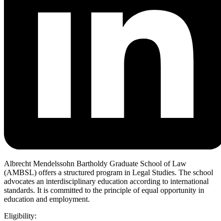
Albrecht Mendelssohn Bartholdy Graduate School of Law
(AMBSL) offers a structured program in Legal Studies. The school
advocates an interdisciplinary education according to international
standards. It is committed to the principle of equal opportunity in
education and employment.
Eligibility: