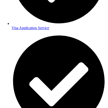
Visa Application Service