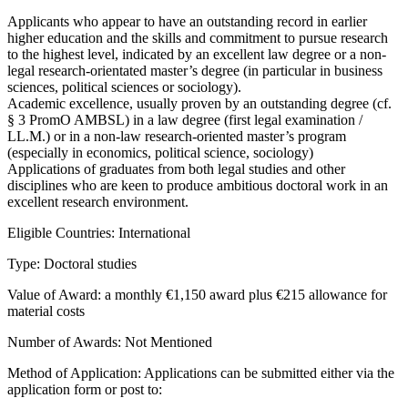
Applicants who appear to have an outstanding record in earlier
higher education and the skills and commitment to pursue research
to the highest level, indicated by an excellent law degree or a non-
legal research-orientated master’s degree (in particular in business
sciences, political sciences or sociology).
Academic excellence, usually proven by an outstanding degree (cf.
§ 3 PromO AMBSL) in a law degree (first legal examination /
LL.M.) or in a non-law research-oriented master’s program
(especially in economics, political science, sociology)
Applications of graduates from both legal studies and other
disciplines who are keen to produce ambitious doctoral work in an
excellent research environment.
Eligible Countries: International
Type: Doctoral studies
Value of Award: a monthly €1,150 award plus €215 allowance for
material costs
Number of Awards: Not Mentioned
Method of Application: Applications can be submitted either via the
application form or post to: