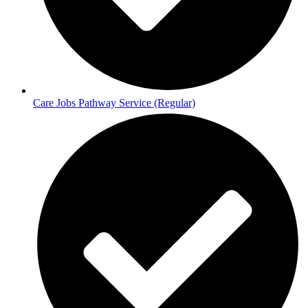
Care Jobs Pathway Service (Regular)