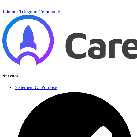
Join our Telegram Community
Services
Statement Of Purpose