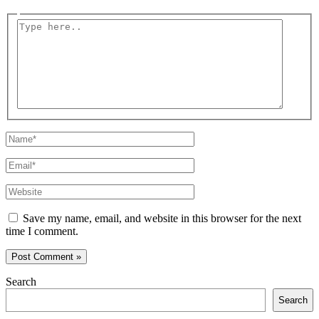
Type
here..
Name*
Email*
Website
Save my name, email, and website in this browser for the next
time I comment.
Search
Search