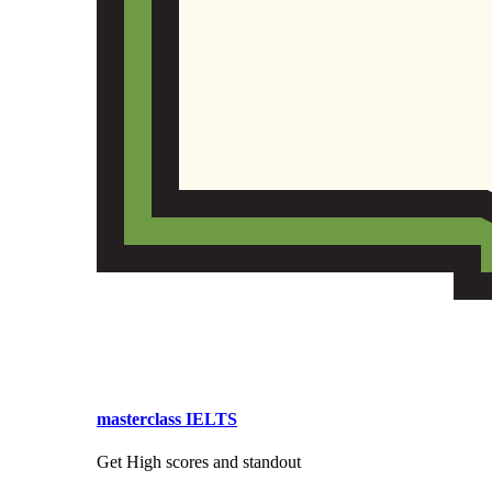
masterclass IELTS
Get High scores and standout