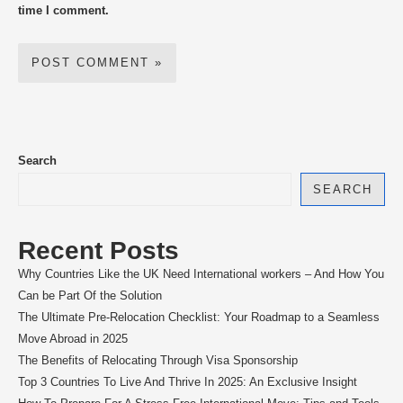
time I comment.
Search
SEARCH
Recent Posts
Why Countries Like the UK Need International workers – And How You
Can be Part Of the Solution
The Ultimate Pre-Relocation Checklist: Your Roadmap to a Seamless
Move Abroad in 2025
The Benefits of Relocating Through Visa Sponsorship
Top 3 Countries To Live And Thrive In 2025: An Exclusive Insight