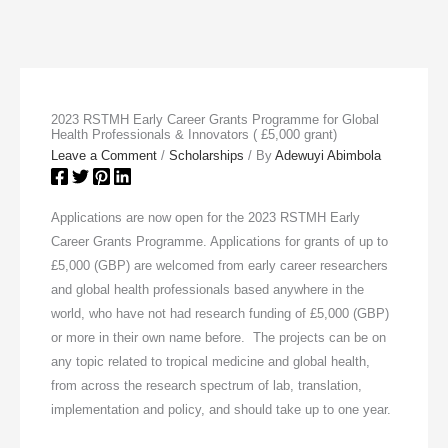
2023 RSTMH Early Career Grants Programme for Global
Health Professionals & Innovators ( £5,000 grant)
Leave a Comment
/
Scholarships
/ By
Adewuyi Abimbola
Applications are now open for the 2023 RSTMH Early
Career Grants Programme. Applications for grants of up to
£5,000 (GBP) are welcomed from early career researchers
and global health professionals based anywhere in the
world, who have not had research funding of £5,000 (GBP)
or more in their own name before. The projects can be on
any topic related to tropical medicine and global health,
from across the research spectrum of lab, translation,
implementation and policy, and should take up to one year.