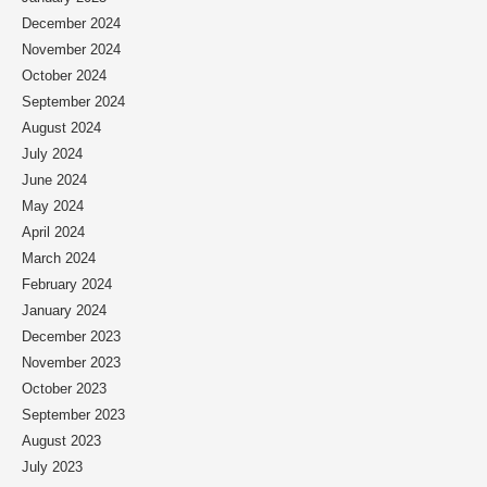
December 2024
November 2024
October 2024
September 2024
August 2024
July 2024
June 2024
May 2024
April 2024
March 2024
February 2024
January 2024
December 2023
November 2023
October 2023
September 2023
August 2023
July 2023