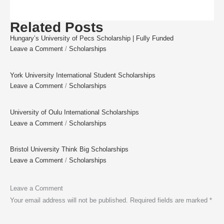
Related Posts
Hungary’s University of Pecs Scholarship | Fully Funded
Leave a Comment
/
Scholarships
York University International Student Scholarships
Leave a Comment
/
Scholarships
University of Oulu International Scholarships
Leave a Comment
/
Scholarships
Bristol University Think Big Scholarships
Leave a Comment
/
Scholarships
Leave a Comment
Your email address will not be published.
Required fields are marked
*