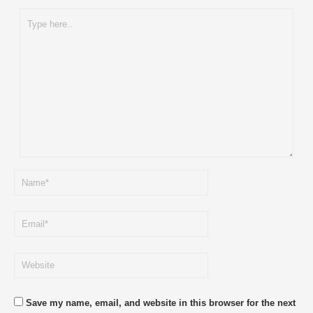
Save my name, email, and website in this browser for the next