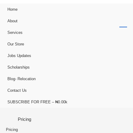
Home
About
Services
Our Store
Jobs Updates
Scholarships
Blog- Relocation
Contact Us
SUBSCRIBE FOR FREE – ₦0.00k
Pricing
Pricing