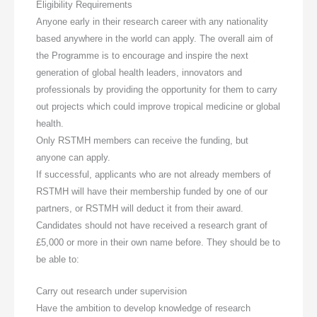
Eligibility Requirements
Anyone early in their research career with any nationality
based anywhere in the world can apply. The overall aim of
the Programme is to encourage and inspire the next
generation of global health leaders, innovators and
professionals by providing the opportunity for them to carry
out projects which could improve tropical medicine or global
health.
Only RSTMH members can receive the funding, but
anyone can apply.
If successful, applicants who are not already members of
RSTMH will have their membership funded by one of our
partners, or RSTMH will deduct it from their award.
Candidates should not have received a research grant of
£5,000 or more in their own name before. They should be to
be able to:
Carry out research under supervision
Have the ambition to develop knowledge of research