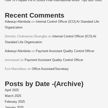
How To Prepare For A Stress Free International Move: Tips and Tools.
Recent Comments
Adewuyi Abimbola
on
Internal Control Officer (ICO) At Standard Life
Organization
Dominic Chukwuma Okamgba
on
Internal Control Officer (ICO) At
Standard Life Organization
Adewuyi Abimbola
on
Payment Assistant Quality Control Officer
emmanuel
on
Payment Assistant Quality Control Officer
Eze Marvellous
on
Office Assistant/Secretary
Posts by Date -(Archive)
April 2025
March 2025
February 2025
January 2025