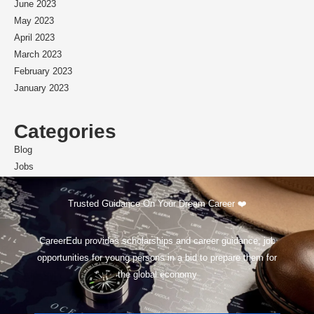
June 2023
May 2023
April 2023
March 2023
February 2023
January 2023
Categories
Blog
Jobs
Scholarships
Trusted Guidance On Your Dream Career ❤️
CareerEdu provides scholarships and career guidance, job
opportunities for young persons in a bid to prepare them for
the global economy