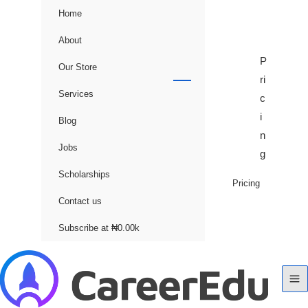
Home
About
P
Our Store
ri
Services
c
i
Blog
n
Jobs
g
Scholarships
Pricing
Contact us
Subscribe at ₦0.00k