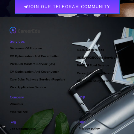
JOIN OUR TELEGRAM COMMUNITY
Services
Statement Of Purpose
IELTS Masterclass
CV Optimisation And Cover Letter
UK NARIC/ECCTIS Service
Premium Masters Service (UK)
Proof Of Fund Service
CV Optimisation And Cover Letter
CareerEdu Oman Service
Care Jobs Pathway Service (Regular)
Australian Study Service
Visa Application Service
Help
Company
FAQ
About us
Contact
Who We Are
Legal
Blog
Privacy policy
Job Opportunities