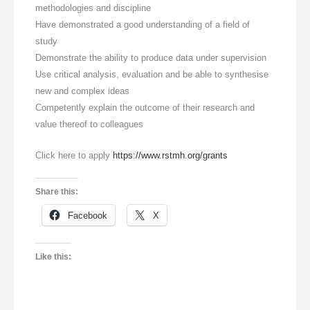
methodologies and discipline
Have demonstrated a good understanding of a field of
study
Demonstrate the ability to produce data under supervision
Use critical analysis, evaluation and be able to synthesise
new and complex ideas
Competently explain the outcome of their research and
value thereof to colleagues
Click here to apply
https://www.rstmh.org/grants
Share this:
Facebook
X
Like this: