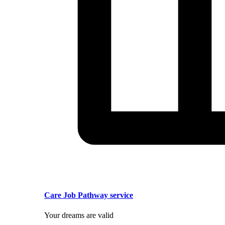
Care Job Pathway service
Your dreams are valid