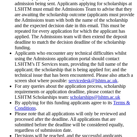
admission being sent. Applicants applying for scholarships at
LSHTM must email the Admissions Team to advise that they
are awaiting the scholarship outcome (applicants must provide
the Admissions team with both the name of the scholarship
and the expected decision date in this email. This must be
repeated for every application for which the applicant has
applied. The Admissions team will then extend the deposit
deadline to match the decision deadline of the scholarship
funding.
Applicants who encounter any technical difficulties whilst
using the Admissions application portal should contact
LSHTM’s IT Services team, providing the full name of the
applicant; the scholarship that is being applied for; and the
technical issue that has been encountered. Please also attach a
screen shot where possible:
servicedesk@lshtm.ac.uk
.
For any queries about the application process, scholarship
requirements or application deadline, please contact the
LSHTM Scholarships team:
scholarships@lshtm.ac.uk
By applying for this funding applicants agree to its
Terms &
Conditions
.
Please note that all applications will only be reviewed and
processed after the deadline. All applications that are
submitted before the deadline will be considered equally,
regardless of submission date.
Decisions will be reached, and the successful applicants