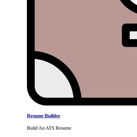
Resume Builder
Build An ATS Resume