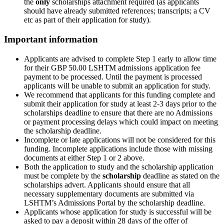
the
only
scholarships attachment required (as applicants
should have already submitted references; transcripts; a CV
etc as part of their application for study).
Important information
Applicants are advised to complete Step 1 early to allow time
for their GBP 50.00 LSHTM admissions application fee
payment to be processed. Until the payment is processed
applicants will be unable to submit an application for study.
We recommend that applicants for this funding complete and
submit their application for study at least 2-3 days prior to the
scholarships deadline to ensure that there are no Admissions
or payment processing delays which could impact on meeting
the scholarship deadline.
Incomplete or late applications will not be considered for this
funding. Incomplete applications include those with missing
documents at either Step 1 or 2 above.
Both the application to study and the scholarship application
must be complete by the
scholarship
deadline as stated on the
scholarships advert. Applicants should ensure that all
necessary supplementary documents are submitted via
LSHTM’s Admissions Portal by the scholarship deadline.
Applicants whose application for study is successful will be
asked to pay a deposit within 28 days of the offer of