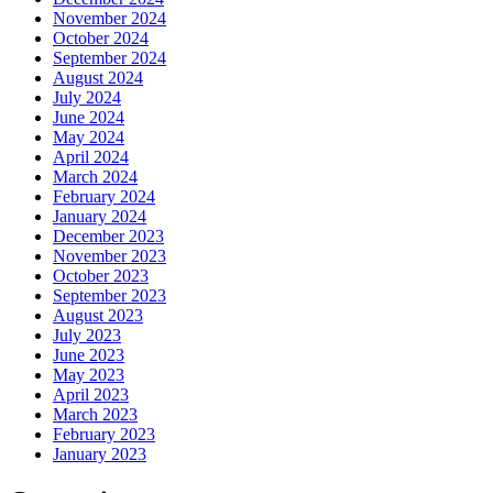
November 2024
October 2024
September 2024
August 2024
July 2024
June 2024
May 2024
April 2024
March 2024
February 2024
January 2024
December 2023
November 2023
October 2023
September 2023
August 2023
July 2023
June 2023
May 2023
April 2023
March 2023
February 2023
January 2023