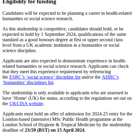
Eligibility for funding
Candidates will be expected to be planning a career in health-related
humanities or social science research.
As this studentship is competitive, candidates should hold, or be
expected to hold by 1 September 2024, qualifications of the same
standard as a good honours degree at first or upper second class
level from a UK academic institution in a humanities or social
science discipline.
Applicants are also expected to demonstrate experience in health-
related humanities or social science research. Applicants can check
that they meet this experience requirement by referencing
the
ESRC’s ‘social science’ discipline list
and/or the
AHRC’s
‘humanities’ disciplines list
.
The studentship is only available to applicants who are assessed to
have ‘Home’ (UK) fee status, according to the regulations set out on
the
UKCISA website
.
Applicants must hold an offer of admission for 2024-25 entry for the
London-based (intensive) MSc Public Health programme at the
London School of Hygiene & Tropical Medicine by the studentship
deadline of
23:59 (BST) on 15 April 2024
.