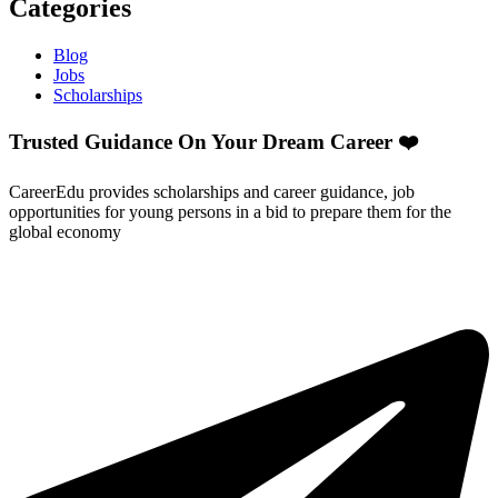
Categories
Blog
Jobs
Scholarships
Trusted Guidance On Your Dream Career ❤️
CareerEdu provides scholarships and career guidance, job
opportunities for young persons in a bid to prepare them for the
global economy