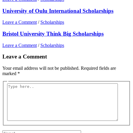
University of Oulu International Scholarships
Leave a Comment
/
Scholarships
Bristol University Think Big Scholarships
Leave a Comment
/
Scholarships
Leave a Comment
Your email address will not be published.
Required fields are
marked
*
Type
here..
Name*