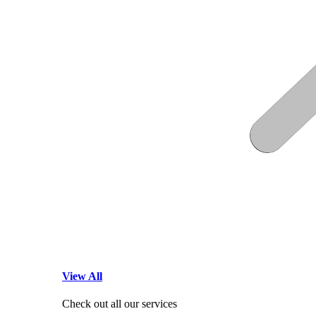
View All
Check out all our services