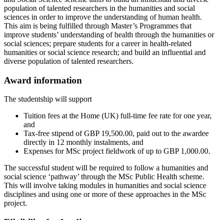
population of talented researchers in the humanities and social
sciences in order to improve the understanding of human health.
This aim is being fulfilled through Master’s Programmes that
improve students’ understanding of health through the humanities or
social sciences; prepare students for a career in health-related
humanities or social science research; and build an influential and
diverse population of talented researchers.
Award information
The studentship will support
Tuition fees at the Home (UK) full-time fee rate for one year,
and
Tax-free stipend of GBP 19,500.00, paid out to the awardee
directly in 12 monthly instalments, and
Expenses for MSc project fieldwork of up to GBP 1,000.00.
The successful student will be required to follow a humanities and
social science ‘pathway’ through the MSc Public Health scheme.
This will involve taking modules in humanities and social science
disciplines and using one or more of these approaches in the MSc
project.