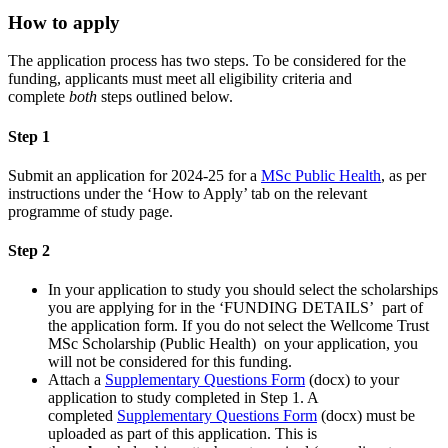
How to apply
The application process has two steps. To be considered for the
funding, applicants must meet all eligibility criteria and
complete
both
steps outlined below.
Step 1
Submit an application for 2024-25 for a
MSc Public Health
, as per
instructions under the ‘How to Apply’ tab on the relevant
programme of study page.
Step 2
In your application to study you should select the scholarships
you are applying for in the ‘FUNDING DETAILS’ part of
the application form. If you do not select the Wellcome Trust
MSc Scholarship (Public Health) on your application, you
will not be considered for this funding.
Attach a
Supplementary Questions Form
(docx) to your
application to study completed in Step 1. A
completed
Supplementary Questions Form
(docx) must be
uploaded as part of this application. This is