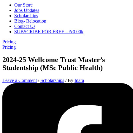
Our Store
Jobs Updates
Scholarships
Blog- Relocation
Contact Us
SUBSCRIBE FOR FREE – ₦0.00k
Pricing
Pricing
2024-25 Wellcome Trust Master’s
Studentship (MSc Public Health)
Leave a Comment
/
Scholarships
/ By
Idara