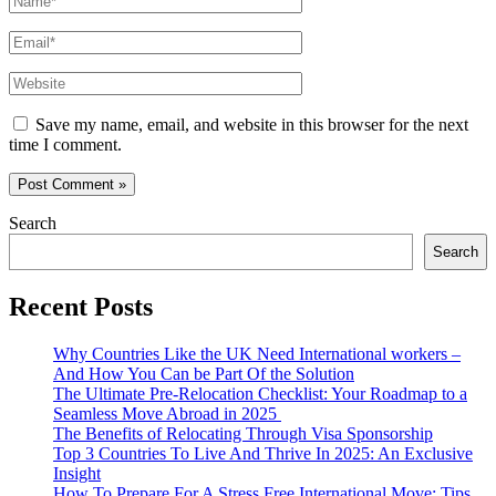
Email*
Website
Save my name, email, and website in this browser for the next
time I comment.
Search
Search
Recent Posts
Why Countries Like the UK Need International workers –
And How You Can be Part Of the Solution
The Ultimate Pre-Relocation Checklist: Your Roadmap to a
Seamless Move Abroad in 2025
The Benefits of Relocating Through Visa Sponsorship
Top 3 Countries To Live And Thrive In 2025: An Exclusive
Insight
How To Prepare For A Stress Free International Move: Tips