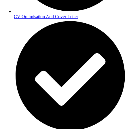
CV Optimisation And Cover Letter