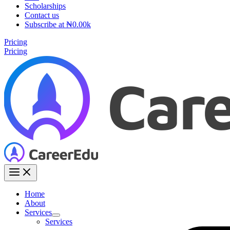
Scholarships
Contact us
Subscribe at ₦0.00k
Pricing
Pricing
Home
About
Services
Services