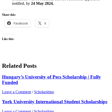
notified, by
24 May 2024.
Share this:
Facebook
X
Like this:
Related Posts
Hungary’s University of Pecs Scholarship | Fully
Funded
Leave a Comment
/
Scholarships
York University International Student Scholarships
Leave a Comment
/
Scholarships