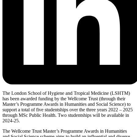
The London School of Hygiene and Tropical Medicine (LSHTM)
has been awarded funding by the Wellcome Trust (through their
Master’s Programme Awards in Humanities and Social Science) to
support a total of five studentships over the three years 2022 – 2025
through MSc Public Health. Two studentships will be available in
2024-25.
The Wellcome Trust Master’s Programme Awards in Humanities
and Social Science scheme aims to build an influential and diverse