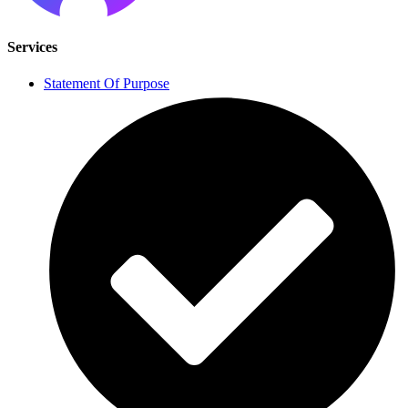
Services
Statement Of Purpose