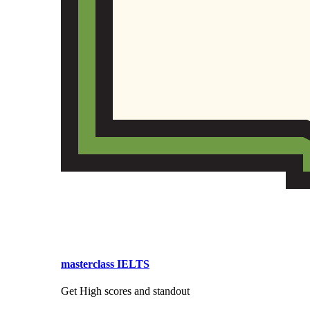
masterclass IELTS
Get High scores and standout