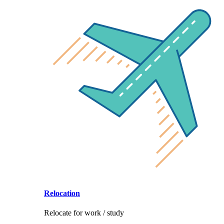
Relocation
Relocate for work / study