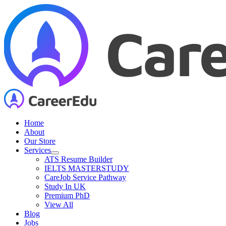
Skip
to
content
Home
About
Our Store
Services
ATS Resume Builder
IELTS MASTERSTUDY
CareJob Service Pathway
Study In UK
Premium PhD
View All
Blog
Jobs