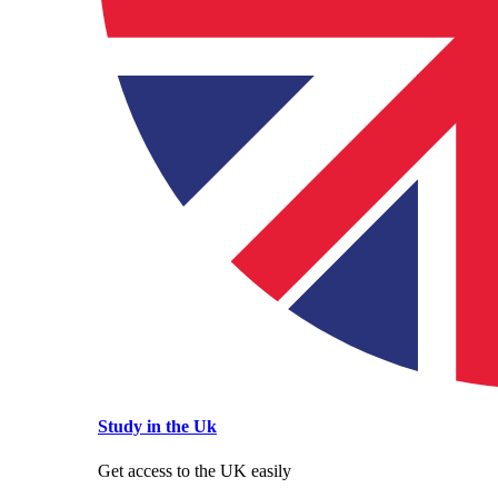
Study in the Uk
Get access to the UK easily