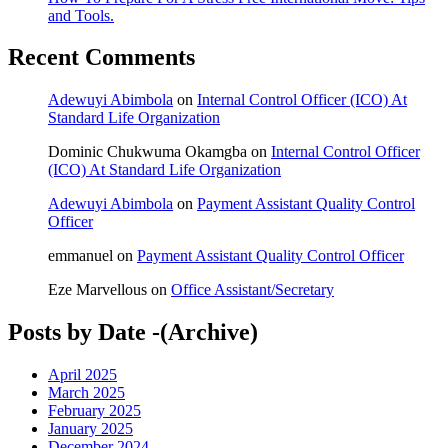
and Tools.
Recent Comments
Adewuyi Abimbola
on
Internal Control Officer (ICO) At
Standard Life Organization
Dominic Chukwuma Okamgba
on
Internal Control Officer
(ICO) At Standard Life Organization
Adewuyi Abimbola
on
Payment Assistant Quality Control
Officer
emmanuel
on
Payment Assistant Quality Control Officer
Eze Marvellous
on
Office Assistant/Secretary
Posts by Date -(Archive)
April 2025
March 2025
February 2025
January 2025
December 2024