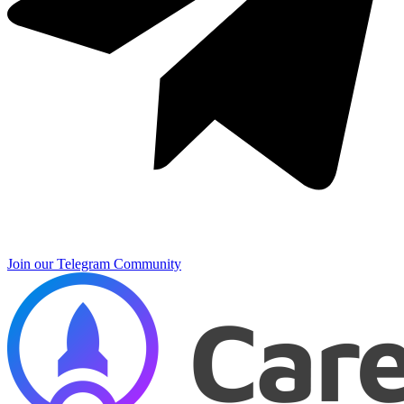
Join our Telegram Community