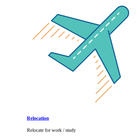
Relocation
Relocate for work / study