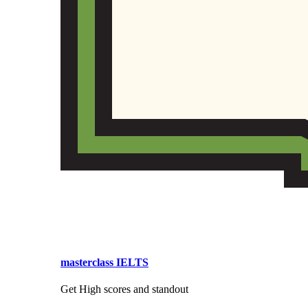
masterclass IELTS
Get High scores and standout