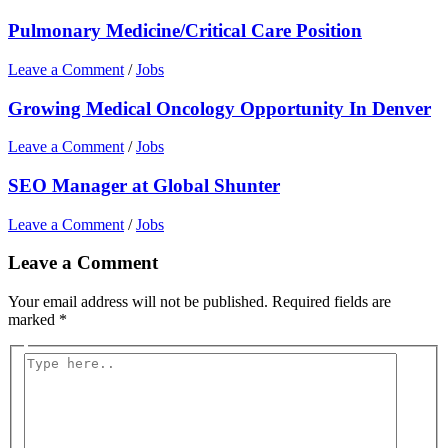
Pulmonary Medicine/Critical Care Position
Leave a Comment
/
Jobs
Growing Medical Oncology Opportunity In Denver
Leave a Comment
/
Jobs
SEO Manager at Global Shunter
Leave a Comment
/
Jobs
Leave a Comment
Your email address will not be published.
Required fields are
marked
*
Type
here..