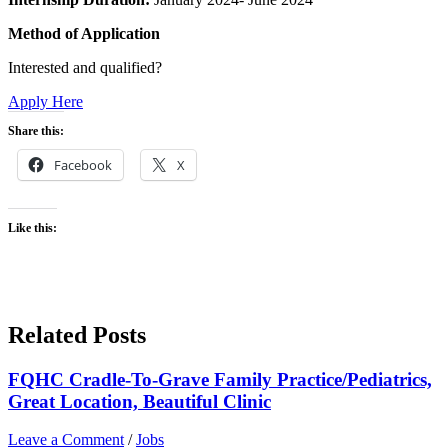
Method of Application
Interested and qualified?
Apply Here
Share this:
Facebook
X
Like this:
Related Posts
FQHC Cradle-To-Grave Family Practice/Pediatrics,
Great Location, Beautiful Clinic
Leave a Comment
/
Jobs