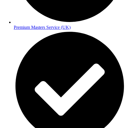
Premium Masters Service (UK)