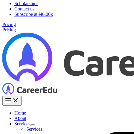
Scholarships
Contact us
Subscribe at ₦0.00k
Pricing
Pricing
Home
About
Services
Services