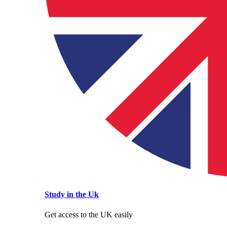
Study in the Uk
Get access to the UK easily