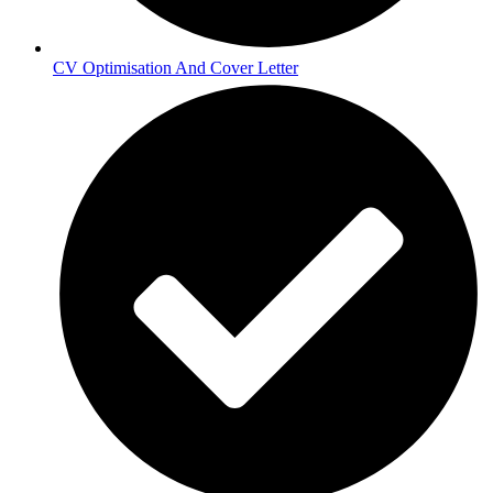
CV Optimisation And Cover Letter