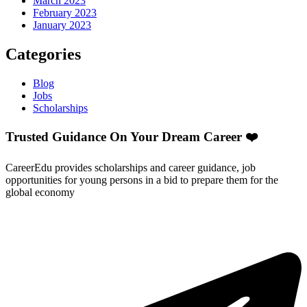
March 2023
February 2023
January 2023
Categories
Blog
Jobs
Scholarships
Trusted Guidance On Your Dream Career ❤️
CareerEdu provides scholarships and career guidance, job
opportunities for young persons in a bid to prepare them for the
global economy