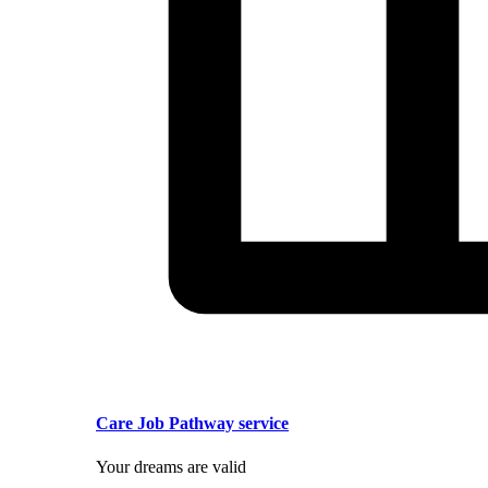
Care Job Pathway service
Your dreams are valid