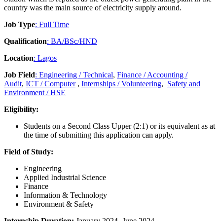
country was the main source of electricity supply around.
Job Type
: Full Time
Qualification
: BA/BSc/HND
Location
: Lagos
Job Field
: Engineering / Technical
,
Finance / Accounting /
Audit
,
ICT / Computer
,
Internships / Volunteering
,
Safety and
Environment / HSE
Eligibility:
Students on a Second Class Upper (2:1) or its equivalent as at
the time of submitting this application can apply.
Field of Study:
Engineering
Applied Industrial Science
Finance
Information & Technology
Environment & Safety
Internship Duration:
January 2024- June 2024