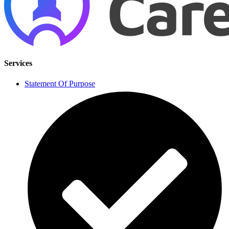
Services
Statement Of Purpose