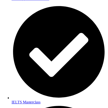
IELTS Masterclass