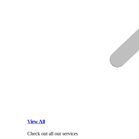
View All
Check out all our services