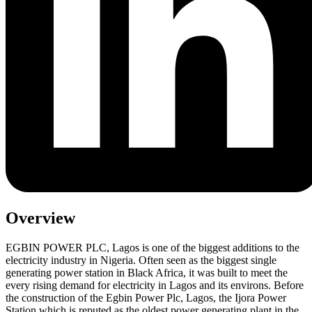
Overview
EGBIN POWER PLC, Lagos is one of the biggest additions to the
electricity industry in Nigeria. Often seen as the biggest single
generating power station in Black Africa, it was built to meet the
every rising demand for electricity in Lagos and its environs. Before
the construction of the Egbin Power Plc, Lagos, the Ijora Power
Station which is reputed as the oldest power generating plant in the