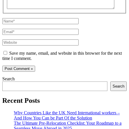
Name*
Email*
Website
Save my name, email, and website in this browser for the next
time I comment.
Search
Search
Recent Posts
Why Countries Like the UK Need International workers –
And How You Can be Part Of the Solution
The Ultimate Pre-Relocation Checklist: Your Roadmap to a
Seamless Move Abroad in 2025