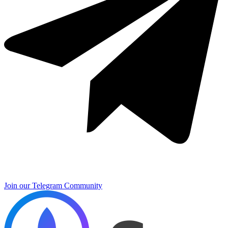
Join our Telegram Community