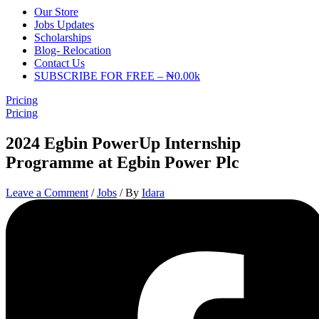
Our Store
Jobs Updates
Scholarships
Blog- Relocation
Contact Us
SUBSCRIBE FOR FREE – ₦0.00k
Pricing
Pricing
2024 Egbin PowerUp Internship
Programme at Egbin Power Plc
Leave a Comment
/
Jobs
/ By
Idara