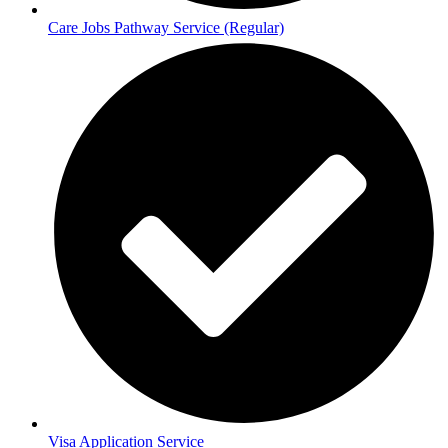
Care Jobs Pathway Service (Regular)
Visa Application Service