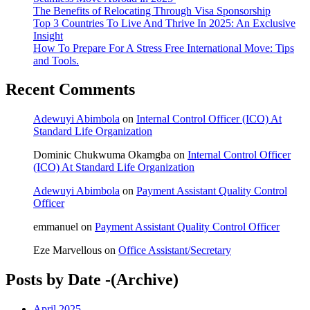
The Benefits of Relocating Through Visa Sponsorship
Top 3 Countries To Live And Thrive In 2025: An Exclusive
Insight
How To Prepare For A Stress Free International Move: Tips
and Tools.
Recent Comments
Adewuyi Abimbola
on
Internal Control Officer (ICO) At
Standard Life Organization
Dominic Chukwuma Okamgba
on
Internal Control Officer
(ICO) At Standard Life Organization
Adewuyi Abimbola
on
Payment Assistant Quality Control
Officer
emmanuel
on
Payment Assistant Quality Control Officer
Eze Marvellous
on
Office Assistant/Secretary
Posts by Date -(Archive)
April 2025