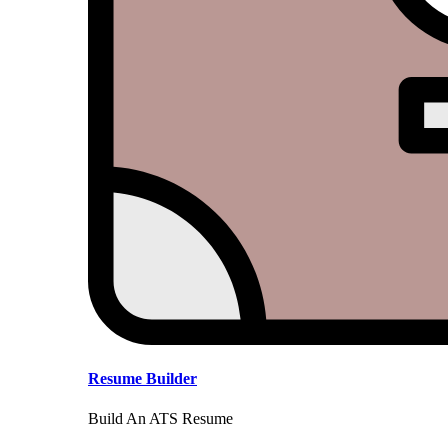
Resume Builder
Build An ATS Resume