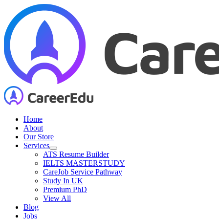
Skip
to
content
Home
About
Our Store
Services
ATS Resume Builder
IELTS MASTERSTUDY
CareJob Service Pathway
Study In UK
Premium PhD
View All
Blog
Jobs