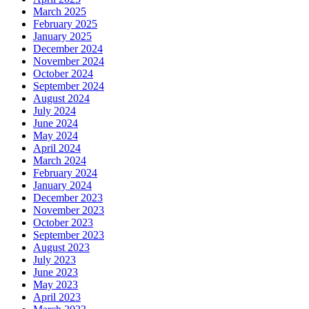
March 2025
February 2025
January 2025
December 2024
November 2024
October 2024
September 2024
August 2024
July 2024
June 2024
May 2024
April 2024
March 2024
February 2024
January 2024
December 2023
November 2023
October 2023
September 2023
August 2023
July 2023
June 2023
May 2023
April 2023