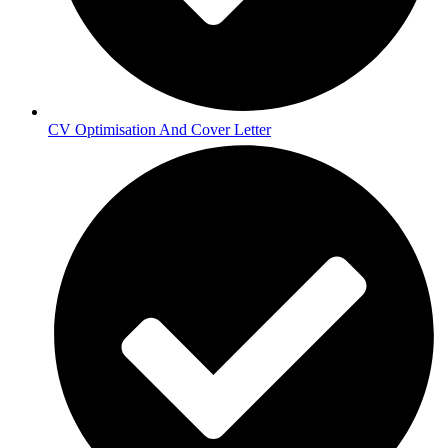
CV Optimisation And Cover Letter