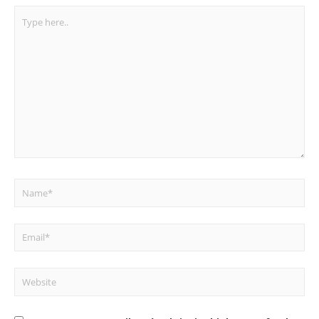
Type
here..
Name*
Email*
Website