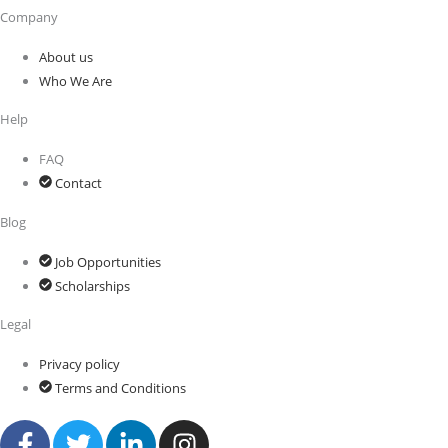
Company
About us
Who We Are
Help
FAQ
Contact
Blog
Job Opportunities
Scholarships
Legal
Privacy policy
Terms and Conditions
F
T
L
I