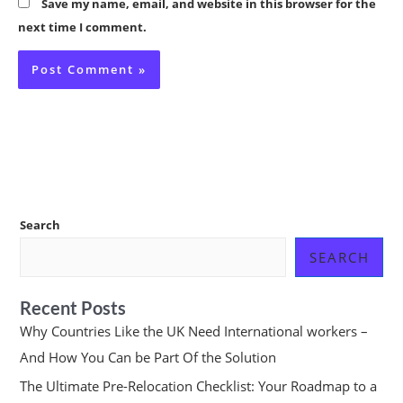
Save my name, email, and website in this browser for the
next time I comment.
Search
SEARCH
Recent Posts
Why Countries Like the UK Need International workers –
And How You Can be Part Of the Solution
The Ultimate Pre-Relocation Checklist: Your Roadmap to a