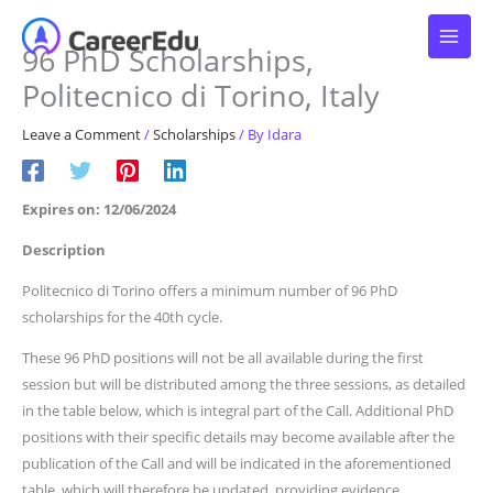
Skip
to
96 PhD Scholarships,
content
Politecnico di Torino, Italy
Leave a Comment
/
Scholarships
/ By
Idara
Expires on: 12/06/2024
Description
Politecnico di Torino offers a minimum number of 96 PhD
scholarships for the 40th cycle.
These 96 PhD positions will not be all available during the first
session but will be distributed among the three sessions, as detailed
in the table below, which is integral part of the Call. Additional PhD
positions with their specific details may become available after the
publication of the Call and will be indicated in the aforementioned
table, which will therefore be updated, providing evidence