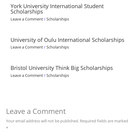
York University International Student
Scholarships
Leave a Comment
/
Scholarships
University of Oulu International Scholarships
Leave a Comment
/
Scholarships
Bristol University Think Big Scholarships
Leave a Comment
/
Scholarships
Leave a Comment
Your email address will not be published.
Required fields are marked
*