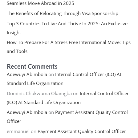
Seamless Move Abroad in 2025
The Benefits of Relocating Through Visa Sponsorship
Top 3 Countries To Live And Thrive In 2025: An Exclusive
Insight
How To Prepare For A Stress Free International Move: Tips
and Tools.
Recent Comments
Adewuyi Abimbola
on
Internal Control Officer (ICO) At
Standard Life Organization
Dominic Chukwuma Okamgba
on
Internal Control Officer
(ICO) At Standard Life Organization
Adewuyi Abimbola
on
Payment Assistant Quality Control
Officer
emmanuel
on
Payment Assistant Quality Control Officer