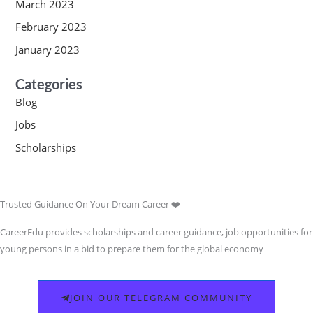
March 2023
February 2023
January 2023
Categories
Blog
Jobs
Scholarships
Trusted Guidance On Your Dream Career ❤️
CareerEdu provides scholarships and career guidance, job opportunities for
young persons in a bid to prepare them for the global economy
JOIN OUR TELEGRAM COMMUNITY