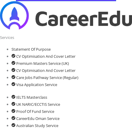
Services
Statement Of Purpose
CV Optimisation And Cover Letter
Premium Masters Service (UK)
CV Optimisation And Cover Letter
Care Jobs Pathway Service (Regular)
Visa Application Service
IELTS Masterclass
UK NARIC/ECCTIS Service
Proof Of Fund Service
CareerEdu Oman Service
Australian Study Service