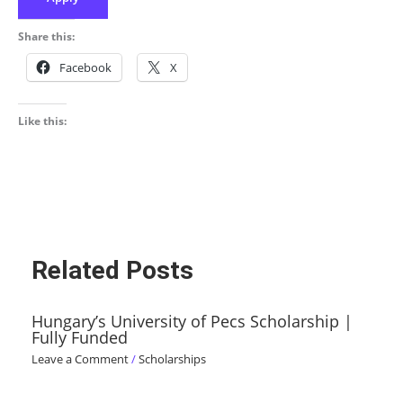
Share this:
Facebook
X
Like this:
Related Posts
Hungary’s University of Pecs Scholarship |
Fully Funded
Leave a Comment
/
Scholarships