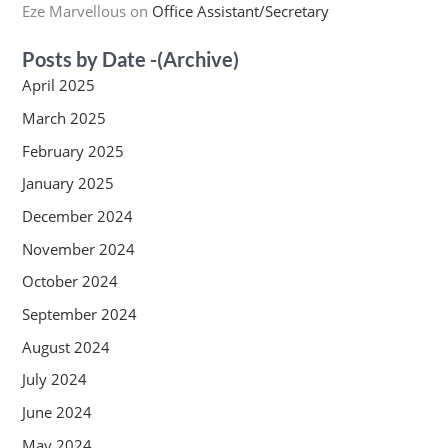
Eze Marvellous
on
Office Assistant/Secretary
Posts by Date -(Archive)
April 2025
March 2025
February 2025
January 2025
December 2024
November 2024
October 2024
September 2024
August 2024
July 2024
June 2024
May 2024