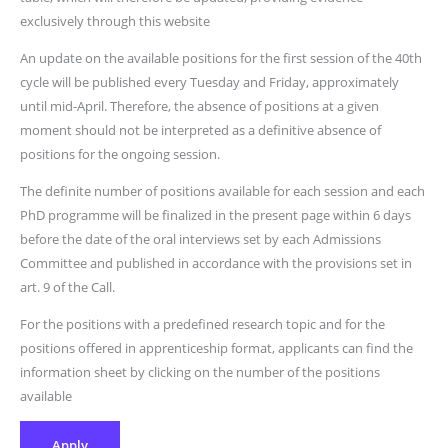
exclusively through this website
An update on the available positions for the first session of the 40th
cycle will be published every Tuesday and Friday, approximately
until mid-April. Therefore, the absence of positions at a given
moment should not be interpreted as a definitive absence of
positions for the ongoing session.
The definite number of positions available for each session and each
PhD programme will be finalized in the present page within 6 days
before the date of the oral interviews set by each Admissions
Committee and published in accordance with the provisions set in
art. 9 of the Call.
For the positions with a predefined research topic and for the
positions offered in apprenticeship format, applicants can find the
information sheet by clicking on the number of the positions
available
Apply