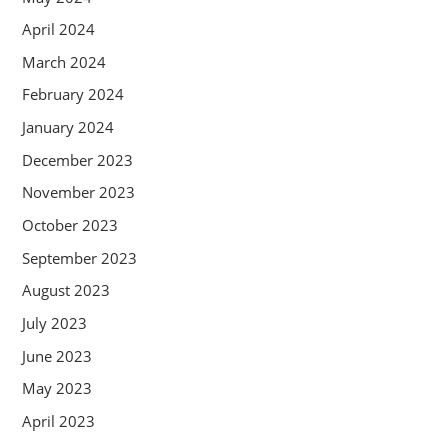
April 2024
March 2024
February 2024
January 2024
December 2023
November 2023
October 2023
September 2023
August 2023
July 2023
June 2023
May 2023
April 2023