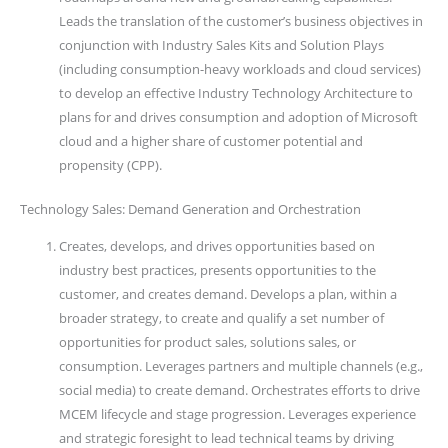
Leads the translation of the customer’s business objectives in
conjunction with Industry Sales Kits and Solution Plays
(including consumption-heavy workloads and cloud services)
to develop an effective Industry Technology Architecture to
plans for and drives consumption and adoption of Microsoft
cloud and a higher share of customer potential and
propensity (CPP).
Technology Sales: Demand Generation and Orchestration
Creates, develops, and drives opportunities based on
industry best practices, presents opportunities to the
customer, and creates demand. Develops a plan, within a
broader strategy, to create and qualify a set number of
opportunities for product sales, solutions sales, or
consumption. Leverages partners and multiple channels (e.g.,
social media) to create demand. Orchestrates efforts to drive
MCEM lifecycle and stage progression. Leverages experience
and strategic foresight to lead technical teams by driving