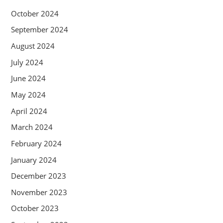
October 2024
September 2024
August 2024
July 2024
June 2024
May 2024
April 2024
March 2024
February 2024
January 2024
December 2023
November 2023
October 2023