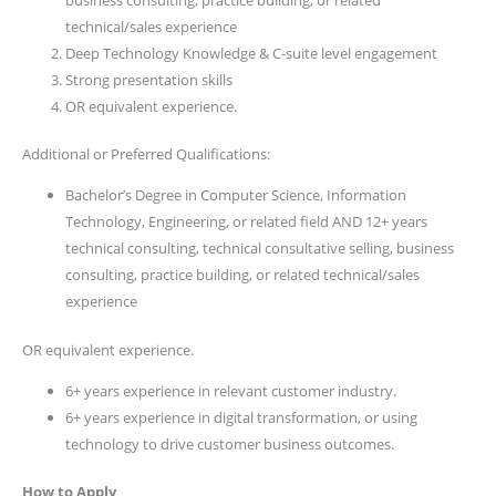
technical/sales experience
Deep Technology Knowledge & C-suite level engagement
Strong presentation skills
OR equivalent experience.
Additional or Preferred Qualifications:
Bachelor’s Degree in Computer Science, Information
Technology, Engineering, or related field AND 12+ years
technical consulting, technical consultative selling, business
consulting, practice building, or related technical/sales
experience
OR equivalent experience.
6+ years experience in relevant customer industry.
6+ years experience in digital transformation, or using
technology to drive customer business outcomes.
How to Apply