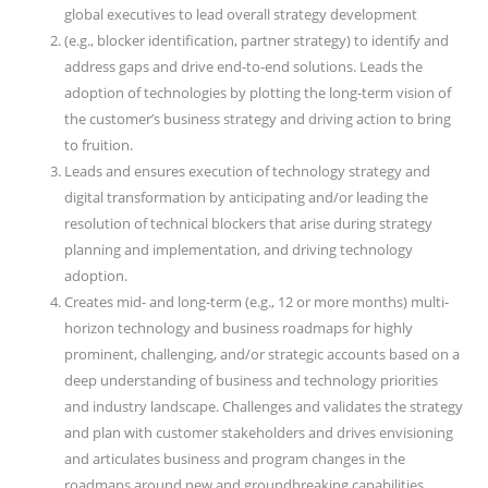
global executives to lead overall strategy development
(e.g., blocker identification, partner strategy) to identify and
address gaps and drive end-to-end solutions. Leads the
adoption of technologies by plotting the long-term vision of
the customer’s business strategy and driving action to bring
to fruition.
Leads and ensures execution of technology strategy and
digital transformation by anticipating and/or leading the
resolution of technical blockers that arise during strategy
planning and implementation, and driving technology
adoption.
Creates mid- and long-term (e.g., 12 or more months) multi-
horizon technology and business roadmaps for highly
prominent, challenging, and/or strategic accounts based on a
deep understanding of business and technology priorities
and industry landscape. Challenges and validates the strategy
and plan with customer stakeholders and drives envisioning
and articulates business and program changes in the
roadmaps around new and groundbreaking capabilities.