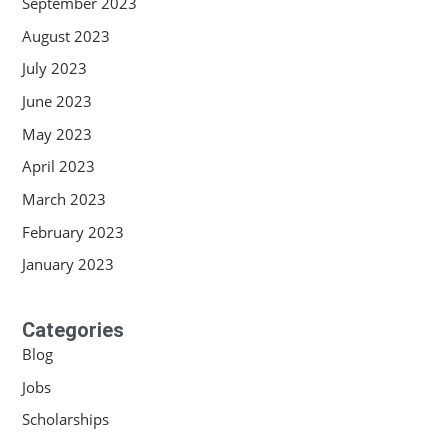
September 2023
August 2023
July 2023
June 2023
May 2023
April 2023
March 2023
February 2023
January 2023
Categories
Blog
Jobs
Scholarships