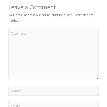
Leave a Comment
Your email address will not be published.
Required fields are
marked
*
Type
here..
Name*
Email*