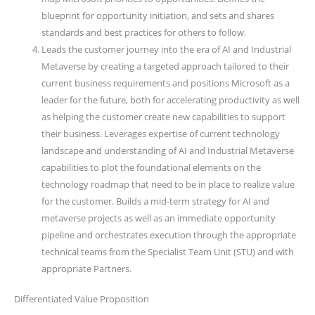
blueprint for opportunity initiation, and sets and shares
standards and best practices for others to follow.
Leads the customer journey into the era of AI and Industrial
Metaverse by creating a targeted approach tailored to their
current business requirements and positions Microsoft as a
leader for the future, both for accelerating productivity as well
as helping the customer create new capabilities to support
their business. Leverages expertise of current technology
landscape and understanding of AI and Industrial Metaverse
capabilities to plot the foundational elements on the
technology roadmap that need to be in place to realize value
for the customer. Builds a mid-term strategy for AI and
metaverse projects as well as an immediate opportunity
pipeline and orchestrates execution through the appropriate
technical teams from the Specialist Team Unit (STU) and with
appropriate Partners.
Differentiated Value Proposition