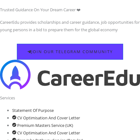
Trusted Guidance On Your Dream Career ❤️
CareerEdu provides scholarships and career guidance, job opportunities for
young persons in a bid to prepare them for the global economy
JOIN OUR TELEGRAM COMMUNITY
Services
Statement Of Purpose
CV Optimisation And Cover Letter
Premium Masters Service (UK)
CV Optimisation And Cover Letter