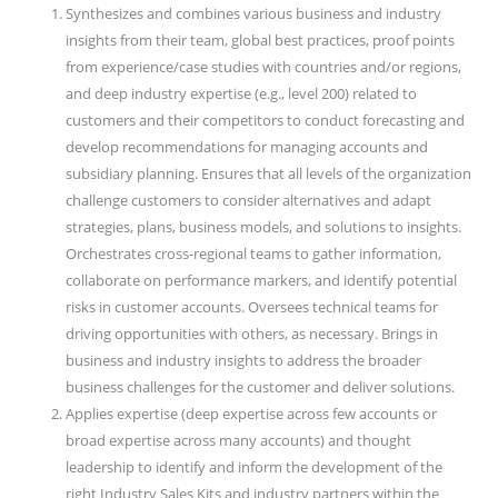
Synthesizes and combines various business and industry
insights from their team, global best practices, proof points
from experience/case studies with countries and/or regions,
and deep industry expertise (e.g., level 200) related to
customers and their competitors to conduct forecasting and
develop recommendations for managing accounts and
subsidiary planning. Ensures that all levels of the organization
challenge customers to consider alternatives and adapt
strategies, plans, business models, and solutions to insights.
Orchestrates cross-regional teams to gather information,
collaborate on performance markers, and identify potential
risks in customer accounts. Oversees technical teams for
driving opportunities with others, as necessary. Brings in
business and industry insights to address the broader
business challenges for the customer and deliver solutions.
Applies expertise (deep expertise across few accounts or
broad expertise across many accounts) and thought
leadership to identify and inform the development of the
right Industry Sales Kits and industry partners within the