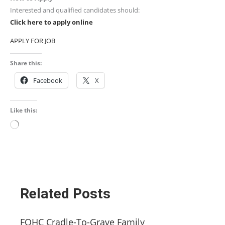
Interested and qualified candidates should:
Click here to apply online
APPLY FOR JOB
Share this:
Facebook
X
Like this:
Loading…
Related Posts
FQHC Cradle-To-Grave Family