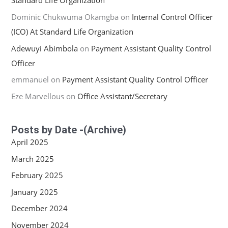
Standard Life Organization
Dominic Chukwuma Okamgba
on
Internal Control Officer
(ICO) At Standard Life Organization
Adewuyi Abimbola
on
Payment Assistant Quality Control
Officer
emmanuel
on
Payment Assistant Quality Control Officer
Eze Marvellous
on
Office Assistant/Secretary
Posts by Date -(Archive)
April 2025
March 2025
February 2025
January 2025
December 2024
November 2024