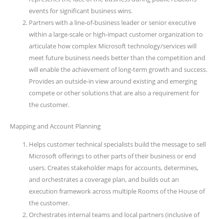
events for significant business wins.
Partners with a line-of-business leader or senior executive
within a large-scale or high-impact customer organization to
articulate how complex Microsoft technology/services will
meet future business needs better than the competition and
will enable the achievement of long-term growth and success.
Provides an outside-in view around existing and emerging
compete or other solutions that are also a requirement for
the customer.
Mapping and Account Planning
Helps customer technical specialists build the message to sell
Microsoft offerings to other parts of their business or end
users. Creates stakeholder maps for accounts, determines,
and orchestrates a coverage plan, and builds out an
execution framework across multiple Rooms of the House of
the customer.
Orchestrates internal teams and local partners (inclusive of