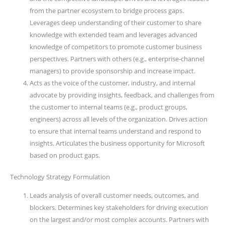
from the partner ecosystem to bridge process gaps.
Leverages deep understanding of their customer to share
knowledge with extended team and leverages advanced
knowledge of competitors to promote customer business
perspectives. Partners with others (e.g., enterprise-channel
managers) to provide sponsorship and increase impact.
Acts as the voice of the customer, industry, and internal
advocate by providing insights, feedback, and challenges from
the customer to internal teams (e.g., product groups,
engineers) across all levels of the organization. Drives action
to ensure that internal teams understand and respond to
insights. Articulates the business opportunity for Microsoft
based on product gaps.
Technology Strategy Formulation
Leads analysis of overall customer needs, outcomes, and
blockers. Determines key stakeholders for driving execution
on the largest and/or most complex accounts. Partners with