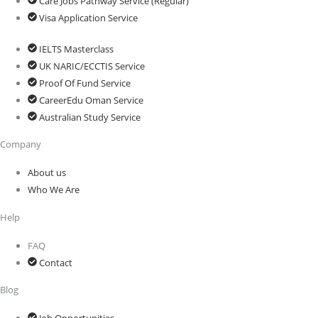
Care Jobs Pathway Service (Regular)
Visa Application Service
IELTS Masterclass
UK NARIC/ECCTIS Service
Proof Of Fund Service
CareerEdu Oman Service
Australian Study Service
Company
About us
Who We Are
Help
FAQ
Contact
Blog