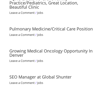
Practice/Pediatrics, Great Location,
Beautiful Clinic
Leave a Comment
/
Jobs
Pulmonary Medicine/Critical Care Position
Leave a Comment
/
Jobs
Growing Medical Oncology Opportunity In
Denver
Leave a Comment
/
Jobs
SEO Manager at Global Shunter
Leave a Comment
/
Jobs