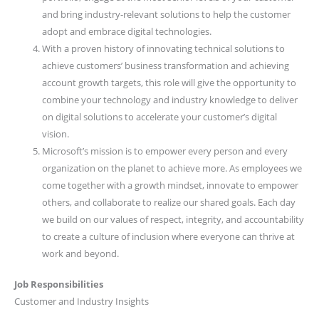
and bring industry-relevant solutions to help the customer
adopt and embrace digital technologies.
With a proven history of innovating technical solutions to
achieve customers’ business transformation and achieving
account growth targets, this role will give the opportunity to
combine your technology and industry knowledge to deliver
on digital solutions to accelerate your customer’s digital
vision.
Microsoft’s mission is to empower every person and every
organization on the planet to achieve more. As employees we
come together with a growth mindset, innovate to empower
others, and collaborate to realize our shared goals. Each day
we build on our values of respect, integrity, and accountability
to create a culture of inclusion where everyone can thrive at
work and beyond.
Job Responsibilities
Customer and Industry Insights