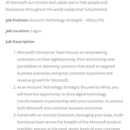
At Microsoft our mission and values are to help people and
businesses throughout the world realize their full potential.
Job Position:
Account Technology Strategist – Africa (FSI)
Job Location:
Lagos
Job Description
Microsoft’s Enterprise Team focuses on empowering
customers on their digital journey, from envisioning new
possibilities to delivering solutions that result in targeted
business outcomes and great customer experience and
revenue growth for Microsoft.
As an Account Technology Strategist focused on Africa, you
will have the opportunity to drive digital technology
transformation in partnership with your customer, to achieve
both Microsoft and customer business outcomes.
Paired with an Account Executive, leveraging your large, multi-
functional team across the breadth of the Microsoft product
portfolio, engage at the most senior levels of your customer