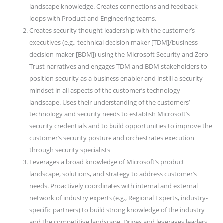
landscape knowledge. Creates connections and feedback
loops with Product and Engineering teams.
Creates security thought leadership with the customer’s
executives (e.g., technical decision maker [TDM]/business
decision maker [BDM]) using the Microsoft Security and Zero
Trust narratives and engages TDM and BDM stakeholders to
position security as a business enabler and instill a security
mindset in all aspects of the customer’s technology
landscape. Uses their understanding of the customers’
technology and security needs to establish Microsoft’s
security credentials and to build opportunities to improve the
customer’s security posture and orchestrates execution
through security specialists.
Leverages a broad knowledge of Microsoft’s product
landscape, solutions, and strategy to address customer’s
needs. Proactively coordinates with internal and external
network of industry experts (e.g., Regional Experts, industry-
specific partners) to build strong knowledge of the industry
and the competitive landscape. Drives and leverages leaders