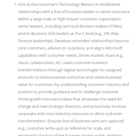
Acts as the customer’s Technology Mentor in established
relationships with a line-of-business leader or senior executive
within a large-scale or high-impact customer organization
senior leaders, including technical decision makers (TDMs)
and/or Business Unit leaders at the C-level (e.g., HR, Risk,
Finance leadership). Develops extended relationships beyond
core customers, advises on solutions, and aligns Microsoft
capabilities with customer needs. Drives market share (e.g.,
cloud, collaboration, AI). Leads customer business
transformations through digital technologies for assigned
accounts to drive business outcomes and create business
value for customers by understanding customer industry and
position to provide guidance and to challenge customer
thinking with innovative ideas that showcase the need for
change and new strategic direction, and proactively involves
corporate and cross-industry resources to drive customer
transformation. Ensures line-of-business wins are captured
(e.g., customer write-ups) as reference for scale, and
represents the face of the business during public relations