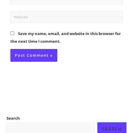
Website
Save my name, email, and website in this browser for
the next time I comment.
Search
SEARCH