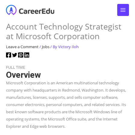
Skip
to
content
Account Technology Strategist
at Microsoft Corporation
Leave a Comment
/
Jobs
/ By
Victory Iloh
FULL TIME
Overview
Microsoft Corporation is an American multinational technology
company with headquarters in Redmond, Washington. It develops,
manufactures, licenses, supports, and sells computer software,
consumer electronics, personal computers, and related services. Its
best known software products are the Microsoft Windows line of
operating systems, the Microsoft Office suite, and the Internet
Explorer and Edge web browsers.