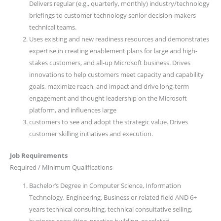
Delivers regular (e.g., quarterly, monthly) industry/technology
briefings to customer technology senior decision-makers
technical teams.
Uses existing and new readiness resources and demonstrates
expertise in creating enablement plans for large and high-
stakes customers, and all-up Microsoft business. Drives
innovations to help customers meet capacity and capability
goals, maximize reach, and impact and drive long-term
engagement and thought leadership on the Microsoft
platform, and influences large
customers to see and adopt the strategic value. Drives
customer skilling initiatives and execution.
Job Requirements
Required / Minimum Qualifications
Bachelor’s Degree in Computer Science, Information
Technology, Engineering, Business or related field AND 6+
years technical consulting, technical consultative selling,
business consulting, practice building, or related