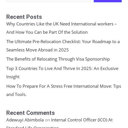
Recent Posts
Why Countries Like the UK Need International workers –
And How You Can be Part Of the Solution
The Ultimate Pre-Relocation Checklist: Your Roadmap to a
Seamless Move Abroad in 2025
The Benefits of Relocating Through Visa Sponsorship
Top 3 Countries To Live And Thrive In 2025: An Exclusive
Insight
How To Prepare For A Stress Free International Move: Tips
and Tools.
Recent Comments
Adewuyi Abimbola
on
Internal Control Officer (ICO) At