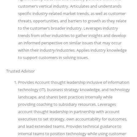
customer’s vertical industry. Articulates and understands
specific industry-related market trends, as well as customer
threats, opportunities, and barriers to growth as they relate
to the customer’s broader industry. Leverages industry
trends from other industries to gather insights and develop
an informed perspective on similar issues that may occur
within their industry/industries. Applies industry knowledge
to support customers in solving issues.
Trusted Advisor
Provides Account thought leadership inclusive of information
technology (IT), business strategy knowledge, and technology
landscape, and shares best practices internally while
providing coaching to subsidiary resources. Leverages
account thought leadership in partnership with account
executives to set strategy, own accountability for outcomes,
and lead extended teams. Provides technical guidance to
internal teams to position technology while using customer