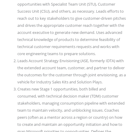
opportunities with Specialist Team Unit (STU), Customer
Success Unit (CSU), and others, as necessary. Leads efforts to
reach out to key stakeholders to give customer-driven pitches
and drives the appropriate customer reach together with the
account executive to generate new demand. Uses advanced
technical knowledge of products to determine feasibility of
technical customer requirements requests and works with
core engineering teams to prepare solutions.
Leads Account Strategy Envisioning (ASE, formerly IDTA) with
the extended account team, customer, and partner to deliver
the outcomes for the customer through joint envisioning, as a
vehicle for Industry Sales Kits and Solution Plays.
Creates new Stage 1 opportunities, both billed and
consumed, with technical decision maker (TDM) customer
stakeholders, managing consumption pipeline with extended
team to maintain velocity, and unblocking issues. Coaches
peers (often as a mentor across a region or country) on how
to create and maintain an opportunity initiation and how to
map Microsoft priorities to opportunities. Defines the