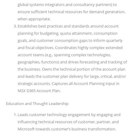
global systems integrators and consultancy partners) to
ensure sufficient technical resources for demand generation,
when appropriate.
Establishes best practices and standards around account
planning for budgeting, quota attainment, consumption
goals, and customer consumption gaps to inform quarterly
and fiscal objectives. Coordinates highly complex extended
account teams (e.g., spanning complex technologies,
geographies, functions) and drives forecasting and tracking of
the business. Owns the technical portion of the account plan
and leads the customer plan delivery for large, critical, and/or
strategic accounts. Captures all Account Planning input in
MSX D365 Account Plan.
Education and Thought Leadership
Leads customer technology engagement by engaging and
influencing technical resources of customer, partner, and
Microsoft towards customer’s business transformation.