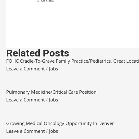
Like this:
Related Posts
FQHC Cradle-To-Grave Family Practice/Pediatrics, Great Locatio
Leave a Comment
/
Jobs
Pulmonary Medicine/Critical Care Position
Leave a Comment
/
Jobs
Growing Medical Oncology Opportunity In Denver
Leave a Comment
/
Jobs