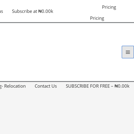
Pricing
us
Subscribe at ₦0.00k
Pricing
g- Relocation
Contact Us
SUBSCRIBE FOR FREE – ₦0.00k