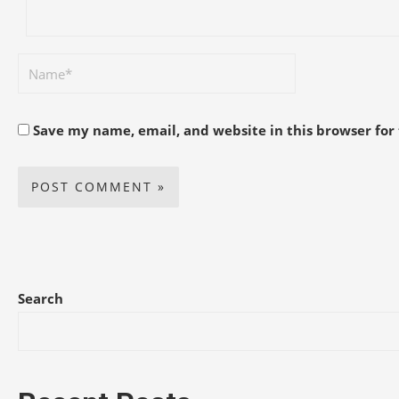
Save my name, email, and website in this browser for
Search