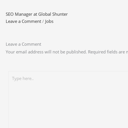
SEO Manager at Global Shunter
Leave a Comment
/
Jobs
Leave a Comment
Your email address will not be published.
Required fields are