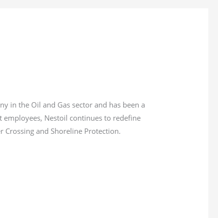
ny in the Oil and Gas sector and has been a
ct employees, Nestoil continues to redefine
er Crossing and Shoreline Protection.