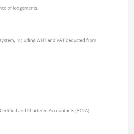
ence of lodgements.
.
he system, including WHT and VAT deducted from
of Certified and Chartered Accountants (ACCA)