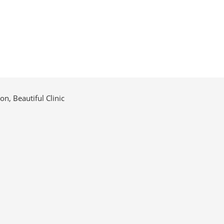
n, Beautiful Clinic