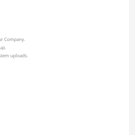
our Company.
up.
ystem uploads.