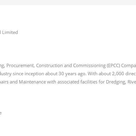
l Limited
ering, Procurement, Construction and Commissioning (EPCC) Compa
industry since inception about 30 years ago. With about 2,000 dire
airs and Maintenance with associated facilities for Dredging, Riv
e