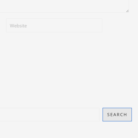
SEARCH