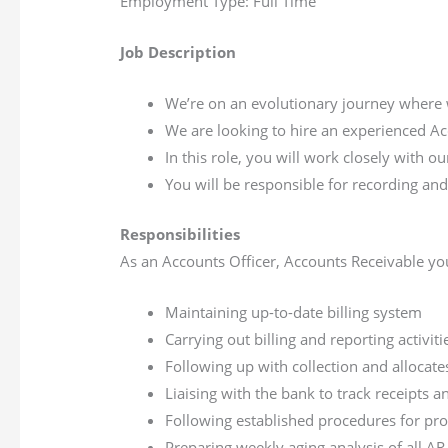
Employment Type: Full Time
Job Description
We’re on an evolutionary journey where 
We are looking to hire an experienced Ac
In this role, you will work closely with 
You will be responsible for recording and
Responsibilities
As an Accounts Officer, Accounts Receivable you
Maintaining up-to-date billing system
Carrying out billing and reporting activit
Following up with collection and allocate
Liaising with the bank to track receipts 
Following established procedures for pro
Preparing weekly aging analysis of all A