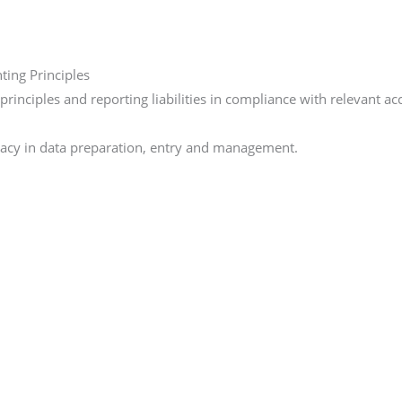
ing Principles
inciples and reporting liabilities in compliance with relevant a
curacy in data preparation, entry and management.