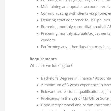
Maintaining and updates accounts receiva
Communicating with clients via phone, em
Ensuring strict adherence to HSE polici
Preparing monthly reconciliation of all 
Preparing monthly accruals/adjustments 
vendors.
Performing any other duty that may be a
Requirements
What are we looking for?
Bachelor’s Degrees in Finance / Accountan
A minimum of 3 years experience in Acc
Relevant professional qualification e.g. 
Proficiency in the use of Ms Office Suite 
Good interpersonal and communication s