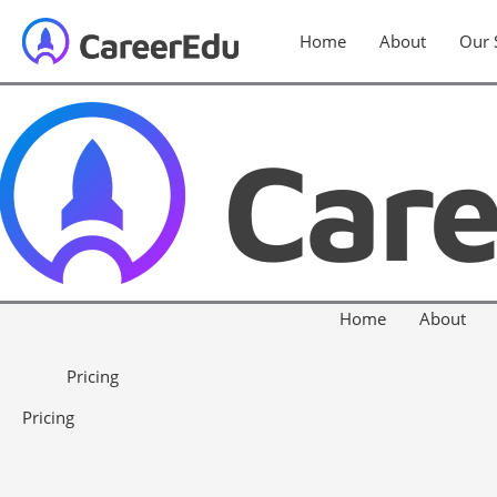
Home
About
Our 
Home
About
Pricing
Pricing