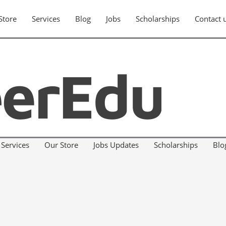
Store
Services
Blog
Jobs
Scholarships
Contact 
Services
Our Store
Jobs Updates
Scholarships
Blo