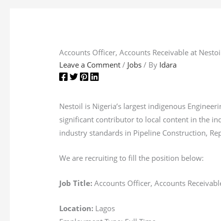
Accounts Officer, Accounts Receivable at Nestoi
Leave a Comment
/
Jobs
/ By
Idara
Nestoil is Nigeria’s largest indigenous Engine
significant contributor to local content in the 
industry standards in Pipeline Construction, Rep
We are recruiting to fill the position below:
Job Title:
Accounts Officer, Accounts Receivabl
Location:
Lagos