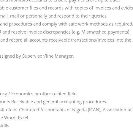
ble customer files and records with copies of invoices and evid
ail, mail or personally and respond to their queries
es and procedures and comply with safe work methods as required
AR and resolve invoice discrepancies (e.g. Mismatched payments)
and record all accounts receivable transactions/invoices into t
ssigned by Supervisor/line Manager.
cy / Economics or other related field.
ounts Receivable and general accounting procedures
Institute of Chartered Accountants of Nigeria (ICAN), Association 
i.e Word, Excel
kills