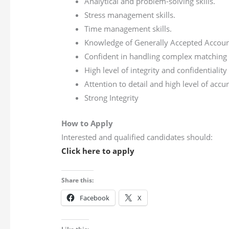
Analytical and problem-solving skills.
Stress management skills.
Time management skills.
Knowledge of Generally Accepted Account
Confident in handling complex matching pr
High level of integrity and confidentiality
Attention to detail and high level of ac
Strong Integrity
How to Apply
Interested and qualified candidates should:
Click here to apply
Share this:
Facebook
X