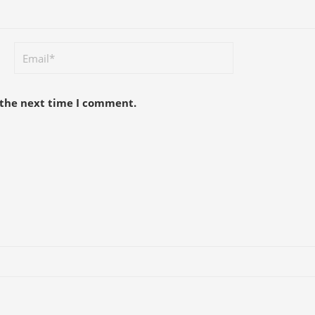
 the next time I comment.