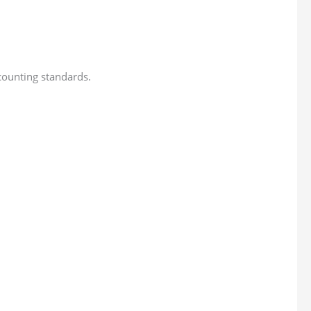
ccounting standards.