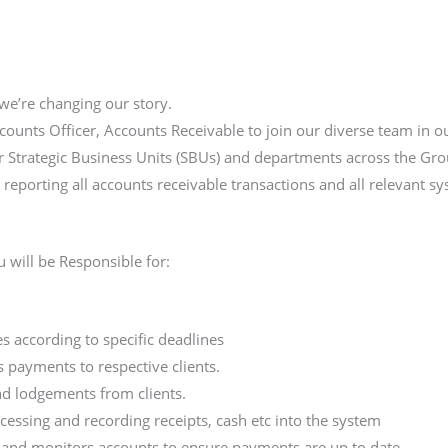
we’re changing our story.
counts Officer, Accounts Receivable to join our diverse team in 
our Strategic Business Units (SBUs) and departments across the Gro
 reporting all accounts receivable transactions and all relevant s
 will be Responsible for:
ies according to specific deadlines
s payments to respective clients.
and lodgements from clients.
cessing and recording receipts, cash etc into the system
R and monitors accounts to ensure payments are up to date.