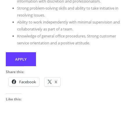
information with discretion and professionalism.
Strong problem-solving skills and ability to take initiative in
resolving issues.
Ability to work independently with minimal supervision and
collaboratively as part of a team.
Knowledge of general office procedures, Strong customer
service orientation and a positive attitude.
APPLY
Share this:
Facebook
X
Like this: