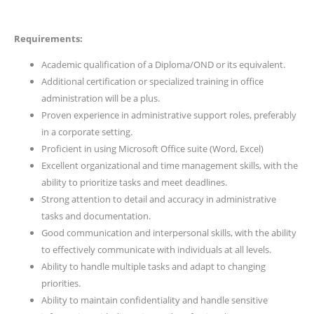
Requirements:
Academic qualification of a Diploma/OND or its equivalent.
Additional certification or specialized training in office
administration will be a plus.
Proven experience in administrative support roles, preferably
in a corporate setting.
Proficient in using Microsoft Office suite (Word, Excel)
Excellent organizational and time management skills, with the
ability to prioritize tasks and meet deadlines.
Strong attention to detail and accuracy in administrative
tasks and documentation.
Good communication and interpersonal skills, with the ability
to effectively communicate with individuals at all levels.
Ability to handle multiple tasks and adapt to changing
priorities.
Ability to maintain confidentiality and handle sensitive