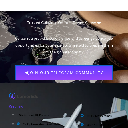
Trusted Guidance On Your Dream Career ❤️
CareerEdu provides scholarships and career guidance, job
opportunities for young persons in a bid to prepare them
for the global economy
JOIN OUR TELEGRAM COMMUNITY
Services
Statement Of Purpose
IELTS Masterclass
CV Optimisation And Cover
UK NARIC/ECCTIS