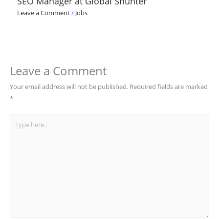
SEO Manager at Global Shunter
Leave a Comment
/
Jobs
Leave a Comment
Your email address will not be published.
Required fields are marked
*
Type
here..