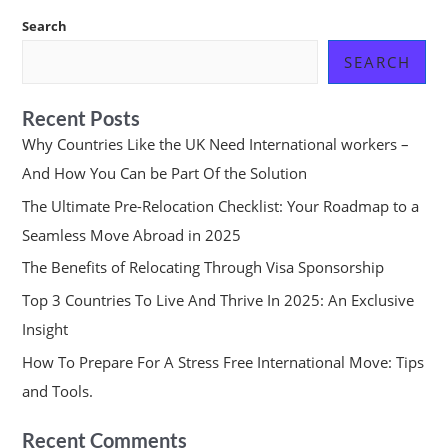
Search
SEARCH
Recent Posts
Why Countries Like the UK Need International workers –
And How You Can be Part Of the Solution
The Ultimate Pre-Relocation Checklist: Your Roadmap to a
Seamless Move Abroad in 2025
The Benefits of Relocating Through Visa Sponsorship
Top 3 Countries To Live And Thrive In 2025: An Exclusive
Insight
How To Prepare For A Stress Free International Move: Tips
and Tools.
Recent Comments