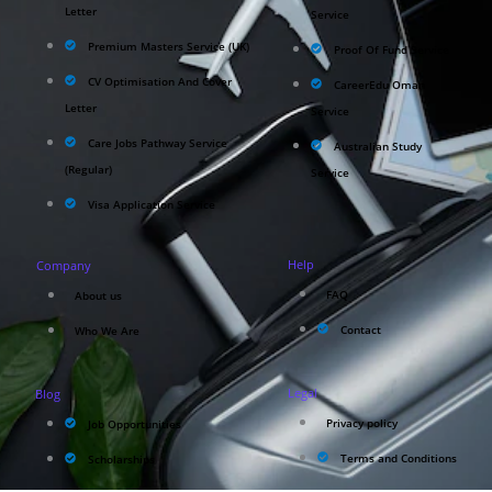
Letter
Service
Premium Masters Service (UK)
Proof Of Fund Service
CV Optimisation And Cover
CareerEdu Oman
Letter
Service
Care Jobs Pathway Service
Australian Study
(Regular)
Service
Visa Application Service
Help
Company
FAQ
About us
Contact
Who We Are
Legal
Blog
Privacy policy
Job Opportunities
Terms and Conditions
Scholarships