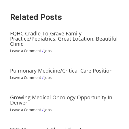
Related Posts
FQHC Cradle-To-Grave Family
Practice/Pediatrics, Great Location, Beautiful
Clinic
Leave a Comment
/
Jobs
Pulmonary Medicine/Critical Care Position
Leave a Comment
/
Jobs
Growing Medical Oncology Opportunity In
Denver
Leave a Comment
/
Jobs