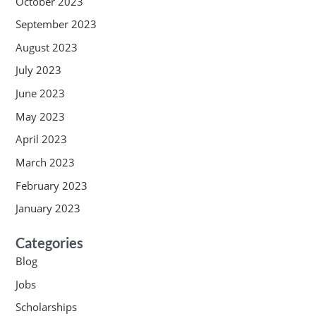
October 2023
September 2023
August 2023
July 2023
June 2023
May 2023
April 2023
March 2023
February 2023
January 2023
Categories
Blog
Jobs
Scholarships