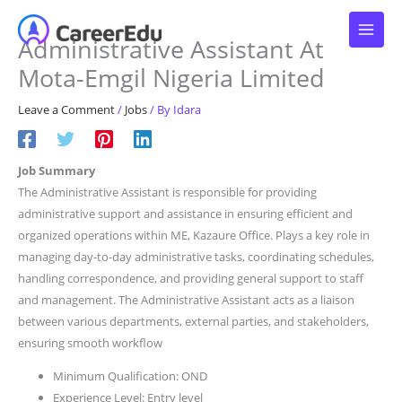
Skip
to
Administrative Assistant At
content
Mota-Emgil Nigeria Limited
Leave a Comment
/
Jobs
/ By
Idara
Job Summary
The Administrative Assistant is responsible for providing
administrative support and assistance in ensuring efficient and
organized operations within ME, Kazaure Office. Plays a key role in
managing day-to-day administrative tasks, coordinating schedules,
handling correspondence, and providing general support to staff
and management. The Administrative Assistant acts as a liaison
between various departments, external parties, and stakeholders,
ensuring smooth workflow
Minimum Qualification: OND
Experience Level: Entry level