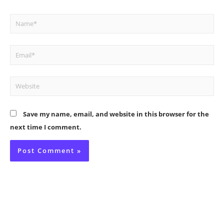
Name*
Email*
Website
Save my name, email, and website in this browser for the
next time I comment.