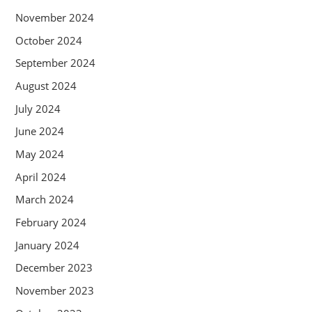
November 2024
October 2024
September 2024
August 2024
July 2024
June 2024
May 2024
April 2024
March 2024
February 2024
January 2024
December 2023
November 2023