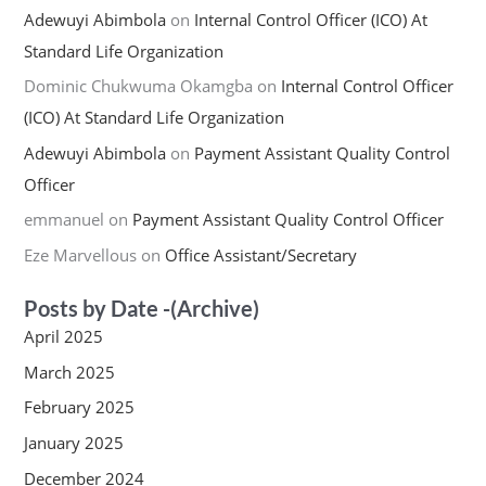
Adewuyi Abimbola
on
Internal Control Officer (ICO) At
Standard Life Organization
Dominic Chukwuma Okamgba
on
Internal Control Officer
(ICO) At Standard Life Organization
Adewuyi Abimbola
on
Payment Assistant Quality Control
Officer
emmanuel
on
Payment Assistant Quality Control Officer
Eze Marvellous
on
Office Assistant/Secretary
Posts by Date -(Archive)
April 2025
March 2025
February 2025
January 2025
December 2024