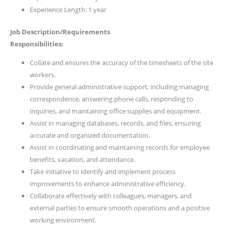
Experience Length: 1 year
Job Description/Requirements
Responsibilities:
Collate and ensures the accuracy of the timesheets of the site
workers.
Provide general administrative support, including managing
correspondence, answering phone calls, responding to
inquiries, and maintaining office supplies and equipment.
Assist in managing databases, records, and files, ensuring
accurate and organized documentation.
Assist in coordinating and maintaining records for employee
benefits, vacation, and attendance.
Take initiative to identify and implement process
improvements to enhance administrative efficiency.
Collaborate effectively with colleagues, managers, and
external parties to ensure smooth operations and a positive
working environment.