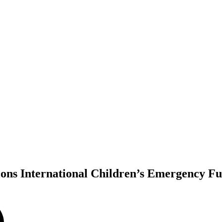
tions International Children’s Emergency F