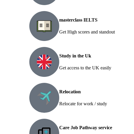
masterclass IELTS
Get High scores and standout
Study in the Uk
Get access to the UK easily
Relocation
Relocate for work / study
Care Job Pathway service