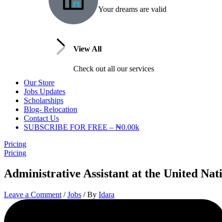
Your dreams are valid
View All
Check out all our services
Our Store
Jobs Updates
Scholarships
Blog- Relocation
Contact Us
SUBSCRIBE FOR FREE – ₦0.00k
Pricing
Pricing
Administrative Assistant at the United Na
Leave a Comment
/
Jobs
/ By
Idara