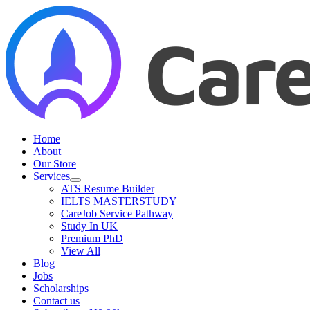
Home
About
Our Store
Services
ATS Resume Builder
IELTS MASTERSTUDY
CareJob Service Pathway
Study In UK
Premium PhD
View All
Blog
Jobs
Scholarships
Contact us