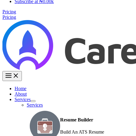
Subscribe at ₦0.00k
Pricing
Pricing
Home
About
Services
Services
Resume Builder
Build An ATS Resume