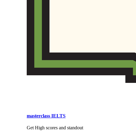
masterclass IELTS
Get High scores and standout