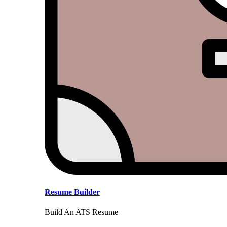
Resume Builder
Build An ATS Resume