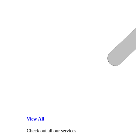
View All
Check out all our services