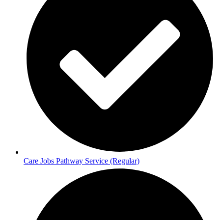
Care Jobs Pathway Service (Regular)