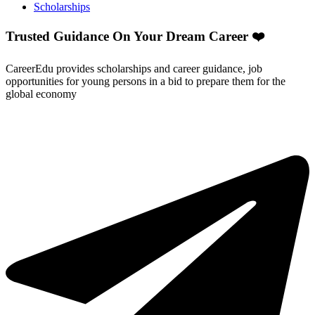
Scholarships
Trusted Guidance On Your Dream Career ❤️
CareerEdu provides scholarships and career guidance, job
opportunities for young persons in a bid to prepare them for the
global economy