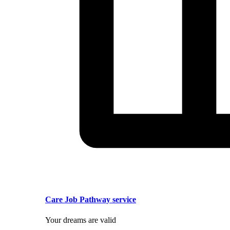
Care Job Pathway service
Your dreams are valid