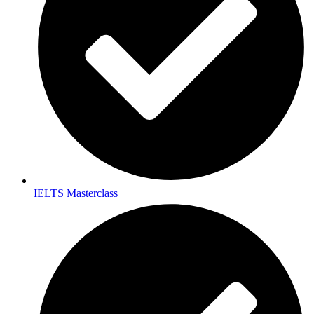
IELTS Masterclass