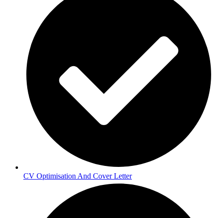
CV Optimisation And Cover Letter