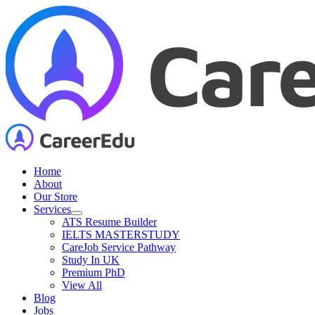
Skip
to
content
Home
About
Our Store
Services
ATS Resume Builder
IELTS MASTERSTUDY
CareJob Service Pathway
Study In UK
Premium PhD
View All
Blog
Jobs