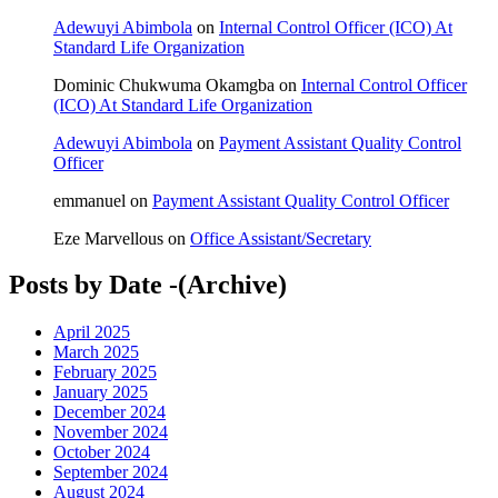
Adewuyi Abimbola
on
Internal Control Officer (ICO) At
Standard Life Organization
Dominic Chukwuma Okamgba
on
Internal Control Officer
(ICO) At Standard Life Organization
Adewuyi Abimbola
on
Payment Assistant Quality Control
Officer
emmanuel
on
Payment Assistant Quality Control Officer
Eze Marvellous
on
Office Assistant/Secretary
Posts by Date -(Archive)
April 2025
March 2025
February 2025
January 2025
December 2024
November 2024
October 2024
September 2024
August 2024