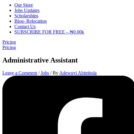
Our Store
Jobs Updates
Scholarships
Blog- Relocation
Contact Us
SUBSCRIBE FOR FREE – ₦0.00k
Pricing
Pricing
Administrative Assistant
Leave a Comment
/
Jobs
/ By
Adewuyi Abimbola