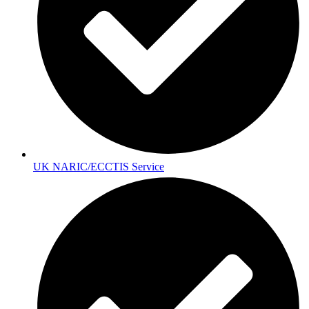
UK NARIC/ECCTIS Service