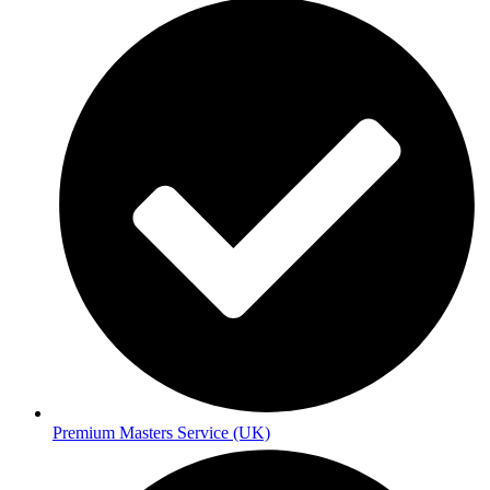
Premium Masters Service (UK)