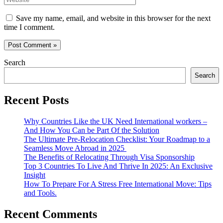
Save my name, email, and website in this browser for the next
time I comment.
Search
Search
Recent Posts
Why Countries Like the UK Need International workers –
And How You Can be Part Of the Solution
The Ultimate Pre-Relocation Checklist: Your Roadmap to a
Seamless Move Abroad in 2025
The Benefits of Relocating Through Visa Sponsorship
Top 3 Countries To Live And Thrive In 2025: An Exclusive
Insight
How To Prepare For A Stress Free International Move: Tips
and Tools.
Recent Comments