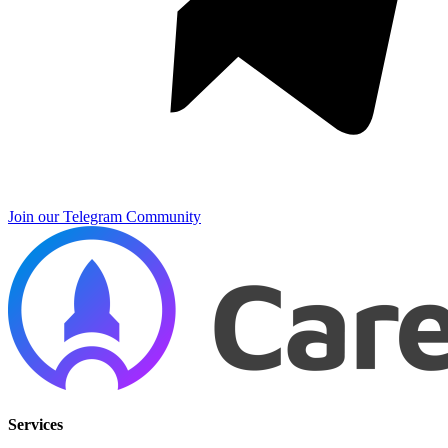
Join our Telegram Community
Services