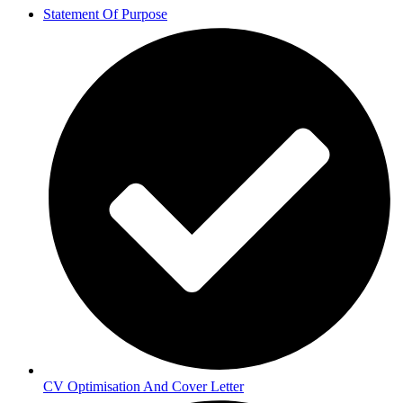
Statement Of Purpose
CV Optimisation And Cover Letter