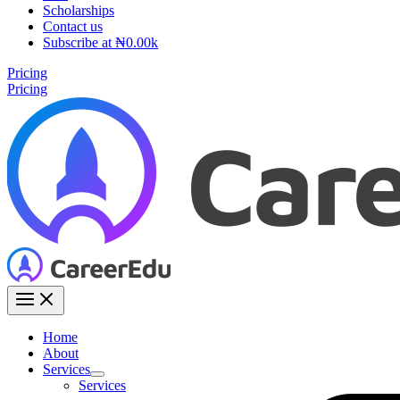
Scholarships
Contact us
Subscribe at ₦0.00k
Pricing
Pricing
Home
About
Services
Services