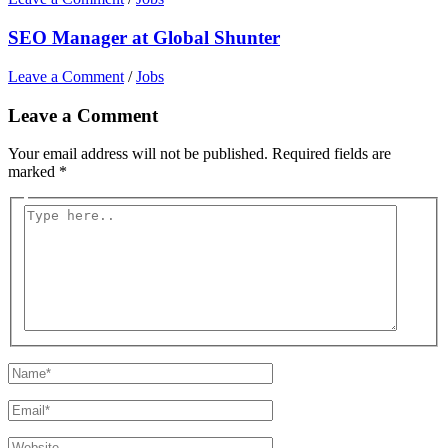
SEO Manager at Global Shunter
Leave a Comment
/
Jobs
Leave a Comment
Your email address will not be published.
Required fields are
marked
*
Type
here..
Name*
Email*
Website