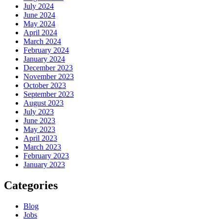
July 2024
June 2024
May 2024
April 2024
March 2024
February 2024
January 2024
December 2023
November 2023
October 2023
September 2023
August 2023
July 2023
June 2023
May 2023
April 2023
March 2023
February 2023
January 2023
Categories
Blog
Jobs