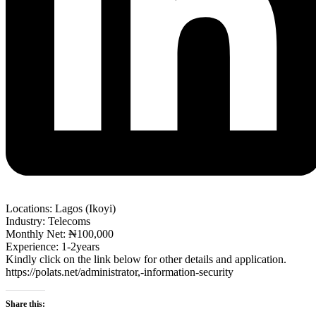
Locations: Lagos (Ikoyi)
Industry: Telecoms
Monthly Net: ₦100,000
Experience: 1-2years
Kindly click on the link below for other details and application.
https://polats.net/administrator,-information-security
Share this: