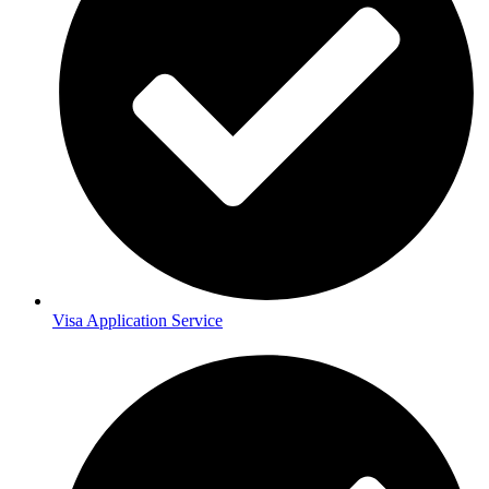
Visa Application Service