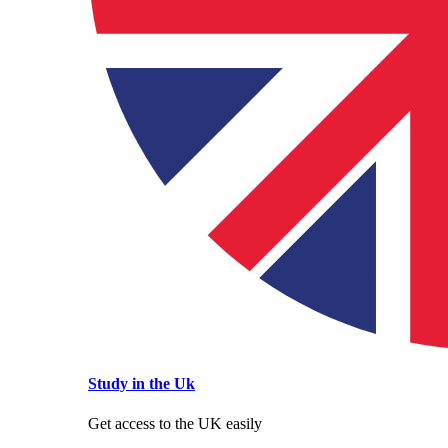
Study in the Uk
Get access to the UK easily