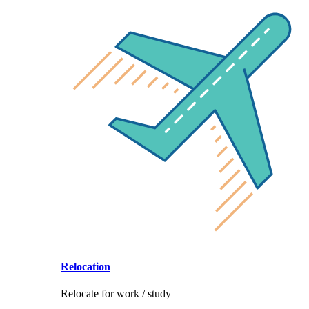
Relocation
Relocate for work / study