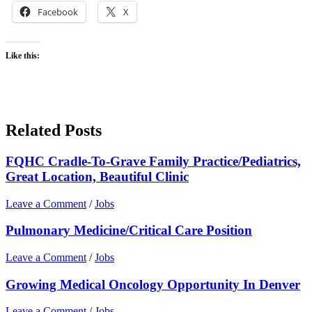
Facebook
X
Like this:
Related Posts
FQHC Cradle-To-Grave Family Practice/Pediatrics,
Great Location, Beautiful Clinic
Leave a Comment
/
Jobs
Pulmonary Medicine/Critical Care Position
Leave a Comment
/
Jobs
Growing Medical Oncology Opportunity In Denver
Leave a Comment
/
Jobs