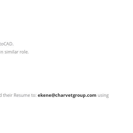
utoCAD.
 similar role.
nd their Resume to:
ekene@charvetgroup.com
using