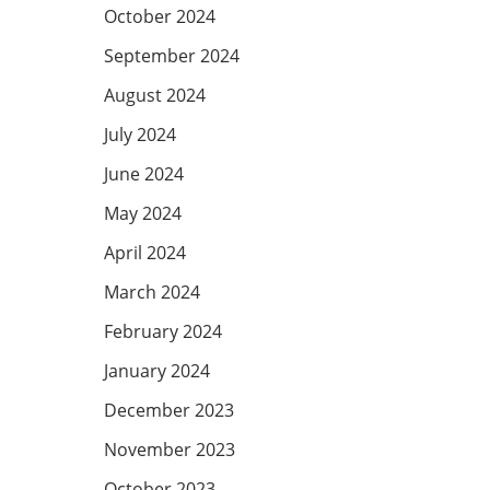
October 2024
September 2024
August 2024
July 2024
June 2024
May 2024
April 2024
March 2024
February 2024
January 2024
December 2023
November 2023
October 2023