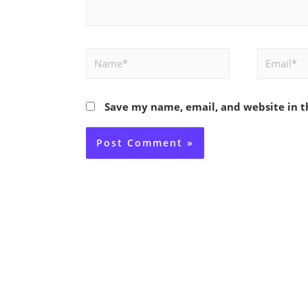
Name*
Email*
Save my name, email, and website in t