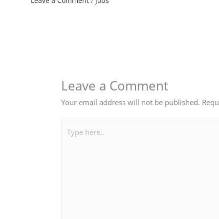
Leave a Comment
/
Jobs
Leave a Comment
Your email address will not be published.
Requ
Type
here..