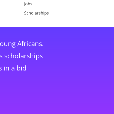
Jobs
Scholarships
young Africans.
s scholarships
 in a bid