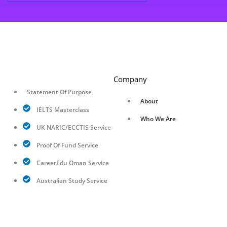
Company
Statement Of Purpose
About
IELTS Masterclass
Who We Are
UK NARIC/ECCTIS Service
Proof Of Fund Service
CareerEdu Oman Service
Australian Study Service