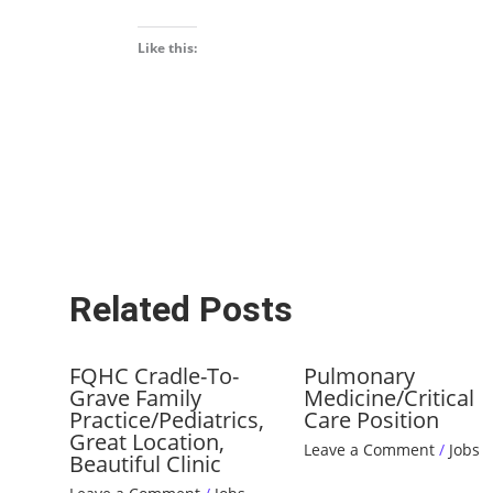
Like this:
Related Posts
FQHC Cradle-To-
Pulmonary
Grave Family
Medicine/Critical
Practice/Pediatrics,
Care Position
Great Location,
Leave a Comment
/
Jobs
Beautiful Clinic