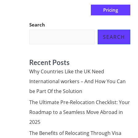
Pricing
us
Subscribe at ₦0.00k
Search
SEARCH
Recent Posts
Why Countries Like the UK Need
International workers – And How You Can
be Part Of the Solution
The Ultimate Pre-Relocation Checklist: Your
Roadmap to a Seamless Move Abroad in
2025
The Benefits of Relocating Through Visa