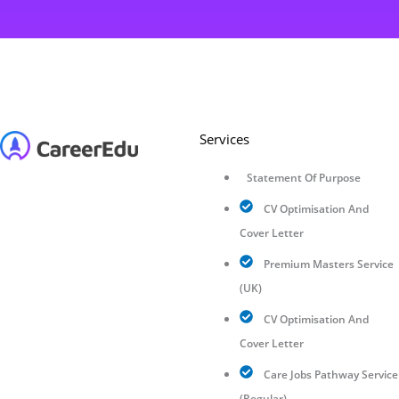
Services
Statement Of Purpose
CV Optimisation And
Cover Letter
Premium Masters Service
(UK)
CV Optimisation And
Cover Letter
Care Jobs Pathway Service
(Regular)