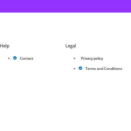
Help
Legal
Contact
Privacy policy
Terms and Conditions