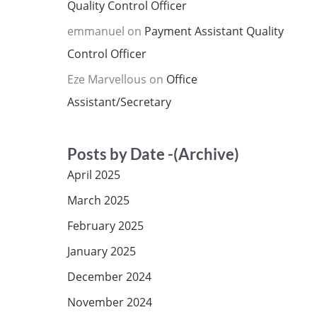
Quality Control Officer
emmanuel
on
Payment Assistant Quality
Control Officer
Eze Marvellous
on
Office
Assistant/Secretary
Posts by Date -(Archive)
April 2025
March 2025
February 2025
January 2025
December 2024
November 2024