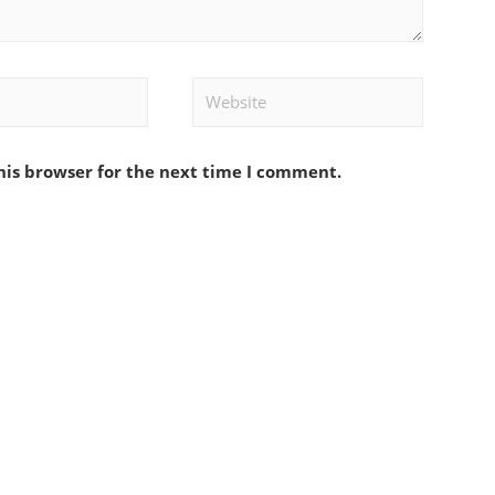
Website
his browser for the next time I comment.