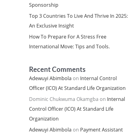
Sponsorship
Top 3 Countries To Live And Thrive In 2025:
An Exclusive Insight
How To Prepare For A Stress Free
International Move: Tips and Tools.
Recent Comments
Adewuyi Abimbola
on
Internal Control
Officer (ICO) At Standard Life Organization
Dominic Chukwuma Okamgba
on
Internal
Control Officer (ICO) At Standard Life
Organization
Adewuyi Abimbola
on
Payment Assistant