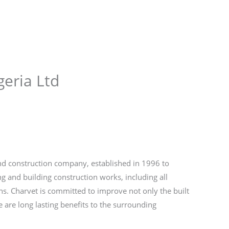
Store
Services
Blog
Jobs
Scholarships
Contact 
geria Ltd
 and construction company, established in 1996 to
ng and building construction works, including all
ons. Charvet is committed to improve not only the built
e are long lasting benefits to the surrounding