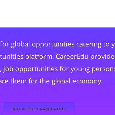
for global opportunities catering to 
rtunities platform, CareerEdu provide
 job opportunities for young persons
are them for the global economy.
JOIN TELEGRAM GROUP