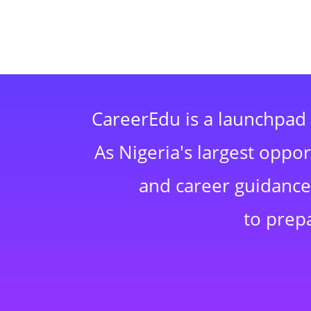
CareerEdu is a launchpad 
As Nigeria's largest oppo
and career guidance,
to prep