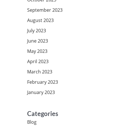
September 2023
August 2023
July 2023
June 2023
May 2023
April 2023
March 2023
February 2023
January 2023
Categories
Blog