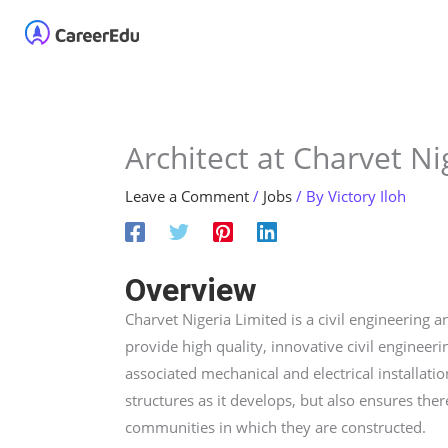
Skip
Home
About
Our 
to
content
Architect at Charvet Ni
Leave a Comment
/
Jobs
/ By
Victory Iloh
Overview
Charvet Nigeria Limited is a civil engineering
provide high quality, innovative civil engineeri
associated mechanical and electrical installati
structures as it develops, but also ensures ther
communities in which they are constructed.