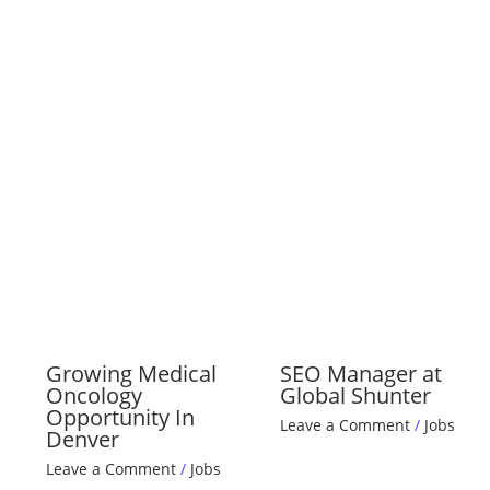
Growing Medical
SEO Manager at
Oncology
Global Shunter
Opportunity In
Leave a Comment
/
Jobs
Denver
Leave a Comment
/
Jobs