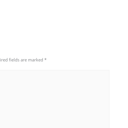
ired fields are marked
*