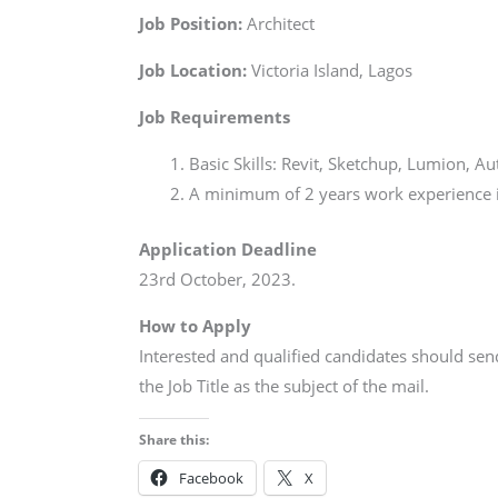
Job Position:
Architect
Job Location:
Victoria Island, Lagos
Job Requirements
Basic Skills: Revit, Sketchup, Lumion, A
A minimum of 2 years work experience in
Application Deadline
23rd October, 2023.
How to Apply
Interested and qualified candidates should se
the Job Title as the subject of the mail.
Share this:
Facebook
X