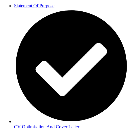
Statement Of Purpose
CV Optimisation And Cover Letter