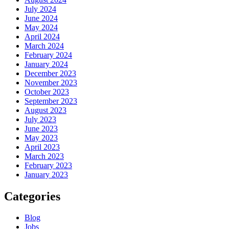
July 2024
June 2024
May 2024
April 2024
March 2024
February 2024
January 2024
December 2023
November 2023
October 2023
September 2023
August 2023
July 2023
June 2023
May 2023
April 2023
March 2023
February 2023
January 2023
Categories
Blog
Jobs