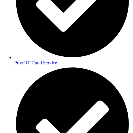
Proof Of Fund Service