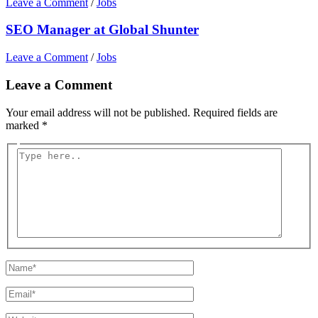
Leave a Comment
/
Jobs
SEO Manager at Global Shunter
Leave a Comment
/
Jobs
Leave a Comment
Your email address will not be published.
Required fields are
marked
*
Type
here..
Name*
Email*