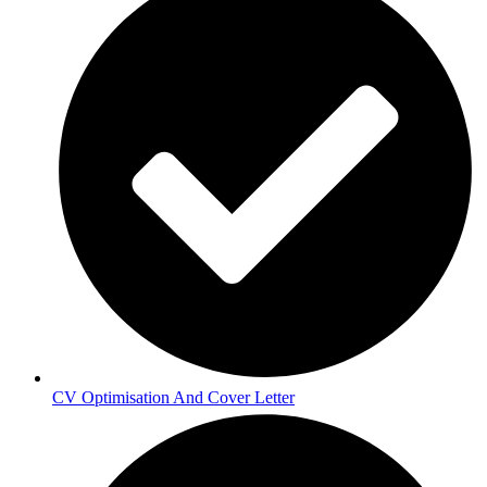
CV Optimisation And Cover Letter