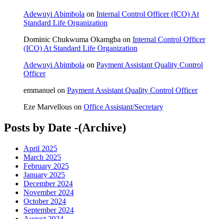
Adewuyi Abimbola
on
Internal Control Officer (ICO) At
Standard Life Organization
Dominic Chukwuma Okamgba
on
Internal Control Officer
(ICO) At Standard Life Organization
Adewuyi Abimbola
on
Payment Assistant Quality Control
Officer
emmanuel
on
Payment Assistant Quality Control Officer
Eze Marvellous
on
Office Assistant/Secretary
Posts by Date -(Archive)
April 2025
March 2025
February 2025
January 2025
December 2024
November 2024
October 2024
September 2024
August 2024