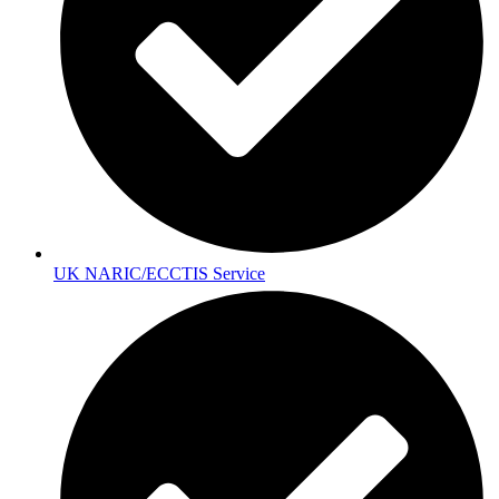
UK NARIC/ECCTIS Service