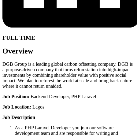
FULL TIME
Overview
DGB Group is a leading global carbon offsetting company, DGB is
a purpose-driven company that turns reforestation into high-impact
investments by combining shareholder value with positive social
impact. We plan to reforest the world at scale and bring back nature
where it cannot return unaided.
Job Position:
Backend Developer, PHP Laravel
Job Location:
Lagos
Job Description
As a PHP Laravel Developer you join our software
development team and are responsible for writing and