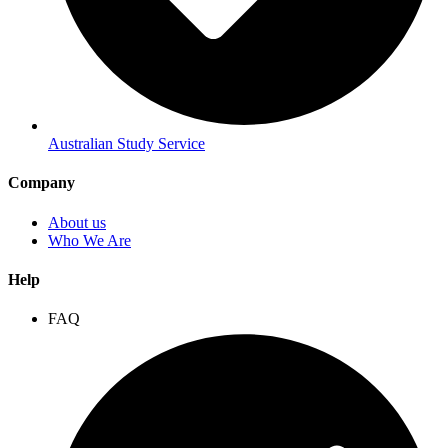
Australian Study Service
Company
About us
Who We Are
Help
FAQ