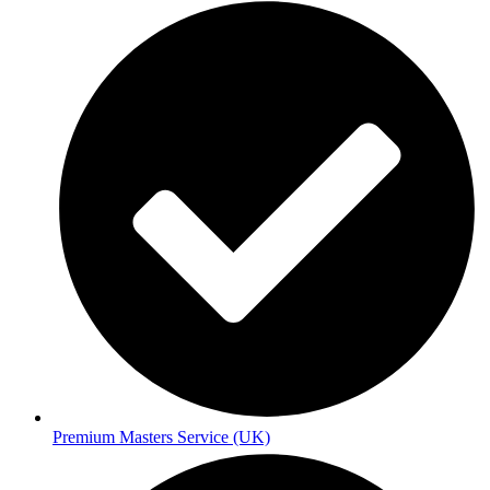
Premium Masters Service (UK)