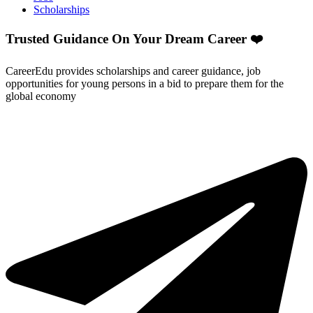
Scholarships
Trusted Guidance On Your Dream Career ❤️
CareerEdu provides scholarships and career guidance, job
opportunities for young persons in a bid to prepare them for the
global economy