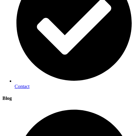
Contact
Blog