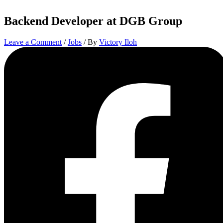
Backend Developer at DGB Group
Leave a Comment
/
Jobs
/ By
Victory Iloh