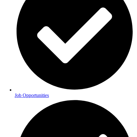
Job Opportunities