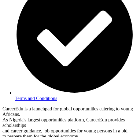
Terms and Conditions
CareerEdu is a launchpad for global opportunities catering to young
Africans.
As Nigeria's largest opportunities platform, CareerEdu provides
scholarships
and career guidance, job opportunities for young persons in a bid
to prepare them for the global economy.