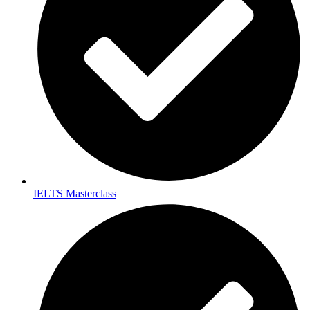
IELTS Masterclass