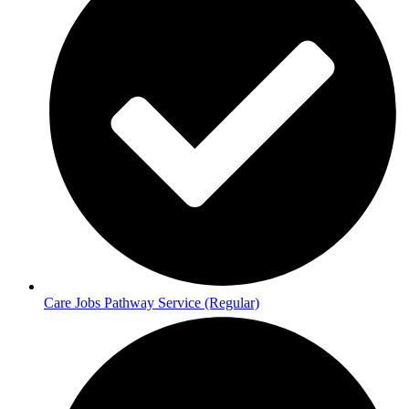
Care Jobs Pathway Service (Regular)