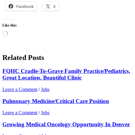
Facebook
X
Like this:
Loading…
Related Posts
FQHC Cradle-To-Grave Family Practice/Pediatrics,
Great Location, Beautiful Clinic
Leave a Comment
/
Jobs
Pulmonary Medicine/Critical Care Position
Leave a Comment
/
Jobs
Growing Medical Oncology Opportunity In Denver