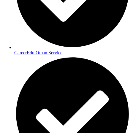
CareerEdu Oman Service