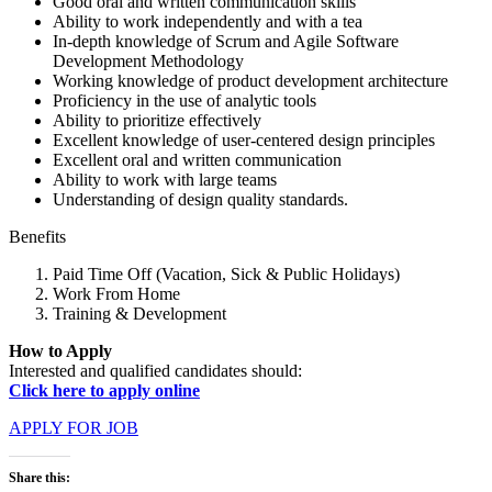
Good oral and written communication skills
Ability to work independently and with a tea
In-depth knowledge of Scrum and Agile Software
Development Methodology
Working knowledge of product development architecture
Proficiency in the use of analytic tools
Ability to prioritize effectively
Excellent knowledge of user-centered design principles
Excellent oral and written communication
Ability to work with large teams
Understanding of design quality standards.
Benefits
Paid Time Off (Vacation, Sick & Public Holidays)
Work From Home
Training & Development
How to Apply
Interested and qualified candidates should:
Click here to apply online
APPLY FOR JOB
Share this: