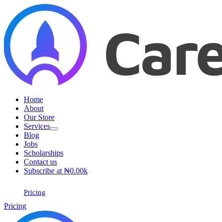
Skip
to
content
Home
About
Our Store
Services
Blog
Jobs
Scholarships
Contact us
Subscribe at ₦0.00k
Pricing
Pricing