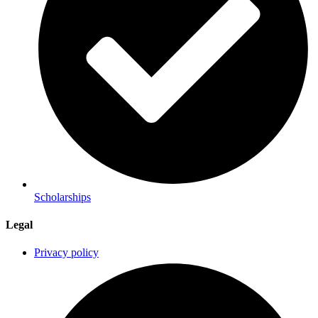
Scholarships
Legal
Privacy policy