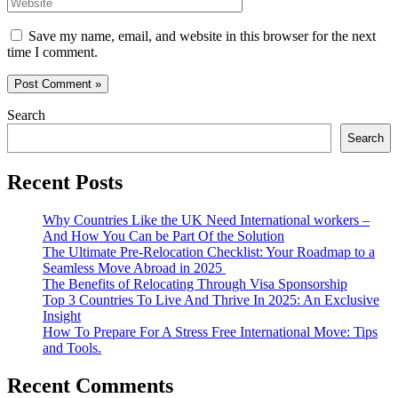
Website
Save my name, email, and website in this browser for the next
time I comment.
Search
Search
Recent Posts
Why Countries Like the UK Need International workers –
And How You Can be Part Of the Solution
The Ultimate Pre-Relocation Checklist: Your Roadmap to a
Seamless Move Abroad in 2025
The Benefits of Relocating Through Visa Sponsorship
Top 3 Countries To Live And Thrive In 2025: An Exclusive
Insight
How To Prepare For A Stress Free International Move: Tips
and Tools.
Recent Comments