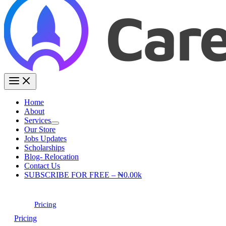
Home
About
Services
Our Store
Jobs Updates
Scholarships
Blog- Relocation
Contact Us
SUBSCRIBE FOR FREE – ₦0.00k
Pricing
Pricing