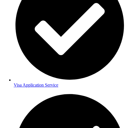
Visa Application Service