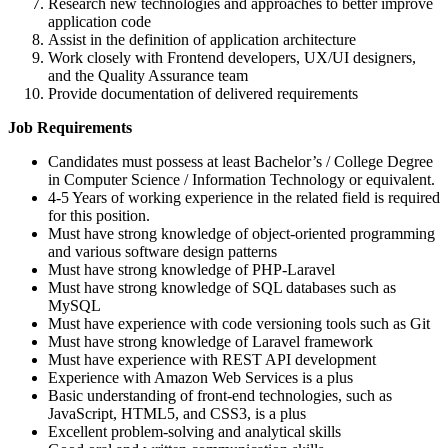
Research new technologies and approaches to better improve
application code
Assist in the definition of application architecture
Work closely with Frontend developers, UX/UI designers,
and the Quality Assurance team
Provide documentation of delivered requirements
Job Requirements
Candidates must possess at least Bachelor’s / College Degree
in Computer Science / Information Technology or equivalent.
4-5 Years of working experience in the related field is required
for this position.
Must have strong knowledge of object-oriented programming
and various software design patterns
Must have strong knowledge of PHP-Laravel
Must have strong knowledge of SQL databases such as
MySQL
Must have experience with code versioning tools such as Git
Must have strong knowledge of Laravel framework
Must have experience with REST API development
Experience with Amazon Web Services is a plus
Basic understanding of front-end technologies, such as
JavaScript, HTML5, and CSS3, is a plus
Excellent problem-solving and analytical skills