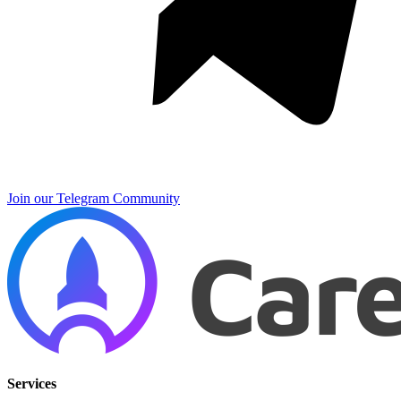
Join our Telegram Community
Services