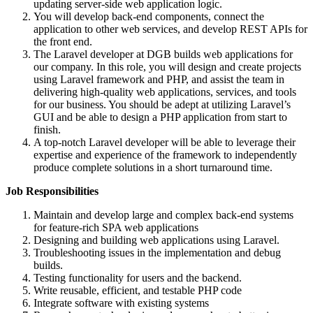
updating server-side web application logic.
You will develop back-end components, connect the
application to other web services, and develop REST APIs for
the front end.
The Laravel developer at DGB builds web applications for
our company. In this role, you will design and create projects
using Laravel framework and PHP, and assist the team in
delivering high-quality web applications, services, and tools
for our business. You should be adept at utilizing Laravel’s
GUI and be able to design a PHP application from start to
finish.
A top-notch Laravel developer will be able to leverage their
expertise and experience of the framework to independently
produce complete solutions in a short turnaround time.
Job Responsibilities
Maintain and develop large and complex back-end systems
for feature-rich SPA web applications
Designing and building web applications using Laravel.
Troubleshooting issues in the implementation and debug
builds.
Testing functionality for users and the backend.
Write reusable, efficient, and testable PHP code
Integrate software with existing systems