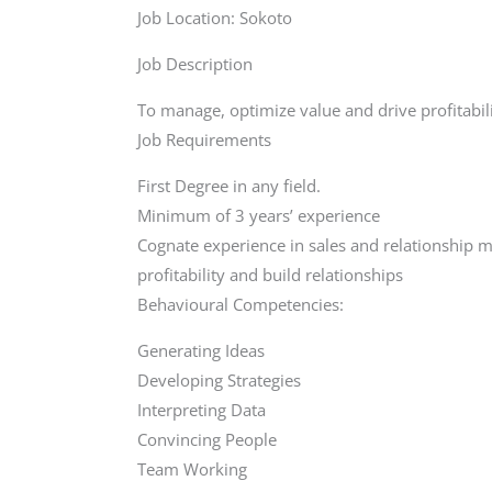
Job Location: Sokoto
Job Description
To manage, optimize value and drive profitabil
Job Requirements
First Degree in any field.
Minimum of 3 years’ experience
Cognate experience in sales and relationship 
profitability and build relationships
Behavioural Competencies:
Generating Ideas
Developing Strategies
Interpreting Data
Convincing People
Team Working