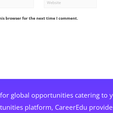
Website
his browser for the next time I comment.
for global opportunities catering to 
rtunities platform, CareerEdu provide