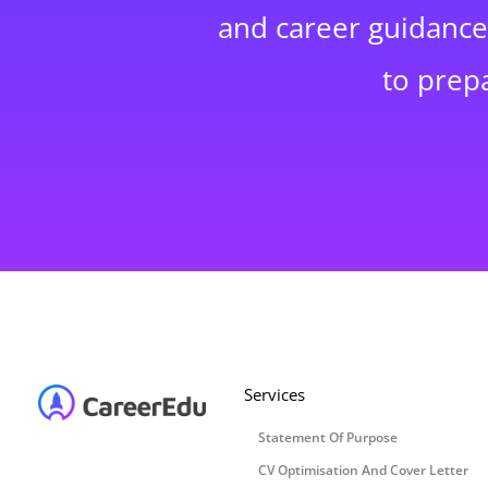
and career guidance,
to prep
Services
Statement Of Purpose
CV Optimisation And Cover Letter