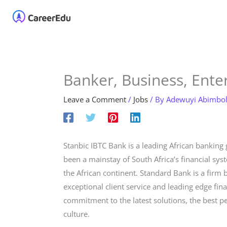
Skip
Home
About
Our 
to
content
Banker, Business, Enter
Leave a Comment
/
Jobs
/ By
Adewuyi Abimbo
Stanbic IBTC Bank is a leading African banking
been a mainstay of South Africa’s financial sy
the African continent. Standard Bank is a firm 
exceptional client service and leading edge fin
commitment to the latest solutions, the best p
culture.