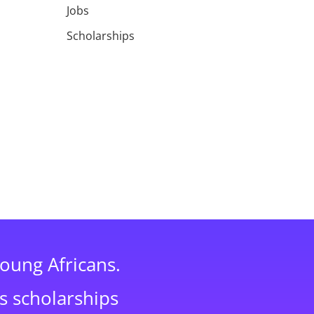
Jobs
Scholarships
young Africans.
s scholarships