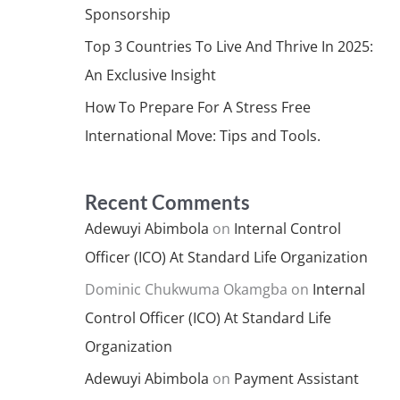
Sponsorship
Top 3 Countries To Live And Thrive In 2025:
An Exclusive Insight
How To Prepare For A Stress Free
International Move: Tips and Tools.
Recent Comments
Adewuyi Abimbola
on
Internal Control
Officer (ICO) At Standard Life Organization
Dominic Chukwuma Okamgba
on
Internal
Control Officer (ICO) At Standard Life
Organization
Adewuyi Abimbola
on
Payment Assistant