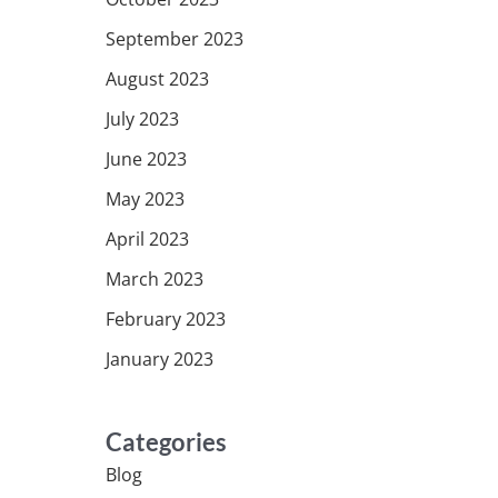
September 2023
August 2023
July 2023
June 2023
May 2023
April 2023
March 2023
February 2023
January 2023
Categories
Blog