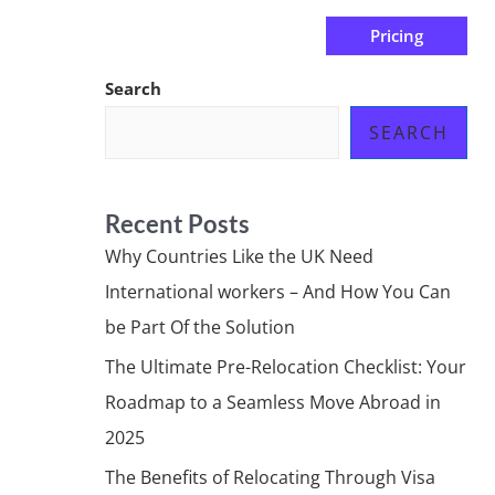
Pricing
us
Subscribe at ₦0.00k
Search
SEARCH
Recent Posts
Why Countries Like the UK Need
International workers – And How You Can
be Part Of the Solution
The Ultimate Pre-Relocation Checklist: Your
Roadmap to a Seamless Move Abroad in
2025
The Benefits of Relocating Through Visa