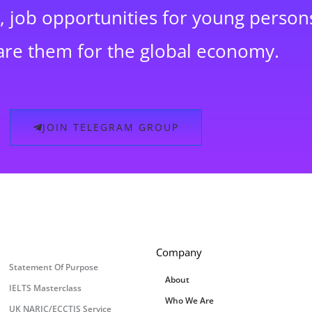
 job opportunities for young persons
are them for the global economy.
JOIN TELEGRAM GROUP
Company
Statement Of Purpose
About
IELTS Masterclass
Who We Are
UK NARIC/ECCTIS Service