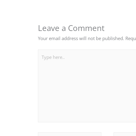
Leave a Comment
Your email address will not be published.
Requ
Type
here..