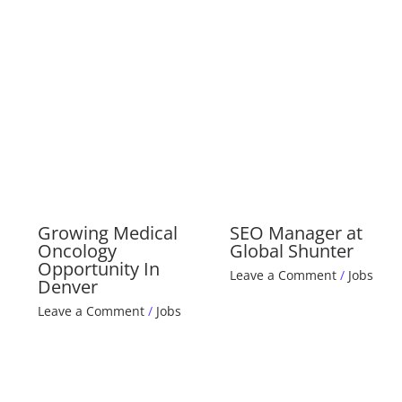
Growing Medical
SEO Manager at
Oncology
Global Shunter
Opportunity In
Leave a Comment
/
Jobs
Denver
Leave a Comment
/
Jobs