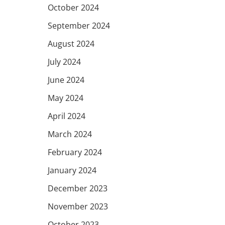
October 2024
September 2024
August 2024
July 2024
June 2024
May 2024
April 2024
March 2024
February 2024
January 2024
December 2023
November 2023
October 2023