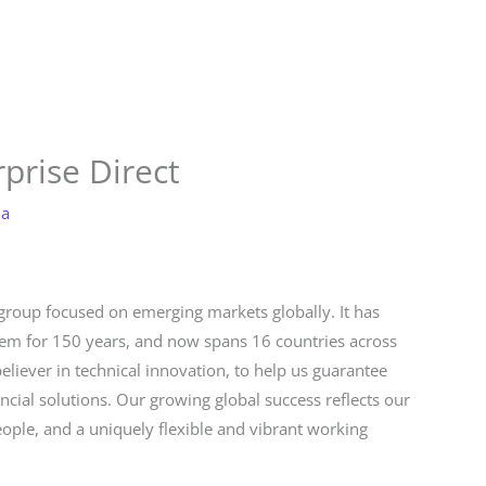
Store
Services
Blog
Jobs
Scholarships
Contact 
prise Direct
la
 group focused on emerging markets globally. It has
stem for 150 years, and now spans 16 countries across
believer in technical innovation, to help us guarantee
ancial solutions. Our growing global success reflects our
eople, and a uniquely flexible and vibrant working