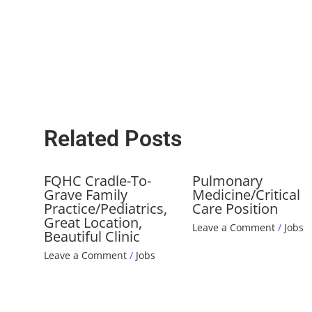
Related Posts
FQHC Cradle-To-
Pulmonary
Grave Family
Medicine/Critical
Practice/Pediatrics,
Care Position
Great Location,
Leave a Comment
/
Jobs
Beautiful Clinic
Leave a Comment
/
Jobs