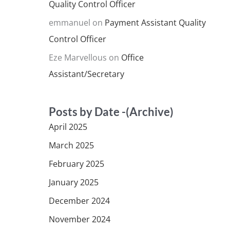
Quality Control Officer
emmanuel
on
Payment Assistant Quality
Control Officer
Eze Marvellous
on
Office
Assistant/Secretary
Posts by Date -(Archive)
April 2025
March 2025
February 2025
January 2025
December 2024
November 2024