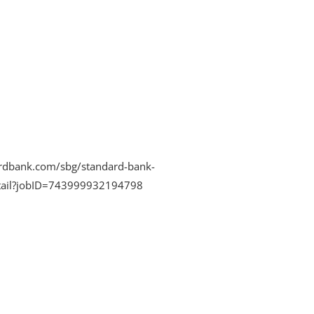
rdbank.com/sbg/standard-bank-
detail?jobID=743999932194798