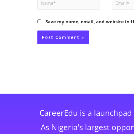
Name*
Email*
Save my name, email, and website in t
CareerEdu is a launchpad 
As Nigeria's largest oppo