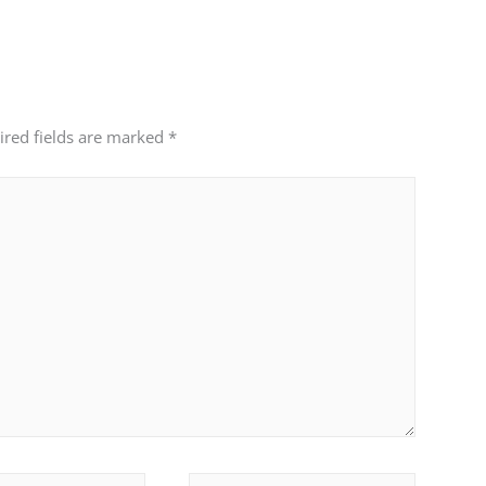
ired fields are marked
*