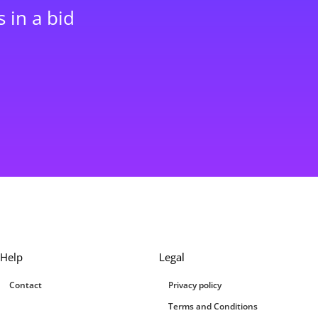
 in a bid
Help
Legal
Contact
Privacy policy
Terms and Conditions