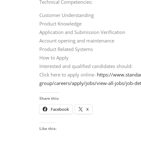
Technical Competencies:
Customer Understanding
Product Knowledge
Application and Submission Verification
Account opening and maintenance
Product Related Systems
How to Apply
Interested and qualified candidates should:
Click here to apply online-
https://www.standa
group/careers/apply/jobs/view-all-jobs/job-
Share this:
Facebook
X
Like this: