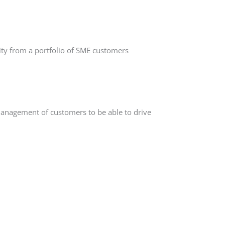
ity from a portfolio of SME customers
management of customers to be able to drive