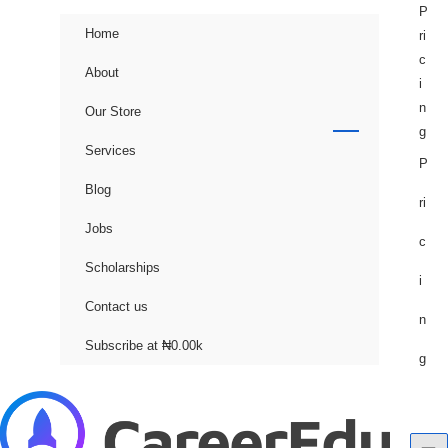
P
Home
ri
c
About
i
n
Our Store
g
Services
P
Blog
ri
Jobs
c
Scholarships
i
Contact us
n
Subscribe at ₦0.00k
g