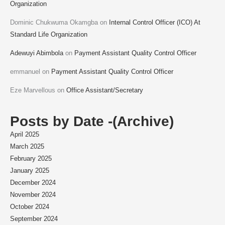
Organization
Dominic Chukwuma Okamgba
on
Internal Control Officer (ICO) At
Standard Life Organization
Adewuyi Abimbola
on
Payment Assistant Quality Control Officer
emmanuel
on
Payment Assistant Quality Control Officer
Eze Marvellous
on
Office Assistant/Secretary
Posts by Date -(Archive)
April 2025
March 2025
February 2025
January 2025
December 2024
November 2024
October 2024
September 2024