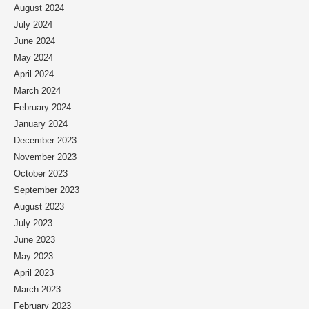
August 2024
July 2024
June 2024
May 2024
April 2024
March 2024
February 2024
January 2024
December 2023
November 2023
October 2023
September 2023
August 2023
July 2023
June 2023
May 2023
April 2023
March 2023
February 2023