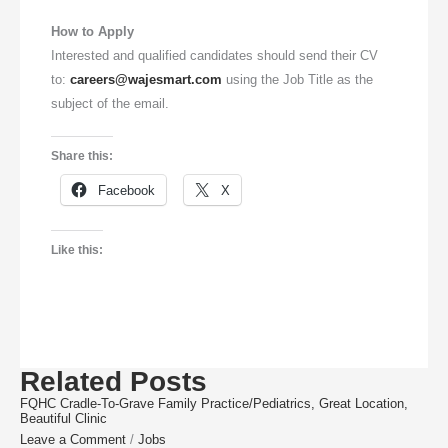
How to Apply
Interested and qualified candidates should send their CV
to:
careers@wajesmart.com
using the Job Title as the
subject of the email.
Share this:
Facebook
X
Like this:
Related Posts
FQHC Cradle-To-Grave Family Practice/Pediatrics, Great Location,
Beautiful Clinic
Leave a Comment
/
Jobs