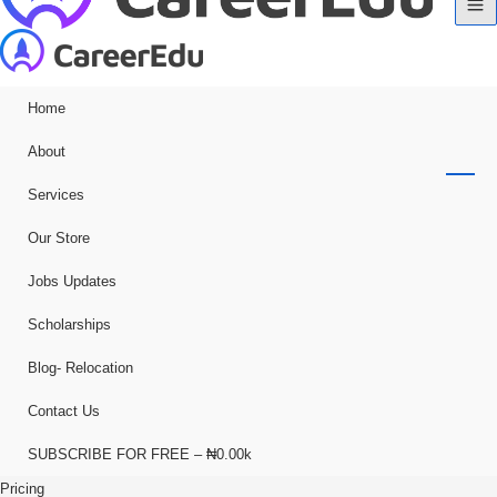
Home
About
Services
Our Store
Jobs Updates
Scholarships
Blog- Relocation
Contact Us
SUBSCRIBE FOR FREE – ₦0.00k
Pricing