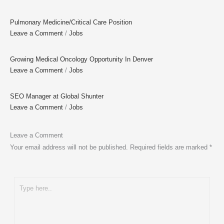
Pulmonary Medicine/Critical Care Position
Leave a Comment
/
Jobs
Growing Medical Oncology Opportunity In Denver
Leave a Comment
/
Jobs
SEO Manager at Global Shunter
Leave a Comment
/
Jobs
Leave a Comment
Your email address will not be published.
Required fields are marked
*