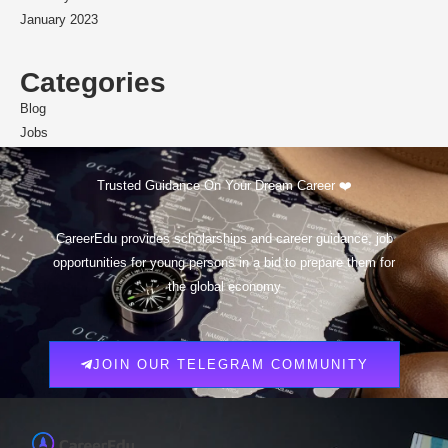
January 2023
Categories
Blog
Jobs
Scholarships
Trusted Guidance On Your Dream Career ❤️
CareerEdu provides scholarships and career guidance, job
opportunities for young persons in a bid to prepare them for
the global economy
JOIN OUR TELEGRAM COMMUNITY