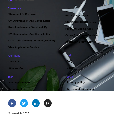
Services
Statement Of Purpose
IELTS Masterclass
CV Optimisation And Cover Letter
UK NARIC/ECCTIS Service
Premium Masters Service (UK)
Proof Of Fund Service
CV Optimisation And Cover Letter
CareerEdu Oman Service
Care Jobs Pathway Service (Regular)
Australian Study Service
Visa Application Service
Help
Company
FAQ
About us
Contact
Who We Are
Legal
Blog
Privacy policy
Job Opportunities
Terms and Conditions
Scholarships
© copyright 2023