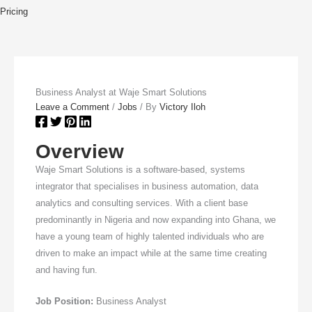
Pricing
Business Analyst at Waje Smart Solutions
Leave a Comment
/
Jobs
/ By
Victory Iloh
Overview
Waje Smart Solutions is a software-based, systems
integrator that specialises in business automation, data
analytics and consulting services. With a client base
predominantly in Nigeria and now expanding into Ghana, we
have a young team of highly talented individuals who are
driven to make an impact while at the same time creating
and having fun.
Job Position:
Business Analyst