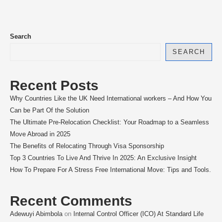
Search
SEARCH
Recent Posts
Why Countries Like the UK Need International workers – And How You
Can be Part Of the Solution
The Ultimate Pre-Relocation Checklist: Your Roadmap to a Seamless
Move Abroad in 2025
The Benefits of Relocating Through Visa Sponsorship
Top 3 Countries To Live And Thrive In 2025: An Exclusive Insight
How To Prepare For A Stress Free International Move: Tips and Tools.
Recent Comments
Adewuyi Abimbola
on
Internal Control Officer (ICO) At Standard Life