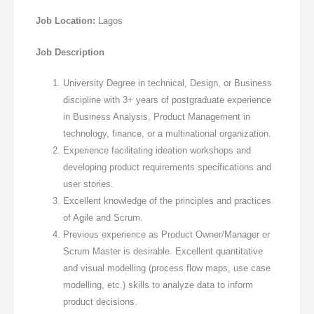
Job Location:
Lagos
Job Description
University Degree in technical, Design, or Business
discipline with 3+ years of postgraduate experience
in Business Analysis, Product Management in
technology, finance, or a multinational organization.
Experience facilitating ideation workshops and
developing product requirements specifications and
user stories.
Excellent knowledge of the principles and practices
of Agile and Scrum.
Previous experience as Product Owner/Manager or
Scrum Master is desirable. Excellent quantitative
and visual modelling (process flow maps, use case
modelling, etc.) skills to analyze data to inform
product decisions.