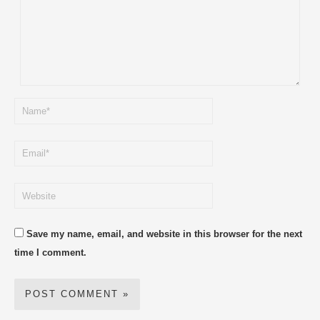
Save my name, email, and website in this browser for the next
time I comment.