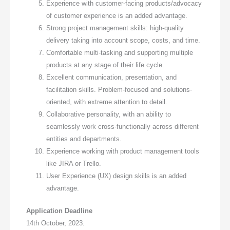
Experience with customer-facing products/advocacy
of customer experience is an added advantage.
Strong project management skills: high-quality
delivery taking into account scope, costs, and time.
Comfortable multi-tasking and supporting multiple
products at any stage of their life cycle.
Excellent communication, presentation, and
facilitation skills. Problem-focused and solutions-
oriented, with extreme attention to detail.
Collaborative personality, with an ability to
seamlessly work cross-functionally across different
entities and departments.
Experience working with product management tools
like JIRA or Trello.
User Experience (UX) design skills is an added
advantage.
Application Deadline
14th October, 2023.