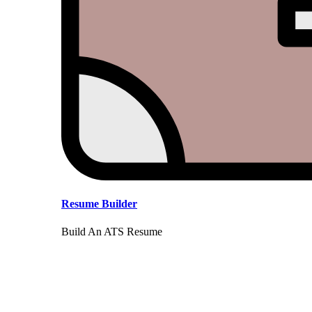
Resume Builder
Build An ATS Resume