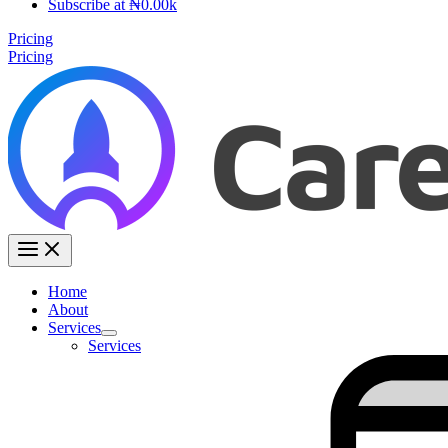
Subscribe at ₦0.00k
Pricing
Pricing
Home
About
Services
Services