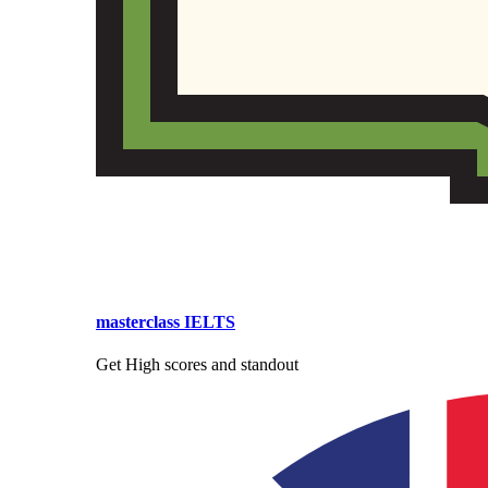
masterclass IELTS
Get High scores and standout