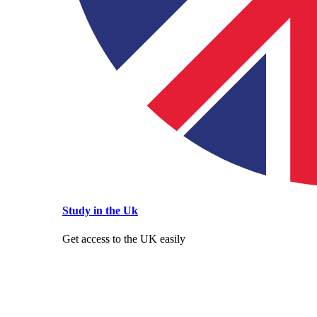
Study in the Uk
Get access to the UK easily