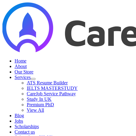
Skip
to
content
Home
About
Our Store
Services
ATS Resume Builder
IELTS MASTERSTUDY
CareJob Service Pathway
Study In UK
Premium PhD
View All
Blog
Jobs
Scholarships
Contact us