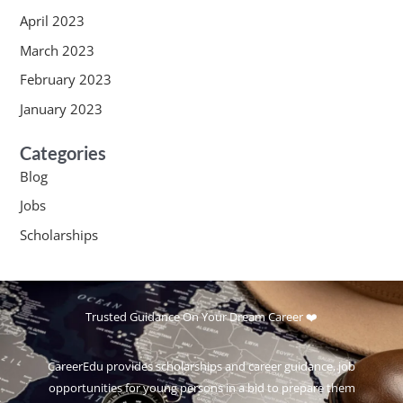
April 2023
March 2023
February 2023
January 2023
Categories
Blog
Jobs
Scholarships
Trusted Guidance On Your Dream Career ❤️
CareerEdu provides scholarships and career guidance, job
opportunities for young persons in a bid to prepare them