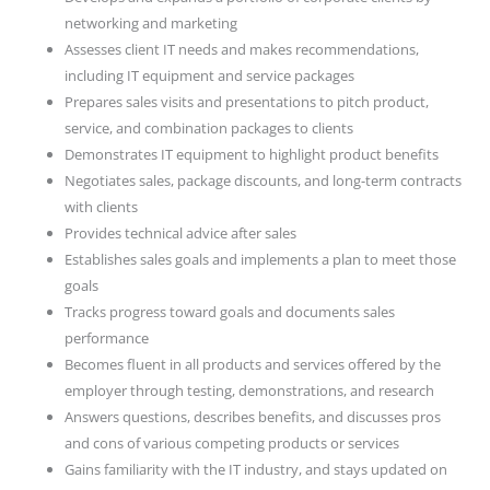
networking and marketing
Assesses client IT needs and makes recommendations,
including IT equipment and service packages
Prepares sales visits and presentations to pitch product,
service, and combination packages to clients
Demonstrates IT equipment to highlight product benefits
Negotiates sales, package discounts, and long-term contracts
with clients
Provides technical advice after sales
Establishes sales goals and implements a plan to meet those
goals
Tracks progress toward goals and documents sales
performance
Becomes fluent in all products and services offered by the
employer through testing, demonstrations, and research
Answers questions, describes benefits, and discusses pros
and cons of various competing products or services
Gains familiarity with the IT industry, and stays updated on