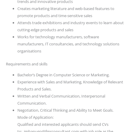
trends and innovative products
Creates marketing literature and web-based features to
promote products and time-sensitive sales
Attends trade exhibitions and industry events to learn about
cutting-edge products and sales
Works for technology manufacturers, software
manufacturers, IT consultancies, and technology solutions
organisations
Requirements and skills
Bachelor’s Degree in Computer Science or Marketing.
Experience with Sales and Marketing, Knowledge of Relevant
Products and Sales.
Written and Verbal Communication, Interpersonal
Communication.
Negotiation, Critical Thinking and Ability to Meet Goals.
Mode of Application:
Qualified and interested applicants should send CVs
to: jmbanugo@fmrconsultant.com with job role as the