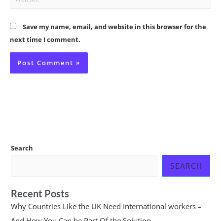
Save my name, email, and website in this browser for the
next time I comment.
Search
SEARCH
Recent Posts
Why Countries Like the UK Need International workers –
And How You Can be Part Of the Solution