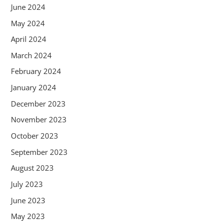
June 2024
May 2024
April 2024
March 2024
February 2024
January 2024
December 2023
November 2023
October 2023
September 2023
August 2023
July 2023
June 2023
May 2023