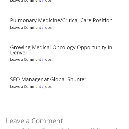
Leave a Comment
/
Jobs
Pulmonary Medicine/Critical Care Position
Leave a Comment
/
Jobs
Growing Medical Oncology Opportunity In
Denver
Leave a Comment
/
Jobs
SEO Manager at Global Shunter
Leave a Comment
/
Jobs
Leave a Comment