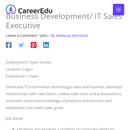
Skip
to
Business Development/ IT Sales
content
Executive
Leave a Comment
/
Jobs
/ By
Adewuyi Abimbola
Employment Type: Onsite
Location: Lagos
Experience: 2 Years
Generates IT (information technology) sales and business, develops
relationships with new clients, makes sales visits and presentations,
maintains advanced knowledge of products and services, and
establishes and meets sales goals.
Job Duties
Develops and expands a portfolio of corporate clients by