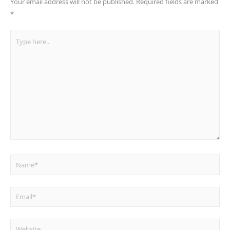
Your email address will not be published.
Required fields are marked
*
Type
here..
Name*
Email*
Website