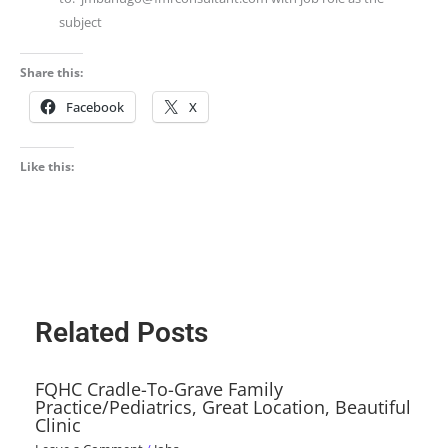
subject
Share this:
Facebook
X
Like this:
Related Posts
FQHC Cradle-To-Grave Family
Practice/Pediatrics, Great Location, Beautiful
Clinic