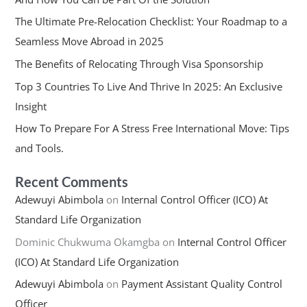
The Ultimate Pre-Relocation Checklist: Your Roadmap to a
Seamless Move Abroad in 2025
The Benefits of Relocating Through Visa Sponsorship
Top 3 Countries To Live And Thrive In 2025: An Exclusive
Insight
How To Prepare For A Stress Free International Move: Tips
and Tools.
Recent Comments
Adewuyi Abimbola
on
Internal Control Officer (ICO) At
Standard Life Organization
Dominic Chukwuma Okamgba
on
Internal Control Officer
(ICO) At Standard Life Organization
Adewuyi Abimbola
on
Payment Assistant Quality Control
Officer