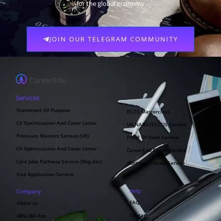
for the global economy
JOIN OUR TELEGRAM COMMUNITY
Services
Statement Of Purpose
IELTS Masterclass
CV Optimisation And Cover Letter
UK NARIC/ECCTIS Service
Premium Masters Service (UK)
Proof Of Fund Service
CV Optimisation And Cover Letter
CareerEdu Oman Service
Care Jobs Pathway Service (Regular)
Australian Study Service
Visa Application Service
Help
Company
FAQ
About us
Contact
Who We Are