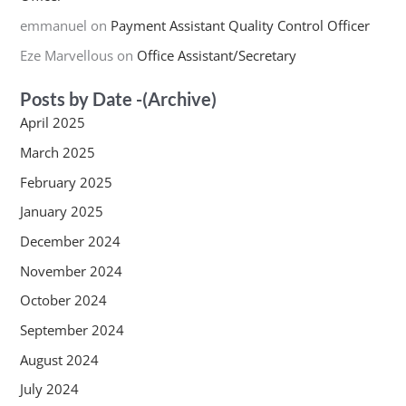
emmanuel
on
Payment Assistant Quality Control Officer
Eze Marvellous
on
Office Assistant/Secretary
Posts by Date -(Archive)
April 2025
March 2025
February 2025
January 2025
December 2024
November 2024
October 2024
September 2024
August 2024
July 2024